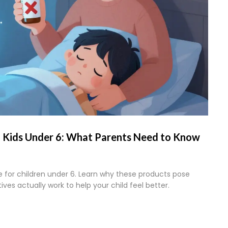
n Kids Under 6: What Parents Need to Know
 for children under 6. Learn why these products pose
ves actually work to help your child feel better.