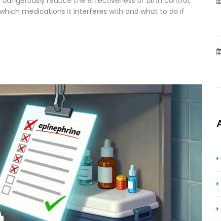
n dangerously reduce the effectiveness of birth control,
which medications it interferes with and what to do if