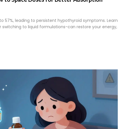
to 57%, leading to persistent hypothyroid symptoms. Learn
switching to liquid formulations-can restore your energy,