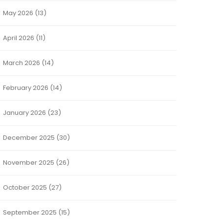
May 2026
(13)
April 2026
(11)
March 2026
(14)
February 2026
(14)
January 2026
(23)
December 2025
(30)
November 2025
(26)
October 2025
(27)
September 2025
(15)