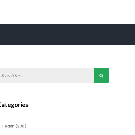
Categories
Health
(230)