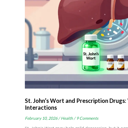
St. John’s Wort and Prescription Drug
Interactions
February 10, 2026 /
Health /
9 Comments