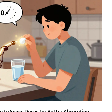
 to Space Doses for Better Absorption