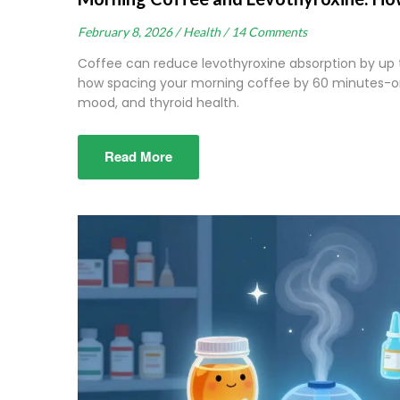
February 8, 2026 /
Health /
14 Comments
Coffee can reduce levothyroxine absorption by up 
how spacing your morning coffee by 60 minutes-or 
mood, and thyroid health.
Read More