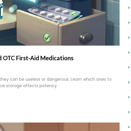
 OTC First-Aid Medications
 they can be useless or dangerous. Learn which ones to
how storage affects potency.