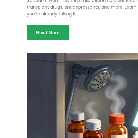
St. John’s Wort may help mild depression, but it ca
transplant drugs, antidepressants, and more. Learn 
you’re already taking it.
Read More