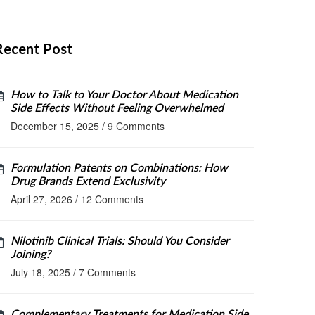
Recent Post
How to Talk to Your Doctor About Medication
Side Effects Without Feeling Overwhelmed
December 15, 2025
/
9 Comments
Formulation Patents on Combinations: How
Drug Brands Extend Exclusivity
April 27, 2026
/
12 Comments
Nilotinib Clinical Trials: Should You Consider
Joining?
July 18, 2025
/
7 Comments
Complementary Treatments for Medication Side