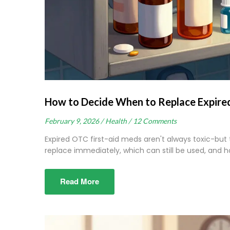
How to Decide When to Replace Expired
February 9, 2026 /
Health /
12 Comments
Expired OTC first-aid meds aren't always toxic-but
replace immediately, which can still be used, and 
Read More