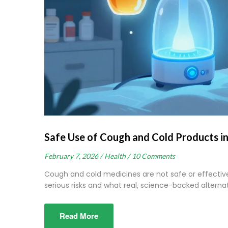
Safe Use of Cough and Cold Products i
February 7, 2026 /
Health /
10 Comments
Cough and cold medicines are not safe or effective
serious risks and what real, science-backed alternati
Read More