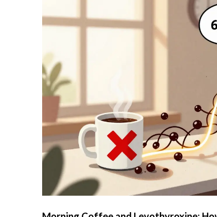
Morning Coffee and Levothyroxine: How