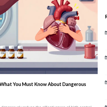
s: What You Must Know About Dangerous