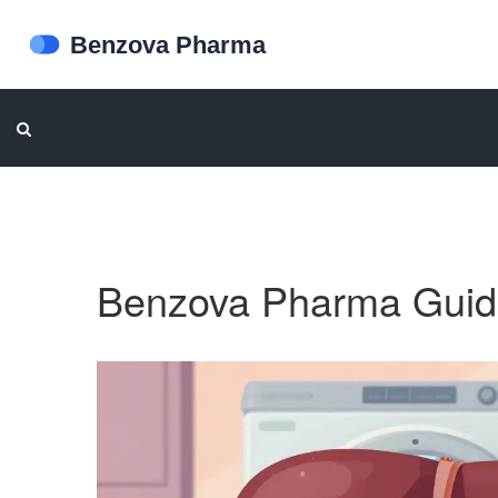
Benzova Pharma Guid