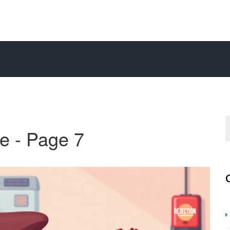
e - Page 7