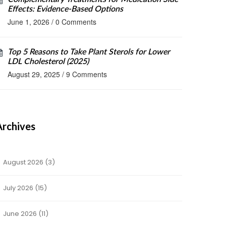
Effects: Evidence-Based Options
June 1, 2026
/
0 Comments
Top 5 Reasons to Take Plant Sterols for Lower
LDL Cholesterol (2025)
August 29, 2025
/
9 Comments
Archives
August 2026
(3)
July 2026
(15)
June 2026
(11)