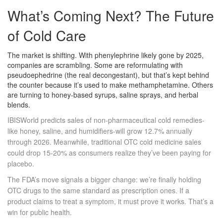
What’s Coming Next? The Future
of Cold Care
The market is shifting. With phenylephrine likely gone by 2025,
companies are scrambling. Some are reformulating with
pseudoephedrine (the real decongestant), but that’s kept behind
the counter because it’s used to make methamphetamine. Others
are turning to honey-based syrups, saline sprays, and herbal
blends.
IBISWorld predicts sales of non-pharmaceutical cold remedies-
like honey, saline, and humidifiers-will grow 12.7% annually
through 2026. Meanwhile, traditional OTC cold medicine sales
could drop 15-20% as consumers realize they’ve been paying for
placebo.
The FDA’s move signals a bigger change: we’re finally holding
OTC drugs to the same standard as prescription ones. If a
product claims to treat a symptom, it must prove it works. That’s a
win for public health.