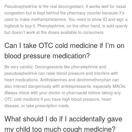
Pseudoephedrine is the real decongestant. It works well for nasal
congestion but is kept behind the pharmacy counter because it’s
used to make methamphetamine. You need to show ID and sign a
logbook to buy it. Phenylephrine, on the other hand, is sold openly
but doesn’t work at the doses available to consumers.
Can I take OTC cold medicine if I’m on
blood pressure medication?
Be very careful. Decongestants like phenylephrine and
pseudoephedrine can raise blood pressure and interfere with
heart medications. Antihistamines and dextromethorphan can
also interact dangerously with antidepressants, especially MAOIs.
Always check with your doctor or pharmacist before taking any
OTC cold medicine if you have high blood pressure, heart
disease, or take prescription meds.
What should I do if I accidentally gave
my child too much cough medicine?