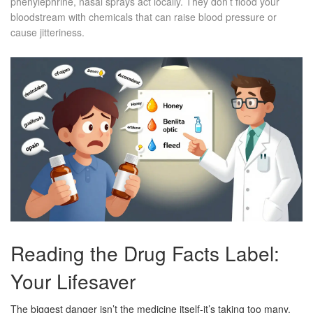
phenylephrine, nasal sprays act locally. They don’t flood your
bloodstream with chemicals that can raise blood pressure or
cause jitteriness.
Reading the Drug Facts Label:
Your Lifesaver
The biggest danger isn’t the medicine itself-it’s taking too many.