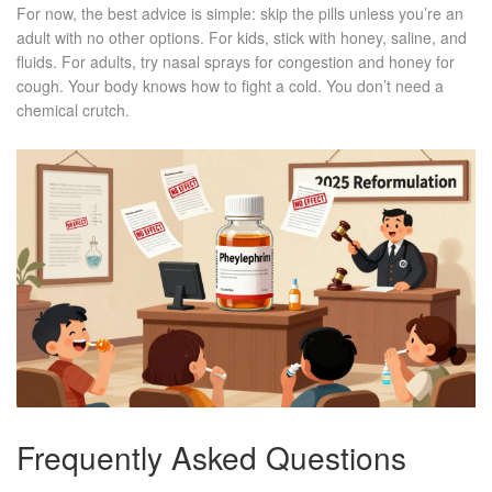
For now, the best advice is simple: skip the pills unless you’re an
adult with no other options. For kids, stick with honey, saline, and
fluids. For adults, try nasal sprays for congestion and honey for
cough. Your body knows how to fight a cold. You don’t need a
chemical crutch.
Frequently Asked Questions