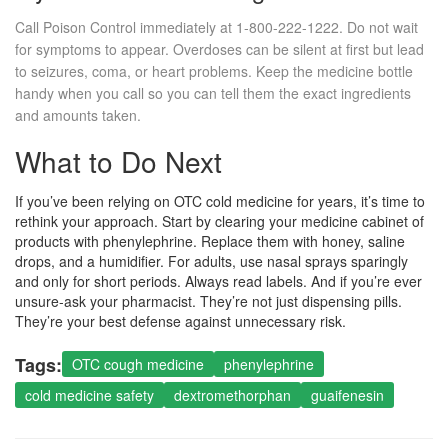
Call Poison Control immediately at 1-800-222-1222. Do not wait
for symptoms to appear. Overdoses can be silent at first but lead
to seizures, coma, or heart problems. Keep the medicine bottle
handy when you call so you can tell them the exact ingredients
and amounts taken.
What to Do Next
If you’ve been relying on OTC cold medicine for years, it’s time to
rethink your approach. Start by clearing your medicine cabinet of
products with phenylephrine. Replace them with honey, saline
drops, and a humidifier. For adults, use nasal sprays sparingly
and only for short periods. Always read labels. And if you’re ever
unsure-ask your pharmacist. They’re not just dispensing pills.
They’re your best defense against unnecessary risk.
Tags:
OTC cough medicine
phenylephrine
cold medicine safety
dextromethorphan
guaifenesin