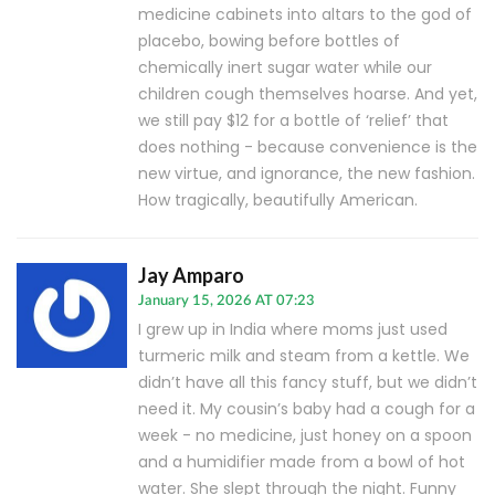
medicine cabinets into altars to the god of
placebo, bowing before bottles of
chemically inert sugar water while our
children cough themselves hoarse. And yet,
we still pay $12 for a bottle of ‘relief’ that
does nothing - because convenience is the
new virtue, and ignorance, the new fashion.
How tragically, beautifully American.
Jay Amparo
January 15, 2026 AT 07:23
I grew up in India where moms just used
turmeric milk and steam from a kettle. We
didn’t have all this fancy stuff, but we didn’t
need it. My cousin’s baby had a cough for a
week - no medicine, just honey on a spoon
and a humidifier made from a bowl of hot
water. She slept through the night. Funny