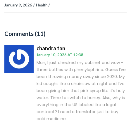
January 9, 2026 /
Health /
Comments (11)
chandra tan
January 10, 2026 AT 12:38
Man, I just checked my cabinet and wow -
three bottles with phenylephrine. Guess I’ve
been throwing money away since 2020. My
kid coughs like a chainsaw at night and I’ve
been giving him that pink syrup like it’s holy
water. Time to switch to honey. Also, why is
everything in the US labeled like a legal
contract? I need a translator just to buy
cold medicine.