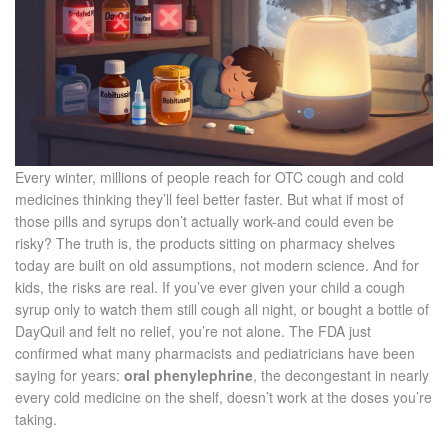
Every winter, millions of people reach for OTC cough and cold
medicines thinking they’ll feel better faster. But what if most of
those pills and syrups don’t actually work-and could even be
risky? The truth is, the products sitting on pharmacy shelves
today are built on old assumptions, not modern science. And for
kids, the risks are real. If you’ve ever given your child a cough
syrup only to watch them still cough all night, or bought a bottle of
DayQuil and felt no relief, you’re not alone. The FDA just
confirmed what many pharmacists and pediatricians have been
saying for years:
oral phenylephrine
, the decongestant in nearly
every cold medicine on the shelf, doesn’t work at the doses you’re
taking.