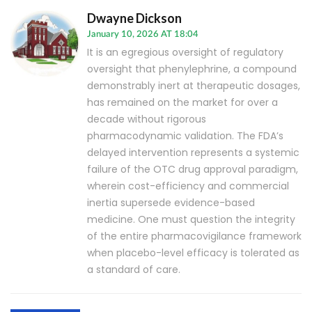
Dwayne Dickson
January 10, 2026 AT 18:04
It is an egregious oversight of regulatory
oversight that phenylephrine, a compound
demonstrably inert at therapeutic dosages,
has remained on the market for over a
decade without rigorous
pharmacodynamic validation. The FDA’s
delayed intervention represents a systemic
failure of the OTC drug approval paradigm,
wherein cost-efficiency and commercial
inertia supersede evidence-based
medicine. One must question the integrity
of the entire pharmacovigilance framework
when placebo-level efficacy is tolerated as
a standard of care.