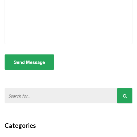
Send Message
Categories