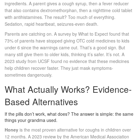
ingredients. A parent gives a cough syrup, then a fever reducer
that also contains dextromethorphan, then a nighttime cold tablet
with antihistamines. The result? Too much of everything.
Sedation, rapid heartbeat, seizures-even death.
Parents are catching on. A survey by What to Expect found that
73% of parents have stopped giving OTC cold medicines to kids
under 6 since the warnings came out. That’s a good sign. But
many still give them to older kids, thinking it’s safer. It’s not. A
2023 study from UCSF found no evidence that these medicines
help children recover faster. They just mask symptoms-
sometimes dangerously.
What Actually Works? Evidence-
Based Alternatives
If the pills don’t work, what does? The answer is simple: the same
things your grandma used.
Honey
is the most proven alternative for coughs in children over
12 months. A 2023 review by the American Medical Association