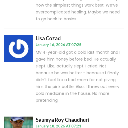
how the simplest things work best. We’ve
overcomplicated healing. Maybe we need
to go back to basics.
Lisa Cozad
January 16, 2026 AT 07:25
My 4-year-old got a cold last month and I
gave him honey before bed. He actually
slept. Like, actually slept. I cried. Not
because he was better - because I finally
didn’t feel like a bad mom for not giving
him the pink bottle. Also, I threw out every
cold medicine in the house. No more
pretending.
Saumya Roy Chaudhuri
January 18, 2026 AT 07:21