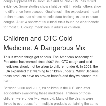
cough suppressant in Robitussin and Mucinex DM, has mixed
evidence. Some studies show slight benefit in adults; others show
no difference from placebo. Guaifenesin, the expectorant meant
to thin mucus, has almost no solid data backing its use in acute
coughs. A 2014 review of 29 clinical trials found no clear benefit
for most OTC cough medicines in adults or children.
Children and OTC Cold
Medicine: A Dangerous Mix
This is where things get serious. The American Academy of
Pediatrics has warned since 2007 that OTC cough and cold
medicines should not be given to children under 6. In 2008, the
FDA expanded that warning to children under 2. Why? Because
these products have no proven benefit-and they’ve caused real
harm.
Between 2000 and 2007, 20 children in the U.S. died after
accidentally swallowing these medicines. Thirteen of those
children were under two years old. Many of the deaths were
linked to overdoses from multiple products containing the same