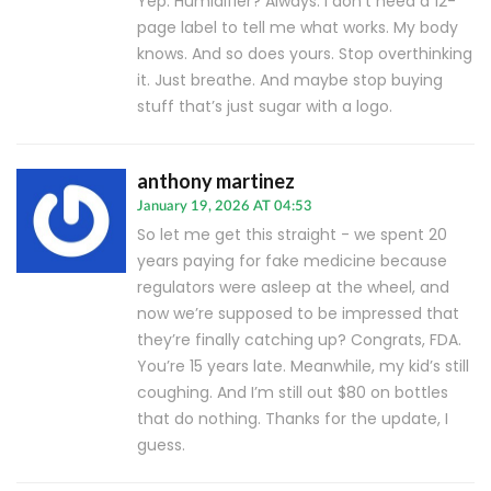
Yep. Humidifier? Always. I don’t need a 12-
page label to tell me what works. My body
knows. And so does yours. Stop overthinking
it. Just breathe. And maybe stop buying
stuff that’s just sugar with a logo.
anthony martinez
January 19, 2026 AT 04:53
So let me get this straight - we spent 20
years paying for fake medicine because
regulators were asleep at the wheel, and
now we’re supposed to be impressed that
they’re finally catching up? Congrats, FDA.
You’re 15 years late. Meanwhile, my kid’s still
coughing. And I’m still out $80 on bottles
that do nothing. Thanks for the update, I
guess.