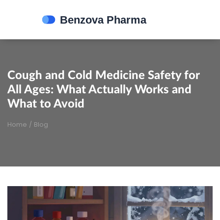
Cough and Cold Medicine Safety for
All Ages: What Actually Works and
What to Avoid
Home
/
Blog