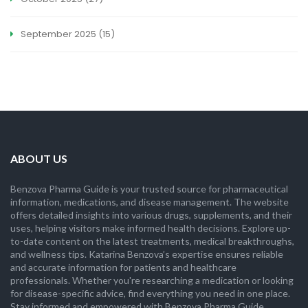
September 2025
(15)
ABOUT US
Benzova Pharma Guide is your trusted source for pharmaceutical
information, medications, and disease management. The website
offers detailed insights into various drugs, supplements, and their
uses, helping visitors make informed health decisions. Explore up-
to-date content on the latest treatments, medical breakthroughs,
and wellness tips. Katarina Benzova’s expertise ensures reliable
and accurate information for patients and healthcare
professionals. Whether you're researching a medication or looking
for disease-specific advice, find everything you need in one place.
Stay informed and empowered with Benzova Pharma Guide.