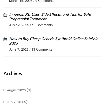
March 15, 2026
/
9 Comments
Innopran XL: Uses, Side Effects, and Tips for Safe
Propranolol Treatment
July 12, 2025
/
10 Comments
How to Buy Cheap Generic Synthroid Online Safely in
2026
June 7, 2026
/
13 Comments
Archives
August 2026
(3)
July 2026
(15)