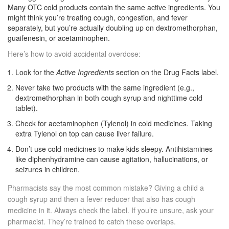
Many OTC cold products contain the same active ingredients. You
might think you’re treating cough, congestion, and fever
separately, but you’re actually doubling up on dextromethorphan,
guaifenesin, or acetaminophen.
Here’s how to avoid accidental overdose:
Look for the
Active Ingredients
section on the Drug Facts label.
Never take two products with the same ingredient (e.g.,
dextromethorphan in both cough syrup and nighttime cold
tablet).
Check for acetaminophen (Tylenol) in cold medicines. Taking
extra Tylenol on top can cause liver failure.
Don’t use cold medicines to make kids sleepy. Antihistamines
like diphenhydramine can cause agitation, hallucinations, or
seizures in children.
Pharmacists say the most common mistake? Giving a child a
cough syrup and then a fever reducer that also has cough
medicine in it. Always check the label. If you’re unsure, ask your
pharmacist. They’re trained to catch these overlaps.