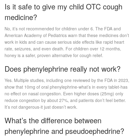
Is it safe to give my child OTC cough
medicine?
No, it’s not recommended for children under 6. The FDA and
American Academy of Pediatrics warn that these medicines don’t
work in kids and can cause serious side effects like rapid heart
rate, seizures, and even death. For children over 12 months,
honey is a safer, proven alternative for cough relief.
Does phenylephrine really not work?
Yes. Multiple studies, including one reviewed by the FDA in 2023,
show that 10mg of oral phenylephrine-what’s in every tablet-has
no effect on nasal congestion. Even higher doses (25mg) only
reduce congestion by about 27%, and patients don’t feel better.
It’s not dangerous-it just doesn’t work.
What’s the difference between
phenylephrine and pseudoephedrine?