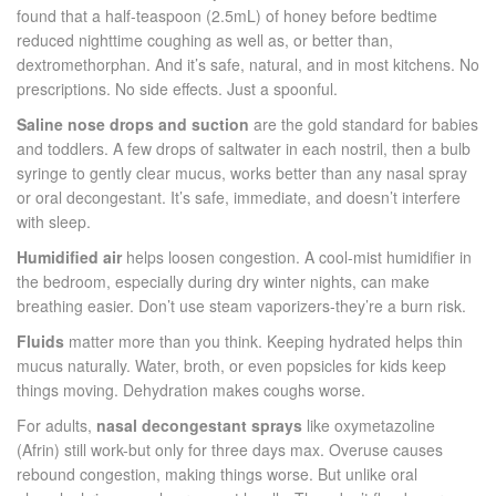
found that a half-teaspoon (2.5mL) of honey before bedtime
reduced nighttime coughing as well as, or better than,
dextromethorphan. And it’s safe, natural, and in most kitchens. No
prescriptions. No side effects. Just a spoonful.
Saline nose drops and suction
are the gold standard for babies
and toddlers. A few drops of saltwater in each nostril, then a bulb
syringe to gently clear mucus, works better than any nasal spray
or oral decongestant. It’s safe, immediate, and doesn’t interfere
with sleep.
Humidified air
helps loosen congestion. A cool-mist humidifier in
the bedroom, especially during dry winter nights, can make
breathing easier. Don’t use steam vaporizers-they’re a burn risk.
Fluids
matter more than you think. Keeping hydrated helps thin
mucus naturally. Water, broth, or even popsicles for kids keep
things moving. Dehydration makes coughs worse.
For adults,
nasal decongestant sprays
like oxymetazoline
(Afrin) still work-but only for three days max. Overuse causes
rebound congestion, making things worse. But unlike oral