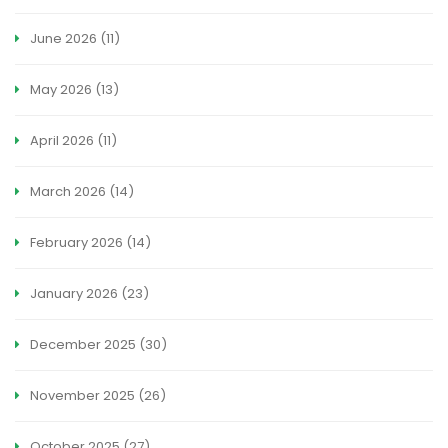
June 2026
(11)
May 2026
(13)
April 2026
(11)
March 2026
(14)
February 2026
(14)
January 2026
(23)
December 2025
(30)
November 2025
(26)
October 2025
(27)