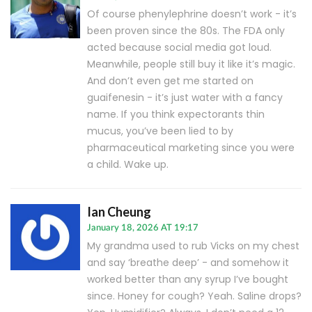
Of course phenylephrine doesn’t work - it’s
been proven since the 80s. The FDA only
acted because social media got loud.
Meanwhile, people still buy it like it’s magic.
And don’t even get me started on
guaifenesin - it’s just water with a fancy
name. If you think expectorants thin
mucus, you’ve been lied to by
pharmaceutical marketing since you were
a child. Wake up.
Ian Cheung
January 18, 2026 AT 19:17
My grandma used to rub Vicks on my chest
and say ‘breathe deep’ - and somehow it
worked better than any syrup I’ve bought
since. Honey for cough? Yeah. Saline drops?