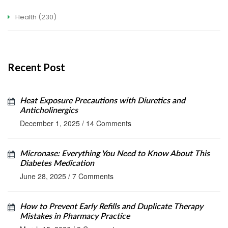
Health
(230)
Recent Post
Heat Exposure Precautions with Diuretics and
Anticholinergics
December 1, 2025
/
14 Comments
Micronase: Everything You Need to Know About This
Diabetes Medication
June 28, 2025
/
7 Comments
How to Prevent Early Refills and Duplicate Therapy
Mistakes in Pharmacy Practice