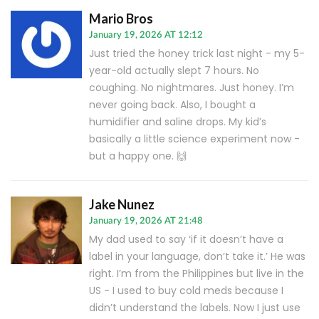
Mario Bros
January 19, 2026 AT 12:12
Just tried the honey trick last night - my 5-
year-old actually slept 7 hours. No
coughing. No nightmares. Just honey. I’m
never going back. Also, I bought a
humidifier and saline drops. My kid’s
basically a little science experiment now -
but a happy one. 🙌
Jake Nunez
January 19, 2026 AT 21:48
My dad used to say ‘if it doesn’t have a
label in your language, don’t take it.’ He was
right. I’m from the Philippines but live in the
US - I used to buy cold meds because I
didn’t understand the labels. Now I just use