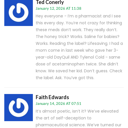
Ted Conerly
January 12, 2026 AT 11:38
Hey everyone - I’m a pharmacist and I see
this every day. You’re not crazy for thinking
these meds don’t work. They really don’t.
The honey trick? Works. Saline for babies?
Works. Reading the label? Lifesaving. I had a
mom come in last week who gave her 3-
year-old DayQuil AND Tylenol Cold - same
dose of acetaminophen twice. She didn’t
know. We saved her kid. Don’t guess. Check
the label. Ask. You’ve got this.
Faith Edwards
January 14, 2026 AT 07:51
It’s almost poetic, isn’t it? We’ve elevated
the art of self-deception to
pharmaceutical science. We’ve turned our