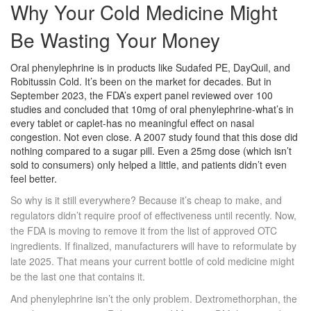
Why Your Cold Medicine Might
Be Wasting Your Money
Oral phenylephrine is in products like Sudafed PE, DayQuil, and
Robitussin Cold. It’s been on the market for decades. But in
September 2023, the FDA’s expert panel reviewed over 100
studies and concluded that 10mg of oral phenylephrine-what’s in
every tablet or caplet-has no meaningful effect on nasal
congestion. Not even close. A 2007 study found that this dose did
nothing compared to a sugar pill. Even a 25mg dose (which isn’t
sold to consumers) only helped a little, and patients didn’t even
feel better.
So why is it still everywhere? Because it’s cheap to make, and
regulators didn’t require proof of effectiveness until recently. Now,
the FDA is moving to remove it from the list of approved OTC
ingredients. If finalized, manufacturers will have to reformulate by
late 2025. That means your current bottle of cold medicine might
be the last one that contains it.
And phenylephrine isn’t the only problem. Dextromethorphan, the