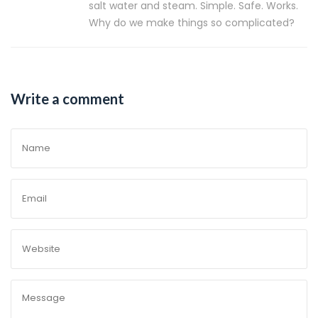
salt water and steam. Simple. Safe. Works.
Why do we make things so complicated?
Write a comment