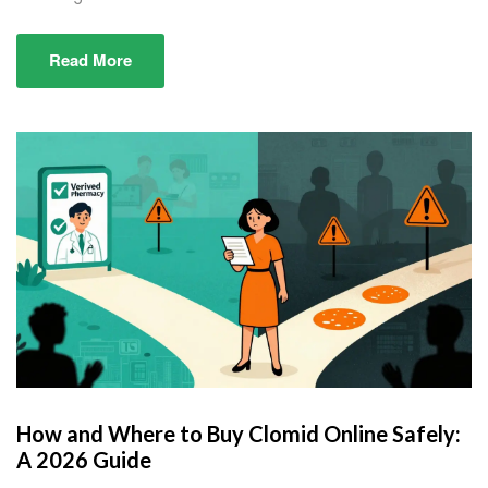
Read More
How and Where to Buy Clomid Online Safely:
A 2026 Guide