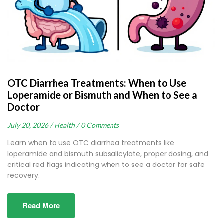
OTC Diarrhea Treatments: When to Use
Loperamide or Bismuth and When to See a
Doctor
July 20, 2026 /
Health /
0 Comments
Learn when to use OTC diarrhea treatments like
loperamide and bismuth subsalicylate, proper dosing, and
critical red flags indicating when to see a doctor for safe
recovery.
Read More