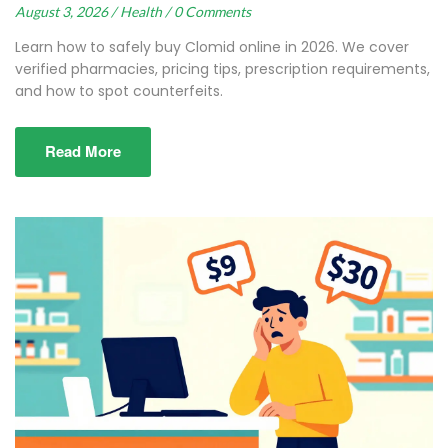
August 3, 2026 /
Health /
0 Comments
Learn how to safely buy Clomid online in 2026. We cover
verified pharmacies, pricing tips, prescription requirements,
and how to spot counterfeits.
Read More