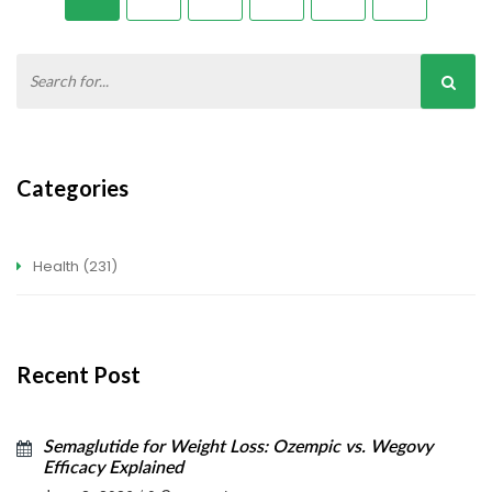
Categories
Health
(231)
Recent Post
Semaglutide for Weight Loss: Ozempic vs. Wegovy
Efficacy Explained