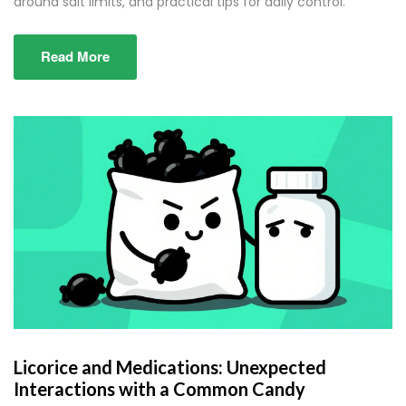
around salt limits, and practical tips for daily control.
Read More
Licorice and Medications: Unexpected
Interactions with a Common Candy