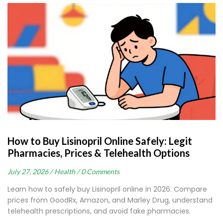
How to Buy Lisinopril Online Safely: Legit
Pharmacies, Prices & Telehealth Options
July 27, 2026 /
Health /
0 Comments
Learn how to safely buy Lisinopril online in 2026. Compare
prices from GoodRx, Amazon, and Marley Drug, understand
telehealth prescriptions, and avoid fake pharmacies.