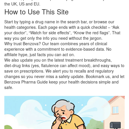
the UK, US and EU.
How to Use This Site
Start by typing a drug name in the search bar, or browse our
health categories. Each page ends with a quick checklist – “Ask
your doctor”, “Watch for side effects”, “Know the red flags”. That
way you get only the info you need without the jargon.
Why trust Benzova? Our team combines years of clinical
experience with a commitment to evidence‑based data. No
affiliate hype, just facts you can act on.
We also update you on the latest treatment breakthroughs,
diet‑drug links (yes, flatulence can affect mood), and easy ways to
save on prescriptions. We alert you to recalls and regulatory
changes so you never miss a safety update. Bookmark us, and let
Benzova Pharma Guide keep your health decisions simple and
safe.