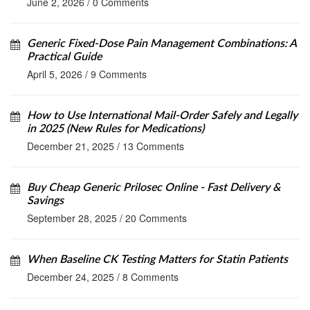
June 2, 2026
/
0 Comments
Generic Fixed-Dose Pain Management Combinations: A
Practical Guide
April 5, 2026
/
9 Comments
How to Use International Mail-Order Safely and Legally
in 2025 (New Rules for Medications)
December 21, 2025
/
13 Comments
Buy Cheap Generic Prilosec Online - Fast Delivery &
Savings
September 28, 2025
/
20 Comments
When Baseline CK Testing Matters for Statin Patients
December 24, 2025
/
8 Comments