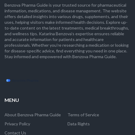
Benzova Pharma Guide is your trusted source for pharmaceutical
information, medications, and disease management. The website
offers detailed insights into various drugs, supplements, and their
uses, helping visitors make informed health decisions. Explore up-
to-date content on the latest treatments, medical breakthroughs,
and wellness tips. Katarina Benzova’s expertise ensures reliable
and accurate information for patients and healthcare
professionals. Whether you're researching a medication or looking
for disease-specific advice, find everything you need in one place.
Stay informed and empowered with Benzova Pharma Guide.
MENU
About Benzova Pharma Guide
Terms of Service
Privacy Policy
Data Rights
Contact Us