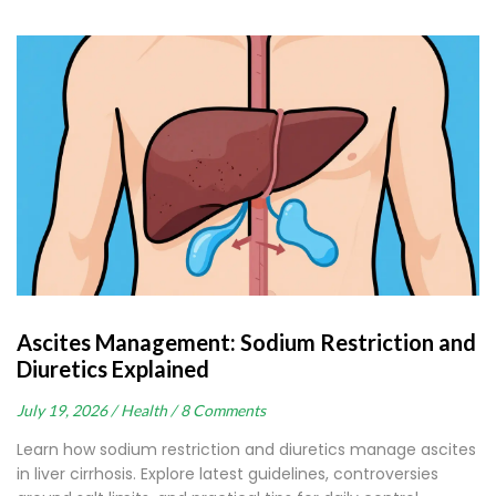
Ascites Management: Sodium Restriction and
Diuretics Explained
July 19, 2026 /
Health /
8 Comments
Learn how sodium restriction and diuretics manage ascites
in liver cirrhosis. Explore latest guidelines, controversies