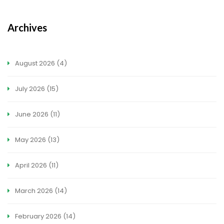
Archives
August 2026
(4)
July 2026
(15)
June 2026
(11)
May 2026
(13)
April 2026
(11)
March 2026
(14)
February 2026
(14)