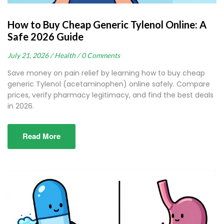
How to Buy Cheap Generic Tylenol Online: A
Safe 2026 Guide
July 21, 2026 /
Health /
0 Comments
Save money on pain relief by learning how to buy cheap
generic Tylenol (acetaminophen) online safely. Compare
prices, verify pharmacy legitimacy, and find the best deals
in 2026.
Read More