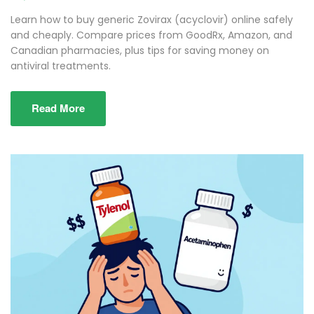
Learn how to buy generic Zovirax (acyclovir) online safely
and cheaply. Compare prices from GoodRx, Amazon, and
Canadian pharmacies, plus tips for saving money on
antiviral treatments.
Read More