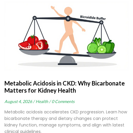
Metabolic Acidosis in CKD: Why Bicarbonate
Matters for Kidney Health
August 4, 2026 /
Health /
0 Comments
Metabolic acidosis accelerates CKD progression. Learn how
bicarbonate therapy and dietary changes can protect
kidney function, manage symptoms, and align with latest
clinical guidelines.