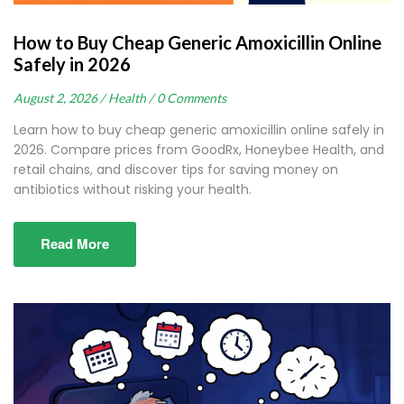
How to Buy Cheap Generic Amoxicillin Online
Safely in 2026
August 2, 2026 /
Health /
0 Comments
Learn how to buy cheap generic amoxicillin online safely in
2026. Compare prices from GoodRx, Honeybee Health, and
retail chains, and discover tips for saving money on
antibiotics without risking your health.
Read More