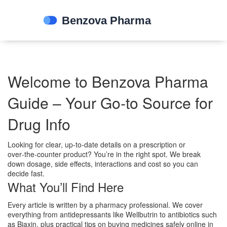
Welcome to Benzova Pharma
Guide – Your Go‑to Source for
Drug Info
Looking for clear, up‑to‑date details on a prescription or
over‑the‑counter product? You’re in the right spot. We break
down dosage, side effects, interactions and cost so you can
decide fast.
What You’ll Find Here
Every article is written by a pharmacy professional. We cover
everything from antidepressants like Wellbutrin to antibiotics such
as Biaxin, plus practical tips on buying medicines safely online in