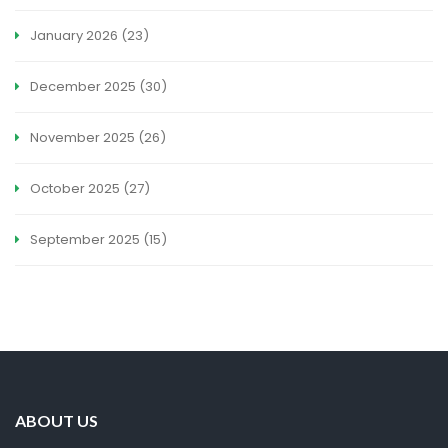
January 2026
(23)
December 2025
(30)
November 2025
(26)
October 2025
(27)
September 2025
(15)
ABOUT US