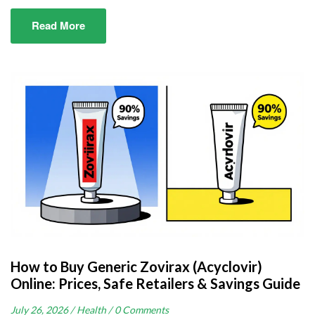
Read More
How to Buy Generic Zovirax (Acyclovir)
Online: Prices, Safe Retailers & Savings Guide
July 26, 2026 /
Health /
0 Comments