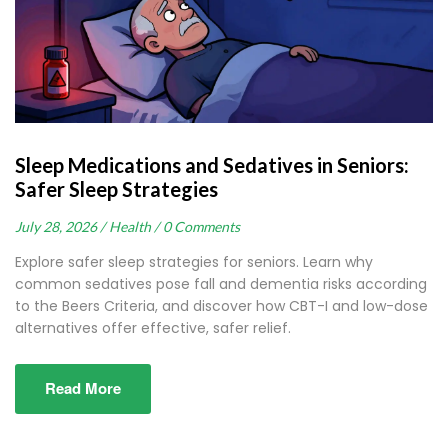
Sleep Medications and Sedatives in Seniors:
Safer Sleep Strategies
July 28, 2026 /
Health /
0 Comments
Explore safer sleep strategies for seniors. Learn why
common sedatives pose fall and dementia risks according
to the Beers Criteria, and discover how CBT-I and low-dose
alternatives offer effective, safer relief.
Read More