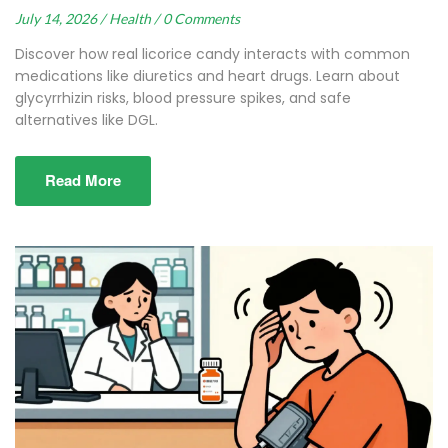
July 14, 2026 /
Health /
0 Comments
Discover how real licorice candy interacts with common
medications like diuretics and heart drugs. Learn about
glycyrrhizin risks, blood pressure spikes, and safe
alternatives like DGL.
Read More