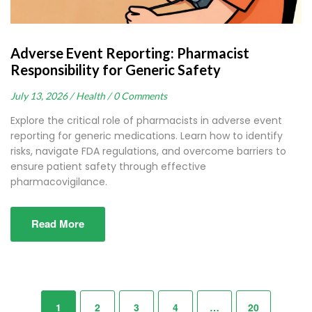
Adverse Event Reporting: Pharmacist
Responsibility for Generic Safety
July 13, 2026 /
Health /
0 Comments
Explore the critical role of pharmacists in adverse event
reporting for generic medications. Learn how to identify
risks, navigate FDA regulations, and overcome barriers to
ensure patient safety through effective
pharmacovigilance.
Read More
1
2
3
4
…
20