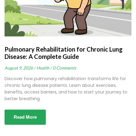
Pulmonary Rehabilitation for Chronic Lung
Disease: A Complete Guide
August 9, 2026 /
Health /
0 Comments
Discover how pulmonary rehabilitation transforms life for
chronic lung disease patients. Learn about exercises,
benefits, access barriers, and how to start your journey to
better breathing.
Read More