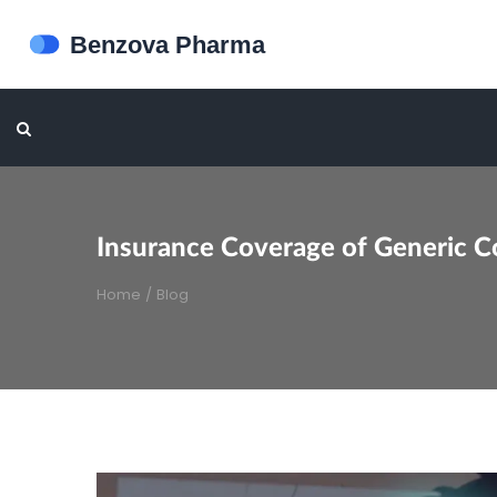
Insurance Coverage of Generic C
Home
/
Blog