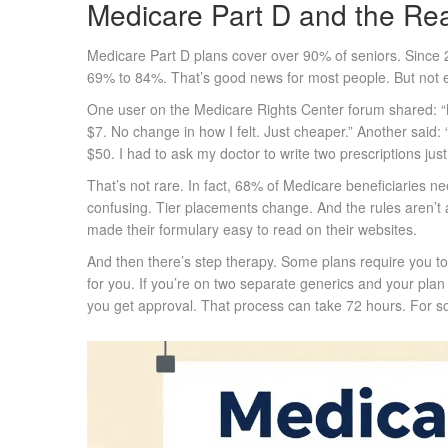
Medicare Part D and the Rea
Medicare Part D plans cover over 90% of seniors. Since
69% to 84%. That’s good news for most people. But not e
One user on the Medicare Rights Center forum shared: 
$7. No change in how I felt. Just cheaper.” Another said
$50. I had to ask my doctor to write two prescriptions jus
That’s not rare. In fact, 68% of Medicare beneficiaries 
confusing. Tier placements change. And the rules aren’t 
made their formulary easy to read on their websites.
And then there’s step therapy. Some plans require you to t
for you. If you’re on two separate generics and your plan 
you get approval. That process can take 72 hours. For so