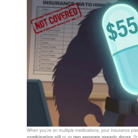
When you’re on multiple medications, your insurance plan
combination pill
or as
two separate generic drugs
. S