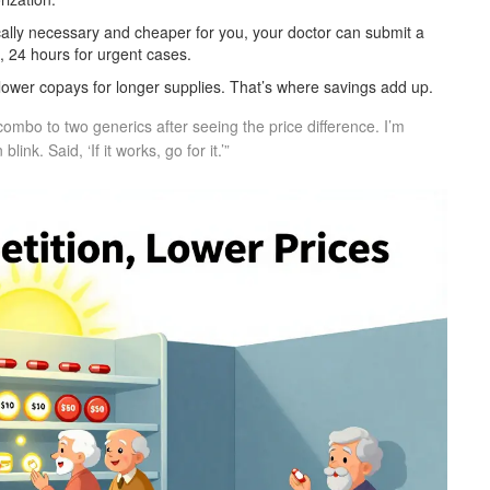
cally necessary and cheaper for you, your doctor can submit a
, 24 hours for urgent cases.
lower copays for longer supplies. That’s where savings add up.
ombo to two generics after seeing the price difference. I’m
nk. Said, ‘If it works, go for it.’”