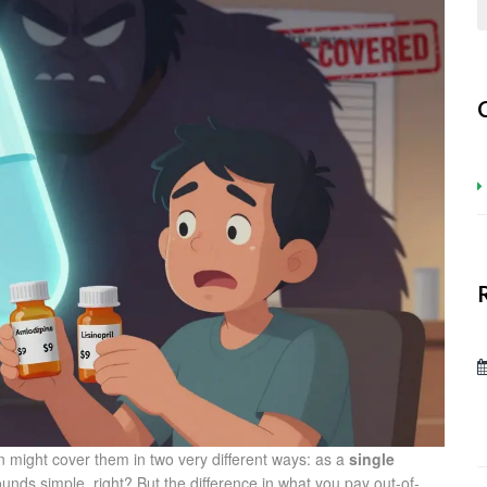
 might cover them in two very different ways: as a
single
ounds simple, right? But the difference in what you pay out-of-