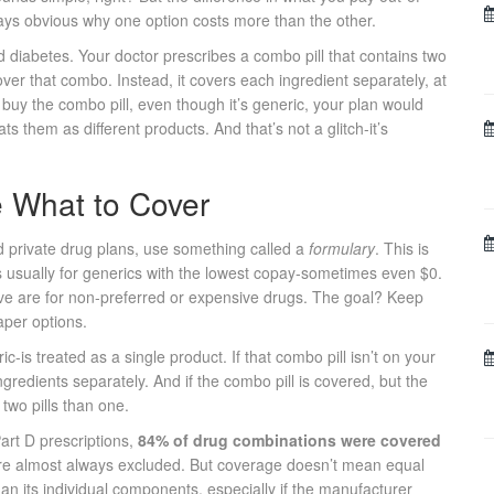
ways obvious why one option costs more than the other.
 diabetes. Your doctor prescribes a combo pill that contains two
over that combo. Instead, it covers each ingredient separately, at
o buy the combo pill, even though it’s generic, your plan would
them as different products. And that’s not a glitch-it’s
 What to Cover
d private drug plans, use something called a
formulary
. This is
r 1 is usually for generics with the lowest copay-sometimes even $0.
ove are for non-preferred or expensive drugs. The goal? Keep
aper options.
c-is treated as a single product. If that combo pill isn’t on your
gredients separately. And if the combo pill is covered, but the
two pills than one.
art D prescriptions,
84% of drug combinations were covered
e almost always excluded. But coverage doesn’t mean equal
an its individual components, especially if the manufacturer