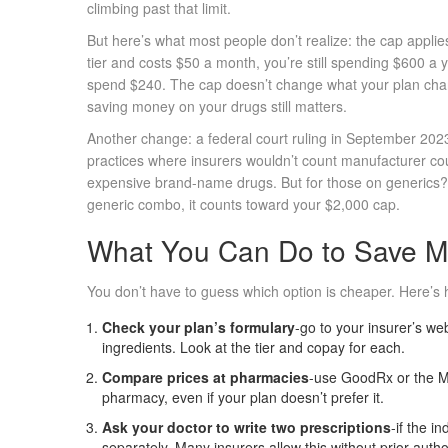
climbing past that limit.
But here’s what most people don’t realize: the cap applies
tier and costs $50 a month, you’re still spending $600 a y
spend $240. The cap doesn’t change what your plan charg
saving money on your drugs still matters.
Another change: a federal court ruling in September 20
practices where insurers wouldn’t count manufacturer c
expensive brand-name drugs. But for those on generics? I
generic combo, it counts toward your $2,000 cap.
What You Can Do to Save 
You don’t have to guess which option is cheaper. Here’s h
Check your plan’s formulary
-go to your insurer’s we
ingredients. Look at the tier and copay for each.
Compare prices at pharmacies
-use GoodRx or the M
pharmacy, even if your plan doesn’t prefer it.
Ask your doctor to write two prescriptions
-if the i
separately. Many insurers allow this without prior autho