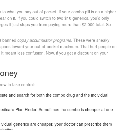
 to what you pay out of pocket. If your combo pill is on a higher
ear on it. If you could switch to two $10 generics, you’d only
es-it just stops you from paying more than $2,000 total. So
23 banned
copay accumulator programs
. These were sneaky
oupons toward your out-of-pocket maximum. That hurt people on
t meant less confusion. Now, if you get a discount on your
Money
ow to take control:
bsite and search for both the combo drug and the individual
edicare Plan Finder. Sometimes the combo is cheaper at one
ndividual generics are cheaper, your doctor can prescribe them
rization.