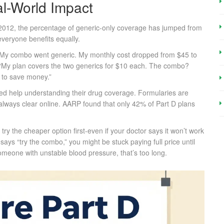
l-World Impact
 2012, the percentage of generic-only coverage has jumped from
veryone benefits equally.
“My combo went generic. My monthly cost dropped from $45 to
: “My plan covers the two generics for $10 each. The combo?
t to save money.”
need help understanding their drug coverage. Formularies are
always clear online. AARP found that only 42% of Part D plans
ry the cheaper option first-even if your doctor says it won’t work
says “try the combo,” you might be stuck paying full price until
meone with unstable blood pressure, that’s too long.