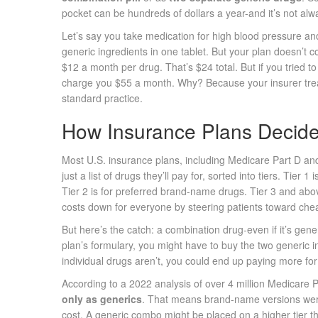
pocket can be hundreds of dollars a year-and it’s not al
Let’s say you take medication for high blood pressure and
generic ingredients in one tablet. But your plan doesn’t c
$12 a month per drug. That’s $24 total. But if you tried t
charge you $55 a month. Why? Because your insurer treats 
standard practice.
How Insurance Plans Decide
Most U.S. insurance plans, including Medicare Part D an
just a list of drugs they’ll pay for, sorted into tiers. Tie
Tier 2 is for preferred brand-name drugs. Tier 3 and ab
costs down for everyone by steering patients toward che
But here’s the catch: a combination drug-even if it’s generi
plan’s formulary, you might have to buy the two generic in
individual drugs aren’t, you could end up paying more for 
According to a 2022 analysis of over 4 million Medicare P
only as generics
. That means brand-name versions wer
cost. A generic combo might be placed on a higher tier th