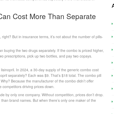
Can Cost More Than Separate
right? But in insurance terms, it’s not about the number of pills-
an buying the two drugs separately. If the combo is priced higher,
 two prescriptions, pick up two bottles, and pay two copays.
sinopril. In 2024, a 30-day supply of the generic combo cost
opril separately? Each was $9. That’s $18 total. The combo pill
. Why? Because the manufacturer of the combo didn’t offer
le competitors driving prices down.
de by only one company. Without competition, prices don’t drop.
 than brand names. But when there’s only one maker of the