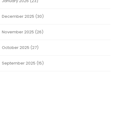
January 2026
(23)
December 2025
(30)
November 2025
(26)
October 2025
(27)
September 2025
(15)