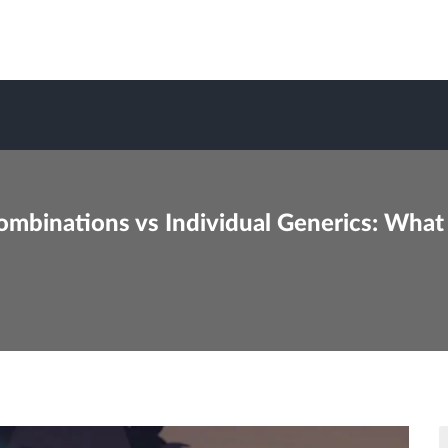
ombinations vs Individual Generics: What