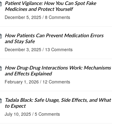
Patient Vigilance: How You Can Spot Fake
Medicines and Protect Yourself
December 5, 2025
/
8 Comments
How Patients Can Prevent Medication Errors
and Stay Safe
December 3, 2025
/
13 Comments
How Drug-Drug Interactions Work: Mechanisms
and Effects Explained
February 1, 2026
/
12 Comments
Tadala Black: Safe Usage, Side Effects, and What
to Expect
July 10, 2025
/
5 Comments