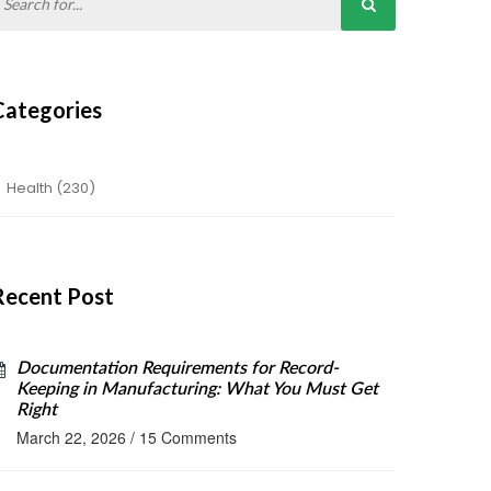
Categories
Health
(230)
Recent Post
Documentation Requirements for Record-
Keeping in Manufacturing: What You Must Get
Right
March 22, 2026
/
15 Comments