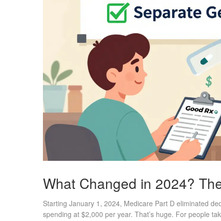
What Changed in 2024? The 
Starting January 1, 2024, Medicare Part D eliminated ded
spending at $2,000 per year. That’s huge. For people tak