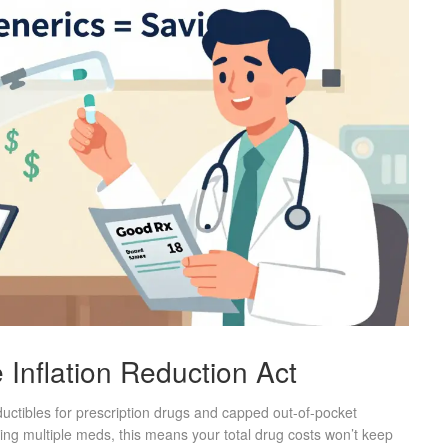
Inflation Reduction Act
uctibles for prescription drugs and capped out-of-pocket
ing multiple meds, this means your total drug costs won’t keep