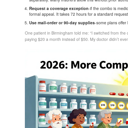
Request a coverage exception
-if the combo is medi
formal appeal. It takes 72 hours for a standard request
Use mail-order or 90-day supplies
-some plans offer 
One patient in Birmingham told me: “I switched from the c
paying $20 a month instead of $50. My doctor didn’t even bli