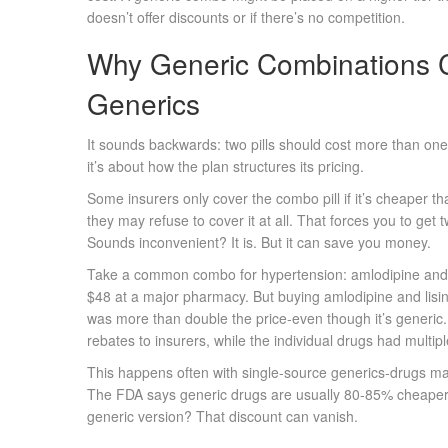
doesn’t offer discounts or if there’s no competition.
Why Generic Combinations 
Generics
It sounds backwards: two pills should cost more than one, 
it’s about how the plan structures its pricing.
Some insurers only cover the combo pill if it’s cheaper th
they may refuse to cover it at all. That forces you to get
Sounds inconvenient? It is. But it can save you money.
Take a common combo for hypertension: amlodipine and li
$48 at a major pharmacy. But buying amlodipine and lisin
was more than double the price-even though it’s generic
rebates to insurers, while the individual drugs had multip
This happens often with single-source generics-drugs ma
The FDA says generic drugs are usually 80-85% cheaper
generic version? That discount can vanish.