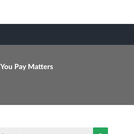
 You Pay Matters