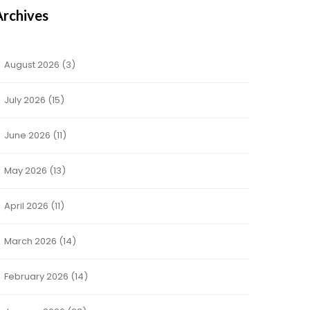
Archives
August 2026
(3)
July 2026
(15)
June 2026
(11)
May 2026
(13)
April 2026
(11)
March 2026
(14)
February 2026
(14)