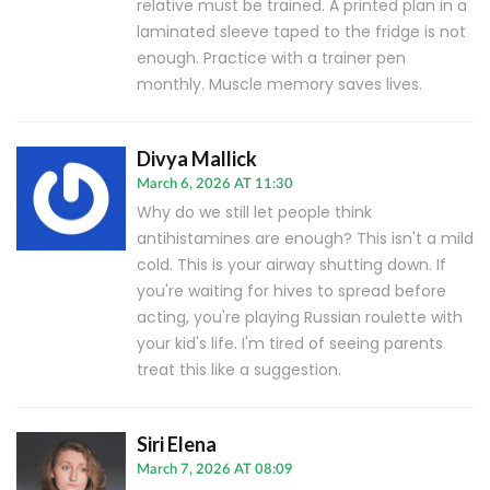
relative must be trained. A printed plan in a
laminated sleeve taped to the fridge is not
enough. Practice with a trainer pen
monthly. Muscle memory saves lives.
Divya Mallick
March 6, 2026 AT 11:30
Why do we still let people think
antihistamines are enough? This isn't a mild
cold. This is your airway shutting down. If
you're waiting for hives to spread before
acting, you're playing Russian roulette with
your kid's life. I'm tired of seeing parents
treat this like a suggestion.
Siri Elena
March 7, 2026 AT 08:09