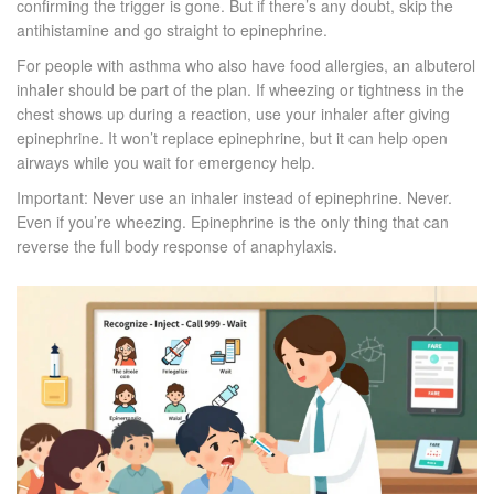
confirming the trigger is gone. But if there’s any doubt, skip the
antihistamine and go straight to epinephrine.
For people with asthma who also have food allergies, an albuterol
inhaler should be part of the plan. If wheezing or tightness in the
chest shows up during a reaction, use your inhaler after giving
epinephrine. It won’t replace epinephrine, but it can help open
airways while you wait for emergency help.
Important: Never use an inhaler instead of epinephrine. Never.
Even if you’re wheezing. Epinephrine is the only thing that can
reverse the full body response of anaphylaxis.