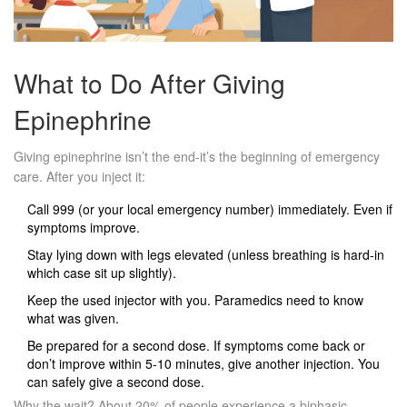
What to Do After Giving
Epinephrine
Giving epinephrine isn’t the end-it’s the beginning of emergency
care. After you inject it:
Call 999 (or your local emergency number) immediately. Even if
symptoms improve.
Stay lying down with legs elevated (unless breathing is hard-in
which case sit up slightly).
Keep the used injector with you. Paramedics need to know
what was given.
Be prepared for a second dose. If symptoms come back or
don’t improve within 5-10 minutes, give another injection. You
can safely give a second dose.
Why the wait? About 20% of people experience a biphasic