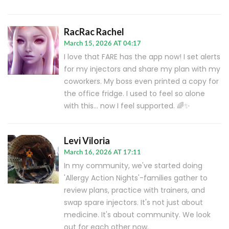
RacRac Rachel
March 15, 2026 AT 04:17
I love that FARE has the app now! I set alerts
for my injectors and share my plan with my
coworkers. My boss even printed a copy for
the office fridge. I used to feel so alone
with this... now I feel supported. 🌈✨
Levi Viloria
March 16, 2026 AT 17:11
In my community, we've started doing
'Allergy Action Nights'-families gather to
review plans, practice with trainers, and
swap spare injectors. It's not just about
medicine. It's about community. We look
out for each other now.