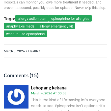
Hospitals can monitor you, give more treatment if needed, and
prevent a second, possibly deadlier episode. Never skip this step.
Tags:
allergy action plan
epinephrine for allergies
anaphylaxis meds
allergy emergency kit
when to use epinephrine
March 3, 2026 /
Health /
Comments (15)
Lebogang kekana
March 4, 2026 AT 00:58
This is the kind of life-saving info everyone
needs to see. Epinephrine isn't optional-it's