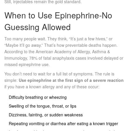
Still, injectables remain the gold standard.
When to Use Epinephrine-No
Guessing Allowed
Too many people wait. They think, “It’s just a few hives,” or
“Maybe it’ll go away.” That’s how preventable deaths happen.
According to the American Academy of Allergy, Asthma &
Immunology, 78% of fatal anaphylaxis cases involved delayed or
missed epinephrine use.
You don’t need to wait for a full list of symptoms. The rule is
simple:
Use epinephrine at the first sign of a severe reaction
if you have a known allergy and any of these occur:
Difficulty breathing or wheezing
Swelling of the tongue, throat, or lips
Dizziness, fainting, or sudden weakness
Repeating vomiting or diarrhea after eating a known trigger