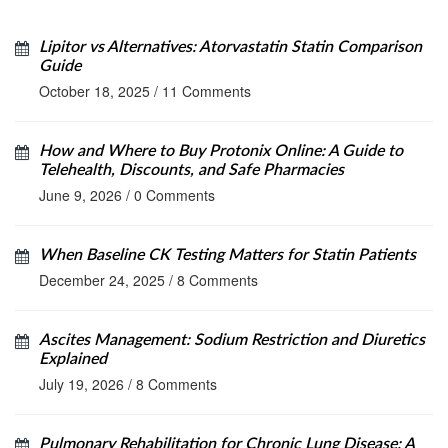
Lipitor vs Alternatives: Atorvastatin Statin Comparison
Guide
October 18, 2025
/
11 Comments
How and Where to Buy Protonix Online: A Guide to
Telehealth, Discounts, and Safe Pharmacies
June 9, 2026
/
0 Comments
When Baseline CK Testing Matters for Statin Patients
December 24, 2025
/
8 Comments
Ascites Management: Sodium Restriction and Diuretics
Explained
July 19, 2026
/
8 Comments
Pulmonary Rehabilitation for Chronic Lung Disease: A