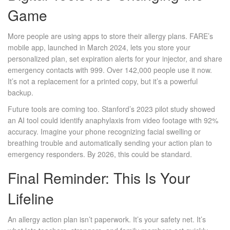
Game
More people are using apps to store their allergy plans. FARE’s
mobile app, launched in March 2024, lets you store your
personalized plan, set expiration alerts for your injector, and share
emergency contacts with 999. Over 142,000 people use it now.
It’s not a replacement for a printed copy, but it’s a powerful
backup.
Future tools are coming too. Stanford’s 2023 pilot study showed
an AI tool could identify anaphylaxis from video footage with 92%
accuracy. Imagine your phone recognizing facial swelling or
breathing trouble and automatically sending your action plan to
emergency responders. By 2026, this could be standard.
Final Reminder: This Is Your
Lifeline
An allergy action plan isn’t paperwork. It’s your safety net. It’s