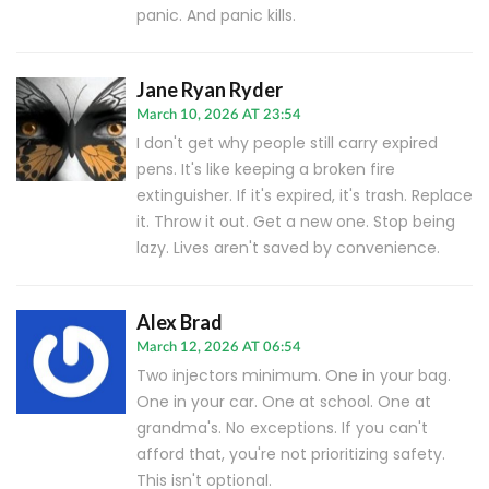
panic. And panic kills.
Jane Ryan Ryder
March 10, 2026 AT 23:54
I don't get why people still carry expired
pens. It's like keeping a broken fire
extinguisher. If it's expired, it's trash. Replace
it. Throw it out. Get a new one. Stop being
lazy. Lives aren't saved by convenience.
Alex Brad
March 12, 2026 AT 06:54
Two injectors minimum. One in your bag.
One in your car. One at school. One at
grandma's. No exceptions. If you can't
afford that, you're not prioritizing safety.
This isn't optional.