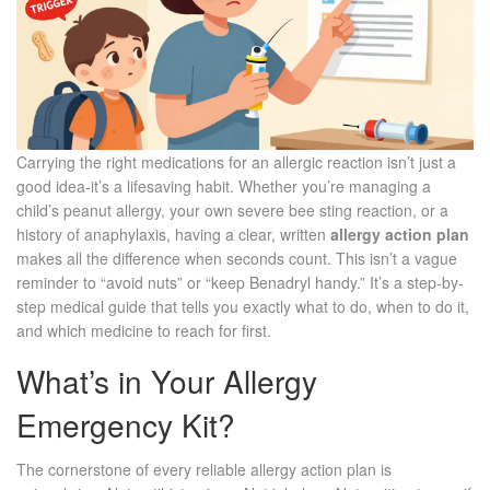
Carrying the right medications for an allergic reaction isn’t just a
good idea-it’s a lifesaving habit. Whether you’re managing a
child’s peanut allergy, your own severe bee sting reaction, or a
history of anaphylaxis, having a clear, written
allergy action plan
makes all the difference when seconds count. This isn’t a vague
reminder to “avoid nuts” or “keep Benadryl handy.” It’s a step-by-
step medical guide that tells you exactly what to do, when to do it,
and which medicine to reach for first.
What’s in Your Allergy
Emergency Kit?
The cornerstone of every reliable allergy action plan is