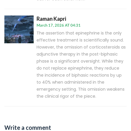
Raman Kapri
March 17, 2026 AT 04:31
The assertion that epinephrine is the only
effective treatment is scientifically sound.
However, the omission of corticosteroids as
adjunctive therapy in the post-biphasic
phase is a significant oversight. While they
do not replace epinephrine, they reduce
the incidence of biphasic reactions by up
to 40% when administered in the
emergency setting. This omission weakens
the clinical rigor of the piece.
Write a comment