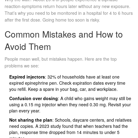
reaction-symptoms return hours later without any new exposure.
That’s why you need to be monitored in a hospital for 4 to 6 hours
after the first dose. Going home too soon is risky.
Common Mistakes and How to
Avoid Them
People mean well, but mistakes happen. Here are the top
problems we see:
Expired injectors
: 32% of households have at least one
expired epinephrine pen. Check expiration dates every time
you refill. Keep a spare in your bag, car, and workplace.
Confusion over dosing
: A child who gains weight may still be
using a 0.15 mg injector when they need 0.30 mg. Revisit your
plan every year.
Not sharing the plan
: Schools, daycare centers, and relatives
need copies. A 2023 study found that when teachers had the
plan, response time dropped from 14 minutes to under 5