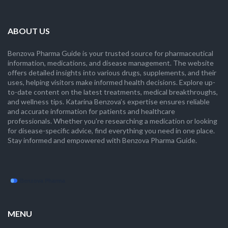
ABOUT US
Benzova Pharma Guide is your trusted source for pharmaceutical
information, medications, and disease management. The website
offers detailed insights into various drugs, supplements, and their
uses, helping visitors make informed health decisions. Explore up-
to-date content on the latest treatments, medical breakthroughs,
and wellness tips. Katarina Benzova’s expertise ensures reliable
and accurate information for patients and healthcare
professionals. Whether you're researching a medication or looking
for disease-specific advice, find everything you need in one place.
Stay informed and empowered with Benzova Pharma Guide.
MENU