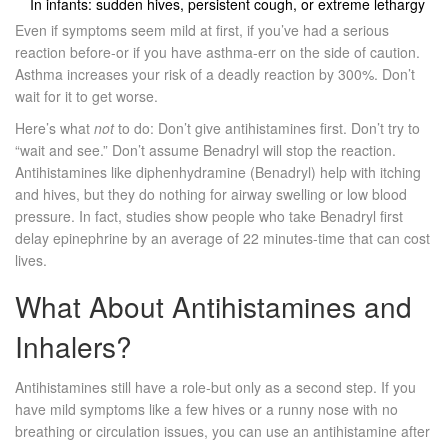
In infants: sudden hives, persistent cough, or extreme lethargy
Even if symptoms seem mild at first, if you’ve had a serious
reaction before-or if you have asthma-err on the side of caution.
Asthma increases your risk of a deadly reaction by 300%. Don’t
wait for it to get worse.
Here’s what
not
to do: Don’t give antihistamines first. Don’t try to
“wait and see.” Don’t assume Benadryl will stop the reaction.
Antihistamines like diphenhydramine (Benadryl) help with itching
and hives, but they do nothing for airway swelling or low blood
pressure. In fact, studies show people who take Benadryl first
delay epinephrine by an average of 22 minutes-time that can cost
lives.
What About Antihistamines and
Inhalers?
Antihistamines still have a role-but only as a second step. If you
have mild symptoms like a few hives or a runny nose with no
breathing or circulation issues, you can use an antihistamine after