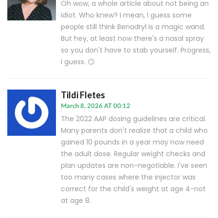
Oh wow, a whole article about not being an
idiot. Who knew? I mean, I guess some
people still think Benadryl is a magic wand.
But hey, at least now there's a nasal spray
so you don't have to stab yourself. Progress,
I guess. 😏
Tildi Fletes
March 8, 2026 AT 00:12
The 2022 AAP dosing guidelines are critical.
Many parents don't realize that a child who
gained 10 pounds in a year may now need
the adult dose. Regular weight checks and
plan updates are non-negotiable. I've seen
too many cases where the injector was
correct for the child's weight at age 4-not
at age 8.