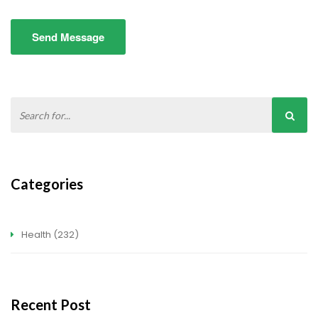
Send Message
Categories
Health
(232)
Recent Post