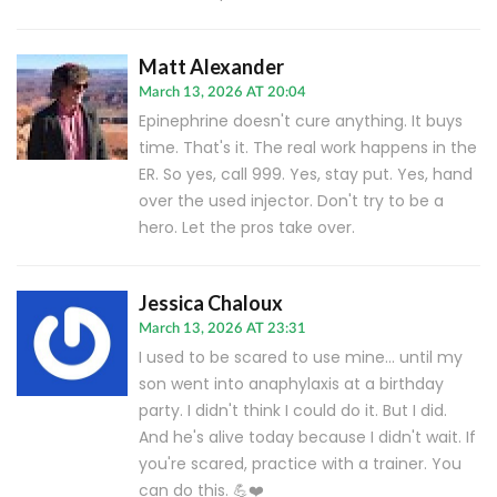
Matt Alexander
March 13, 2026 AT 20:04
Epinephrine doesn't cure anything. It buys
time. That's it. The real work happens in the
ER. So yes, call 999. Yes, stay put. Yes, hand
over the used injector. Don't try to be a
hero. Let the pros take over.
Jessica Chaloux
March 13, 2026 AT 23:31
I used to be scared to use mine... until my
son went into anaphylaxis at a birthday
party. I didn't think I could do it. But I did.
And he's alive today because I didn't wait. If
you're scared, practice with a trainer. You
can do this. 💪❤️