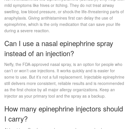
mild symptoms like hives or itching. They do not treat airway
swelling, low blood pressure, or shock-the life-threatening parts of
anaphylaxis. Giving antihistamines first can delay the use of
epinephrine, which is the only medication that can save your life
during a severe reaction.
Can I use a nasal epinephrine spray
instead of an injection?
Neffy, the FDA-approved nasal spray, is an option for people who
can’t or won’t use injections. It works quickly and is easier for
some to use. But it’s not a full replacement. Injectable epinephrine
still delivers more consistent, reliable results and is recommended
as the first choice by all major allergy organizations. Keep an
injector as your primary tool and the spray as a backup.
How many epinephrine injectors should
I carry?