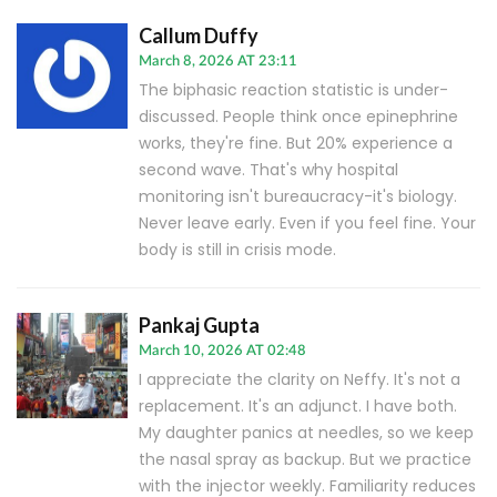
Callum Duffy
March 8, 2026 AT 23:11
The biphasic reaction statistic is under-
discussed. People think once epinephrine
works, they're fine. But 20% experience a
second wave. That's why hospital
monitoring isn't bureaucracy-it's biology.
Never leave early. Even if you feel fine. Your
body is still in crisis mode.
Pankaj Gupta
March 10, 2026 AT 02:48
I appreciate the clarity on Neffy. It's not a
replacement. It's an adjunct. I have both.
My daughter panics at needles, so we keep
the nasal spray as backup. But we practice
with the injector weekly. Familiarity reduces