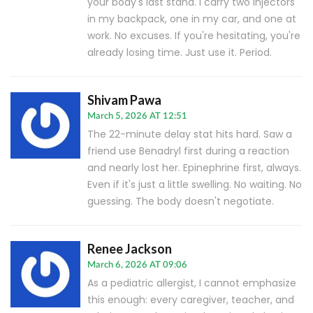
your body's last stand. I carry two injectors
in my backpack, one in my car, and one at
work. No excuses. If you're hesitating, you're
already losing time. Just use it. Period.
Shivam Pawa
March 5, 2026 AT 12:51
The 22-minute delay stat hits hard. Saw a
friend use Benadryl first during a reaction
and nearly lost her. Epinephrine first, always.
Even if it's just a little swelling. No waiting. No
guessing. The body doesn't negotiate.
Renee Jackson
March 6, 2026 AT 09:06
As a pediatric allergist, I cannot emphasize
this enough: every caregiver, teacher, and