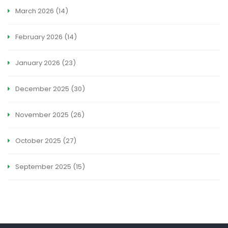
March 2026
(14)
February 2026
(14)
January 2026
(23)
December 2025
(30)
November 2025
(26)
October 2025
(27)
September 2025
(15)