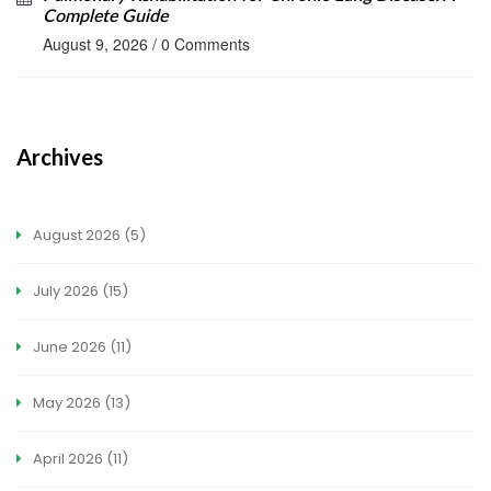
Complete Guide
August 9, 2026
/
0 Comments
Archives
August 2026
(5)
July 2026
(15)
June 2026
(11)
May 2026
(13)
April 2026
(11)