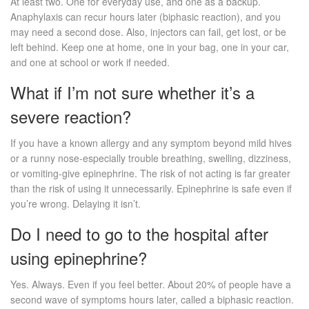
At least two. One for everyday use, and one as a backup.
Anaphylaxis can recur hours later (biphasic reaction), and you
may need a second dose. Also, injectors can fail, get lost, or be
left behind. Keep one at home, one in your bag, one in your car,
and one at school or work if needed.
What if I’m not sure whether it’s a
severe reaction?
If you have a known allergy and any symptom beyond mild hives
or a runny nose-especially trouble breathing, swelling, dizziness,
or vomiting-give epinephrine. The risk of not acting is far greater
than the risk of using it unnecessarily. Epinephrine is safe even if
you’re wrong. Delaying it isn’t.
Do I need to go to the hospital after
using epinephrine?
Yes. Always. Even if you feel better. About 20% of people have a
second wave of symptoms hours later, called a biphasic reaction.