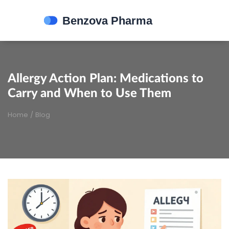
Allergy Action Plan: Medications to
Carry and When to Use Them
Home
/
Blog