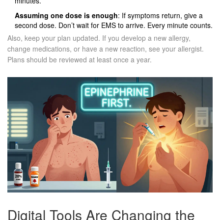
minutes.
Assuming one dose is enough
: If symptoms return, give a
second dose. Don’t wait for EMS to arrive. Every minute counts.
Also, keep your plan updated. If you develop a new allergy,
change medications, or have a new reaction, see your allergist.
Plans should be reviewed at least once a year.
Digital Tools Are Changing the