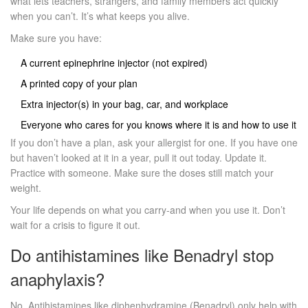
what lets teachers, strangers, and family members act quickly
when you can’t. It’s what keeps you alive.
Make sure you have:
A current epinephrine injector (not expired)
A printed copy of your plan
Extra injector(s) in your bag, car, and workplace
Everyone who cares for you knows where it is and how to use it
If you don’t have a plan, ask your allergist for one. If you have one
but haven’t looked at it in a year, pull it out today. Update it.
Practice with someone. Make sure the doses still match your
weight.
Your life depends on what you carry-and when you use it. Don’t
wait for a crisis to figure it out.
Do antihistamines like Benadryl stop
anaphylaxis?
No. Antihistamines like diphenhydramine (Benadryl) only help with