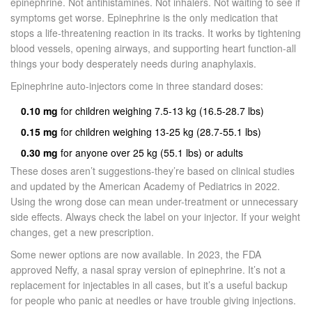
epinephrine. Not antihistamines. Not inhalers. Not waiting to see if
symptoms get worse. Epinephrine is the only medication that
stops a life-threatening reaction in its tracks. It works by tightening
blood vessels, opening airways, and supporting heart function-all
things your body desperately needs during anaphylaxis.
Epinephrine auto-injectors come in three standard doses:
0.10 mg
for children weighing 7.5-13 kg (16.5-28.7 lbs)
0.15 mg
for children weighing 13-25 kg (28.7-55.1 lbs)
0.30 mg
for anyone over 25 kg (55.1 lbs) or adults
These doses aren’t suggestions-they’re based on clinical studies
and updated by the American Academy of Pediatrics in 2022.
Using the wrong dose can mean under-treatment or unnecessary
side effects. Always check the label on your injector. If your weight
changes, get a new prescription.
Some newer options are now available. In 2023, the FDA
approved Neffy, a nasal spray version of epinephrine. It’s not a
replacement for injectables in all cases, but it’s a useful backup
for people who panic at needles or have trouble giving injections.