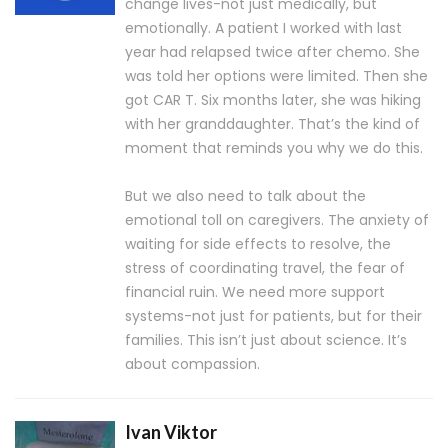
change lives-not just medically, but
emotionally. A patient I worked with last
year had relapsed twice after chemo. She
was told her options were limited. Then she
got CAR T. Six months later, she was hiking
with her granddaughter. That’s the kind of
moment that reminds you why we do this.
But we also need to talk about the
emotional toll on caregivers. The anxiety of
waiting for side effects to resolve, the
stress of coordinating travel, the fear of
financial ruin. We need more support
systems-not just for patients, but for their
families. This isn’t just about science. It’s
about compassion.
Ivan Viktor