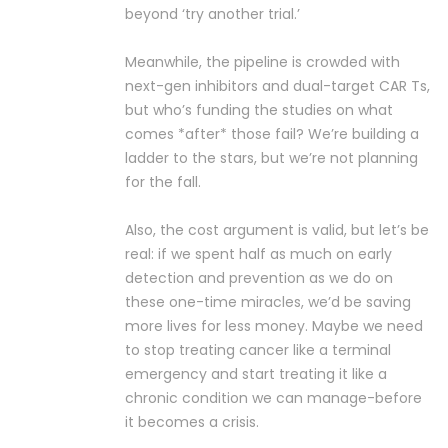
beyond ‘try another trial.’
Meanwhile, the pipeline is crowded with
next-gen inhibitors and dual-target CAR Ts,
but who’s funding the studies on what
comes *after* those fail? We’re building a
ladder to the stars, but we’re not planning
for the fall.
Also, the cost argument is valid, but let’s be
real: if we spent half as much on early
detection and prevention as we do on
these one-time miracles, we’d be saving
more lives for less money. Maybe we need
to stop treating cancer like a terminal
emergency and start treating it like a
chronic condition we can manage-before
it becomes a crisis.