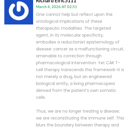
Richard Elric5111
March 4, 2026 AT 02:51
One cannot help but reflect upon the
ontological implications of these
therapeutic modalities. The targeted
agent, in its molecular specificity,
embodies a reductionist epistemology of
disease: cancer as a malfunctioning circuit,
amenable to correction through
pharmacological intervention. Yet CAR T-
cell therapy transcends this framework-it is
not merely a drug, but an engineered
biological entity, a living pharmacopeia
derived from the patient’s own somatic
cells.
Thus, we are no longer treating a disease;
we are reconstituting the immune self. This
blurs the boundary between therapy and