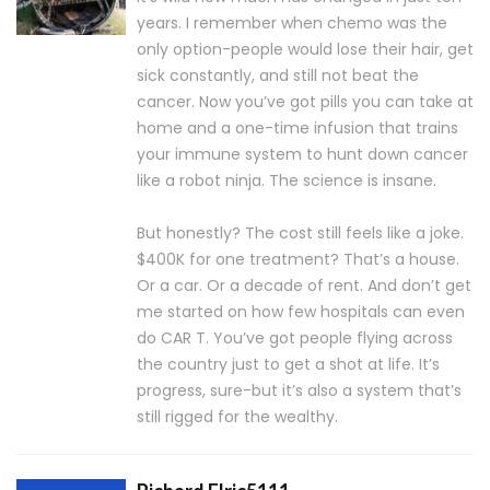
years. I remember when chemo was the
only option-people would lose their hair, get
sick constantly, and still not beat the
cancer. Now you’ve got pills you can take at
home and a one-time infusion that trains
your immune system to hunt down cancer
like a robot ninja. The science is insane.
But honestly? The cost still feels like a joke.
$400K for one treatment? That’s a house.
Or a car. Or a decade of rent. And don’t get
me started on how few hospitals can even
do CAR T. You’ve got people flying across
the country just to get a shot at life. It’s
progress, sure-but it’s also a system that’s
still rigged for the wealthy.