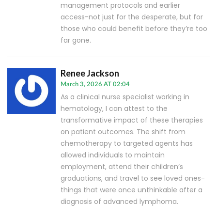
management protocols and earlier
access-not just for the desperate, but for
those who could benefit before they’re too
far gone.
Renee Jackson
March 3, 2026 AT 02:04
As a clinical nurse specialist working in
hematology, I can attest to the
transformative impact of these therapies
on patient outcomes. The shift from
chemotherapy to targeted agents has
allowed individuals to maintain
employment, attend their children’s
graduations, and travel to see loved ones-
things that were once unthinkable after a
diagnosis of advanced lymphoma.