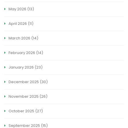
May 2026
(13)
April 2026
(11)
March 2026
(14)
February 2026
(14)
January 2026
(23)
December 2025
(30)
November 2025
(26)
October 2025
(27)
September 2025
(15)