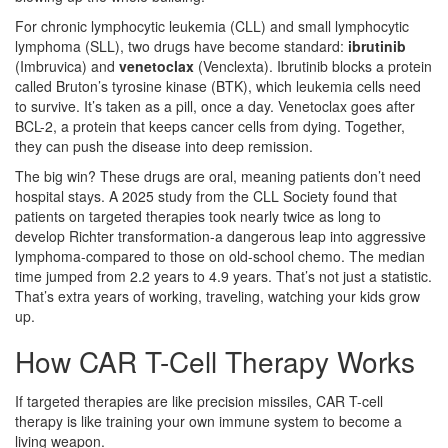
For chronic lymphocytic leukemia (CLL) and small lymphocytic
lymphoma (SLL), two drugs have become standard:
ibrutinib
(Imbruvica)
and
venetoclax
(Venclexta)
. Ibrutinib blocks a protein
called Bruton’s tyrosine kinase (BTK), which leukemia cells need
to survive. It’s taken as a pill, once a day. Venetoclax goes after
BCL-2, a protein that keeps cancer cells from dying. Together,
they can push the disease into deep remission.
The big win? These drugs are oral, meaning patients don’t need
hospital stays. A 2025 study from the CLL Society found that
patients on targeted therapies took nearly twice as long to
develop Richter transformation-a dangerous leap into aggressive
lymphoma-compared to those on old-school chemo. The median
time jumped from 2.2 years to 4.9 years. That’s not just a statistic.
That’s extra years of working, traveling, watching your kids grow
up.
How CAR T-Cell Therapy Works
If targeted therapies are like precision missiles, CAR T-cell
therapy is like training your own immune system to become a
living weapon.