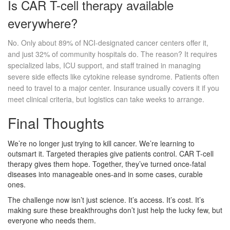
Is CAR T-cell therapy available
everywhere?
No. Only about 89% of NCI-designated cancer centers offer it,
and just 32% of community hospitals do. The reason? It requires
specialized labs, ICU support, and staff trained in managing
severe side effects like cytokine release syndrome. Patients often
need to travel to a major center. Insurance usually covers it if you
meet clinical criteria, but logistics can take weeks to arrange.
Final Thoughts
We’re no longer just trying to kill cancer. We’re learning to
outsmart it. Targeted therapies give patients control. CAR T-cell
therapy gives them hope. Together, they’ve turned once-fatal
diseases into manageable ones-and in some cases, curable
ones.
The challenge now isn’t just science. It’s access. It’s cost. It’s
making sure these breakthroughs don’t just help the lucky few, but
everyone who needs them.