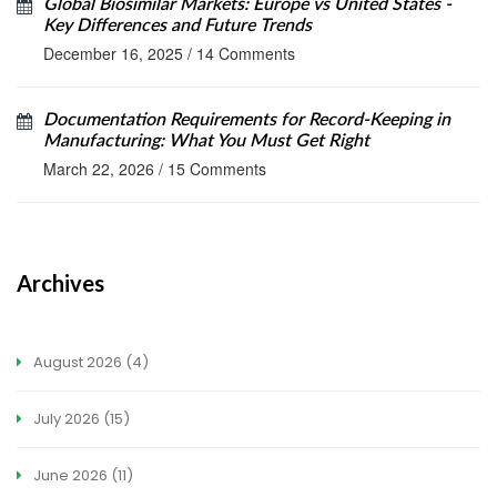
Global Biosimilar Markets: Europe vs United States -
Key Differences and Future Trends
December 16, 2025
/
14 Comments
Documentation Requirements for Record-Keeping in
Manufacturing: What You Must Get Right
March 22, 2026
/
15 Comments
Archives
August 2026
(4)
July 2026
(15)
June 2026
(11)