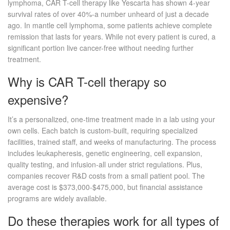
lymphoma, CAR T-cell therapy like Yescarta has shown 4-year
survival rates of over 40%-a number unheard of just a decade
ago. In mantle cell lymphoma, some patients achieve complete
remission that lasts for years. While not every patient is cured, a
significant portion live cancer-free without needing further
treatment.
Why is CAR T-cell therapy so
expensive?
It’s a personalized, one-time treatment made in a lab using your
own cells. Each batch is custom-built, requiring specialized
facilities, trained staff, and weeks of manufacturing. The process
includes leukapheresis, genetic engineering, cell expansion,
quality testing, and infusion-all under strict regulations. Plus,
companies recover R&D costs from a small patient pool. The
average cost is $373,000-$475,000, but financial assistance
programs are widely available.
Do these therapies work for all types of