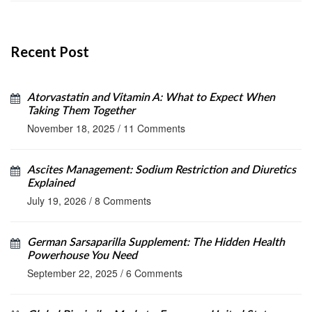
Recent Post
Atorvastatin and Vitamin A: What to Expect When
Taking Them Together
November 18, 2025
/
11 Comments
Ascites Management: Sodium Restriction and Diuretics
Explained
July 19, 2026
/
8 Comments
German Sarsaparilla Supplement: The Hidden Health
Powerhouse You Need
September 22, 2025
/
6 Comments