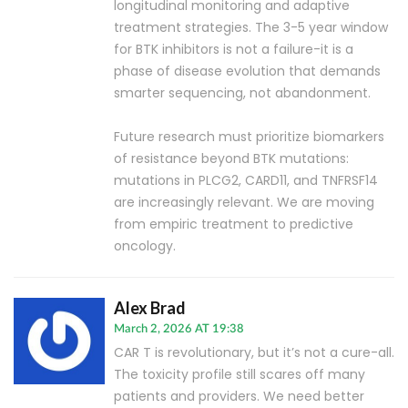
longitudinal monitoring and adaptive
treatment strategies. The 3-5 year window
for BTK inhibitors is not a failure-it is a
phase of disease evolution that demands
smarter sequencing, not abandonment.
Future research must prioritize biomarkers
of resistance beyond BTK mutations:
mutations in PLCG2, CARD11, and TNFRSF14
are increasingly relevant. We are moving
from empiric treatment to predictive
oncology.
Alex Brad
March 2, 2026 AT 19:38
CAR T is revolutionary, but it’s not a cure-all.
The toxicity profile still scares off many
patients and providers. We need better