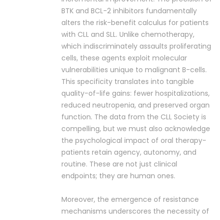
BTK and BCL-2 inhibitors fundamentally
alters the risk-benefit calculus for patients
with CLL and SLL. Unlike chemotherapy,
which indiscriminately assaults proliferating
cells, these agents exploit molecular
vulnerabilities unique to malignant B-cells.
This specificity translates into tangible
quality-of-life gains: fewer hospitalizations,
reduced neutropenia, and preserved organ
function. The data from the CLL Society is
compelling, but we must also acknowledge
the psychological impact of oral therapy-
patients retain agency, autonomy, and
routine. These are not just clinical
endpoints; they are human ones.
Moreover, the emergence of resistance
mechanisms underscores the necessity of