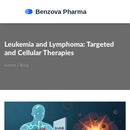
Leukemia and Lymphoma: Targeted
and Cellular Therapies
Home
/
Blog