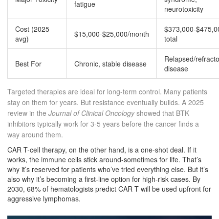
fatigue
neurotoxicity
Cost (2025
$373,000-$475,0
$15,000-$25,000/month
avg)
total
Relapsed/refracto
Best For
Chronic, stable disease
disease
Targeted therapies are ideal for long-term control. Many patients
stay on them for years. But resistance eventually builds. A 2025
review in the
Journal of Clinical Oncology
showed that BTK
inhibitors typically work for 3-5 years before the cancer finds a
way around them.
CAR T-cell therapy, on the other hand, is a one-shot deal. If it
works, the immune cells stick around-sometimes for life. That’s
why it’s reserved for patients who’ve tried everything else. But it’s
also why it’s becoming a first-line option for high-risk cases. By
2030, 68% of hematologists predict CAR T will be used upfront for
aggressive lymphomas.