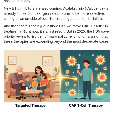
hospital one day.
New BTK inhibitors are also coming. Acalabrutinib (Calquence) is
already in use, but next-gen versions aim to be more selective,
cutting down on side effects like bleeding and atrial fibrillation.
And then there’s the big question: Can we move CAR T earlier in
treatment? Right now, it’s a last resort. But in 2025, the FDA gave
priority review to liso-cel for marginal zone lymphoma-a sign that
these therapies are expanding beyond the most desperate cases.