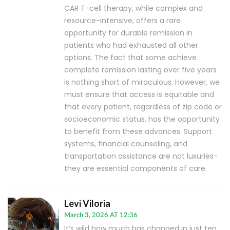
CAR T-cell therapy, while complex and
resource-intensive, offers a rare
opportunity for durable remission in
patients who had exhausted all other
options. The fact that some achieve
complete remission lasting over five years
is nothing short of miraculous. However, we
must ensure that access is equitable and
that every patient, regardless of zip code or
socioeconomic status, has the opportunity
to benefit from these advances. Support
systems, financial counseling, and
transportation assistance are not luxuries-
they are essential components of care.
Levi Viloria
March 3, 2026 AT 12:36
It’s wild how much has changed in just ten