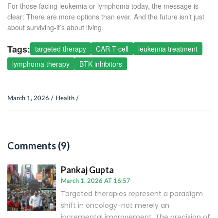
For those facing leukemia or lymphoma today, the message is
clear: There are more options than ever. And the future isn’t just
about surviving-it’s about living.
Tags:
targeted therapy
CAR T-cell
leukemia treatment
lymphoma therapy
BTK inhibitors
March 1, 2026 /
Health /
Comments (9)
Pankaj Gupta
March 1, 2026 AT 16:57
Targeted therapies represent a paradigm
shift in oncology-not merely an
incremental improvement. The precision of