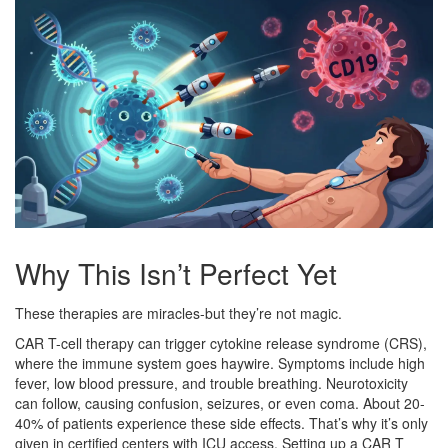
Why This Isn’t Perfect Yet
These therapies are miracles-but they’re not magic.
CAR T-cell therapy can trigger cytokine release syndrome (CRS),
where the immune system goes haywire. Symptoms include high
fever, low blood pressure, and trouble breathing. Neurotoxicity
can follow, causing confusion, seizures, or even coma. About 20-
40% of patients experience these side effects. That’s why it’s only
given in certified centers with ICU access. Setting up a CAR T