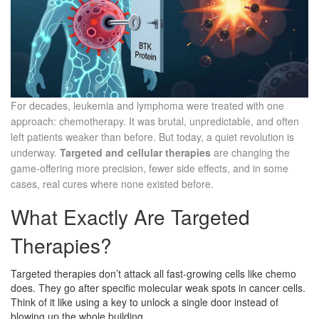
For decades, leukemia and lymphoma were treated with one
approach: chemotherapy. It was brutal, unpredictable, and often
left patients weaker than before. But today, a quiet revolution is
underway.
Targeted and cellular therapies
are changing the
game-offering more precision, fewer side effects, and in some
cases, real cures where none existed before.
What Exactly Are Targeted
Therapies?
Targeted therapies don’t attack all fast-growing cells like chemo
does. They go after specific molecular weak spots in cancer cells.
Think of it like using a key to unlock a single door instead of
blowing up the whole building.