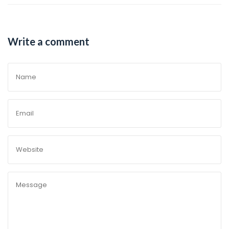
Write a comment