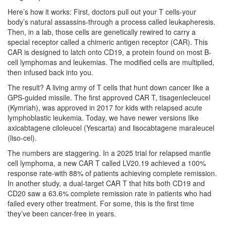
Here’s how it works: First, doctors pull out your T cells-your
body’s natural assassins-through a process called leukapheresis.
Then, in a lab, those cells are genetically rewired to carry a
special receptor called a chimeric antigen receptor (CAR). This
CAR is designed to latch onto CD19, a protein found on most B-
cell lymphomas and leukemias. The modified cells are multiplied,
then infused back into you.
The result? A living army of T cells that hunt down cancer like a
GPS-guided missile. The first approved CAR T,
tisagenlecleucel
(Kymriah)
, was approved in 2017 for kids with relapsed acute
lymphoblastic leukemia. Today, we have newer versions like
axicabtagene ciloleucel
(Yescarta)
and
lisocabtagene maraleucel
(liso-cel)
.
The numbers are staggering. In a 2025 trial for relapsed mantle
cell lymphoma, a new CAR T called LV20.19 achieved a 100%
response rate-with 88% of patients achieving complete remission.
In another study, a dual-target CAR T that hits both CD19 and
CD20 saw a 63.6% complete remission rate in patients who had
failed every other treatment. For some, this is the first time
they’ve been cancer-free in years.