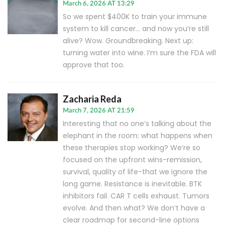
March 6, 2026 AT 13:29
So we spent $400K to train your immune
system to kill cancer… and now you’re still
alive? Wow. Groundbreaking. Next up:
turning water into wine. I’m sure the FDA will
approve that too.
Zacharia Reda
March 7, 2026 AT 21:59
Interesting that no one’s talking about the
elephant in the room: what happens when
these therapies stop working? We’re so
focused on the upfront wins-remission,
survival, quality of life-that we ignore the
long game. Resistance is inevitable. BTK
inhibitors fail. CAR T cells exhaust. Tumors
evolve. And then what? We don’t have a
clear roadmap for second-line options