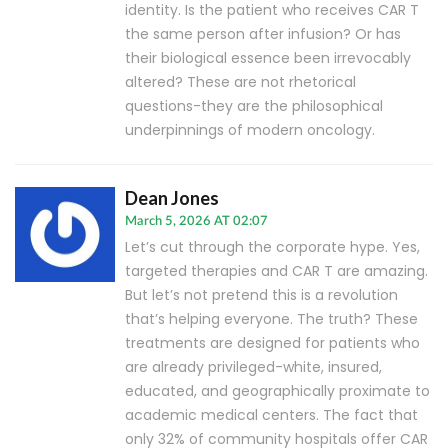
identity. Is the patient who receives CAR T
the same person after infusion? Or has
their biological essence been irrevocably
altered? These are not rhetorical
questions-they are the philosophical
underpinnings of modern oncology.
Dean Jones
March 5, 2026 AT 02:07
Let’s cut through the corporate hype. Yes,
targeted therapies and CAR T are amazing.
But let’s not pretend this is a revolution
that’s helping everyone. The truth? These
treatments are designed for patients who
are already privileged-white, insured,
educated, and geographically proximate to
academic medical centers. The fact that
only 32% of community hospitals offer CAR