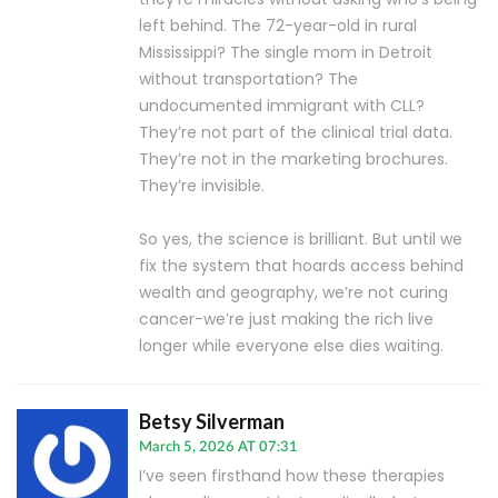
left behind. The 72-year-old in rural
Mississippi? The single mom in Detroit
without transportation? The
undocumented immigrant with CLL?
They’re not part of the clinical trial data.
They’re not in the marketing brochures.
They’re invisible.
So yes, the science is brilliant. But until we
fix the system that hoards access behind
wealth and geography, we’re not curing
cancer-we’re just making the rich live
longer while everyone else dies waiting.
Betsy Silverman
March 5, 2026 AT 07:31
I’ve seen firsthand how these therapies