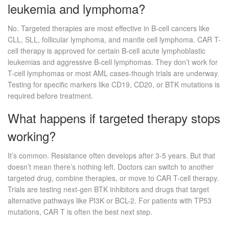
leukemia and lymphoma?
No. Targeted therapies are most effective in B-cell cancers like
CLL, SLL, follicular lymphoma, and mantle cell lymphoma. CAR T-
cell therapy is approved for certain B-cell acute lymphoblastic
leukemias and aggressive B-cell lymphomas. They don’t work for
T-cell lymphomas or most AML cases-though trials are underway.
Testing for specific markers like CD19, CD20, or BTK mutations is
required before treatment.
What happens if targeted therapy stops
working?
It’s common. Resistance often develops after 3-5 years. But that
doesn’t mean there’s nothing left. Doctors can switch to another
targeted drug, combine therapies, or move to CAR T-cell therapy.
Trials are testing next-gen BTK inhibitors and drugs that target
alternative pathways like PI3K or BCL-2. For patients with TP53
mutations, CAR T is often the best next step.