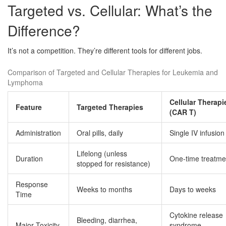
Targeted vs. Cellular: What’s the
Difference?
It’s not a competition. They’re different tools for different jobs.
Comparison of Targeted and Cellular Therapies for Leukemia and
Lymphoma
Cellular Therapi
Feature
Targeted Therapies
(CAR T)
Administration
Oral pills, daily
Single IV infusion
Lifelong (unless
Duration
One-time treatme
stopped for resistance)
Response
Weeks to months
Days to weeks
Time
Cytokine release
Bleeding, diarrhea,
Major Toxicity
syndrome,