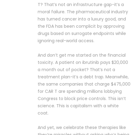
T? That’s not an infrastructure gap-it’s a
moral failure. The pharmaceutical industry
has turned cancer into a luxury good, and
the FDA has been complicit by approving
drugs based on surrogate endpoints while
ignoring real-world access.
And don’t get me started on the financial
toxicity. A patient on ibrutinib pays $20,000
a month out of pocket? That’s not a
treatment plan-it’s a debt trap. Meanwhile,
the same companies that charge $475,000
for CAR T are spending millions lobbying
Congress to block price controls. This isn’t
science. This is capitalism with a white
coat.
And yet, we celebrate these therapies like
they’re miracles without asking who’s being