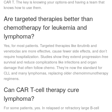
CAR T. The key is knowing your options-and having a team that
knows how to use them.
Are targeted therapies better than
chemotherapy for leukemia and
lymphoma?
Yes, for most patients. Targeted therapies like ibrutinib and
venetoclax are more effective, cause fewer side effects, and don’t
require hospitalization. Studies show they extend progression-free
survival and reduce complications like infections and organ
damage that often follow chemo. They’re now the standard for
CLL and many lymphomas, replacing older chemoimmunotherapy
regimens.
Can CAR T-cell therapy cure
lymphoma?
For some patients, yes. In relapsed or refractory large B-cell