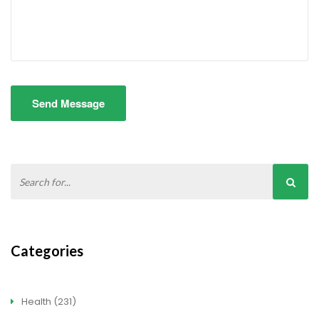
Send Message
Categories
Health
(231)