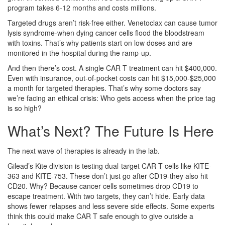
program takes 6-12 months and costs millions.
Targeted drugs aren’t risk-free either. Venetoclax can cause tumor
lysis syndrome-when dying cancer cells flood the bloodstream
with toxins. That’s why patients start on low doses and are
monitored in the hospital during the ramp-up.
And then there’s cost. A single CAR T treatment can hit $400,000.
Even with insurance, out-of-pocket costs can hit $15,000-$25,000
a month for targeted therapies. That’s why some doctors say
we’re facing an ethical crisis: Who gets access when the price tag
is so high?
What’s Next? The Future Is Here
The next wave of therapies is already in the lab.
Gilead’s Kite division is testing dual-target CAR T-cells like KITE-
363 and KITE-753. These don’t just go after CD19-they also hit
CD20. Why? Because cancer cells sometimes drop CD19 to
escape treatment. With two targets, they can’t hide. Early data
shows fewer relapses and less severe side effects. Some experts
think this could make CAR T safe enough to give outside a