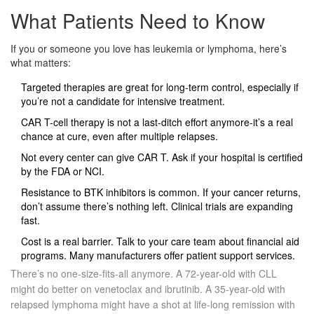
What Patients Need to Know
If you or someone you love has leukemia or lymphoma, here’s
what matters:
Targeted therapies are great for long-term control, especially if
you’re not a candidate for intensive treatment.
CAR T-cell therapy is not a last-ditch effort anymore-it’s a real
chance at cure, even after multiple relapses.
Not every center can give CAR T. Ask if your hospital is certified
by the FDA or NCI.
Resistance to BTK inhibitors is common. If your cancer returns,
don’t assume there’s nothing left. Clinical trials are expanding
fast.
Cost is a real barrier. Talk to your care team about financial aid
programs. Many manufacturers offer patient support services.
There’s no one-size-fits-all anymore. A 72-year-old with CLL
might do better on venetoclax and ibrutinib. A 35-year-old with
relapsed lymphoma might have a shot at life-long remission with