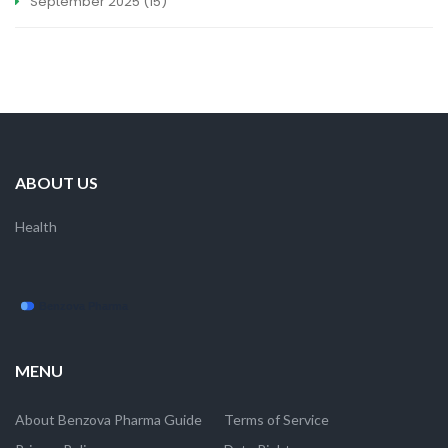
September 2025
(15)
ABOUT US
Health
MENU
About Benzova Pharma Guide
Terms of Service