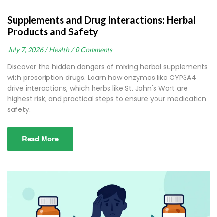
Supplements and Drug Interactions: Herbal
Products and Safety
July 7, 2026 /
Health /
0 Comments
Discover the hidden dangers of mixing herbal supplements
with prescription drugs. Learn how enzymes like CYP3A4
drive interactions, which herbs like St. John's Wort are
highest risk, and practical steps to ensure your medication
safety.
Read More