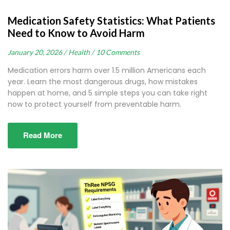
Medication Safety Statistics: What Patients
Need to Know to Avoid Harm
January 20, 2026 /
Health /
10 Comments
Medication errors harm over 1.5 million Americans each
year. Learn the most dangerous drugs, how mistakes
happen at home, and 5 simple steps you can take right
now to protect yourself from preventable harm.
Read More