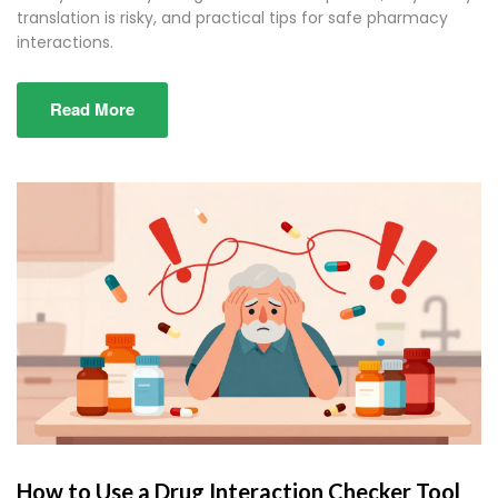
translation is risky, and practical tips for safe pharmacy
interactions.
Read More
How to Use a Drug Interaction Checker Tool