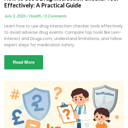
Effectively: A Practical Guide
July 3, 2026 /
Health /
0 Comments
Learn how to use drug interaction checker tools effectively
to avoid adverse drug events. Compare top tools like Lexi-
Interact and Drugs.com, understand limitations, and follow
expert steps for medication safety.
Read More