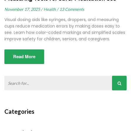
November 17, 2025 /
Health /
13 Comments
Visual dosing aids like syringes, droppers, and measuring
cups reduce medication errors by making doses easy to
see. Learn how color-coded markings and simplified scales
improve safety for children, seniors, and caregivers.
Read More
Categories