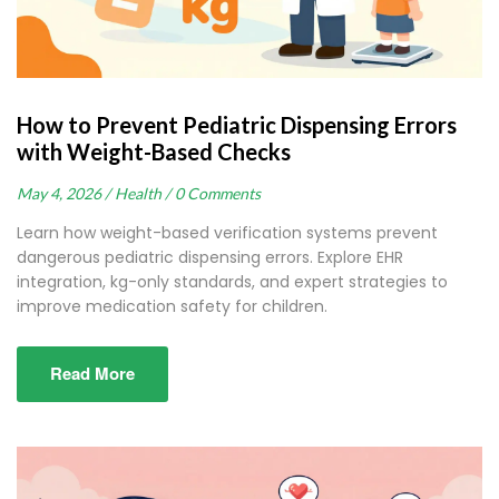
How to Prevent Pediatric Dispensing Errors
with Weight-Based Checks
May 4, 2026 /
Health /
0 Comments
Learn how weight-based verification systems prevent
dangerous pediatric dispensing errors. Explore EHR
integration, kg-only standards, and expert strategies to
improve medication safety for children.
Read More