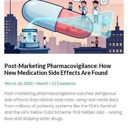
Post-Marketing Pharmacovigilance: How
New Medication Side Effects Are Found
March 16, 2026 /
Health /
11 Comments
Post-marketing pharmacovigilance catches dangerous
side effects that clinical trials miss. Using real-world data
from millions of patients, systems like the FDA’s Sentinel
and the UK’s Yellow Card Scheme find hidden risks - saving
lives and shaping safer drugs.