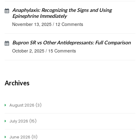
Anaphylaxis: Recognizing the Signs and Using
Epinephrine Immediately
November 13, 2025
/
12 Comments
Bupron SR vs Other Antidepressants: Full Comparison
October 2, 2025
/
15 Comments
Archives
August 2026
(3)
July 2026
(15)
June 2026
(11)