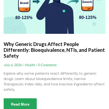
Why Generic Drugs Affect People
Differently: Bioequivalence, NTIs, and Patient
Safety
July 6, 2026 /
Health /
0 Comments
Explore why some patients react differently to generic
drugs. Learn about bioequivalence limits, narrow
therapeutic index risks, and how inactive ingredients affect
safety.
Read More