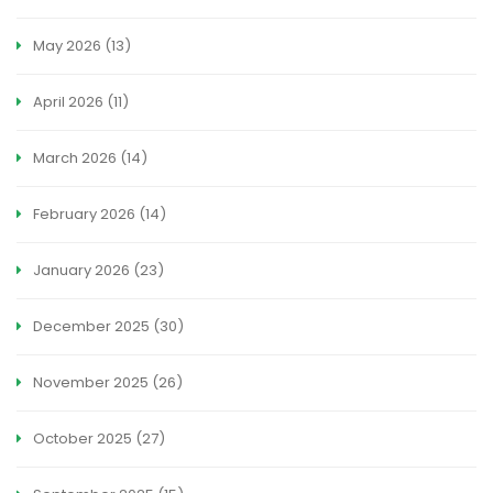
May 2026
(13)
April 2026
(11)
March 2026
(14)
February 2026
(14)
January 2026
(23)
December 2025
(30)
November 2025
(26)
October 2025
(27)