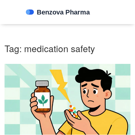
Tag: medication safety