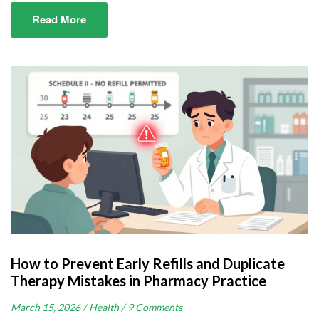
Read More
How to Prevent Early Refills and Duplicate
Therapy Mistakes in Pharmacy Practice
March 15, 2026 /
Health /
9 Comments