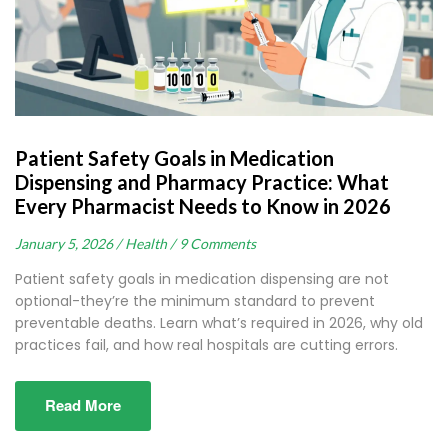
Patient Safety Goals in Medication
Dispensing and Pharmacy Practice: What
Every Pharmacist Needs to Know in 2026
January 5, 2026 /
Health /
9 Comments
Patient safety goals in medication dispensing are not
optional-they’re the minimum standard to prevent
preventable deaths. Learn what’s required in 2026, why old
practices fail, and how real hospitals are cutting errors.
Read More