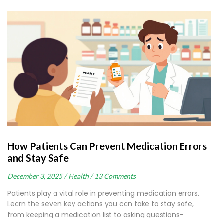
How Patients Can Prevent Medication Errors
and Stay Safe
December 3, 2025 /
Health /
13 Comments
Patients play a vital role in preventing medication errors.
Learn the seven key actions you can take to stay safe,
from keeping a medication list to asking questions-