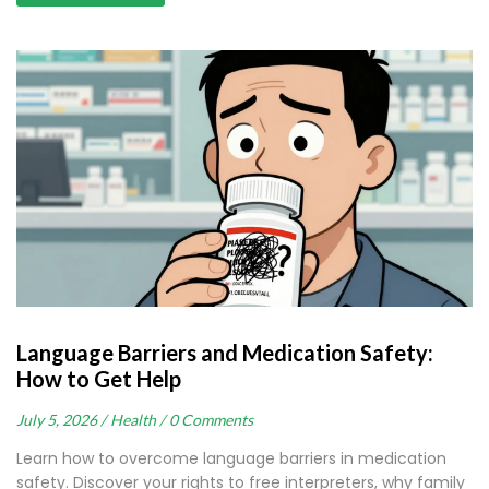
Language Barriers and Medication Safety:
How to Get Help
July 5, 2026 /
Health /
0 Comments
Learn how to overcome language barriers in medication
safety. Discover your rights to free interpreters, why family