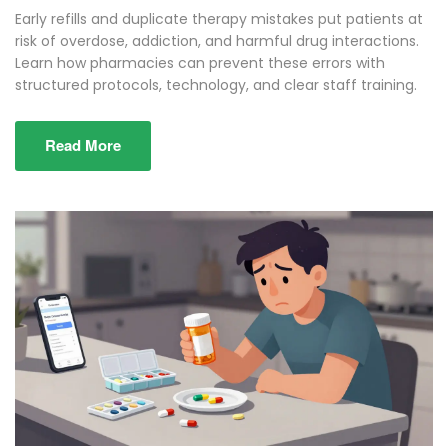
Early refills and duplicate therapy mistakes put patients at
risk of overdose, addiction, and harmful drug interactions.
Learn how pharmacies can prevent these errors with
structured protocols, technology, and clear staff training.
Read More