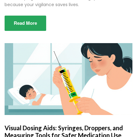
because your vigilance saves lives.
Read More
Visual Dosing Aids: Syringes, Droppers, and
Measuring Tools for Safer Medication Use