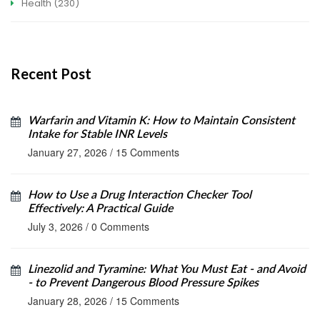
Health
(230)
Recent Post
Warfarin and Vitamin K: How to Maintain Consistent
Intake for Stable INR Levels
January 27, 2026
/
15 Comments
How to Use a Drug Interaction Checker Tool
Effectively: A Practical Guide
July 3, 2026
/
0 Comments
Linezolid and Tyramine: What You Must Eat - and Avoid
- to Prevent Dangerous Blood Pressure Spikes
January 28, 2026
/
15 Comments