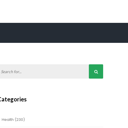
Categories
Health
(230)