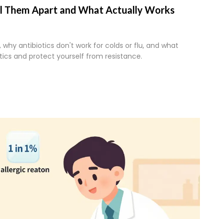
Tell Them Apart and What Actually Works
, why antibiotics don't work for colds or flu, and what
tics and protect yourself from resistance.