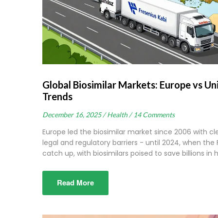
Global Biosimilar Markets: Europe vs Un
Trends
December 16, 2025 /
Health /
14 Comments
Europe led the biosimilar market since 2006 with cl
legal and regulatory barriers - until 2024, when the
catch up, with biosimilars poised to save billions in
Read More