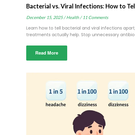
Bacterial vs. Viral Infections: How to 
December 15, 2025 /
Health /
11 Comments
Learn how to tell bacterial and viral infections apart
treatments actually help. Stop unnecessary antibio
Read More