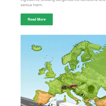
serious harm.
Read More