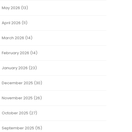
May 2026
(13)
April 2026
(11)
March 2026
(14)
February 2026
(14)
January 2026
(23)
December 2025
(30)
November 2025
(26)
October 2025
(27)
September 2025
(15)