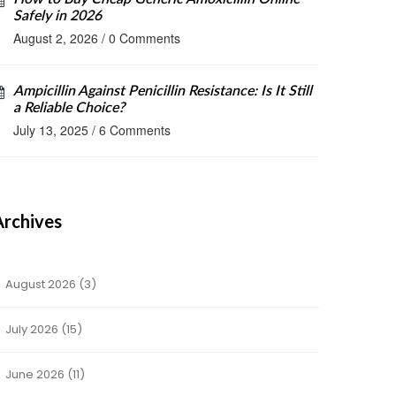
Safely in 2026
August 2, 2026
/
0 Comments
Ampicillin Against Penicillin Resistance: Is It Still
a Reliable Choice?
July 13, 2025
/
6 Comments
Archives
August 2026
(3)
July 2026
(15)
June 2026
(11)