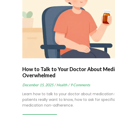
How to Talk to Your Doctor About Medic
Overwhelmed
December 15, 2025 /
Health /
9 Comments
Learn how to talk to your doctor about medication s
patients really want to know, how to ask for specif
medication non-adherence.