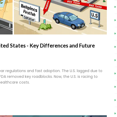
ited States - Key Differences and Future
ear regulations and fast adoption. The U.S. lagged due to
 FDA removed key roadblocks. Now, the U.S. is racing to
 healthcare costs.