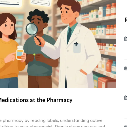
Medications at the Pharmacy
e pharmacy by reading labels, understanding active
talking to your pharmacist. Simple steps can prevent