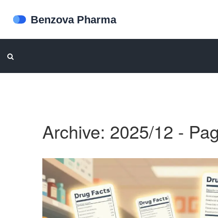
Archive: 2025/12 - Pa