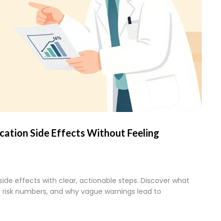
ation Side Effects Without Feeling
ide effects with clear, actionable steps. Discover what
ic risk numbers, and why vague warnings lead to