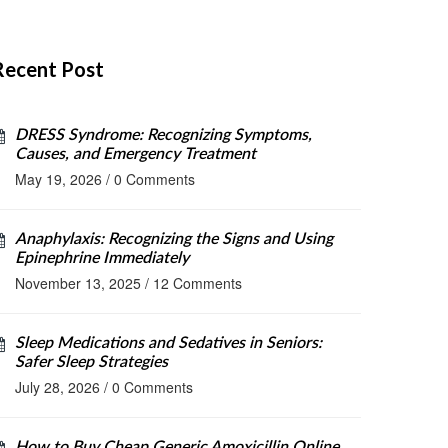
Recent Post
DRESS Syndrome: Recognizing Symptoms,
Causes, and Emergency Treatment
May 19, 2026
/
0 Comments
Anaphylaxis: Recognizing the Signs and Using
Epinephrine Immediately
November 13, 2025
/
12 Comments
Sleep Medications and Sedatives in Seniors:
Safer Sleep Strategies
July 28, 2026
/
0 Comments
How to Buy Cheap Generic Amoxicillin Online