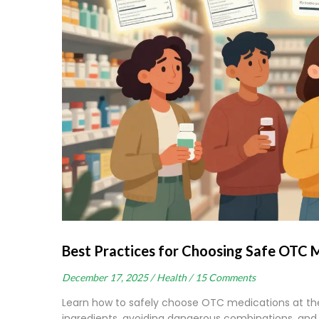
Best Practices for Choosing Safe OTC 
December 17, 2025 /
Health /
15 Comments
Learn how to safely choose OTC medications at th
ingredients, avoiding dangerous combinations, and 