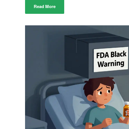
Read More