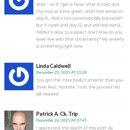
Wait - so if I get a fever after a cold, and
my mucus turns green, and I feel worse on
day 9… that’s not automatically bacterial?
But if I wait until day 12, and still feel awful,
THEN it’s okay to suspect one? How do you
even live with that uncertainty? My anxiety
is screaming right now.
Linda Caldwell
December 25, 2025 AT 22:28
You got this. Your body’s smarter than you
think. Rest. Hydrate. Trust the process. No
pill needed.
Patrick A. Ck. Trip
December 26, 2025 AT 07:45
I appreciate the depth of this post. As