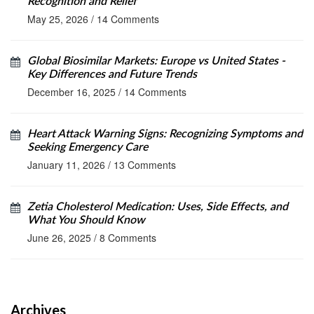
Recognition and Relief
May 25, 2026
/
14 Comments
Global Biosimilar Markets: Europe vs United States -
Key Differences and Future Trends
December 16, 2025
/
14 Comments
Heart Attack Warning Signs: Recognizing Symptoms and
Seeking Emergency Care
January 11, 2026
/
13 Comments
Zetia Cholesterol Medication: Uses, Side Effects, and
What You Should Know
June 26, 2025
/
8 Comments
Archives