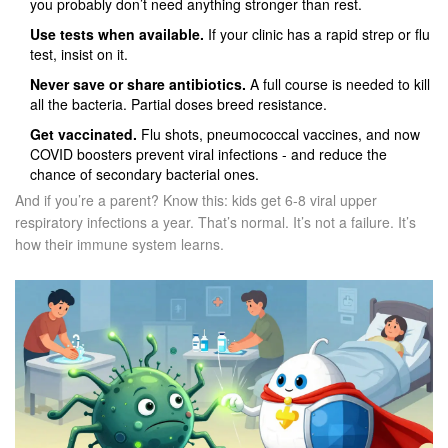
you probably don’t need anything stronger than rest.
Use tests when available.
If your clinic has a rapid strep or flu
test, insist on it.
Never save or share antibiotics.
A full course is needed to kill
all the bacteria. Partial doses breed resistance.
Get vaccinated.
Flu shots, pneumococcal vaccines, and now
COVID boosters prevent viral infections - and reduce the
chance of secondary bacterial ones.
And if you’re a parent? Know this: kids get 6-8 viral upper
respiratory infections a year. That’s normal. It’s not a failure. It’s
how their immune system learns.