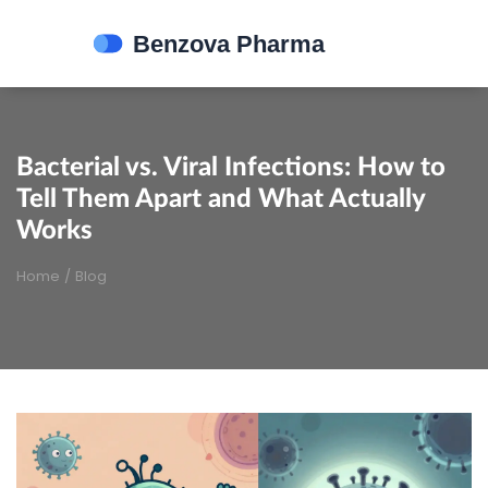
Bacterial vs. Viral Infections: How to
Tell Them Apart and What Actually
Works
Home
/
Blog