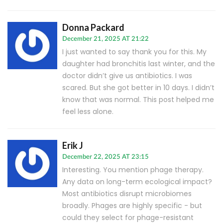
Donna Packard
December 21, 2025 AT 21:22
I just wanted to say thank you for this. My
daughter had bronchitis last winter, and the
doctor didn’t give us antibiotics. I was
scared. But she got better in 10 days. I didn’t
know that was normal. This post helped me
feel less alone.
Erik J
December 22, 2025 AT 23:15
Interesting. You mention phage therapy.
Any data on long-term ecological impact?
Most antibiotics disrupt microbiomes
broadly. Phages are highly specific - but
could they select for phage-resistant