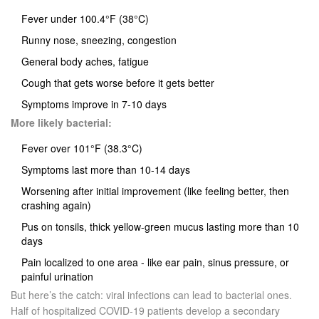
Fever under 100.4°F (38°C)
Runny nose, sneezing, congestion
General body aches, fatigue
Cough that gets worse before it gets better
Symptoms improve in 7-10 days
More likely bacterial:
Fever over 101°F (38.3°C)
Symptoms last more than 10-14 days
Worsening after initial improvement (like feeling better, then
crashing again)
Pus on tonsils, thick yellow-green mucus lasting more than 10
days
Pain localized to one area - like ear pain, sinus pressure, or
painful urination
But here’s the catch: viral infections can lead to bacterial ones.
Half of hospitalized COVID-19 patients develop a secondary