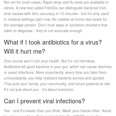
Not yet for most cases. Rapid strep and flu tests are available in
clinics. A new test called FebriDx can distinguish bacterial from
viral causes with 94% accuracy in 10 minutes - but it’s only used
in medical settings right now. No reliable at-home test exists for
the average person. Don’t trust apps or symptom checkers that
claim to diagnose - they’re not accurate enough.
What if I took antibiotics for a virus?
Will it hurt me?
One course won’t ruin your health. But it’s not harmless.
Antibiotics kill good bacteria in your gut, which can cause diarrhea
or yeast infections. More importantly, every time you take them
unnecessarily, you help resistant bacteria survive and spread.
That puts your family, your community, and future patients at risk.
It’s not just about you - it’s about everyone.
Can I prevent viral infections?
Yes - and it’s easier than you think. Wash your hands often. Avoid