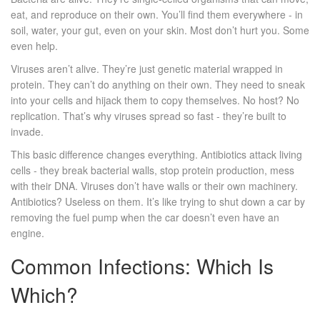
eat, and reproduce on their own. You’ll find them everywhere - in
soil, water, your gut, even on your skin. Most don’t hurt you. Some
even help.
Viruses aren’t alive. They’re just genetic material wrapped in
protein. They can’t do anything on their own. They need to sneak
into your cells and hijack them to copy themselves. No host? No
replication. That’s why viruses spread so fast - they’re built to
invade.
This basic difference changes everything. Antibiotics attack living
cells - they break bacterial walls, stop protein production, mess
with their DNA. Viruses don’t have walls or their own machinery.
Antibiotics? Useless on them. It’s like trying to shut down a car by
removing the fuel pump when the car doesn’t even have an
engine.
Common Infections: Which Is
Which?