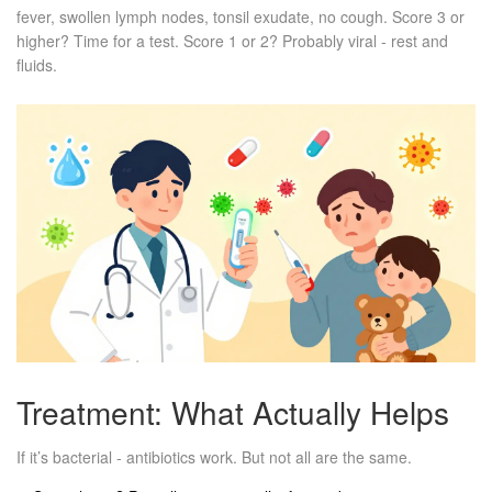
fever, swollen lymph nodes, tonsil exudate, no cough. Score 3 or
higher? Time for a test. Score 1 or 2? Probably viral - rest and
fluids.
Treatment: What Actually Helps
If it’s bacterial - antibiotics work. But not all are the same.