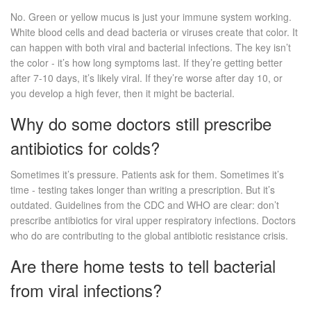
No. Green or yellow mucus is just your immune system working.
White blood cells and dead bacteria or viruses create that color. It
can happen with both viral and bacterial infections. The key isn’t
the color - it’s how long symptoms last. If they’re getting better
after 7-10 days, it’s likely viral. If they’re worse after day 10, or
you develop a high fever, then it might be bacterial.
Why do some doctors still prescribe
antibiotics for colds?
Sometimes it’s pressure. Patients ask for them. Sometimes it’s
time - testing takes longer than writing a prescription. But it’s
outdated. Guidelines from the CDC and WHO are clear: don’t
prescribe antibiotics for viral upper respiratory infections. Doctors
who do are contributing to the global antibiotic resistance crisis.
Are there home tests to tell bacterial
from viral infections?