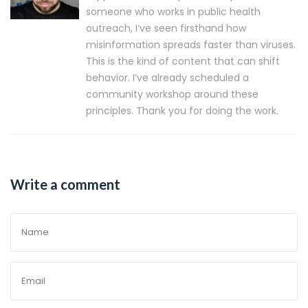
someone who works in public health
outreach, I’ve seen firsthand how
misinformation spreads faster than viruses.
This is the kind of content that can shift
behavior. I’ve already scheduled a
community workshop around these
principles. Thank you for doing the work.
Write a comment