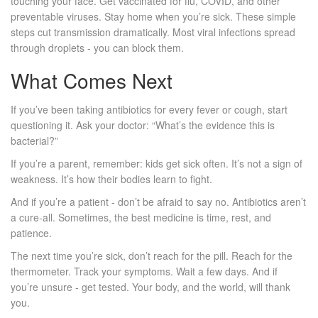
touching your face. Get vaccinated for flu, COVID, and other
preventable viruses. Stay home when you’re sick. These simple
steps cut transmission dramatically. Most viral infections spread
through droplets - you can block them.
What Comes Next
If you’ve been taking antibiotics for every fever or cough, start
questioning it. Ask your doctor: “What’s the evidence this is
bacterial?”
If you’re a parent, remember: kids get sick often. It’s not a sign of
weakness. It’s how their bodies learn to fight.
And if you’re a patient - don’t be afraid to say no. Antibiotics aren’t
a cure-all. Sometimes, the best medicine is time, rest, and
patience.
The next time you’re sick, don’t reach for the pill. Reach for the
thermometer. Track your symptoms. Wait a few days. And if
you’re unsure - get tested. Your body, and the world, will thank
you.