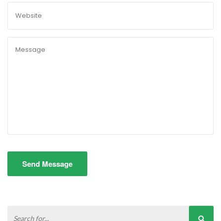
Send Message