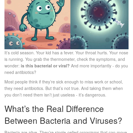
It’s cold season. Your kid has a fever. Your throat hurts. Your nose
is running. You grab the thermometer, check the symptoms, and
wonder:
is this bacterial or viral?
And more importantly - do you
need antibiotics?
Most people think if they’re sick enough to miss work or school,
they need antibiotics. But that’s not true. And taking them when
you don’t need them isn’t just useless - it’s dangerous.
What’s the Real Difference
Between Bacteria and Viruses?
Bacteria are alive. They’re single-celled organisms that can move,