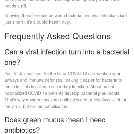
needs a pill.
Knowing the difference between bacterial and viral infections isn’t
just smart - it’s a public health duty.
Frequently Asked Questions
Can a viral infection turn into a bacterial
one?
Yes. Viral infections like the flu or COVID-19 can weaken your
airways and immune defenses, making it easier for bacteria to
move in. This is called a secondary infection. About half of
hospitalized COVID-19 patients develop bacterial pneumonia.
That’s why doctors may start antibiotics after a few days - not for
the virus, but for the complication.
Does green mucus mean I need
antibiotics?