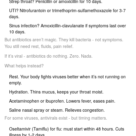
Strep throat? Penicillin or amoxicillin for 10 days.
UTI? Nitrofurantoin or trimethoprim-sulfamethoxazole for 3-7
days.
Sinus infection? Amoxicillin-clavulanate if symptoms last over
10 days.
But antibiotics aren’t magic. They kill bacteria - not symptoms.
You still need rest, fluids, pain relief.
If it’s viral - antibiotics do nothing. Zero. Nada.
What helps instead?
Rest. Your body fights viruses better when it’s not running on
empty.
Hydration. Thins mucus, keeps your throat moist.
Acetaminophen or ibuprofen. Lowers fever, eases pain.
Saline nasal spray or steam. Relieves congestion.
For some viruses, antivirals exist - but timing matters.
Oseltamivir (Tamiflu) for flu: must start within 48 hours. Cuts
illness by 1-2 days.