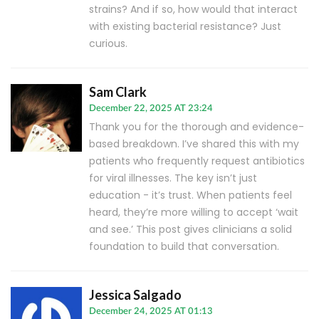
strains? And if so, how would that interact
with existing bacterial resistance? Just
curious.
Sam Clark
December 22, 2025 AT 23:24
Thank you for the thorough and evidence-
based breakdown. I’ve shared this with my
patients who frequently request antibiotics
for viral illnesses. The key isn’t just
education - it’s trust. When patients feel
heard, they’re more willing to accept ‘wait
and see.’ This post gives clinicians a solid
foundation to build that conversation.
Jessica Salgado
December 24, 2025 AT 01:13