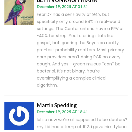
BETH VON KAUFFMANN
December 19, 2025 AT 01:31
FebriDx has a sensitivity of 94% but
specificity only around 89% in real-world
settings. The Centor criteria have a PPV of
~40% for strep. You’re citing stats like
gospel, but ignoring the Bayesian reality:
pre-test probability matters. Most primary
care providers aren’t doing PCR on every
cough. And yes - green mucus *can* be
bacterial. It’s not binary. You’re
oversimplifying a complex clinical
algorithm.
Martin Spedding
December 19, 2025 AT 18:41
lol so now we’re all supposed to be doctors?
my kid had a temp of 102. i gave him tylenol