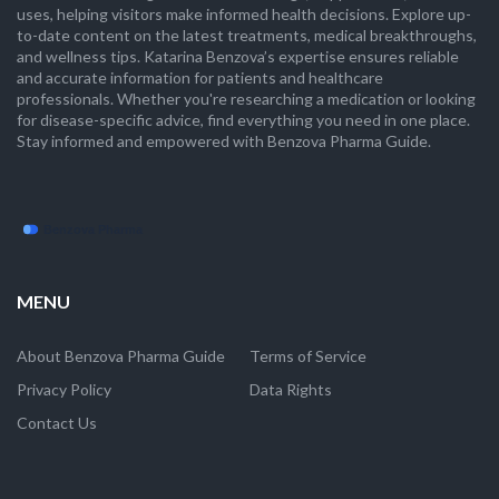
uses, helping visitors make informed health decisions. Explore up-
to-date content on the latest treatments, medical breakthroughs,
and wellness tips. Katarina Benzova’s expertise ensures reliable
and accurate information for patients and healthcare
professionals. Whether you're researching a medication or looking
for disease-specific advice, find everything you need in one place.
Stay informed and empowered with Benzova Pharma Guide.
MENU
About Benzova Pharma Guide
Terms of Service
Privacy Policy
Data Rights
Contact Us