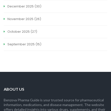
December 2025
(30)
November 2025
(26)
October 2025
(27)
September 2025
(15)
ABOUT US
Benzova Pharma Guide is your trusted source for pharmaceutical
information, medications, and disease management. The website
offers detailed insights into various drugs, supplements, and their