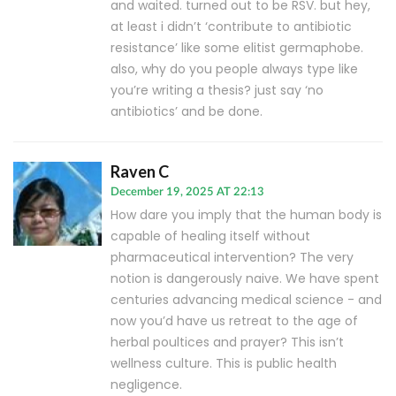
and waited. turned out to be RSV. but hey,
at least i didn’t ‘contribute to antibiotic
resistance’ like some elitist germaphobe.
also, why do you people always type like
you’re writing a thesis? just say ‘no
antibiotics’ and be done.
Raven C
December 19, 2025 AT 22:13
How dare you imply that the human body is
capable of healing itself without
pharmaceutical intervention? The very
notion is dangerously naive. We have spent
centuries advancing medical science - and
now you’d have us retreat to the age of
herbal poultices and prayer? This isn’t
wellness culture. This is public health
negligence.