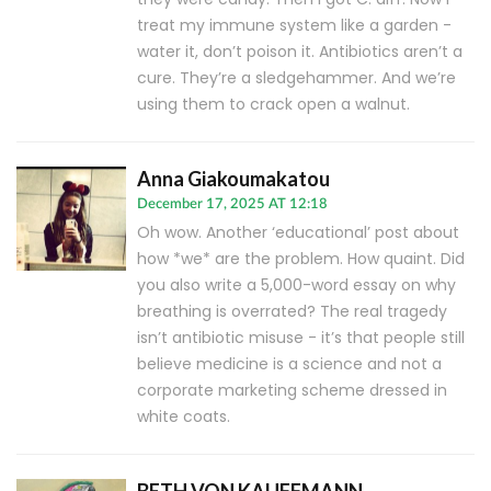
treat my immune system like a garden -
water it, don’t poison it. Antibiotics aren’t a
cure. They’re a sledgehammer. And we’re
using them to crack open a walnut.
Anna Giakoumakatou
December 17, 2025 AT 12:18
Oh wow. Another ‘educational’ post about
how *we* are the problem. How quaint. Did
you also write a 5,000-word essay on why
breathing is overrated? The real tragedy
isn’t antibiotic misuse - it’s that people still
believe medicine is a science and not a
corporate marketing scheme dressed in
white coats.