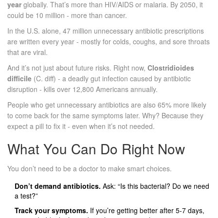
year
globally. That’s more than HIV/AIDS or malaria. By 2050, it
could be 10 million - more than cancer.
In the U.S. alone, 47 million unnecessary antibiotic prescriptions
are written every year - mostly for colds, coughs, and sore throats
that are viral.
And it’s not just about future risks. Right now,
Clostridioides
difficile
(C. diff) - a deadly gut infection caused by antibiotic
disruption - kills over 12,800 Americans annually.
People who get unnecessary antibiotics are also 65% more likely
to come back for the same symptoms later. Why? Because they
expect a pill to fix it - even when it’s not needed.
What You Can Do Right Now
You don’t need to be a doctor to make smart choices.
Don’t demand antibiotics.
Ask: “Is this bacterial? Do we need
a test?”
Track your symptoms.
If you’re getting better after 5-7 days,