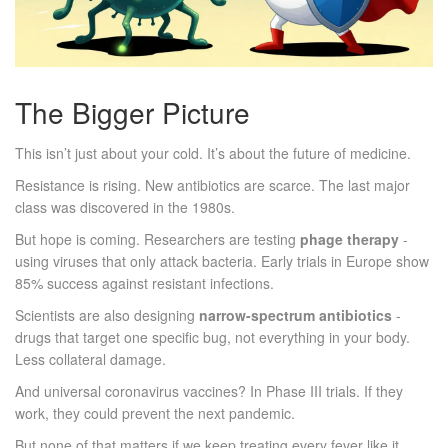
The Bigger Picture
This isn’t just about your cold. It’s about the future of medicine.
Resistance is rising. New antibiotics are scarce. The last major
class was discovered in the 1980s.
But hope is coming. Researchers are testing
phage therapy
-
using viruses that only attack bacteria. Early trials in Europe show
85% success against resistant infections.
Scientists are also designing
narrow-spectrum antibiotics
-
drugs that target one specific bug, not everything in your body.
Less collateral damage.
And universal coronavirus vaccines? In Phase III trials. If they
work, they could prevent the next pandemic.
But none of that matters if we keep treating every fever like it