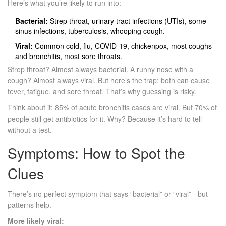
Here’s what you’re likely to run into:
Bacterial:
Strep throat, urinary tract infections (UTIs), some
sinus infections, tuberculosis, whooping cough.
Viral:
Common cold, flu, COVID-19, chickenpox, most coughs
and bronchitis, most sore throats.
Strep throat? Almost always bacterial. A runny nose with a
cough? Almost always viral. But here’s the trap: both can cause
fever, fatigue, and sore throat. That’s why guessing is risky.
Think about it: 85% of acute bronchitis cases are viral. But 70% of
people still get antibiotics for it. Why? Because it’s hard to tell
without a test.
Symptoms: How to Spot the
Clues
There’s no perfect symptom that says “bacterial” or “viral” - but
patterns help.
More likely viral: