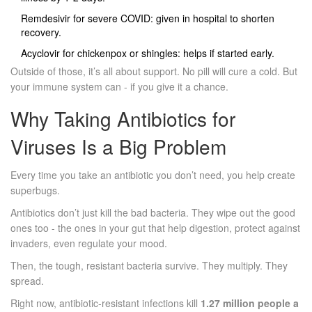
Remdesivir for severe COVID: given in hospital to shorten
recovery.
Acyclovir for chickenpox or shingles: helps if started early.
Outside of those, it’s all about support. No pill will cure a cold. But
your immune system can - if you give it a chance.
Why Taking Antibiotics for
Viruses Is a Big Problem
Every time you take an antibiotic you don’t need, you help create
superbugs.
Antibiotics don’t just kill the bad bacteria. They wipe out the good
ones too - the ones in your gut that help digestion, protect against
invaders, even regulate your mood.
Then, the tough, resistant bacteria survive. They multiply. They
spread.
Right now, antibiotic-resistant infections kill
1.27 million people a