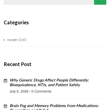
Categories
Health
(231)
Recent Post
Why Generic Drugs Affect People Differently:
Bioequivalence, NTIs, and Patient Safety
July 6, 2026
/
0 Comments
Brain Fog and Memory Problems from Medications: