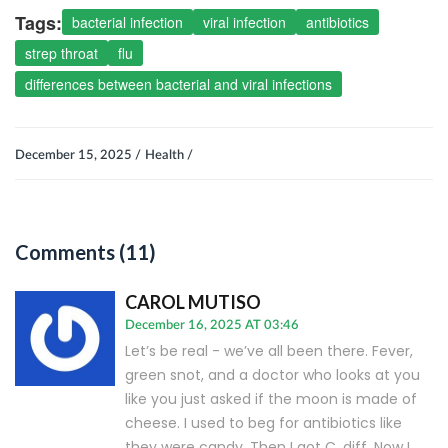
Tags:
bacterial infection
viral infection
antibiotics
strep throat
flu
differences between bacterial and viral infections
December 15, 2025 /
Health /
Comments (11)
CAROL MUTISO
December 16, 2025 AT 03:46
Let’s be real - we’ve all been there. Fever,
green snot, and a doctor who looks at you
like you just asked if the moon is made of
cheese. I used to beg for antibiotics like
they were candy. Then I got C. diff. Now I