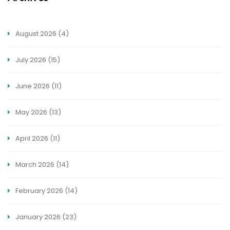
August 2026
(4)
July 2026
(15)
June 2026
(11)
May 2026
(13)
April 2026
(11)
March 2026
(14)
February 2026
(14)
January 2026
(23)