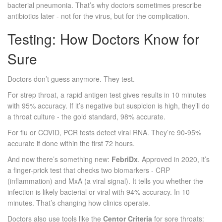
bacterial pneumonia. That’s why doctors sometimes prescribe
antibiotics later - not for the virus, but for the complication.
Testing: How Doctors Know for
Sure
Doctors don’t guess anymore. They test.
For strep throat, a rapid antigen test gives results in 10 minutes
with 95% accuracy. If it’s negative but suspicion is high, they’ll do
a throat culture - the gold standard, 98% accurate.
For flu or COVID, PCR tests detect viral RNA. They’re 90-95%
accurate if done within the first 72 hours.
And now there’s something new:
FebriDx
. Approved in 2020, it’s
a finger-prick test that checks two biomarkers - CRP
(inflammation) and MxA (a viral signal). It tells you whether the
infection is likely bacterial or viral with 94% accuracy. In 10
minutes. That’s changing how clinics operate.
Doctors also use tools like the
Centor Criteria
for sore throats: