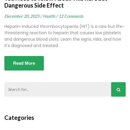
Dangerous Side Effect
December 20, 2025 /
Health /
12 Comments
Heparin-induced thrombocytopenia (HIT) is a rare but life-
threatening reaction to heparin that causes low platelets
and dangerous blood clots. Learn the signs, risks, and how
it's diagnosed and treated.
Read More
Categories