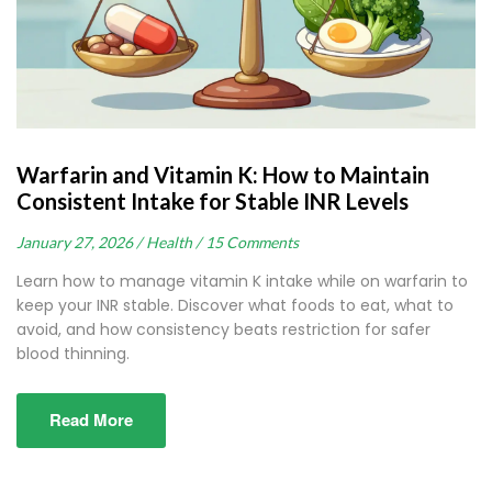
Warfarin and Vitamin K: How to Maintain
Consistent Intake for Stable INR Levels
January 27, 2026 /
Health /
15 Comments
Learn how to manage vitamin K intake while on warfarin to
keep your INR stable. Discover what foods to eat, what to
avoid, and how consistency beats restriction for safer
blood thinning.
Read More