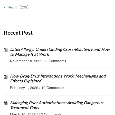
Health
(230)
Recent Post
Latex Allergy: Understanding Cross-Reactivity and How
to Manage It at Work
November 10, 2025
/
8 Comments
How Drug-Drug Interactions Work: Mechanisms and
Effects Explained
February 1, 2026
/
12 Comments
Managing Prior Authorizations: Avoiding Dangerous
Treatment Gaps
March 30, 2026
/
12 Comments