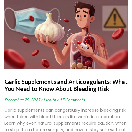
Garlic Supplements and Anticoagulants: What
You Need to Know About Bleeding Risk
December 29, 2025 /
Health /
15 Comments
Garlic supplements can dangerously increase bleeding risk
when taken with blood thinners like warfarin or apixaban.
Learn why even natural supplements require caution, when
to stop them before surgery, and how to stay safe without