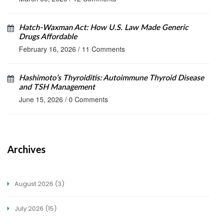
Hatch-Waxman Act: How U.S. Law Made Generic
Drugs Affordable
February 16, 2026
/
11 Comments
Hashimoto’s Thyroiditis: Autoimmune Thyroid Disease
and TSH Management
June 15, 2026
/
0 Comments
Archives
August 2026
(3)
July 2026
(15)