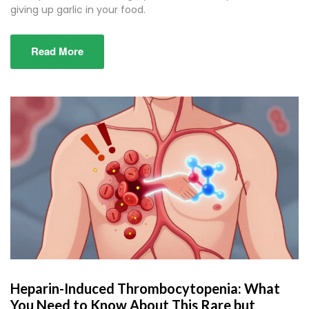
giving up garlic in your food.
Read More
Heparin-Induced Thrombocytopenia: What
You Need to Know About This Rare but