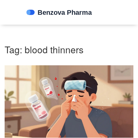
Tag: blood thinners