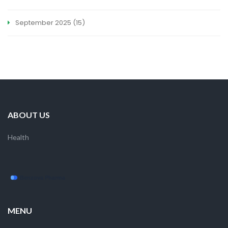
September 2025
(15)
ABOUT US
Health
MENU