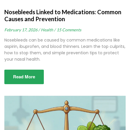
Nosebleeds Linked to Medications: Common
Causes and Prevention
February 17, 2026 /
Health /
15 Comments
Nosebleeds can be caused by common medications like
aspirin, ibuprofen, and blood thinners. Learn the top culprits,
how to stop them, and simple prevention tips to protect
your nasal health.
Read More