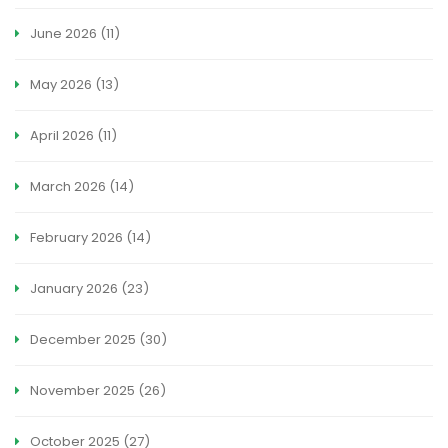
June 2026
(11)
May 2026
(13)
April 2026
(11)
March 2026
(14)
February 2026
(14)
January 2026
(23)
December 2025
(30)
November 2025
(26)
October 2025
(27)