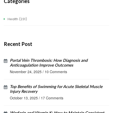
Categories
Health
(231)
Recent Post
Portal Vein Thrombosis: How Diagnosis and
Anticoagulation Improve Outcomes
November 24, 2025
/
10 Comments
Top Benefits of Swimming for Acute Skeletal Muscle
Injury Recovery
October 13, 2025
/
17 Comments