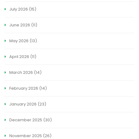
July 2026
(15)
June 2026
(11)
May 2026
(13)
April 2026
(11)
March 2026
(14)
February 2026
(14)
January 2026
(23)
December 2025
(30)
November 2025
(26)