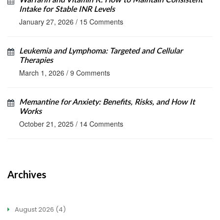
Warfarin and Vitamin K: How to Maintain Consistent
Intake for Stable INR Levels
January 27, 2026
/
15 Comments
Leukemia and Lymphoma: Targeted and Cellular
Therapies
March 1, 2026
/
9 Comments
Memantine for Anxiety: Benefits, Risks, and How It
Works
October 21, 2025
/
14 Comments
Archives
August 2026
(4)