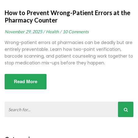
How to Prevent Wrong-Patient Errors at the
Pharmacy Counter
November 29, 2025 /
Health /
10 Comments
Wrong-patient errors at pharmacies can be deadly but are
entirely preventable. Learn how two-point verification,
barcode scanning, and patient counseling work together to
stop medication mix-ups before they happen.
Read More