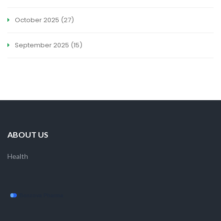
October 2025
(27)
September 2025
(15)
ABOUT US
Health