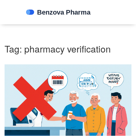
Tag: pharmacy verification