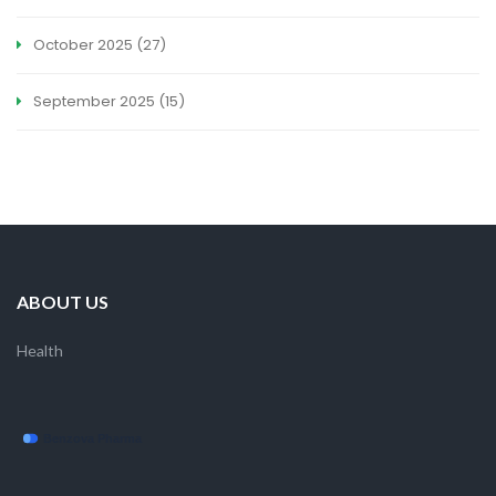
October 2025
(27)
September 2025
(15)
ABOUT US
Health