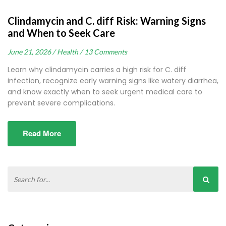
Clindamycin and C. diff Risk: Warning Signs
and When to Seek Care
June 21, 2026 /
Health /
13 Comments
Learn why clindamycin carries a high risk for C. diff
infection, recognize early warning signs like watery diarrhea,
and know exactly when to seek urgent medical care to
prevent severe complications.
Read More