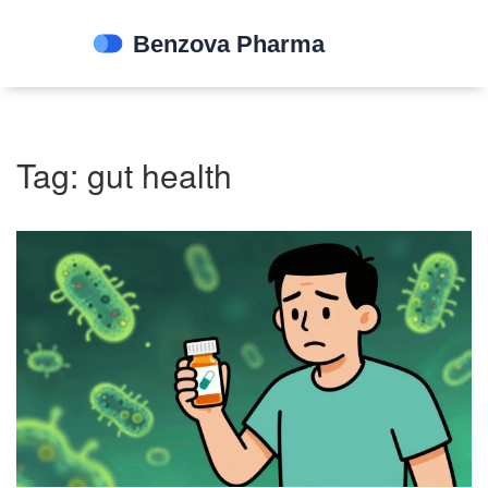
Tag: gut health