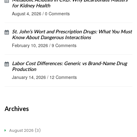
Metabolic Acidosis in CKD: Why Bicarbonate Matters
for Kidney Health
August 4, 2026
/
0 Comments
St. John’s Wort and Prescription Drugs: What You Must
Know About Dangerous Interactions
February 10, 2026
/
9 Comments
Labor Cost Differences: Generic vs Brand-Name Drug
Production
January 14, 2026
/
12 Comments
Archives
August 2026
(3)