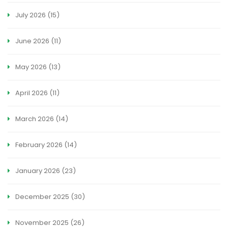
July 2026
(15)
June 2026
(11)
May 2026
(13)
April 2026
(11)
March 2026
(14)
February 2026
(14)
January 2026
(23)
December 2025
(30)
November 2025
(26)