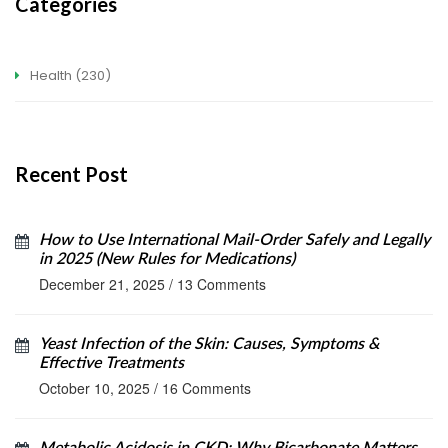
Categories
Health
(230)
Recent Post
How to Use International Mail-Order Safely and Legally
in 2025 (New Rules for Medications)
December 21, 2025
/
13 Comments
Yeast Infection of the Skin: Causes, Symptoms &
Effective Treatments
October 10, 2025
/
16 Comments