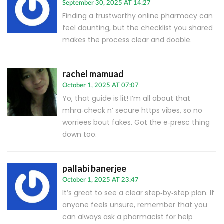
September 30, 2025 AT 14:27
Finding a trustworthy online pharmacy can
feel daunting, but the checklist you shared
makes the process clear and doable.
rachel mamuad
October 1, 2025 AT 07:07
Yo, that guide is lit! I’m all about that
mhra‑check n’ secure https vibes, so no
worriees bout fakes. Got the e‑presc thing
down too.
pallabi banerjee
October 1, 2025 AT 23:47
It’s great to see a clear step‑by‑step plan. If
anyone feels unsure, remember that you
can always ask a pharmacist for help