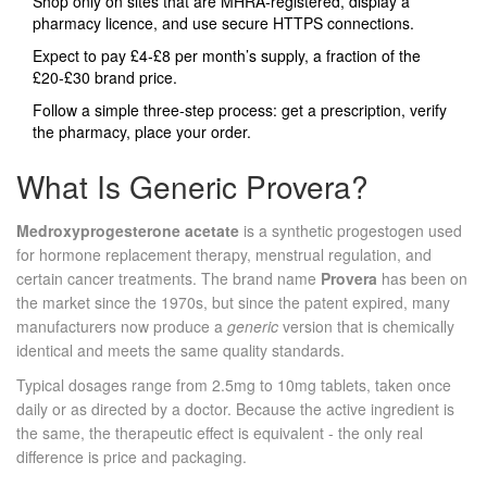
Shop only on sites that are MHRA‑registered, display a
pharmacy licence, and use secure HTTPS connections.
Expect to pay £4‑£8 per month’s supply, a fraction of the
£20‑£30 brand price.
Follow a simple three‑step process: get a prescription, verify
the pharmacy, place your order.
What Is Generic Provera?
Medroxyprogesterone acetate
is a synthetic progestogen used
for hormone replacement therapy, menstrual regulation, and
certain cancer treatments.
The brand name
Provera
has been on
the market since the 1970s, but since the patent expired, many
manufacturers now produce a
generic
version that is chemically
identical and meets the same quality standards.
Typical dosages range from 2.5mg to 10mg tablets, taken once
daily or as directed by a doctor. Because the active ingredient is
the same, the therapeutic effect is equivalent - the only real
difference is price and packaging.