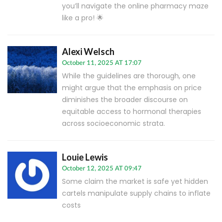
you’ll navigate the online pharmacy maze
like a pro! 🌟
Alexi Welsch
October 11, 2025 AT 17:07
While the guidelines are thorough, one
might argue that the emphasis on price
diminishes the broader discourse on
equitable access to hormonal therapies
across socioeconomic strata.
Louie Lewis
October 12, 2025 AT 09:47
Some claim the market is safe yet hidden
cartels manipulate supply chains to inflate
costs