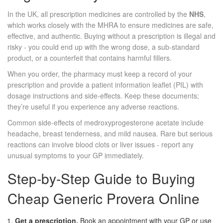
In the UK, all prescription medicines are controlled by the
NHS
,
which works closely with the MHRA to ensure medicines are safe,
effective, and authentic.
Buying without a prescription is illegal and
risky - you could end up with the wrong dose, a sub‑standard
product, or a counterfeit that contains harmful fillers.
When you order, the pharmacy must keep a record of your
prescription and provide a patient information leaflet (PIL) with
dosage instructions and side‑effects. Keep these documents;
they’re useful if you experience any adverse reactions.
Common side‑effects of medroxyprogesterone acetate include
headache, breast tenderness, and mild nausea. Rare but serious
reactions can involve blood clots or liver issues - report any
unusual symptoms to your GP immediately.
Step‑by‑Step Guide to Buying
Cheap Generic Provera Online
Get a prescription.
Book an appointment with your GP or use