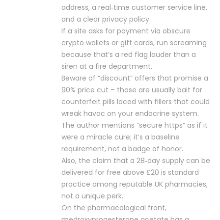
address, a real‑time customer service line,
and a clear privacy policy.
If a site asks for payment via obscure
crypto wallets or gift cards, run screaming
because that’s a red flag louder than a
siren at a fire department.
Beware of “discount” offers that promise a
90% price cut – those are usually bait for
counterfeit pills laced with fillers that could
wreak havoc on your endocrine system.
The author mentions “secure https” as if it
were a miracle cure; it’s a baseline
requirement, not a badge of honor.
Also, the claim that a 28‑day supply can be
delivered for free above £20 is standard
practice among reputable UK pharmacies,
not a unique perk.
On the pharmacological front,
medroxyprogesterone acetate has a