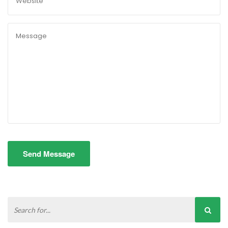
Send Message