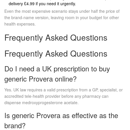
delivery £4.99 if you need it urgently.
Even the most expensive scenario stays under half the price of
the brand‑name version, leaving room in your budget for other
health expenses.
Frequently Asked Questions
Frequently Asked Questions
Do I need a UK prescription to buy
generic Provera online?
Yes. UK law requires a valid prescription from a GP, specialist, or
accredited tele‑health provider before any pharmacy can
dispense medroxyprogesterone acetate.
Is generic Provera as effective as the
brand?