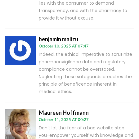
lies with the consumer to demand
transparency, and with the pharmacy to
provide it without excuse.
benjamin malizu
October 10, 2025 AT 07:47
Indeed, the ethical imperative to scrutinize
pharmacovigilance data and regulatory
compliance cannot be overstated.
Neglecting these safeguards breaches the
principle of beneficence inherent in
medical ethics.
Maureen Hoffmann
October 11, 2025 AT 00:27
Don’t let the fear of a bad website stop
you-empower yourself with knowledge and