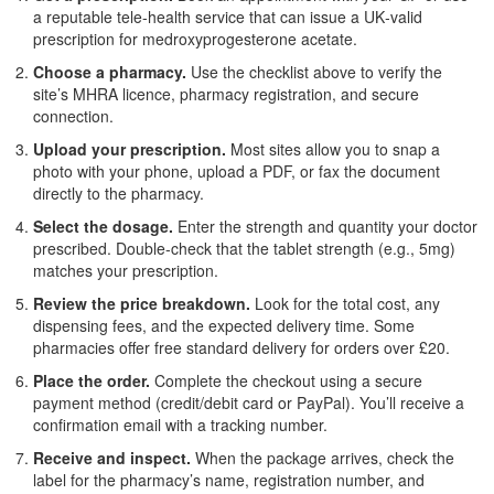
a reputable tele‑health service that can issue a UK‑valid
prescription for medroxyprogesterone acetate.
Choose a pharmacy.
Use the checklist above to verify the
site’s MHRA licence, pharmacy registration, and secure
connection.
Upload your prescription.
Most sites allow you to snap a
photo with your phone, upload a PDF, or fax the document
directly to the pharmacy.
Select the dosage.
Enter the strength and quantity your doctor
prescribed. Double‑check that the tablet strength (e.g., 5mg)
matches your prescription.
Review the price breakdown.
Look for the total cost, any
dispensing fees, and the expected delivery time. Some
pharmacies offer free standard delivery for orders over £20.
Place the order.
Complete the checkout using a secure
payment method (credit/debit card or PayPal). You’ll receive a
confirmation email with a tracking number.
Receive and inspect.
When the package arrives, check the
label for the pharmacy’s name, registration number, and