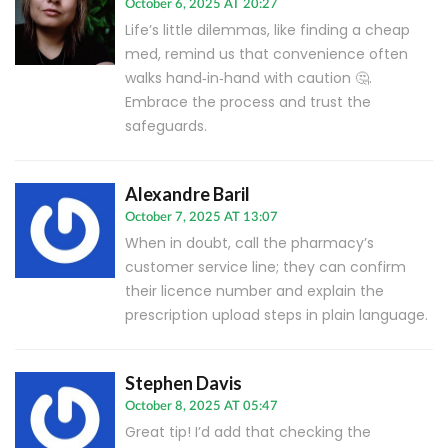
October 6, 2025 AT 20:27
Life’s little dilemmas, like finding a cheap
med, remind us that convenience often
walks hand‑in‑hand with caution 🤔.
Embrace the process and trust the
safeguards.
Alexandre Baril
October 7, 2025 AT 13:07
When in doubt, call the pharmacy’s
customer service line; they can confirm
their licence number and explain the
prescription upload steps in plain language.
Stephen Davis
October 8, 2025 AT 05:47
Great tip! I’d add that checking the