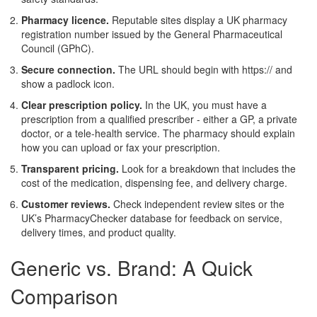
Pharmacy licence.
Reputable sites display a UK pharmacy
registration number issued by the General Pharmaceutical
Council (GPhC).
Secure connection.
The URL should begin with https:// and
show a padlock icon.
Clear prescription policy.
In the UK, you must have a
prescription from a qualified prescriber - either a GP, a private
doctor, or a tele‑health service. The pharmacy should explain
how you can upload or fax your prescription.
Transparent pricing.
Look for a breakdown that includes the
cost of the medication, dispensing fee, and delivery charge.
Customer reviews.
Check independent review sites or the
UK’s PharmacyChecker database for feedback on service,
delivery times, and product quality.
Generic vs. Brand: A Quick
Comparison