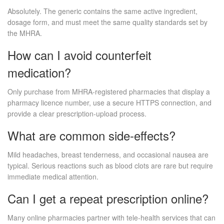
Absolutely. The generic contains the same active ingredient,
dosage form, and must meet the same quality standards set by
the MHRA.
How can I avoid counterfeit
medication?
Only purchase from MHRA‑registered pharmacies that display a
pharmacy licence number, use a secure HTTPS connection, and
provide a clear prescription‑upload process.
What are common side‑effects?
Mild headaches, breast tenderness, and occasional nausea are
typical. Serious reactions such as blood clots are rare but require
immediate medical attention.
Can I get a repeat prescription online?
Many online pharmacies partner with tele‑health services that can