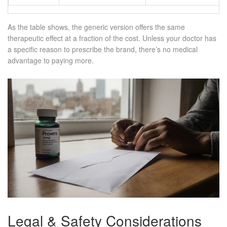
As the table shows, the generic version offers the same
therapeutic effect at a fraction of the cost. Unless your doctor has
a specific reason to prescribe the brand, there’s no medical
advantage to paying more.
Legal & Safety Considerations