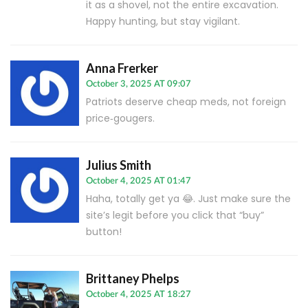
it as a shovel, not the entire excavation.
Happy hunting, but stay vigilant.
Anna Frerker
October 3, 2025 AT 09:07
Patriots deserve cheap meds, not foreign
price‑gougers.
Julius Smith
October 4, 2025 AT 01:47
Haha, totally get ya 😂. Just make sure the
site’s legit before you click that “buy”
button!
Brittaney Phelps
October 4, 2025 AT 18:27