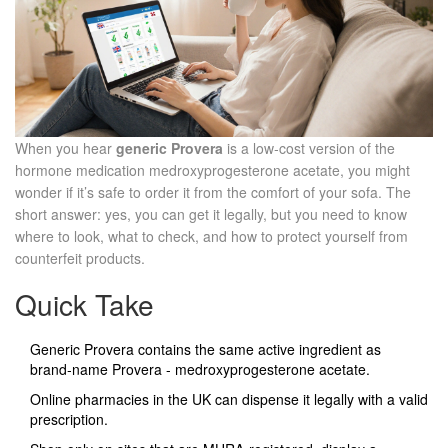
When you hear
generic Provera
is a
low‑cost version of the
hormone medication medroxyprogesterone acetate
, you might
wonder if it’s safe to order it from the comfort of your sofa. The
short answer: yes, you can get it legally, but you need to know
where to look, what to check, and how to protect yourself from
counterfeit products.
Quick Take
Generic Provera contains the same active ingredient as
brand‑name Provera - medroxyprogesterone acetate.
Online pharmacies in the UK can dispense it legally with a valid
prescription.