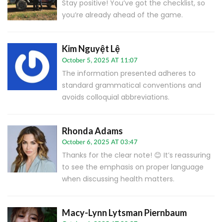
Stay positive! You’ve got the checklist, so
you’re already ahead of the game.
Kim Nguyệt Lệ
October 5, 2025 AT 11:07
The information presented adheres to
standard grammatical conventions and
avoids colloquial abbreviations.
Rhonda Adams
October 6, 2025 AT 03:47
Thanks for the clear note! 😊 It’s reassuring
to see the emphasis on proper language
when discussing health matters.
Macy-Lynn Lytsman Piernbaum