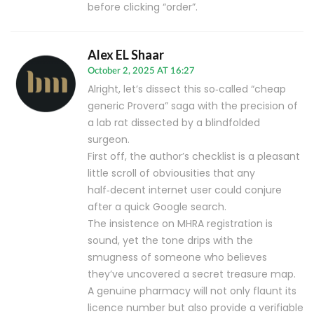
before clicking “order”.
Alex EL Shaar
October 2, 2025 AT 16:27
Alright, let’s dissect this so‑called “cheap
generic Provera” saga with the precision of
a lab rat dissected by a blindfolded
surgeon.
First off, the author’s checklist is a pleasant
little scroll of obviousities that any
half‑decent internet user could conjure
after a quick Google search.
The insistence on MHRA registration is
sound, yet the tone drips with the
smugness of someone who believes
they’ve uncovered a secret treasure map.
A genuine pharmacy will not only flaunt its
licence number but also provide a verifiable