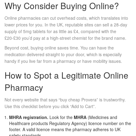
Why Consider Buying Online?
Online pharmacies can cut overhead costs, which translates into
lower prices for you. In the UK, reputable sites can sell a 28‑day
supply of 5mg tablets for as little as £4, compared with the
£20‑£30 you’d pay at a high‑street chemist for the brand name.
Beyond cost, buying online saves time. You can have the
medication delivered straight to your door, which is especially
handy if you live far from a pharmacy or have mobility issues.
How to Spot a Legitimate Online
Pharmacy
Not every website that says “buy cheap Provera” is trustworthy.
Use this checklist before you click “Add to Cart”.
MHRA registration.
Look for the
MHRA
(Medicines and
Healthcare products Regulatory Agency) licence number
on the
footer. A valid licence means the pharmacy adheres to UK
safety standards.