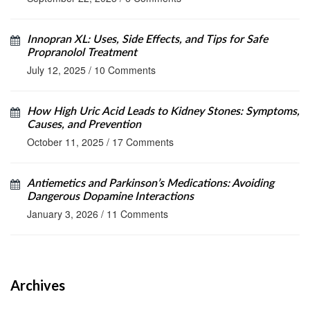
Innopran XL: Uses, Side Effects, and Tips for Safe
Propranolol Treatment
July 12, 2025
/
10 Comments
How High Uric Acid Leads to Kidney Stones: Symptoms,
Causes, and Prevention
October 11, 2025
/
17 Comments
Antiemetics and Parkinson’s Medications: Avoiding
Dangerous Dopamine Interactions
January 3, 2026
/
11 Comments
Archives