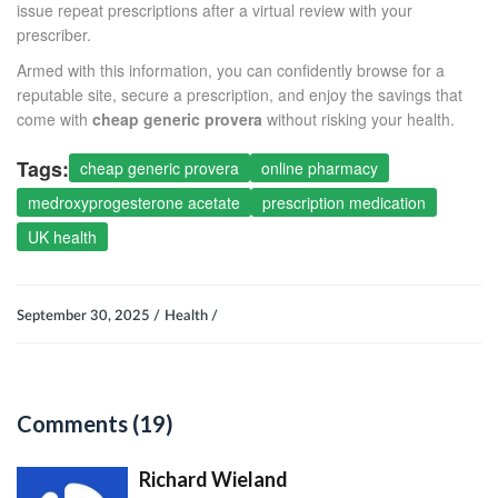
issue repeat prescriptions after a virtual review with your
prescriber.
Armed with this information, you can confidently browse for a
reputable site, secure a prescription, and enjoy the savings that
come with
cheap generic provera
without risking your health.
Tags:
cheap generic provera
online pharmacy
medroxyprogesterone acetate
prescription medication
UK health
September 30, 2025 /
Health /
Comments (19)
Richard Wieland