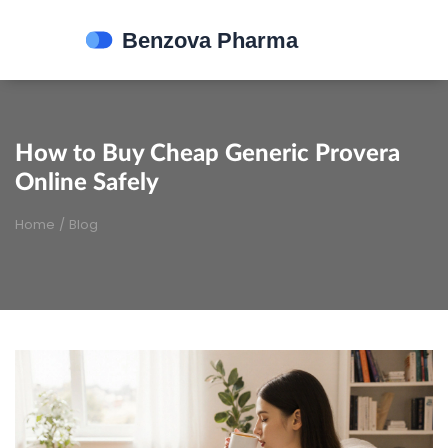
How to Buy Cheap Generic Provera
Online Safely
Home
/
Blog