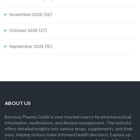
November 2025
(26)
October 2025
(27)
September 2025
(15)
ABOUT US
Benzova Pharma Guide is your trusted source for pharmaceutical
information, medications, and disease management. The website
offers detailed insights into various drugs, supplements, and their
uses, helping visitors make informed health decisions. Explore up-