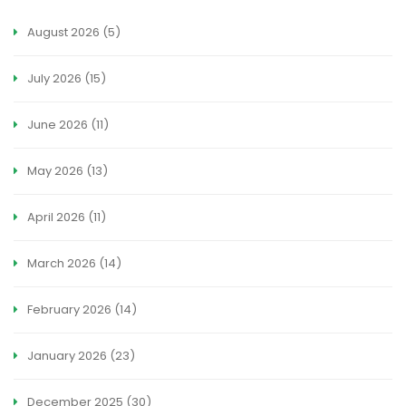
August 2026
(5)
July 2026
(15)
June 2026
(11)
May 2026
(13)
April 2026
(11)
March 2026
(14)
February 2026
(14)
January 2026
(23)
December 2025
(30)