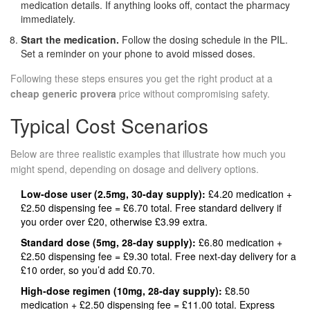
medication details. If anything looks off, contact the pharmacy
immediately.
Start the medication.
Follow the dosing schedule in the PIL.
Set a reminder on your phone to avoid missed doses.
Following these steps ensures you get the right product at a
cheap generic provera
price without compromising safety.
Typical Cost Scenarios
Below are three realistic examples that illustrate how much you
might spend, depending on dosage and delivery options.
Low‑dose user (2.5mg, 30‑day supply):
£4.20 medication +
£2.50 dispensing fee = £6.70 total. Free standard delivery if
you order over £20, otherwise £3.99 extra.
Standard dose (5mg, 28‑day supply):
£6.80 medication +
£2.50 dispensing fee = £9.30 total. Free next‑day delivery for a
£10 order, so you’d add £0.70.
High‑dose regimen (10mg, 28‑day supply):
£8.50
medication + £2.50 dispensing fee = £11.00 total. Express