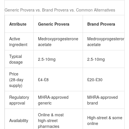
Generic Provera vs. Brand Provera vs. Common Alternatives
Attribute
Generic Provera
Brand Provera
Active
Medroxyprogesterone
Medroxyprogesterone
ingredient
acetate
acetate
Typical
2.5-10mg
2.5-10mg
dosage
Price
(28‑day
£4-£8
£20-£30
supply)
Regulatory
MHRA‑approved
MHRA‑approved
approval
generic
brand
Online & most
High‑street & some
Availability
high‑street
online
pharmacies