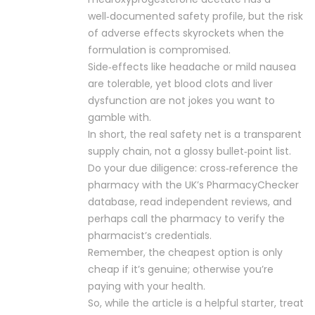
well‑documented safety profile, but the risk
of adverse effects skyrockets when the
formulation is compromised.
Side‑effects like headache or mild nausea
are tolerable, yet blood clots and liver
dysfunction are not jokes you want to
gamble with.
In short, the real safety net is a transparent
supply chain, not a glossy bullet‑point list.
Do your due diligence: cross‑reference the
pharmacy with the UK’s PharmacyChecker
database, read independent reviews, and
perhaps call the pharmacy to verify the
pharmacist’s credentials.
Remember, the cheapest option is only
cheap if it’s genuine; otherwise you’re
paying with your health.
So, while the article is a helpful starter, treat