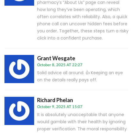
pharmacy’s “About Us” page can reveal
how long they’ve been operating, which
often correlates with reliability. Also, a quick
phone call can uncover hidden fees before
you order. Together, these steps turn a risky
click into a confident purchase.
Grant Wesgate
October 8, 2025 AT 22:27
Solid advice all around. 👍 Keeping an eye
on the details really pays off.
Richard Phelan
October 9, 2025 AT 15:07
It is absolutely unacceptable that anyone
would gamble with their health by ignoring
proper verification. The moral responsibility