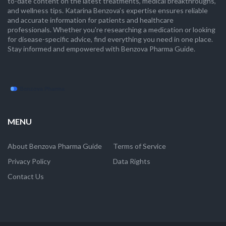
to-date content on the latest treatments, medical breakthroughs,
and wellness tips. Katarina Benzova’s expertise ensures reliable
and accurate information for patients and healthcare
professionals. Whether you're researching a medication or looking
for disease-specific advice, find everything you need in one place.
Stay informed and empowered with Benzova Pharma Guide.
MENU
About Benzova Pharma Guide
Terms of Service
Privacy Policy
Data Rights
Contact Us