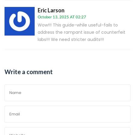
Eric Larson
October 13, 2025 AT 02:27
Wow!!! This guide-while useful-fails to
address the rampant issue of counterfeit
labs!!! We need stricter audits!!!
Write a comment