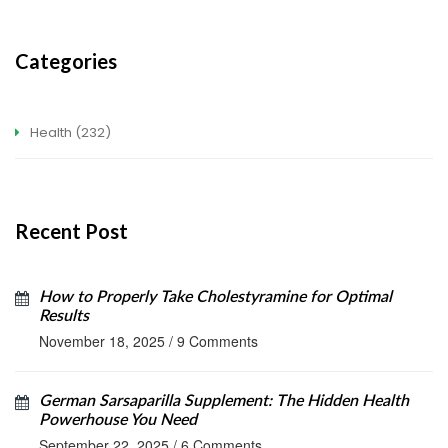
Categories
Health
(232)
Recent Post
How to Properly Take Cholestyramine for Optimal
Results
November 18, 2025
/
9 Comments
German Sarsaparilla Supplement: The Hidden Health
Powerhouse You Need
September 22, 2025
/
6 Comments