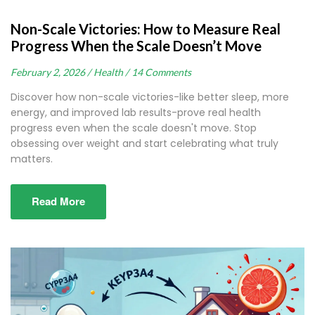
Non-Scale Victories: How to Measure Real
Progress When the Scale Doesn’t Move
February 2, 2026 /
Health /
14 Comments
Discover how non-scale victories-like better sleep, more
energy, and improved lab results-prove real health
progress even when the scale doesn't move. Stop
obsessing over weight and start celebrating what truly
matters.
Read More