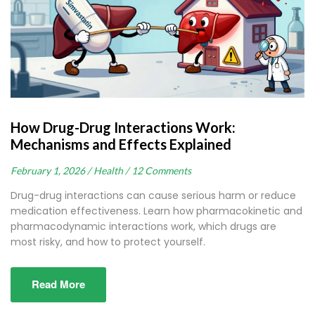
How Drug-Drug Interactions Work:
Mechanisms and Effects Explained
February 1, 2026 /
Health /
12 Comments
Drug-drug interactions can cause serious harm or reduce
medication effectiveness. Learn how pharmacokinetic and
pharmacodynamic interactions work, which drugs are
most risky, and how to protect yourself.
Read More