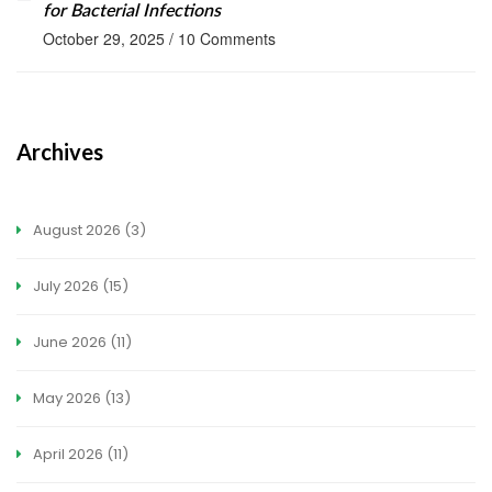
for Bacterial Infections
October 29, 2025
/
10 Comments
Archives
August 2026
(3)
July 2026
(15)
June 2026
(11)
May 2026
(13)
April 2026
(11)