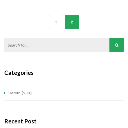
1
2
Categories
Health
(230)
Recent Post