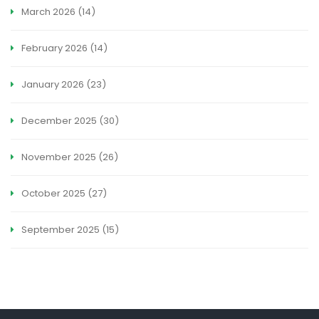
March 2026
(14)
February 2026
(14)
January 2026
(23)
December 2025
(30)
November 2025
(26)
October 2025
(27)
September 2025
(15)