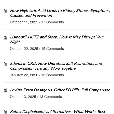
How High Uric Acid Leads to Kidney Stones: Symptoms,
Causes, and Prevention
October 11, 2025
/
17 Comments
Lisinopril‑HCTZ and Sleep: How It May Disrupt Your
Night
October 22, 2025
/
15 Comments
Edema in CKD: How Diuretics, Salt Restriction, and
Compression Therapy Work Together
January 22, 2026
/
13 Comments
Levitra Extra Dosage vs. Other ED Pills: Full Comparison
October 3, 2025
/
13 Comments
Keflex (Cephalexin) vs Alternatives: What Works Best