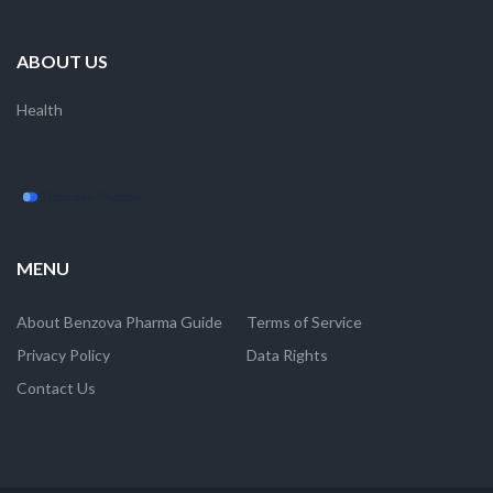
ABOUT US
Health
MENU
About Benzova Pharma Guide
Terms of Service
Privacy Policy
Data Rights
Contact Us