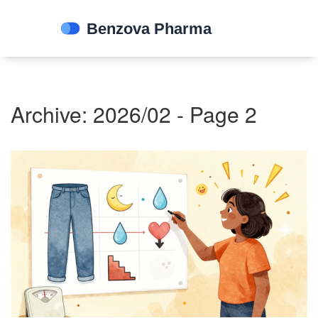
Archive: 2026/02 - Page 2