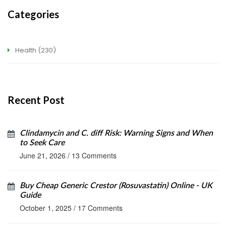
Categories
Health
(230)
Recent Post
Clindamycin and C. diff Risk: Warning Signs and When
to Seek Care
June 21, 2026
/
13 Comments
Buy Cheap Generic Crestor (Rosuvastatin) Online - UK
Guide
October 1, 2025
/
17 Comments