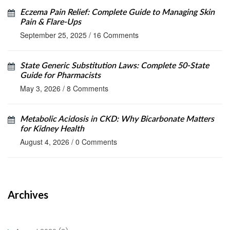
Eczema Pain Relief: Complete Guide to Managing Skin
Pain & Flare‑Ups
September 25, 2025
/
16 Comments
State Generic Substitution Laws: Complete 50-State
Guide for Pharmacists
May 3, 2026
/
8 Comments
Metabolic Acidosis in CKD: Why Bicarbonate Matters
for Kidney Health
August 4, 2026
/
0 Comments
Archives