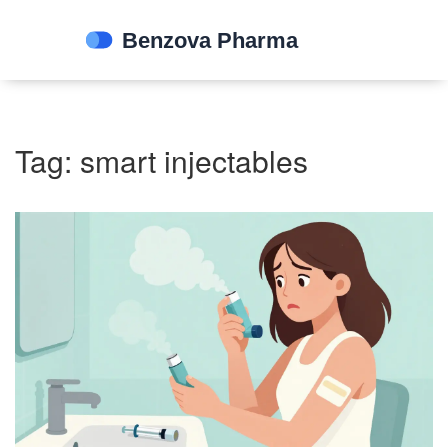
Tag: smart injectables