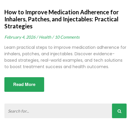
How to Improve Medication Adherence for
Inhalers, Patches, and Injectables: Practical
Strategies
February 4, 2026 /
Health /
10 Comments
Learn practical steps to improve medication adherence for
inhalers, patches, and injectables. Discover evidence-
based strategies, real-world examples, and tech solutions
to boost treatment success and health outcomes.
Read More