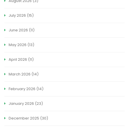
August 2026
(3)
July 2026
(15)
June 2026
(11)
May 2026
(13)
April 2026
(11)
March 2026
(14)
February 2026
(14)
January 2026
(23)
December 2025
(30)