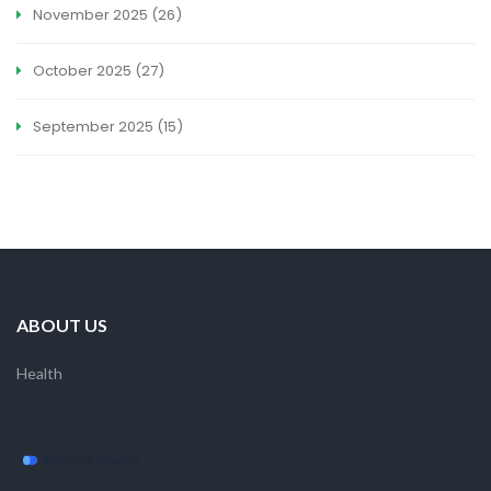
November 2025
(26)
October 2025
(27)
September 2025
(15)
ABOUT US
Health