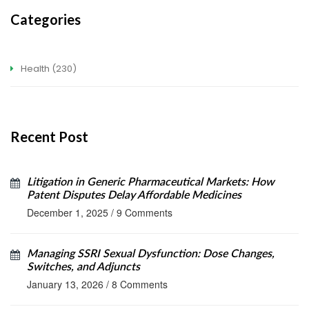
Categories
Health
(230)
Recent Post
Litigation in Generic Pharmaceutical Markets: How
Patent Disputes Delay Affordable Medicines
December 1, 2025
/
9 Comments
Managing SSRI Sexual Dysfunction: Dose Changes,
Switches, and Adjuncts
January 13, 2026
/
8 Comments