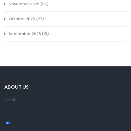
November 2025
(26)
October 2025
(27)
September 2025
(15)
ABOUT US
Health