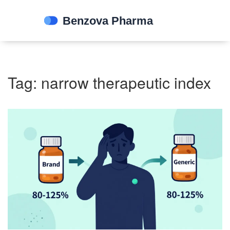
Tag: narrow therapeutic index