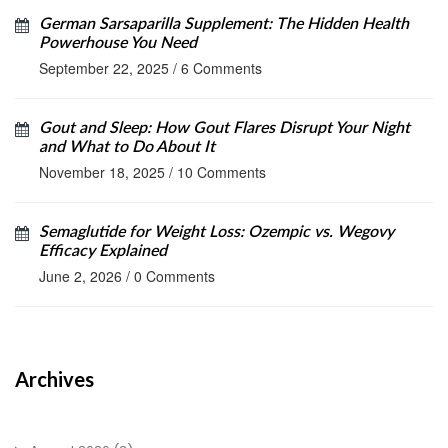
German Sarsaparilla Supplement: The Hidden Health
Powerhouse You Need
September 22, 2025
/
6 Comments
Gout and Sleep: How Gout Flares Disrupt Your Night
and What to Do About It
November 18, 2025
/
10 Comments
Semaglutide for Weight Loss: Ozempic vs. Wegovy
Efficacy Explained
June 2, 2026
/
0 Comments
Archives