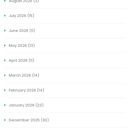
August 2026
(3)
July 2026
(15)
June 2026
(11)
May 2026
(13)
April 2026
(11)
March 2026
(14)
February 2026
(14)
January 2026
(23)
December 2025
(30)