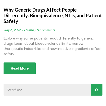
Why Generic Drugs Affect People
Differently: Bioequivalence, NTIs, and Patient
Safety
July 6, 2026 /
Health /
0 Comments
Explore why some patients react differently to generic
drugs. Learn about bioequivalence limits, narrow
therapeutic index risks, and how inactive ingredients affect
safety.
Read More