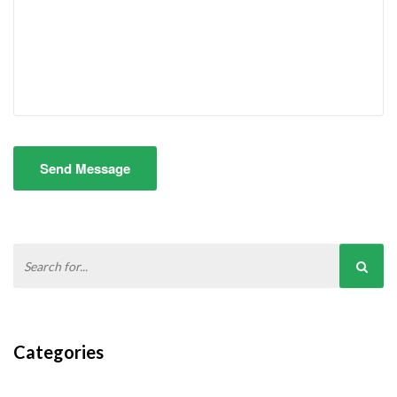
Send Message
Categories