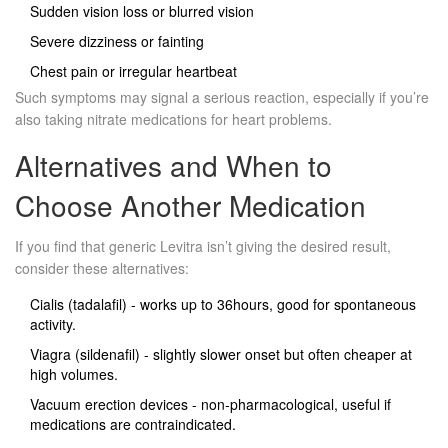
Sudden vision loss or blurred vision
Severe dizziness or fainting
Chest pain or irregular heartbeat
Such symptoms may signal a serious reaction, especially if you’re
also taking nitrate medications for heart problems.
Alternatives and When to
Choose Another Medication
If you find that generic Levitra isn’t giving the desired result,
consider these alternatives:
Cialis
(tadalafil) - works up to 36hours, good for spontaneous
activity.
Viagra
(sildenafil) - slightly slower onset but often cheaper at
high volumes.
Vacuum erection devices - non‑pharmacological, useful if
medications are contraindicated.