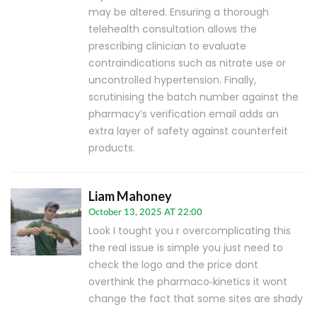
may be altered. Ensuring a thorough
telehealth consultation allows the
prescribing clinician to evaluate
contraindications such as nitrate use or
uncontrolled hypertension. Finally,
scrutinising the batch number against the
pharmacy’s verification email adds an
extra layer of safety against counterfeit
products.
Liam Mahoney
October 13, 2025 AT 22:00
Look I tought you r overcomplicating this
the real issue is simple you just need to
check the logo and the price dont
overthink the pharmaco‑kinetics it wont
change the fact that some sites are shady