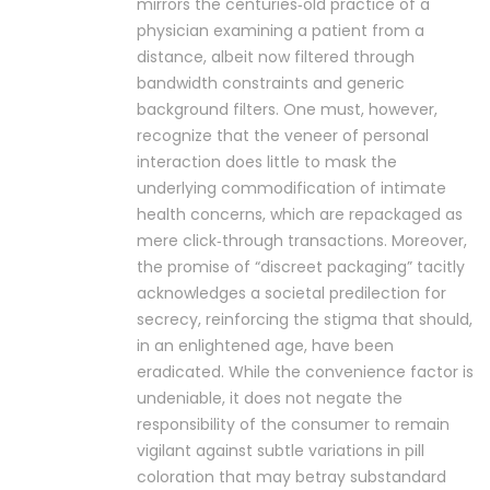
mirrors the centuries‑old practice of a
physician examining a patient from a
distance, albeit now filtered through
bandwidth constraints and generic
background filters. One must, however,
recognize that the veneer of personal
interaction does little to mask the
underlying commodification of intimate
health concerns, which are repackaged as
mere click‑through transactions. Moreover,
the promise of “discreet packaging” tacitly
acknowledges a societal predilection for
secrecy, reinforcing the stigma that should,
in an enlightened age, have been
eradicated. While the convenience factor is
undeniable, it does not negate the
responsibility of the consumer to remain
vigilant against subtle variations in pill
coloration that may betray substandard