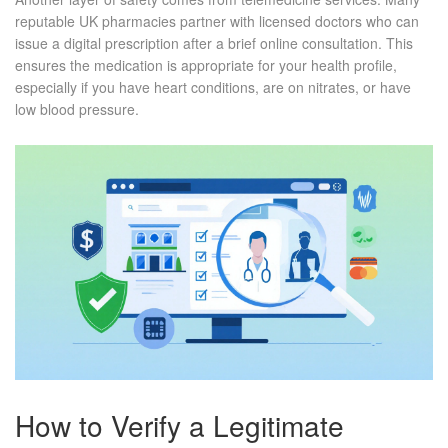
reputable UK pharmacies partner with licensed doctors who can
issue a digital prescription after a brief online consultation. This
ensures the medication is appropriate for your health profile,
especially if you have heart conditions, are on nitrates, or have
low blood pressure.
How to Verify a Legitimate