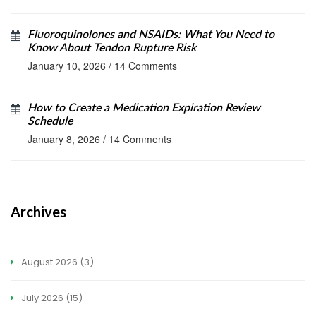
Fluoroquinolones and NSAIDs: What You Need to
Know About Tendon Rupture Risk
January 10, 2026
/
14 Comments
How to Create a Medication Expiration Review
Schedule
January 8, 2026
/
14 Comments
Archives
August 2026
(3)
July 2026
(15)