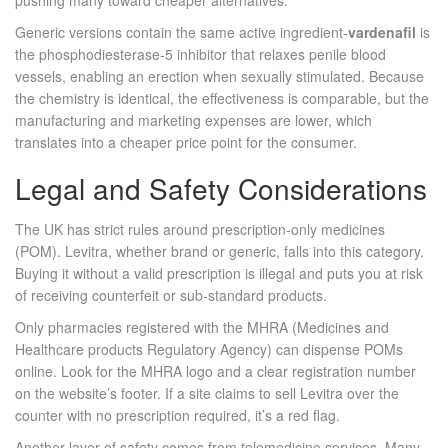
pushing many toward cheaper alternatives.
Generic versions contain the same active ingredient-
vardenafil
is
the
phosphodiesterase‑5 inhibitor that relaxes penile blood
vessels, enabling an erection when sexually stimulated
. Because
the chemistry is identical, the effectiveness is comparable, but the
manufacturing and marketing expenses are lower, which
translates into a cheaper price point for the consumer.
Legal and Safety Considerations
The UK has strict rules around prescription‑only medicines
(POM). Levitra, whether brand or generic, falls into this category.
Buying it without a valid prescription is illegal and puts you at risk
of receiving counterfeit or sub‑standard products.
Only pharmacies registered with the
MHRA
(Medicines and
Healthcare products Regulatory Agency) can dispense POMs
online. Look for the MHRA logo and a clear registration number
on the website’s footer. If a site claims to sell Levitra over the
counter with no prescription required, it’s a red flag.
Another layer of safety comes from
telemedicine
services. Many