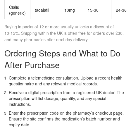
Cialis
tadalafil
10mg
15‑30
24‑36
(generic)
Buying in packs of 12 or more usually unlocks a discount of
10‑15%. Shipping within the UK is often free for orders over £30,
and many pharmacies offer next‑day delivery.
Ordering Steps and What to Do
After Purchase
Complete a telemedicine consultation. Upload a recent health
questionnaire and any relevant medical records.
Receive a digital prescription from a registered UK doctor. The
prescription will list dosage, quantity, and any special
instructions.
Enter the prescription code on the pharmacy’s checkout page.
Ensure the site confirms the medication’s batch number and
expiry date.