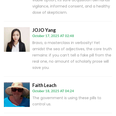
viable option, its safe acquisition demands
vigilance, informed consent, and a healthy
dose of skepticism.
JOJO Yang
October 17, 2025 AT 02:48
Bravo, a masterclass in verbosity! Yet
amidst the sea of adjectives, the core truth
remains: if you can’t tell a fake pill from the
real one, no amount of scholarly prose will
save you.
Faith Leach
October 18, 2025 AT 04:24
The government is using these pills to
control us.