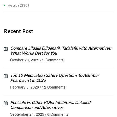
Health
(230)
Recent Post
Compare Sildalis (Sildenafil, Tadalafil) with Alternatives:
What Works Best for You
October 28, 2025
/
9 Comments
Top 10 Medication Safety Questions to Ask Your
Pharmacist in 2026
February 5, 2026
/
12 Comments
Penisole vs Other PDE5 Inhibitors: Detailed
Comparison and Alternatives
September 24, 2025
/
6 Comments