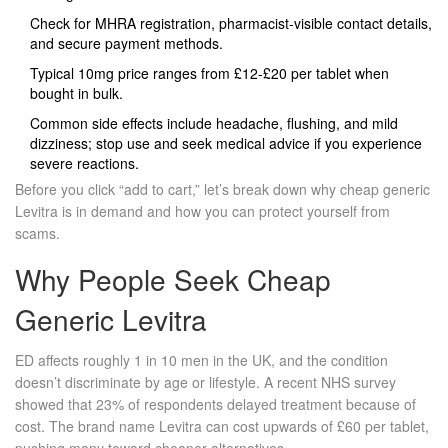
Check for MHRA registration, pharmacist‑visible contact details,
and secure payment methods.
Typical 10mg price ranges from £12‑£20 per tablet when
bought in bulk.
Common side effects include headache, flushing, and mild
dizziness; stop use and seek medical advice if you experience
severe reactions.
Before you click “add to cart,” let’s break down why cheap generic
Levitra is in demand and how you can protect yourself from
scams.
Why People Seek Cheap
Generic Levitra
ED affects roughly 1 in 10 men in the UK, and the condition
doesn’t discriminate by age or lifestyle. A recent NHS survey
showed that 23% of respondents delayed treatment because of
cost. The brand name Levitra can cost upwards of £60 per tablet,