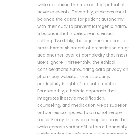
while obscuring the true cost of potential
adverse events. Eleventhly, clinicians must
balance the desire for patient autonomy
with their duty to prevent iatrogenic harm,
a balance that is delicate in a virtual
setting. Twelfthly, the legal ramifications of
cross‑border shipment of prescription drugs
add another layer of complexity that most
users ignore. Thirteenthly, the ethical
considerations surrounding data privacy on
pharmacy websites merit scrutiny,
particularly in light of recent breaches.
Fourteenthly, a holistic approach that
integrates lifestyle modification,
counseling, and medication yields superior
outcomes compared to a monotherapy
focus. Finally, the overarching lesson is that
while generic vardenafil offers a financially