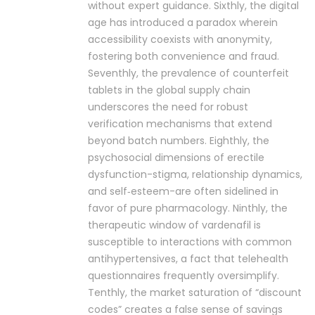
without expert guidance. Sixthly, the digital
age has introduced a paradox wherein
accessibility coexists with anonymity,
fostering both convenience and fraud.
Seventhly, the prevalence of counterfeit
tablets in the global supply chain
underscores the need for robust
verification mechanisms that extend
beyond batch numbers. Eighthly, the
psychosocial dimensions of erectile
dysfunction-stigma, relationship dynamics,
and self‑esteem-are often sidelined in
favor of pure pharmacology. Ninthly, the
therapeutic window of vardenafil is
susceptible to interactions with common
antihypertensives, a fact that telehealth
questionnaires frequently oversimplify.
Tenthly, the market saturation of “discount
codes” creates a false sense of savings