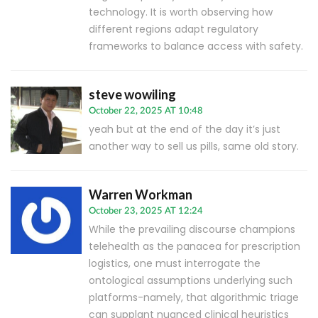
technology. It is worth observing how
different regions adapt regulatory
frameworks to balance access with safety.
steve wowiling
October 22, 2025 AT 10:48
yeah but at the end of the day it’s just
another way to sell us pills, same old story.
Warren Workman
October 23, 2025 AT 12:24
While the prevailing discourse champions
telehealth as the panacea for prescription
logistics, one must interrogate the
ontological assumptions underlying such
platforms-namely, that algorithmic triage
can supplant nuanced clinical heuristics