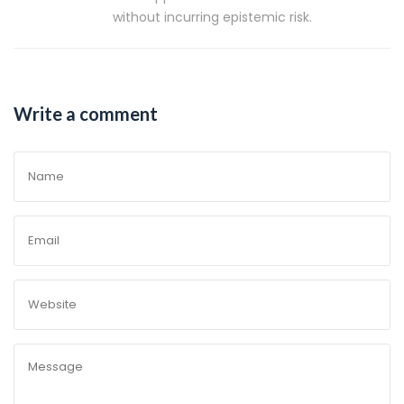
without incurring epistemic risk.
Write a comment