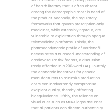
such medication online presupposes a level
of health literacy that is often absent
among the demographic most in need of
the product. Secondly, the regulatory
frameworks that govern prescription‑only
medicines, while ostensibly rigorous, are
vulnerable to exploitation through opaque
telemedicine platforms. Thirdly, the
pharmacodynamic profile of vardenafil
necessitates a nuanced understanding of
cardiovascular risk factors, a discussion
rarely afforded in a 200‑word FAQ. Fourthly,
the economic incentives for generic
manufacturers to minimize production
costs can inadvertently compromise
excipient quality, thereby affecting
bioequivalence. Fifthly, the reliance on
visual cues such as MHRA logos assumes
that all patients can discern authenticity