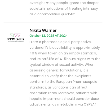
oversight many people ignore the deeper
societal implications of treating intimacy
as a commodified quick‑fix
Nikita Warner
October 12, 2025 AT 20:24
From a pharmacological perspective,
vardenafil’s bioavailability is approximately
40 % when taken on an empty stomach,
and its half‑life of 4–5 hours aligns with the
typical window of sexual activity. When
assessing generic formulations, it is
essential to verify that the excipients
conform to the European Pharmacopeia
standards, as variations can affect
absorption rates. Moreover, patients with
hepatic impairment should consider dose
adjustments, as metabolism via CYP3A4