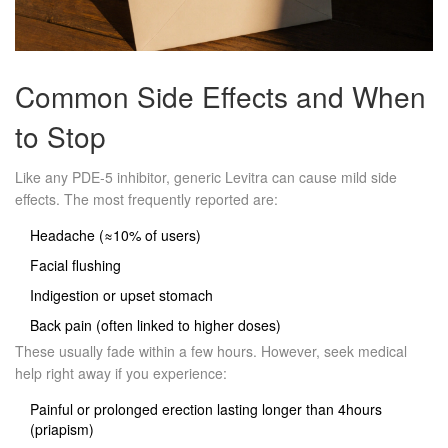
Common Side Effects and When
to Stop
Like any PDE‑5 inhibitor, generic Levitra can cause mild side
effects. The most frequently reported are:
Headache (≈10% of users)
Facial flushing
Indigestion or upset stomach
Back pain (often linked to higher doses)
These usually fade within a few hours. However, seek medical
help right away if you experience:
Painful or prolonged erection lasting longer than 4hours
(priapism)