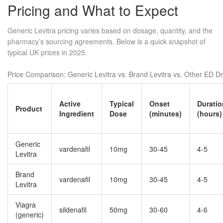
Pricing and What to Expect
Generic Levitra pricing varies based on dosage, quantity, and the
pharmacy’s sourcing agreements. Below is a quick snapshot of
typical UK prices in 2025.
Price Comparison: Generic Levitra vs. Brand Levitra vs. Other ED D
Active
Typical
Onset
Duratio
Product
Ingredient
Dose
(minutes)
(hours)
Generic
vardenafil
10mg
30‑45
4‑5
Levitra
Brand
vardenafil
10mg
30‑45
4‑5
Levitra
Viagra
sildenafil
50mg
30‑60
4‑6
(generic)