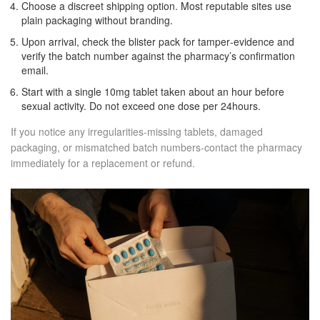
Choose a discreet shipping option. Most reputable sites use
plain packaging without branding.
Upon arrival, check the blister pack for tamper‑evidence and
verify the batch number against the pharmacy’s confirmation
email.
Start with a single 10mg tablet taken about an hour before
sexual activity. Do not exceed one dose per 24hours.
If you notice any irregularities-missing tablets, damaged
packaging, or mismatched batch numbers-contact the pharmacy
immediately for a replacement or refund.