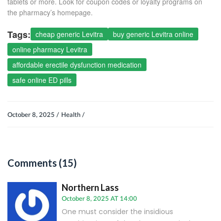
tablets or more. Look for coupon codes or loyalty programs on
the pharmacy’s homepage.
Tags:
cheap generic Levitra
buy generic Levitra online
online pharmacy Levitra
affordable erectile dysfunction medication
safe online ED pills
October 8, 2025 /
Health /
Comments (15)
Northern Lass
October 8, 2025 AT 14:00
One must consider the insidious