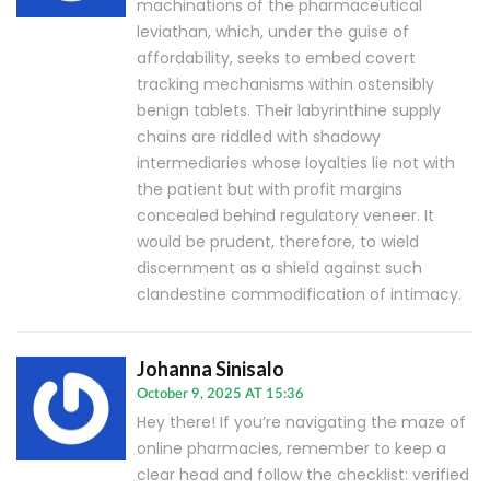
machinations of the pharmaceutical
leviathan, which, under the guise of
affordability, seeks to embed covert
tracking mechanisms within ostensibly
benign tablets. Their labyrinthine supply
chains are riddled with shadowy
intermediaries whose loyalties lie not with
the patient but with profit margins
concealed behind regulatory veneer. It
would be prudent, therefore, to wield
discernment as a shield against such
clandestine commodification of intimacy.
Johanna Sinisalo
October 9, 2025 AT 15:36
Hey there! If you’re navigating the maze of
online pharmacies, remember to keep a
clear head and follow the checklist: verified