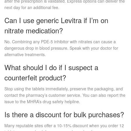
after the prescription is validated. Express options can deliver the
next day for an additional fee.
Can I use generic Levitra if I’m on
nitrate medication?
No. Combining any PDE‑5 inhibitor with nitrates can cause a
dangerous drop in blood pressure. Speak with your doctor for
alternative treatments.
What should I do if I suspect a
counterfeit product?
Stop using the tablets immediately, preserve the packaging, and
contact the pharmacy’s customer service. You can also report the
issue to the MHRA’s drug safety helpline.
Is there a discount for bulk purchases?
Many reputable sites offer a 10‑15% discount when you order 12