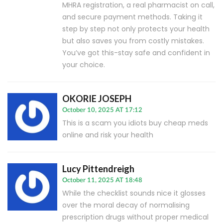
MHRA registration, a real pharmacist on call,
and secure payment methods. Taking it
step by step not only protects your health
but also saves you from costly mistakes.
You’ve got this-stay safe and confident in
your choice.
OKORIE JOSEPH
October 10, 2025 AT 17:12
This is a scam you idiots buy cheap meds
online and risk your health
Lucy Pittendreigh
October 11, 2025 AT 18:48
While the checklist sounds nice it glosses
over the moral decay of normalising
prescription drugs without proper medical