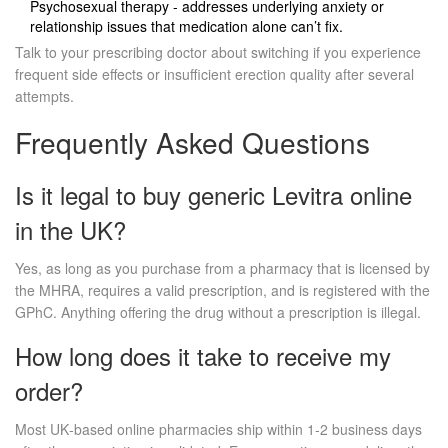
Psychosexual therapy - addresses underlying anxiety or
relationship issues that medication alone can’t fix.
Talk to your prescribing doctor about switching if you experience
frequent side effects or insufficient erection quality after several
attempts.
Frequently Asked Questions
Is it legal to buy generic Levitra online
in the UK?
Yes, as long as you purchase from a pharmacy that is licensed by
the MHRA, requires a valid prescription, and is registered with the
GPhC. Anything offering the drug without a prescription is illegal.
How long does it take to receive my
order?
Most UK‑based online pharmacies ship within 1‑2 business days