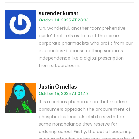
surender kumar
October 14, 2025 AT 23:36
Oh, wonderful, another “comprehensive
guide” that tells us to trust the same
corporate pharmacists who profit from our
insecurities-because nothing screams
independence like a digital prescription
from a boardroom.
Justin Ornellas
October 16, 2025 AT 01:12
It is a curious phenomenon that modern
consumers approach the procurement of
phosphodiesterase‑5 inhibitors with the
same nonchalance they reserve for
ordering cereal. Firstly, the act of acquiring