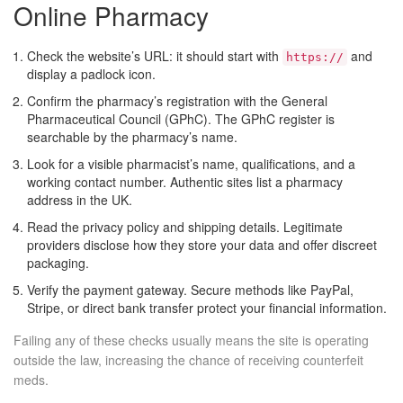
Online Pharmacy
Check the website’s URL: it should start with
and
https://
display a padlock icon.
Confirm the pharmacy’s registration with the
General
Pharmaceutical Council (GPhC)
. The GPhC register is
searchable by the pharmacy’s name.
Look for a visible pharmacist’s name, qualifications, and a
working contact number. Authentic sites list a pharmacy
address in the UK.
Read the privacy policy and shipping details. Legitimate
providers disclose how they store your data and offer discreet
packaging.
Verify the payment gateway. Secure methods like PayPal,
Stripe, or direct bank transfer protect your financial information.
Failing any of these checks usually means the site is operating
outside the law, increasing the chance of receiving counterfeit
meds.