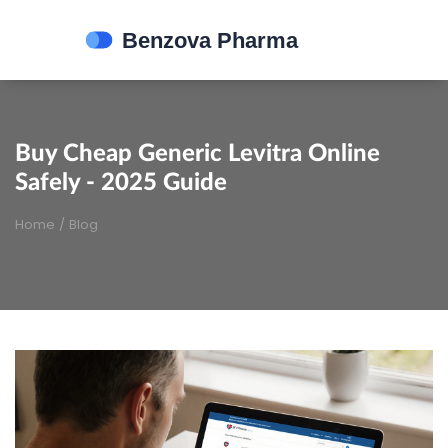
Buy Cheap Generic Levitra Online
Safely - 2025 Guide
Home
/
Blog