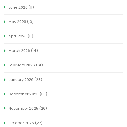
June 2026
(11)
May 2026
(13)
April 2026
(11)
March 2026
(14)
February 2026
(14)
January 2026
(23)
December 2025
(30)
November 2025
(26)
October 2025
(27)