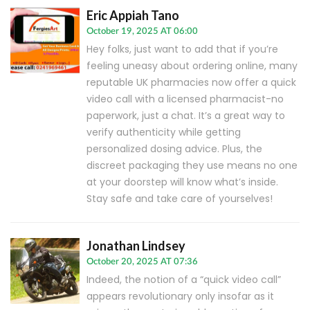
Eric Appiah Tano
October 19, 2025 AT 06:00
Hey folks, just want to add that if you’re
feeling uneasy about ordering online, many
reputable UK pharmacies now offer a quick
video call with a licensed pharmacist-no
paperwork, just a chat. It’s a great way to
verify authenticity while getting
personalized dosing advice. Plus, the
discreet packaging they use means no one
at your doorstep will know what’s inside.
Stay safe and take care of yourselves!
Jonathan Lindsey
October 20, 2025 AT 07:36
Indeed, the notion of a “quick video call”
appears revolutionary only insofar as it