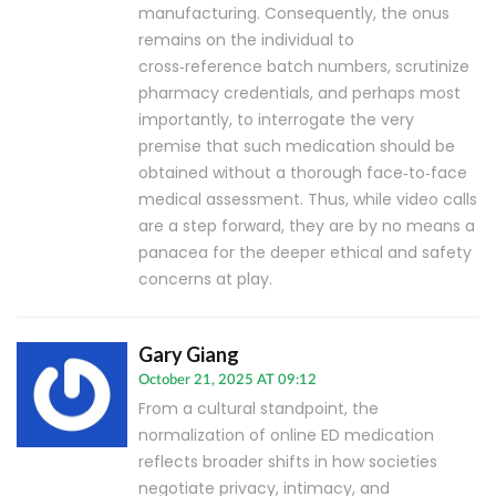
manufacturing. Consequently, the onus
remains on the individual to
cross‑reference batch numbers, scrutinize
pharmacy credentials, and perhaps most
importantly, to interrogate the very
premise that such medication should be
obtained without a thorough face‑to‑face
medical assessment. Thus, while video calls
are a step forward, they are by no means a
panacea for the deeper ethical and safety
concerns at play.
Gary Giang
October 21, 2025 AT 09:12
From a cultural standpoint, the
normalization of online ED medication
reflects broader shifts in how societies
negotiate privacy, intimacy, and