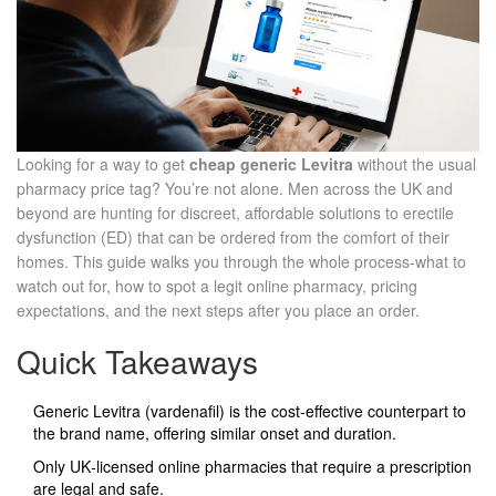
Looking for a way to get
cheap generic Levitra
without the usual
pharmacy price tag? You’re not alone. Men across the UK and
beyond are hunting for discreet, affordable solutions to erectile
dysfunction (ED) that can be ordered from the comfort of their
homes. This guide walks you through the whole process-what to
watch out for, how to spot a legit online pharmacy, pricing
expectations, and the next steps after you place an order.
Quick Takeaways
Generic Levitra (vardenafil) is the cost‑effective counterpart to
the brand name, offering similar onset and duration.
Only UK‑licensed online pharmacies that require a prescription
are legal and safe.