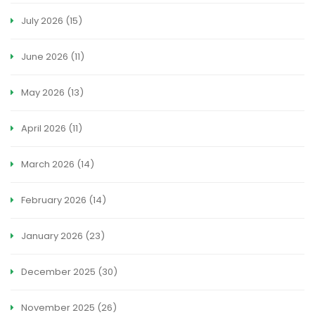
July 2026
(15)
June 2026
(11)
May 2026
(13)
April 2026
(11)
March 2026
(14)
February 2026
(14)
January 2026
(23)
December 2025
(30)
November 2025
(26)