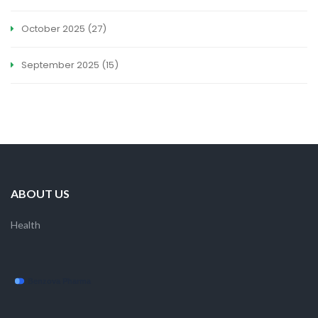
October 2025
(27)
September 2025
(15)
ABOUT US
Health