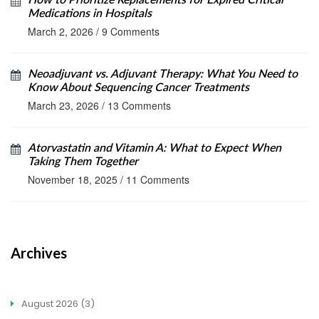
How to Prioritize Replacements for Expired Critical
Medications in Hospitals
March 2, 2026
/
9 Comments
Neoadjuvant vs. Adjuvant Therapy: What You Need to
Know About Sequencing Cancer Treatments
March 23, 2026
/
13 Comments
Atorvastatin and Vitamin A: What to Expect When
Taking Them Together
November 18, 2025
/
11 Comments
Archives
August 2026
(3)