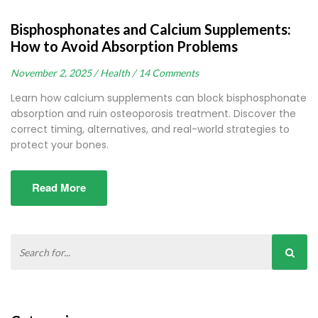
Bisphosphonates and Calcium Supplements:
How to Avoid Absorption Problems
November 2, 2025 /
Health /
14 Comments
Learn how calcium supplements can block bisphosphonate
absorption and ruin osteoporosis treatment. Discover the
correct timing, alternatives, and real-world strategies to
protect your bones.
Read More