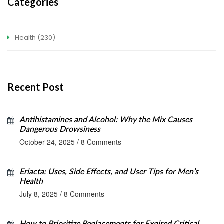
Categories
Health
(230)
Recent Post
Antihistamines and Alcohol: Why the Mix Causes
Dangerous Drowsiness
October 24, 2025
/
8 Comments
Eriacta: Uses, Side Effects, and User Tips for Men’s
Health
July 8, 2025
/
8 Comments