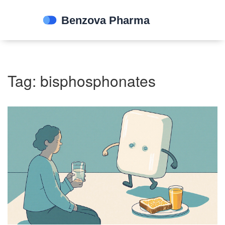
Tag: bisphosphonates