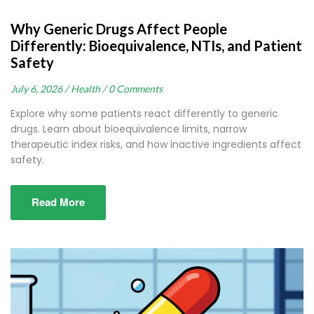
Why Generic Drugs Affect People
Differently: Bioequivalence, NTIs, and Patient
Safety
July 6, 2026 /
Health /
0 Comments
Explore why some patients react differently to generic
drugs. Learn about bioequivalence limits, narrow
therapeutic index risks, and how inactive ingredients affect
safety.
Read More