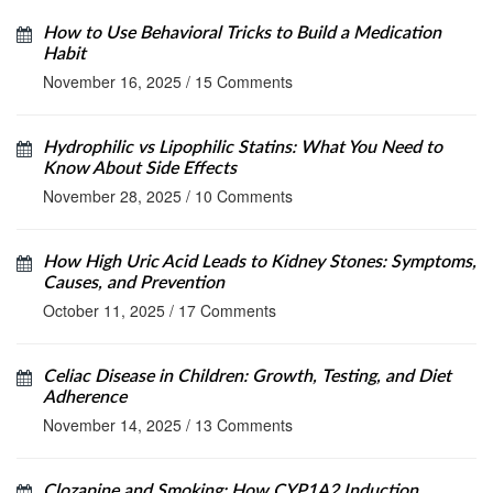
How to Use Behavioral Tricks to Build a Medication
Habit
November 16, 2025
/
15 Comments
Hydrophilic vs Lipophilic Statins: What You Need to
Know About Side Effects
November 28, 2025
/
10 Comments
How High Uric Acid Leads to Kidney Stones: Symptoms,
Causes, and Prevention
October 11, 2025
/
17 Comments
Celiac Disease in Children: Growth, Testing, and Diet
Adherence
November 14, 2025
/
13 Comments
Clozapine and Smoking: How CYP1A2 Induction