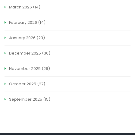
March 2026
(14)
February 2026
(14)
January 2026
(23)
December 2025
(30)
November 2025
(26)
October 2025
(27)
September 2025
(15)