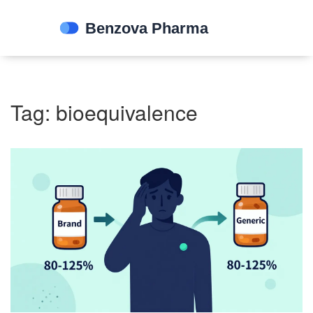
Tag: bioequivalence