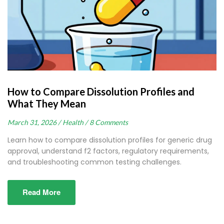
How to Compare Dissolution Profiles and
What They Mean
March 31, 2026 /
Health /
8 Comments
Learn how to compare dissolution profiles for generic drug
approval, understand f2 factors, regulatory requirements,
and troubleshooting common testing challenges.
Read More