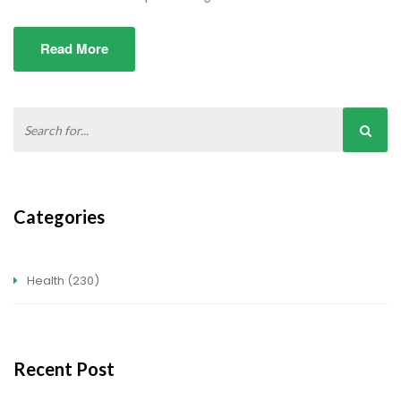
Read More
Categories
Health
(230)
Recent Post