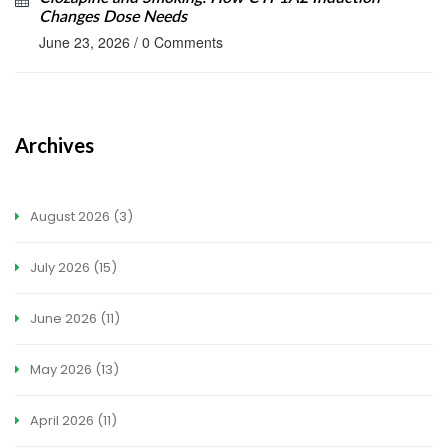
Changes Dose Needs
June 23, 2026
/
0 Comments
Archives
August 2026
(3)
July 2026
(15)
June 2026
(11)
May 2026
(13)
April 2026
(11)