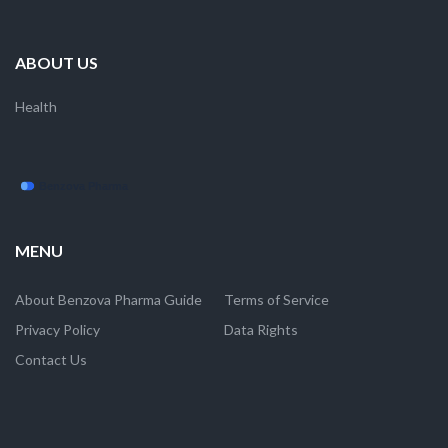
ABOUT US
Health
MENU
About Benzova Pharma Guide
Terms of Service
Privacy Policy
Data Rights
Contact Us