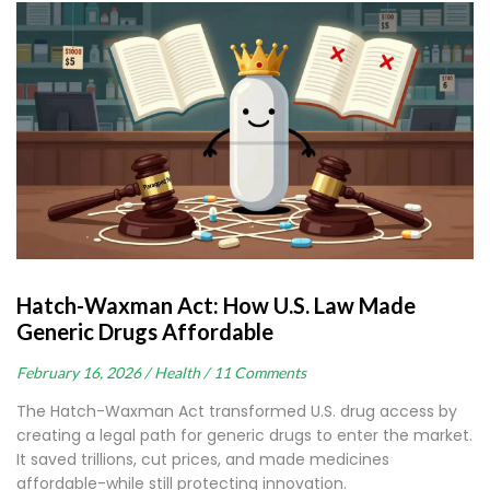
Hatch-Waxman Act: How U.S. Law Made
Generic Drugs Affordable
February 16, 2026 /
Health /
11 Comments
The Hatch-Waxman Act transformed U.S. drug access by
creating a legal path for generic drugs to enter the market.
It saved trillions, cut prices, and made medicines
affordable-while still protecting innovation.