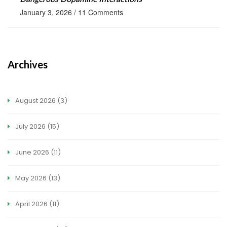
January 3, 2026
/
11 Comments
Archives
August 2026
(3)
July 2026
(15)
June 2026
(11)
May 2026
(13)
April 2026
(11)