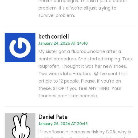
health campaigns. This isn’t just a doctor
problem. It’s a ‘we’re all just trying to
survive’ problem.
beth cordell
January 24, 2026 AT 14:40
My sister got a fluoroquinolone after a
dental procedure. She started limping. Took
ibuprofen. Thought it was her new shoes.
Two weeks later-rupture. 😭 I’ve sent this
article to 12 people. Please, if you’re on
these, STOP if you feel ANYTHING. Your
tendons aren’t replaceable.
Daniel Pate
January 25, 2026 AT 20:45
If levofloxacin increases risk by 120%, why is