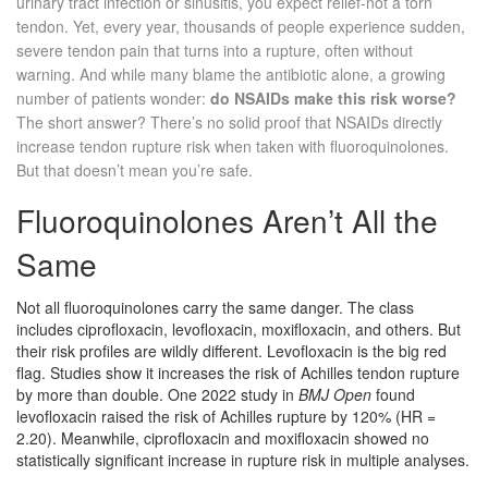
urinary tract infection or sinusitis, you expect relief-not a torn
tendon. Yet, every year, thousands of people experience sudden,
severe tendon pain that turns into a rupture, often without
warning. And while many blame the antibiotic alone, a growing
number of patients wonder:
do NSAIDs make this risk worse?
The short answer? There’s no solid proof that NSAIDs directly
increase tendon rupture risk when taken with fluoroquinolones.
But that doesn’t mean you’re safe.
Fluoroquinolones Aren’t All the
Same
Not all fluoroquinolones carry the same danger. The class
includes ciprofloxacin, levofloxacin, moxifloxacin, and others. But
their risk profiles are wildly different. Levofloxacin is the big red
flag. Studies show it increases the risk of Achilles tendon rupture
by more than double. One 2022 study in
BMJ Open
found
levofloxacin raised the risk of Achilles rupture by 120% (HR =
2.20). Meanwhile, ciprofloxacin and moxifloxacin showed no
statistically significant increase in rupture risk in multiple analyses.