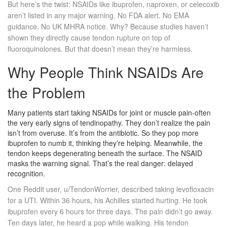
But here’s the twist: NSAIDs like ibuprofen, naproxen, or celecoxib
aren’t listed in any major warning. No FDA alert. No EMA
guidance. No UK MHRA notice. Why? Because studies haven’t
shown they directly cause tendon rupture on top of
fluoroquinolones. But that doesn’t mean they’re harmless.
Why People Think NSAIDs Are
the Problem
Many patients start taking NSAIDs for joint or muscle pain-often
the very early signs of tendinopathy. They don’t realize the pain
isn’t from overuse. It’s from the antibiotic. So they pop more
ibuprofen to numb it, thinking they’re helping. Meanwhile, the
tendon keeps degenerating beneath the surface. The NSAID
masks the warning signal. That’s the real danger: delayed
recognition.
One Reddit user, u/TendonWorrier, described taking levofloxacin
for a UTI. Within 36 hours, his Achilles started hurting. He took
ibuprofen every 6 hours for three days. The pain didn’t go away.
Ten days later, he heard a pop while walking. His tendon