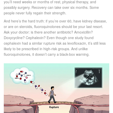
you’ll need weeks or months of rest, physical therapy, and
possibly surgery. Recovery can take over six months. Some
people never fully regain their strength.
And here’s the hard truth: if you’re over 60, have kidney disease,
or are on steroids, fluoroquinolones should be your last resort.
Ask your doctor: is there another antibiotic? Amoxicillin?
Doxycycline? Cephalexin? Even though one study found
cephalexin had a similar rupture risk as levofloxacin, it’s still less
likely to be prescribed in high-risk groups. And unlike
fluoroquinolones, it doesn’t carry a black-box warning.