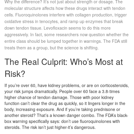
Why the difference? It’s not just about strength or dosage. The
molecular structure affects how these drugs interact with tendon
cells. Fluoroquinolones interfere with collagen production, trigger
oxidative stress in tenocytes, and ramp up enzymes that break
down tendon tissue. Levofloxacin seems to do this more
aggressively. In fact, some researchers now question whether the
entire class should be lumped together in warnings. The FDA still
treats them as a group, but the science is shifting.
The Real Culprit: Who’s Most at
Risk?
If you’re over 60, have kidney problems, or are on corticosteroids,
your risk jumps dramatically. People over 60 face a 3.8-times
higher chance of tendon damage. Those with poor kidney
function can’t clear the drug as quickly, so it lingers longer in the
body, increasing exposure. And if you’re taking prednisone or
another steroid? That’s a known danger combo. The FDA’s black-
box warning specifically says: don’t use fluoroquinolones with
steroids. The risk isn’t just higher-it’s dangerous.