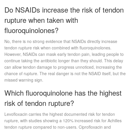
Do NSAIDs increase the risk of tendon
rupture when taken with
fluoroquinolones?
No, there is no strong evidence that NSAIDs directly increase
tendon rupture risk when combined with fluoroquinolones.
However, NSAIDs can mask early tendon pain, leading people to
continue taking the antibiotic longer than they should. This delay
can allow tendon damage to progress unnoticed, increasing the
chance of rupture. The real danger is not the NSAID itself, but the
missed warning sign.
Which fluoroquinolone has the highest
risk of tendon rupture?
Levofloxacin carries the highest documented risk for tendon
rupture, with studies showing a 120% increased risk for Achilles
tendon rupture compared to non-users. Ciprofloxacin and