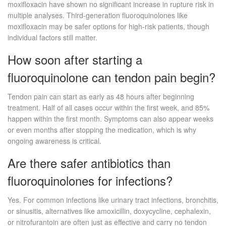
moxifloxacin have shown no significant increase in rupture risk in
multiple analyses. Third-generation fluoroquinolones like
moxifloxacin may be safer options for high-risk patients, though
individual factors still matter.
How soon after starting a
fluoroquinolone can tendon pain begin?
Tendon pain can start as early as 48 hours after beginning
treatment. Half of all cases occur within the first week, and 85%
happen within the first month. Symptoms can also appear weeks
or even months after stopping the medication, which is why
ongoing awareness is critical.
Are there safer antibiotics than
fluoroquinolones for infections?
Yes. For common infections like urinary tract infections, bronchitis,
or sinusitis, alternatives like amoxicillin, doxycycline, cephalexin,
or nitrofurantoin are often just as effective and carry no tendon