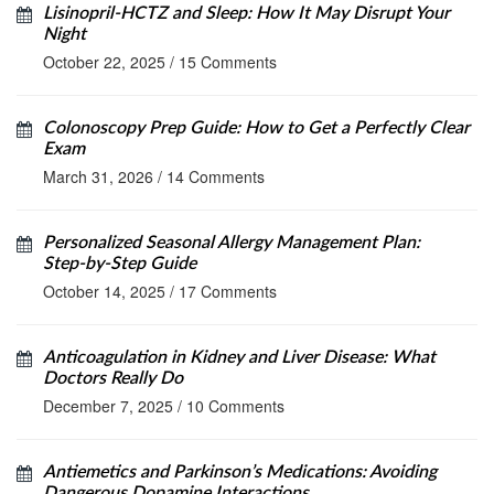
Lisinopril‑HCTZ and Sleep: How It May Disrupt Your
Night
October 22, 2025
/
15 Comments
Colonoscopy Prep Guide: How to Get a Perfectly Clear
Exam
March 31, 2026
/
14 Comments
Personalized Seasonal Allergy Management Plan:
Step‑by‑Step Guide
October 14, 2025
/
17 Comments
Anticoagulation in Kidney and Liver Disease: What
Doctors Really Do
December 7, 2025
/
10 Comments
Antiemetics and Parkinson’s Medications: Avoiding
Dangerous Dopamine Interactions