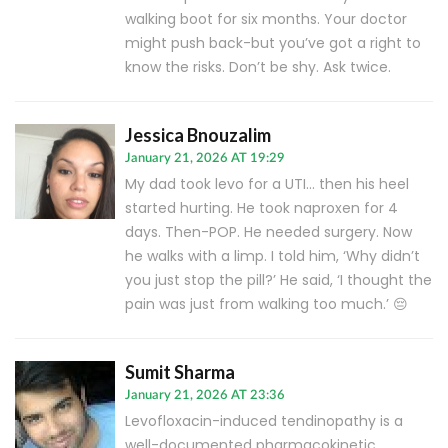
walking boot for six months. Your doctor
might push back-but you’ve got a right to
know the risks. Don’t be shy. Ask twice.
Jessica Bnouzalim
January 21, 2026 AT 19:29
My dad took levo for a UTI… then his heel
started hurting. He took naproxen for 4
days. Then-POP. He needed surgery. Now
he walks with a limp. I told him, ‘Why didn’t
you just stop the pill?’ He said, ‘I thought the
pain was just from walking too much.’ 😔
Sumit Sharma
January 21, 2026 AT 23:36
Levofloxacin-induced tendinopathy is a
well-documented pharmacokinetic