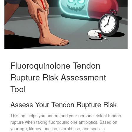
Fluoroquinolone Tendon
Rupture Risk Assessment
Tool
Assess Your Tendon Rupture Risk
This tool helps you understand your personal risk of tendon
rupture when taking fluoroquinolone antibiotics. Based on
your age, kidney function, steroid use, and specific