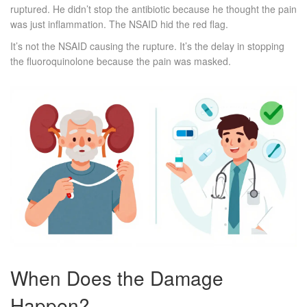
ruptured. He didn’t stop the antibiotic because he thought the pain
was just inflammation. The NSAID hid the red flag.
It’s not the NSAID causing the rupture. It’s the delay in stopping
the fluoroquinolone because the pain was masked.
When Does the Damage
Happen?