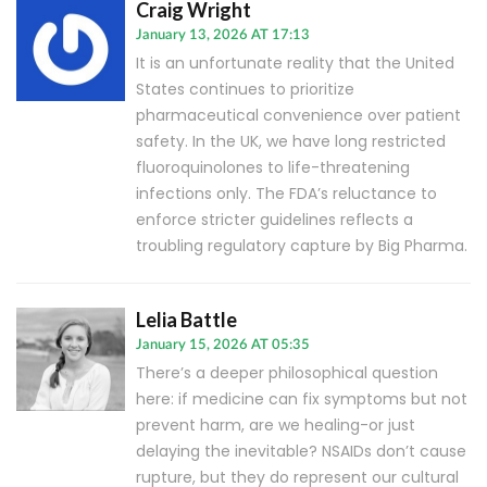
Craig Wright
January 13, 2026 AT 17:13
It is an unfortunate reality that the United
States continues to prioritize
pharmaceutical convenience over patient
safety. In the UK, we have long restricted
fluoroquinolones to life-threatening
infections only. The FDA’s reluctance to
enforce stricter guidelines reflects a
troubling regulatory capture by Big Pharma.
Lelia Battle
January 15, 2026 AT 05:35
There’s a deeper philosophical question
here: if medicine can fix symptoms but not
prevent harm, are we healing-or just
delaying the inevitable? NSAIDs don’t cause
rupture, but they do represent our cultural