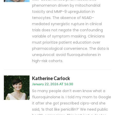
phenomenon driven by mitochondrial
toxicity and MMP-9 upregulation in
tenocytes. The absence of NSAID-
mediated synergistic rupture in clinical
trials does not negate the confounding
variable of symptom masking. Clinicians
must prioritize patient education over
pharmacological convenience. The data is
unequivocal: avoid fluoroquinolones in
high-risk cohorts.
Katherine Carlock
January 22, 2026 AT 16:30
So many people don’t even know what a
fluoroquinolone is. I told my mom to Google
it after she got prescribed cipro-and she
said, ‘Is that like penicillin?’ We need public