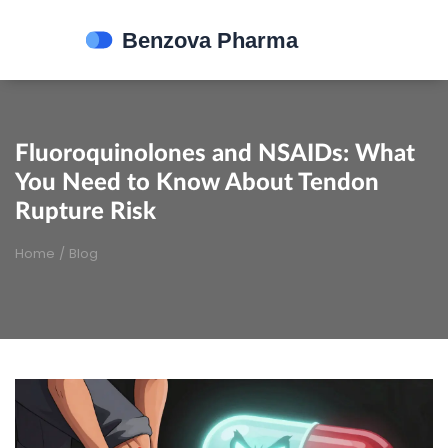
Fluoroquinolones and NSAIDs: What
You Need to Know About Tendon
Rupture Risk
Home
/
Blog