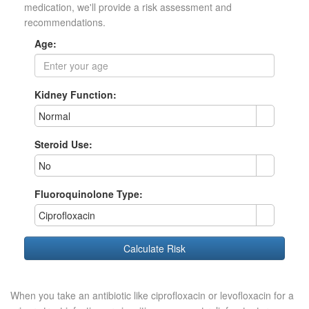
medication, we'll provide a risk assessment and
recommendations.
Age:
Kidney Function:
Normal
Steroid Use:
No
Fluoroquinolone Type:
Ciprofloxacin
Calculate Risk
When you take an antibiotic like ciprofloxacin or levofloxacin for a