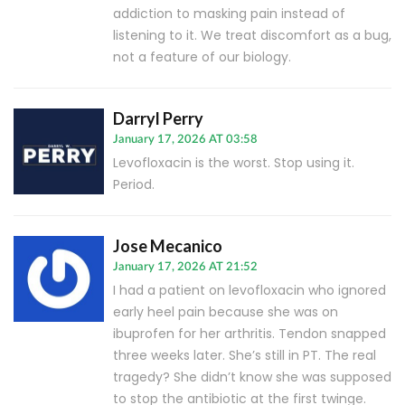
addiction to masking pain instead of
listening to it. We treat discomfort as a bug,
not a feature of our biology.
Darryl Perry
January 17, 2026 AT 03:58
Levofloxacin is the worst. Stop using it.
Period.
Jose Mecanico
January 17, 2026 AT 21:52
I had a patient on levofloxacin who ignored
early heel pain because she was on
ibuprofen for her arthritis. Tendon snapped
three weeks later. She’s still in PT. The real
tragedy? She didn’t know she was supposed
to stop the antibiotic at the first twinge.