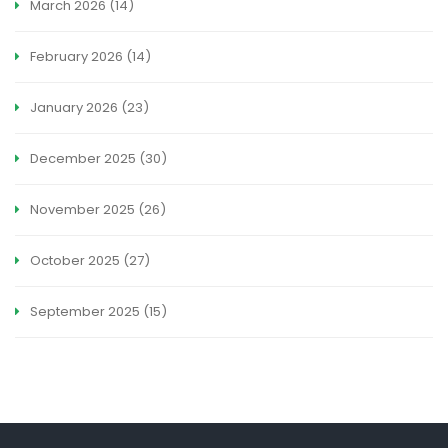
March 2026
(14)
February 2026
(14)
January 2026
(23)
December 2025
(30)
November 2025
(26)
October 2025
(27)
September 2025
(15)