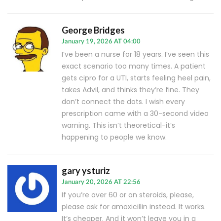
George Bridges
January 19, 2026 AT 04:00
I’ve been a nurse for 18 years. I’ve seen this
exact scenario too many times. A patient
gets cipro for a UTI, starts feeling heel pain,
takes Advil, and thinks they’re fine. They
don’t connect the dots. I wish every
prescription came with a 30-second video
warning. This isn’t theoretical-it’s
happening to people we know.
gary ysturiz
January 20, 2026 AT 22:56
If you’re over 60 or on steroids, please,
please ask for amoxicillin instead. It works.
It’s cheaper. And it won’t leave you in a