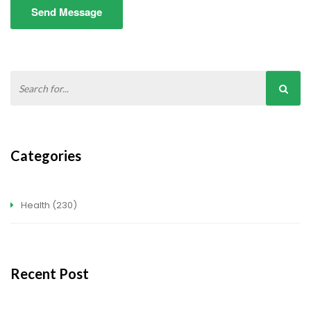
Send Message
Categories
Health
(230)
Recent Post