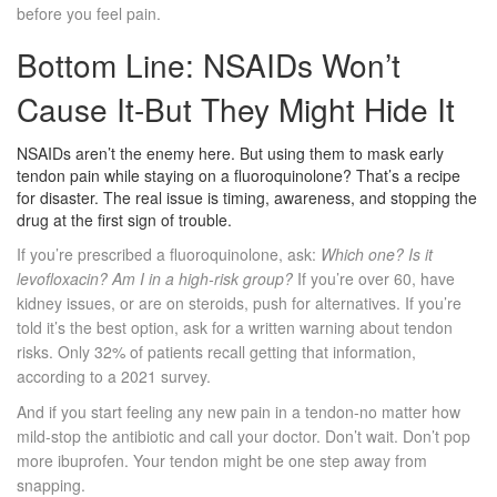
before you feel pain.
Bottom Line: NSAIDs Won’t
Cause It-But They Might Hide It
NSAIDs aren’t the enemy here. But using them to mask early
tendon pain while staying on a fluoroquinolone? That’s a recipe
for disaster. The real issue is timing, awareness, and stopping the
drug at the first sign of trouble.
If you’re prescribed a fluoroquinolone, ask:
Which one? Is it
levofloxacin? Am I in a high-risk group?
If you’re over 60, have
kidney issues, or are on steroids, push for alternatives. If you’re
told it’s the best option, ask for a written warning about tendon
risks. Only 32% of patients recall getting that information,
according to a 2021 survey.
And if you start feeling any new pain in a tendon-no matter how
mild-stop the antibiotic and call your doctor. Don’t wait. Don’t pop
more ibuprofen. Your tendon might be one step away from
snapping.