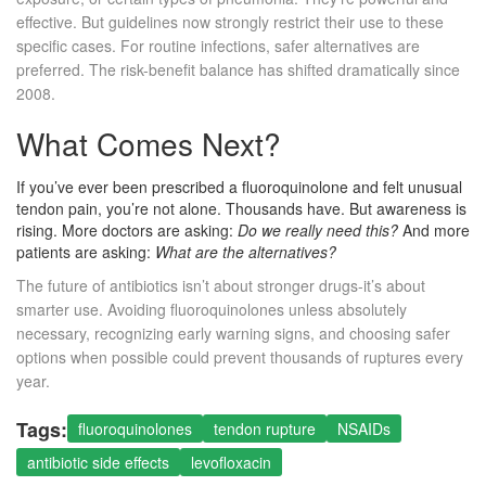
effective. But guidelines now strongly restrict their use to these
specific cases. For routine infections, safer alternatives are
preferred. The risk-benefit balance has shifted dramatically since
2008.
What Comes Next?
If you’ve ever been prescribed a fluoroquinolone and felt unusual
tendon pain, you’re not alone. Thousands have. But awareness is
rising. More doctors are asking:
Do we really need this?
And more
patients are asking:
What are the alternatives?
The future of antibiotics isn’t about stronger drugs-it’s about
smarter use. Avoiding fluoroquinolones unless absolutely
necessary, recognizing early warning signs, and choosing safer
options when possible could prevent thousands of ruptures every
year.
Tags:
fluoroquinolones
tendon rupture
NSAIDs
antibiotic side effects
levofloxacin