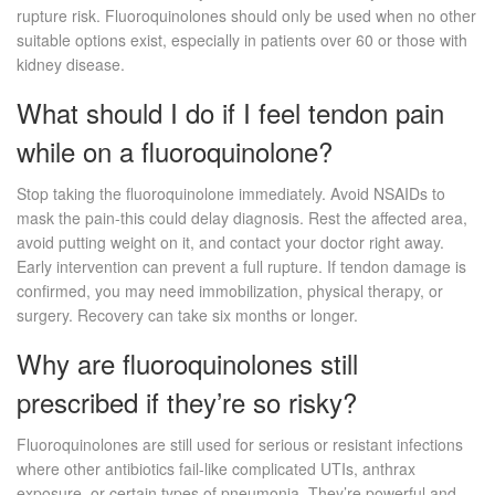
rupture risk. Fluoroquinolones should only be used when no other
suitable options exist, especially in patients over 60 or those with
kidney disease.
What should I do if I feel tendon pain
while on a fluoroquinolone?
Stop taking the fluoroquinolone immediately. Avoid NSAIDs to
mask the pain-this could delay diagnosis. Rest the affected area,
avoid putting weight on it, and contact your doctor right away.
Early intervention can prevent a full rupture. If tendon damage is
confirmed, you may need immobilization, physical therapy, or
surgery. Recovery can take six months or longer.
Why are fluoroquinolones still
prescribed if they’re so risky?
Fluoroquinolones are still used for serious or resistant infections
where other antibiotics fail-like complicated UTIs, anthrax
exposure, or certain types of pneumonia. They’re powerful and