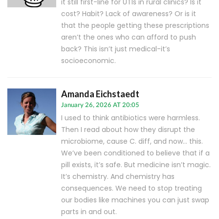
it still first-line for UTIs in rural clinics? Is it
cost? Habit? Lack of awareness? Or is it
that the people getting these prescriptions
aren’t the ones who can afford to push
back? This isn’t just medical-it’s
socioeconomic.
Amanda Eichstaedt
January 26, 2026 AT 20:05
I used to think antibiotics were harmless.
Then I read about how they disrupt the
microbiome, cause C. diff, and now… this.
We’ve been conditioned to believe that if a
pill exists, it’s safe. But medicine isn’t magic.
It’s chemistry. And chemistry has
consequences. We need to stop treating
our bodies like machines you can just swap
parts in and out.