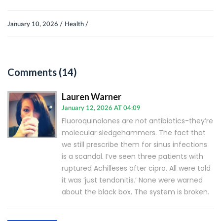
January 10, 2026 /
Health /
Comments (14)
Lauren Warner
January 12, 2026 AT 04:09
Fluoroquinolones are not antibiotics-they’re
molecular sledgehammers. The fact that
we still prescribe them for sinus infections
is a scandal. I’ve seen three patients with
ruptured Achilleses after cipro. All were told
it was ‘just tendonitis.’ None were warned
about the black box. The system is broken.