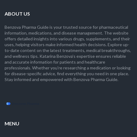
ABOUT US
Benzova Pharma Guide is your trusted source for pharmaceutical
information, medications, and disease management. The website
offers detailed insights into various drugs, supplements, and their
uses, helping visitors make informed health decisions. Explore up-
to-date content on the latest treatments, medical breakthroughs,
and wellness tips. Katarina Benzova’s expertise ensures reliable
and accurate information for patients and healthcare
professionals. Whether you're researching a medication or looking
for disease-specific advice, find everything you need in one place.
Stay informed and empowered with Benzova Pharma Guide.
MENU