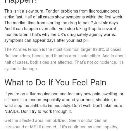
This isn’t a slow burn. Tendon problems from fluoroquinolones
strike fast. Half of all cases show symptoms within the first week.
The median time from starting the drug to pain? Just six days.
And it can happen even after you stop taking it-up to several
months later. That’s why the UK’s drug safety agency warns:
symptoms can appear days after your last pill.
The Achilles tendon is the most common target-89.8% of cases.
But shoulders, hands, and thumbs aren’t safe either. And in about
half of cases, both sides are affected. That’s not coincidence. It’s
systemic damage.
What to Do If You Feel Pain
If you’re on a fluoroquinolone and feel any new pain, swelling, or
stiffness in a tendon-especially around your heel, shoulder, or
wrist-stop the antibiotic immediately. Don’t wait. Don’t take more
NSAIDs. Don’t try to ‘work through it.’
Get the affected area immobilized. See a doctor. Get an
ultrasound or MRI if needed. If it’s confirmed as tendinopathy,