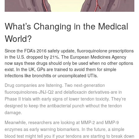
What’s Changing in the Medical
World?
Since the FDA’s 2016 safety update, fluoroquinolone prescriptions
in the U.S. dropped by 21%. The European Medicines Agency
now says these drugs should only be used when no other options
exist. In the UK, GPs are trained to avoid them for simple
infections like bronchitis or uncomplicated UTIs.
Drug companies are listening. Two next-generation
fluoroquinolones-JNJ-Q2 and delafloxacin derivatives-are in
Phase II trials with early signs of lower tendon toxicity. They’re
designed to keep the antibacterial punch without the tendon
damage.
Meanwhile, researchers are looking at MMP-2 and MMP-9
enzymes as early warning biomarkers. In the future, a simple
blood test might tell you if your tendons are starting to break down