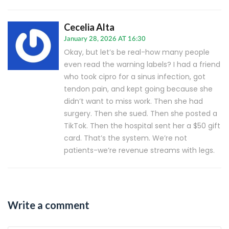
Cecelia Alta
January 28, 2026 AT 16:30
Okay, but let’s be real-how many people
even read the warning labels? I had a friend
who took cipro for a sinus infection, got
tendon pain, and kept going because she
didn’t want to miss work. Then she had
surgery. Then she sued. Then she posted a
TikTok. Then the hospital sent her a $50 gift
card. That’s the system. We’re not
patients-we’re revenue streams with legs.
Write a comment