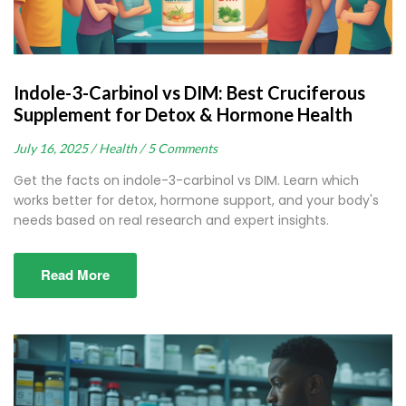
Indole-3-Carbinol vs DIM: Best Cruciferous
Supplement for Detox & Hormone Health
July 16, 2025 /
Health /
5 Comments
Get the facts on indole-3-carbinol vs DIM. Learn which
works better for detox, hormone support, and your body's
needs based on real research and expert insights.
Read More