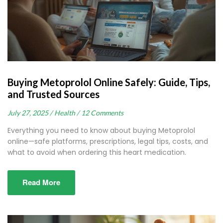
Buying Metoprolol Online Safely: Guide, Tips,
and Trusted Sources
July 27, 2025 /
Health /
12 Comments
Everything you need to know about buying Metoprolol
online—safe platforms, prescriptions, legal tips, costs, and
what to avoid when ordering this heart medication.
Read More