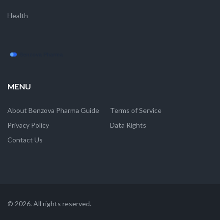
Health
MENU
About Benzova Pharma Guide
Terms of Service
Privacy Policy
Data Rights
Contact Us
© 2026. All rights reserved.