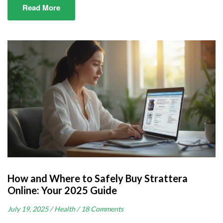
Read More
How and Where to Safely Buy Strattera
Online: Your 2025 Guide
July 19, 2025 /
Health /
18 Comments