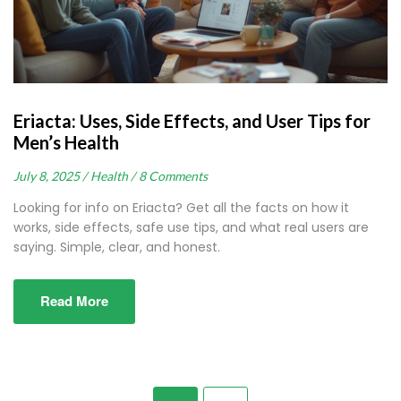
Eriacta: Uses, Side Effects, and User Tips for
Men’s Health
July 8, 2025 /
Health /
8 Comments
Looking for info on Eriacta? Get all the facts on how it
works, side effects, safe use tips, and what real users are
saying. Simple, clear, and honest.
Read More