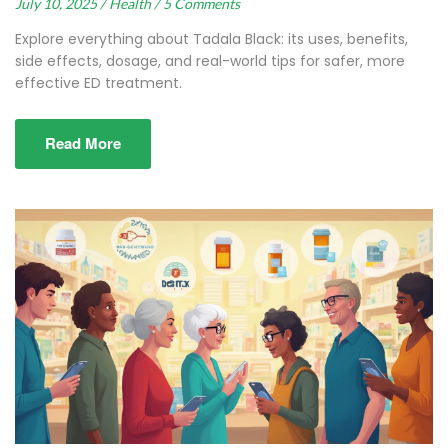
July 10, 2025 /
Health /
5 Comments
Explore everything about Tadala Black: its uses, benefits,
side effects, dosage, and real-world tips for safer, more
effective ED treatment.
Read More