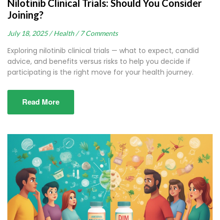
Nilotinib Clinical Trials: Should You Consider
Joining?
July 18, 2025 /
Health /
7 Comments
Exploring nilotinib clinical trials — what to expect, candid
advice, and benefits versus risks to help you decide if
participating is the right move for your health journey.
Read More