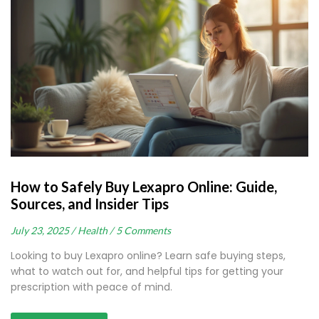
How to Safely Buy Lexapro Online: Guide,
Sources, and Insider Tips
July 23, 2025 /
Health /
5 Comments
Looking to buy Lexapro online? Learn safe buying steps,
what to watch out for, and helpful tips for getting your
prescription with peace of mind.