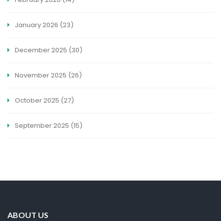
January 2026
(23)
December 2025
(30)
November 2025
(26)
October 2025
(27)
September 2025
(15)
ABOUT US