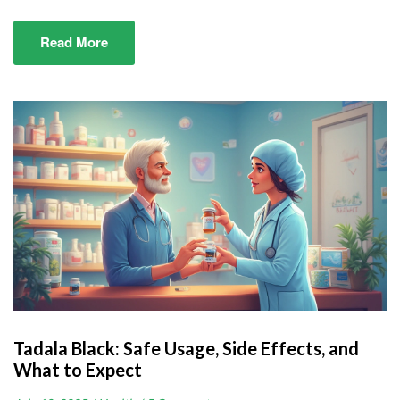
Read More
Tadala Black: Safe Usage, Side Effects, and
What to Expect