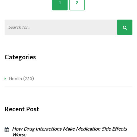
1
2
Categories
Health
(230)
Recent Post
How Drug Interactions Make Medication Side Effects
Worse