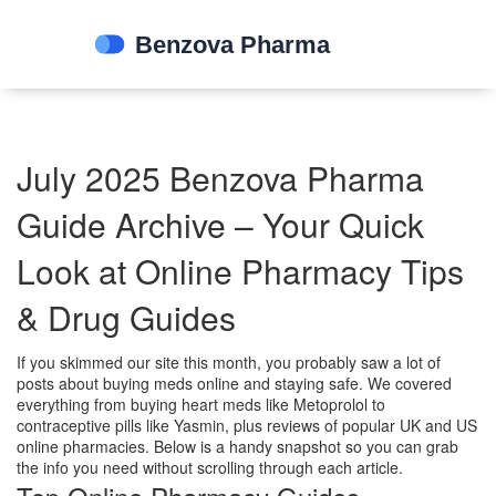
July 2025 Benzova Pharma
Guide Archive – Your Quick
Look at Online Pharmacy Tips
& Drug Guides
If you skimmed our site this month, you probably saw a lot of
posts about buying meds online and staying safe. We covered
everything from buying heart meds like Metoprolol to
contraceptive pills like Yasmin, plus reviews of popular UK and US
online pharmacies. Below is a handy snapshot so you can grab
the info you need without scrolling through each article.