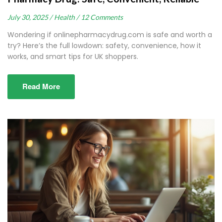
July 30, 2025 /
Health /
12 Comments
Wondering if onlinepharmacydrug.com is safe and worth a
try? Here’s the full lowdown: safety, convenience, how it
works, and smart tips for UK shoppers.
Read More