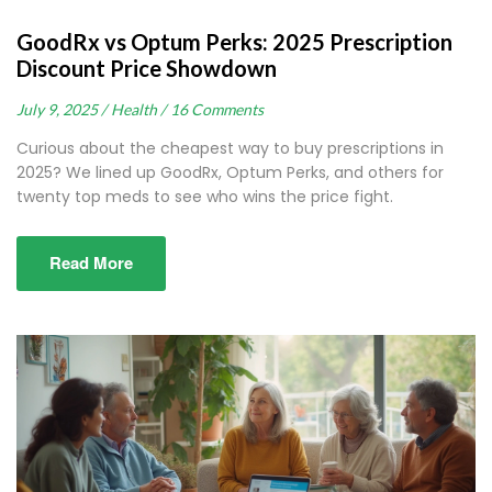
GoodRx vs Optum Perks: 2025 Prescription
Discount Price Showdown
July 9, 2025 /
Health /
16 Comments
Curious about the cheapest way to buy prescriptions in
2025? We lined up GoodRx, Optum Perks, and others for
twenty top meds to see who wins the price fight.
Read More