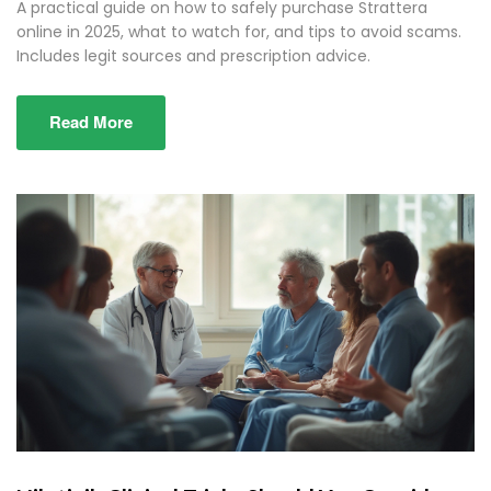
A practical guide on how to safely purchase Strattera
online in 2025, what to watch for, and tips to avoid scams.
Includes legit sources and prescription advice.
Read More