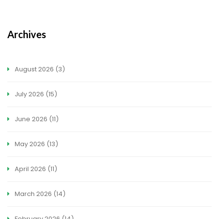
Archives
August 2026
(3)
July 2026
(15)
June 2026
(11)
May 2026
(13)
April 2026
(11)
March 2026
(14)
February 2026
(14)