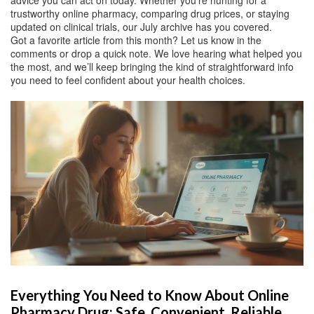
advice you can act on today. Whether you’re hunting for a
trustworthy online pharmacy, comparing drug prices, or staying
updated on clinical trials, our July archive has you covered.
Got a favorite article from this month? Let us know in the
comments or drop a quick note. We love hearing what helped you
the most, and we’ll keep bringing the kind of straightforward info
you need to feel confident about your health choices.
Everything You Need to Know About Online
Pharmacy Drug: Safe, Convenient, Reliable