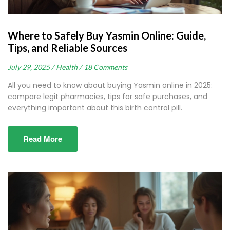
Where to Safely Buy Yasmin Online: Guide,
Tips, and Reliable Sources
July 29, 2025 /
Health /
18 Comments
All you need to know about buying Yasmin online in 2025:
compare legit pharmacies, tips for safe purchases, and
everything important about this birth control pill.
Read More