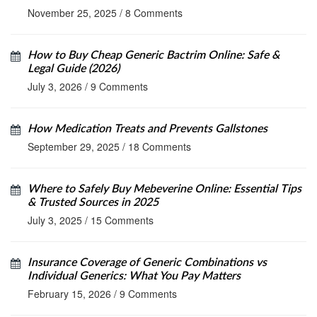
November 25, 2025
/
8 Comments
How to Buy Cheap Generic Bactrim Online: Safe &
Legal Guide (2026)
July 3, 2026
/
9 Comments
How Medication Treats and Prevents Gallstones
September 29, 2025
/
18 Comments
Where to Safely Buy Mebeverine Online: Essential Tips
& Trusted Sources in 2025
July 3, 2025
/
15 Comments
Insurance Coverage of Generic Combinations vs
Individual Generics: What You Pay Matters
February 15, 2026
/
9 Comments