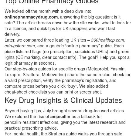
Top Online Pharmacy Guides
We kicked off the month with a deep dive into
onlinepharmacydrug.com
, answering the big question: is it
safe? The article breaks down how the site works, what to look for
in a licence, and quick tips for UK shoppers who want fast
delivery.
Later, we compared three leading UK sites –
360healthcp.com
,
edrugstore.com
, and a generic “online pharmacy” guide. Each
piece lists red flags (no prescription, suspicious URLs) and green
lights (CE marking, clear contact info). The goal? Help you spot a
legit pharmacy in seconds.
Our step‑by‑step guides for specific drugs (Metoprolol, Yasmin,
Lexapro, Strattera, Mebeverine) share the same recipe: check for
a valid prescription, verify the pharmacy’s registration, and
compare prices before you click “buy”. We also added
cheat‑sheet checklists you can print or screenshot.
Key Drug Insights & Clinical Updates
Beyond buying tips, July brought several drug‑focused articles.
We explored the rise of
ampicillin
as a fallback for
penicillin‑resistant infections, giving you the latest research and
practical prescribing advice.
For mental health, the Strattera guide walks you through safe