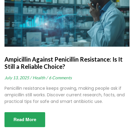
Ampicillin Against Penicillin Resistance: Is It
Still a Reliable Choice?
July 13, 2025 /
Health /
6 Comments
Penicillin resistance keeps growing, making people ask if
ampicillin still works. Discover current research, facts, and
practical tips for safe and smart antibiotic use.
Read More