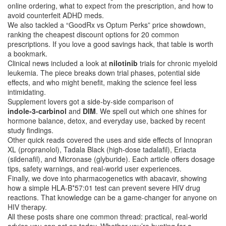
online ordering, what to expect from the prescription, and how to
avoid counterfeit ADHD meds.
We also tackled a “GoodRx vs Optum Perks” price showdown,
ranking the cheapest discount options for 20 common
prescriptions. If you love a good savings hack, that table is worth
a bookmark.
Clinical news included a look at
nilotinib
trials for chronic myeloid
leukemia. The piece breaks down trial phases, potential side
effects, and who might benefit, making the science feel less
intimidating.
Supplement lovers got a side‑by‑side comparison of
indole‑3‑carbinol
and
DIM
. We spell out which one shines for
hormone balance, detox, and everyday use, backed by recent
study findings.
Other quick reads covered the uses and side effects of Innopran
XL (propranolol), Tadala Black (high‑dose tadalafil), Eriacta
(sildenafil), and Micronase (glyburide). Each article offers dosage
tips, safety warnings, and real‑world user experiences.
Finally, we dove into pharmacogenetics with abacavir, showing
how a simple HLA‑B*57:01 test can prevent severe HIV drug
reactions. That knowledge can be a game‑changer for anyone on
HIV therapy.
All these posts share one common thread: practical, real‑world