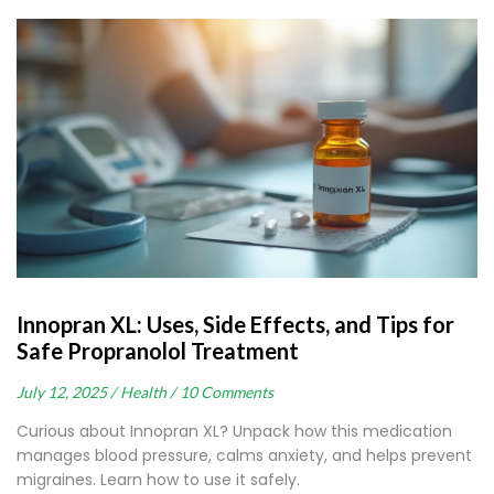
Innopran XL: Uses, Side Effects, and Tips for
Safe Propranolol Treatment
July 12, 2025 /
Health /
10 Comments
Curious about Innopran XL? Unpack how this medication
manages blood pressure, calms anxiety, and helps prevent
migraines. Learn how to use it safely.