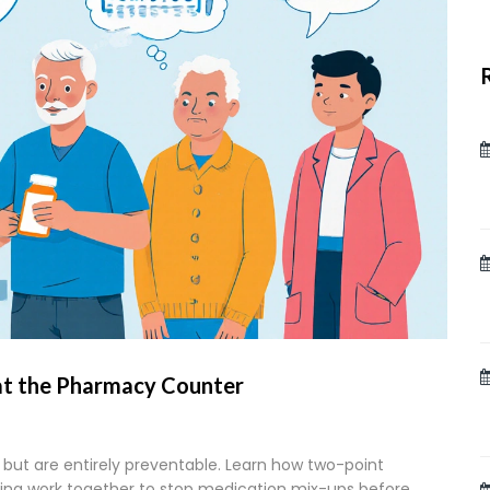
at the Pharmacy Counter
but are entirely preventable. Learn how two-point
ling work together to stop medication mix-ups before