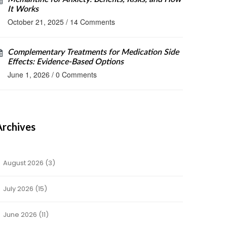
It Works
October 21, 2025
/
14 Comments
Complementary Treatments for Medication Side
Effects: Evidence-Based Options
June 1, 2026
/
0 Comments
Archives
August 2026
(3)
July 2026
(15)
June 2026
(11)