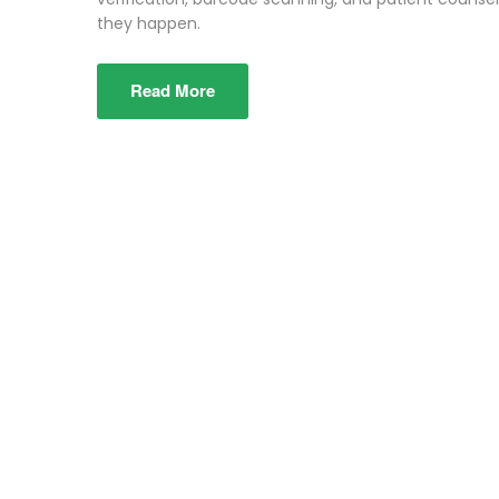
they happen.
Read More