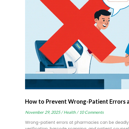
How to Prevent Wrong-Patient Errors 
November 29, 2025 /
Health /
10 Comments
Wrong-patient errors at pharmacies can be deadly 
verification, barcode scanning, and patient counse