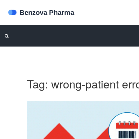
Tag: wrong-patient err