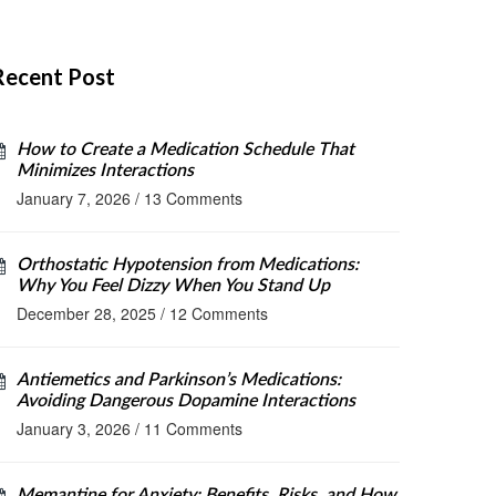
Recent Post
How to Create a Medication Schedule That
Minimizes Interactions
January 7, 2026
/
13 Comments
Orthostatic Hypotension from Medications:
Why You Feel Dizzy When You Stand Up
December 28, 2025
/
12 Comments
Antiemetics and Parkinson’s Medications:
Avoiding Dangerous Dopamine Interactions
January 3, 2026
/
11 Comments
Memantine for Anxiety: Benefits, Risks, and How