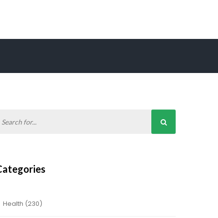
Categories
Health
(230)