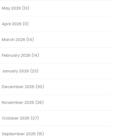
May 2026
(13)
April 2026
(11)
March 2026
(14)
February 2026
(14)
January 2026
(23)
December 2025
(30)
November 2025
(26)
October 2025
(27)
September 2025
(15)