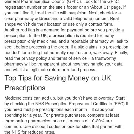
General Pharmaceutical Council (GPhC). Look for the GPhC
registration number on the site’s footer or an “About Us” page. If
you can’t find it, treat the site with suspicion. Next, check for a
clear pharmacy address and a valid telephone number. Real
shops won’t hide their location or use only a contact form.
Another red flag is a demand for payment before you provide a
prescription. In the UK, a prescription is required for many
prescription‑only medicines, and a reputable pharmacy will ask to
see it before processing the order. If a site claims “no prescription
needed” for a drug that normally requires one, walk away. Finally,
read the privacy policy and terms of service – a trustworthy
pharmacy will be transparent about how they handle your data
and will list a legitimate return or refund process.
Top Tips for Saving Money on UK
Prescriptions
Medicine costs can add up, but you don’t have to overpay. Start
by checking the NHS Prescription Prepayment Certificate (PPC) if
you need multiple prescriptions each month – it caps your
spending for a year. For private purchases, compare at least
three online pharmacies; price differences of 10‑20% are
common. Use discount codes or look for sites that partner with
the NHS for reduced rates.