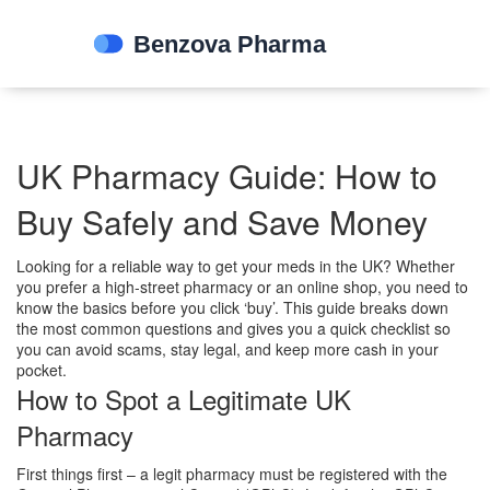
UK Pharmacy Guide: How to
Buy Safely and Save Money
Looking for a reliable way to get your meds in the UK? Whether
you prefer a high‑street pharmacy or an online shop, you need to
know the basics before you click ‘buy’. This guide breaks down
the most common questions and gives you a quick checklist so
you can avoid scams, stay legal, and keep more cash in your
pocket.
How to Spot a Legitimate UK
Pharmacy
First things first – a legit pharmacy must be registered with the