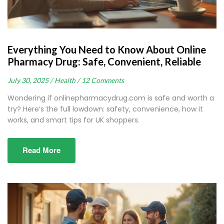
Everything You Need to Know About Online
Pharmacy Drug: Safe, Convenient, Reliable
July 30, 2025 /
Health /
12 Comments
Wondering if onlinepharmacydrug.com is safe and worth a
try? Here’s the full lowdown: safety, convenience, how it
works, and smart tips for UK shoppers.
Read More