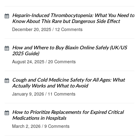
Heparin-Induced Thrombocytopenia: What You Need to
Know About This Rare but Dangerous Side Effect
December 20, 2025
/
12 Comments
How and Where to Buy Biaxin Online Safely (UK/US
2025 Guide)
August 24, 2025
/
20 Comments
Cough and Cold Medicine Safety for All Ages: What
Actually Works and What to Avoid
January 9, 2026
/
11 Comments
How to Prioritize Replacements for Expired Critical
Medications in Hospitals
March 2, 2026
/
9 Comments