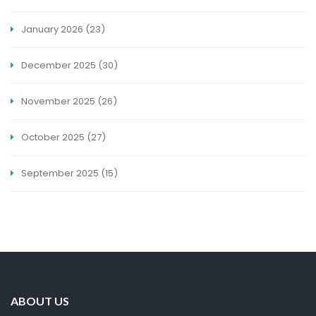
January 2026
(23)
December 2025
(30)
November 2025
(26)
October 2025
(27)
September 2025
(15)
ABOUT US