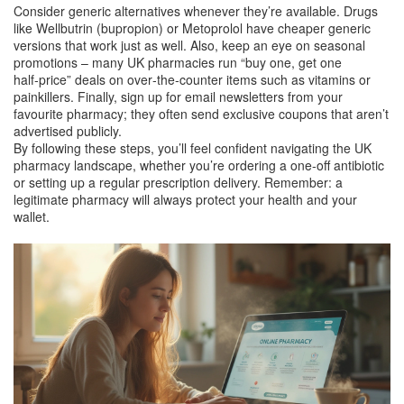
Consider generic alternatives whenever they’re available. Drugs
like Wellbutrin (bupropion) or Metoprolol have cheaper generic
versions that work just as well. Also, keep an eye on seasonal
promotions – many UK pharmacies run “buy one, get one
half‑price” deals on over‑the‑counter items such as vitamins or
painkillers. Finally, sign up for email newsletters from your
favourite pharmacy; they often send exclusive coupons that aren’t
advertised publicly.
By following these steps, you’ll feel confident navigating the UK
pharmacy landscape, whether you’re ordering a one‑off antibiotic
or setting up a regular prescription delivery. Remember: a
legitimate pharmacy will always protect your health and your
wallet.