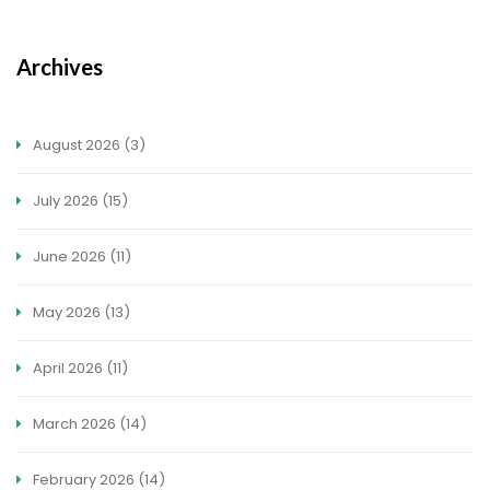
Archives
August 2026
(3)
July 2026
(15)
June 2026
(11)
May 2026
(13)
April 2026
(11)
March 2026
(14)
February 2026
(14)