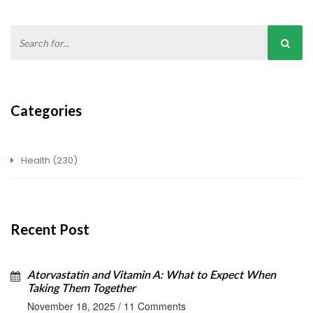
Categories
Health
(230)
Recent Post
Atorvastatin and Vitamin A: What to Expect When
Taking Them Together
November 18, 2025
/
11 Comments