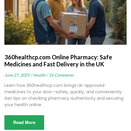
360healthcp.com Online Pharmacy: Safe
Medicines and Fast Delivery in the UK
June 27, 2025 /
Health /
16 Comments
Learn how 360healthcp.com brings UK-approved
medicines to your door—safely, quickly, and conveniently.
Get tips on checking pharmacy authenticity and securing
your health online.
Read More