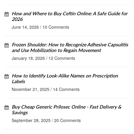
How and Where to Buy Ceftin Online: A Safe Guide for
2026
June 14, 2026
/
10 Comments
Frozen Shoulder: How to Recognize Adhesive Capsulitis
and Use Mobilization to Regain Movement
January 18, 2026
/
12 Comments
How to Identify Look-Alike Names on Prescription
Labels
November 21, 2025
/
14 Comments
Buy Cheap Generic Prilosec Online - Fast Delivery &
Savings
September 28, 2025
/
20 Comments