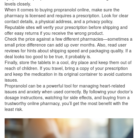
levels closely.
When it comes to buying propranolol online, make sure the
pharmacy is licensed and requires a prescription. Look for clear
contact details, a physical address, and a privacy policy.
Reputable sites will verify your prescription before shipping and
offer easy returns if you receive the wrong product.
Check the price against a few different pharmacies—sometimes a
small price difference can add up over months. Also, read user
reviews for hints about shipping speed and packaging quality. If a
deal looks too good to be true, it probably is.
Finally, store the tablets in a cool, dry place and keep them out of
reach of children. If you travel, bring a copy of your prescription
and keep the medication in its original container to avoid customs
issues.
Propranolol can be a powerful tool for managing heart‑related
issues and anxiety when used correctly. By following your doctor’s
dosage instructions, watching for side effects, and buying from a
trustworthy online pharmacy, you’ll get the most benefit with the
least risk.