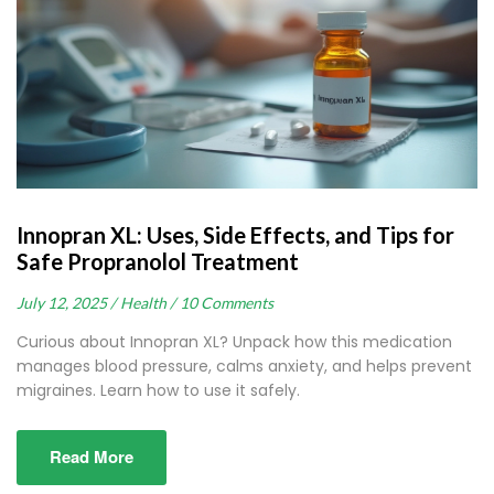
Innopran XL: Uses, Side Effects, and Tips for
Safe Propranolol Treatment
July 12, 2025 /
Health /
10 Comments
Curious about Innopran XL? Unpack how this medication
manages blood pressure, calms anxiety, and helps prevent
migraines. Learn how to use it safely.
Read More