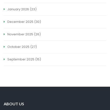
January 2026
(23)
December 2025
(30)
November 2025
(26)
October 2025
(27)
September 2025
(15)
ABOUT US