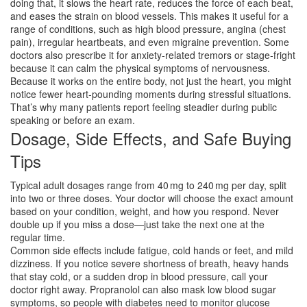
doing that, it slows the heart rate, reduces the force of each beat,
and eases the strain on blood vessels. This makes it useful for a
range of conditions, such as high blood pressure, angina (chest
pain), irregular heartbeats, and even migraine prevention. Some
doctors also prescribe it for anxiety‑related tremors or stage‑fright
because it can calm the physical symptoms of nervousness.
Because it works on the entire body, not just the heart, you might
notice fewer heart‑pounding moments during stressful situations.
That’s why many patients report feeling steadier during public
speaking or before an exam.
Dosage, Side Effects, and Safe Buying
Tips
Typical adult dosages range from 40 mg to 240 mg per day, split
into two or three doses. Your doctor will choose the exact amount
based on your condition, weight, and how you respond. Never
double up if you miss a dose—just take the next one at the
regular time.
Common side effects include fatigue, cold hands or feet, and mild
dizziness. If you notice severe shortness of breath, heavy hands
that stay cold, or a sudden drop in blood pressure, call your
doctor right away. Propranolol can also mask low blood sugar
symptoms, so people with diabetes need to monitor glucose