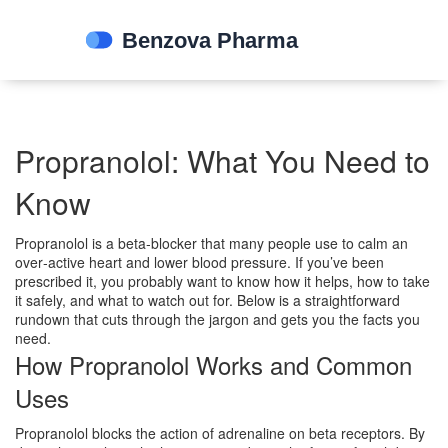
Propranolol: What You Need to
Know
Propranolol is a beta‑blocker that many people use to calm an
over‑active heart and lower blood pressure. If you’ve been
prescribed it, you probably want to know how it helps, how to take
it safely, and what to watch out for. Below is a straightforward
rundown that cuts through the jargon and gets you the facts you
need.
How Propranolol Works and Common
Uses
Propranolol blocks the action of adrenaline on beta receptors. By