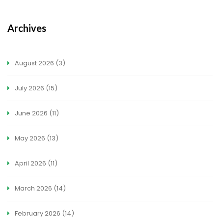
Archives
August 2026
(3)
July 2026
(15)
June 2026
(11)
May 2026
(13)
April 2026
(11)
March 2026
(14)
February 2026
(14)