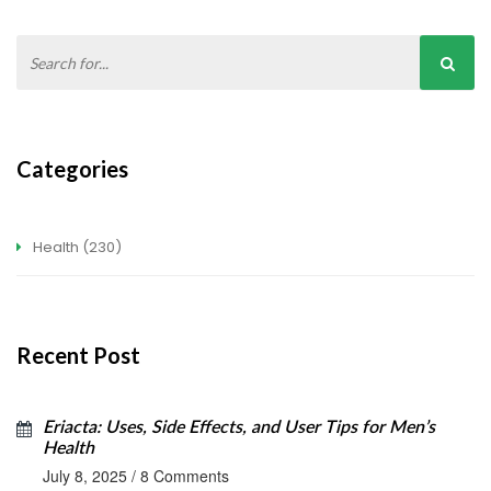
Categories
Health
(230)
Recent Post
Eriacta: Uses, Side Effects, and User Tips for Men’s
Health
July 8, 2025
/
8 Comments