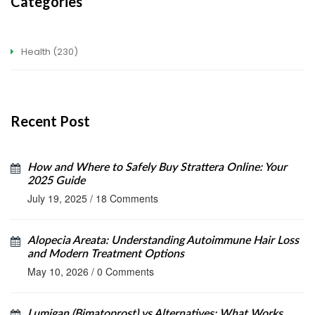
Categories
Health
(230)
Recent Post
How and Where to Safely Buy Strattera Online: Your
2025 Guide
July 19, 2025
/
18 Comments
Alopecia Areata: Understanding Autoimmune Hair Loss
and Modern Treatment Options
May 10, 2026
/
0 Comments
Lumigan (Bimatoprost) vs Alternatives: What Works