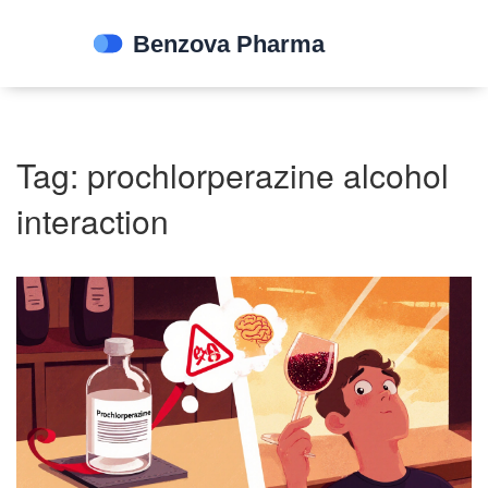
Tag: prochlorperazine alcohol
interaction