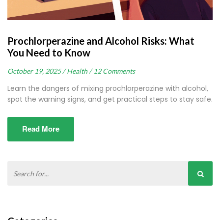
Prochlorperazine and Alcohol Risks: What
You Need to Know
October 19, 2025 /
Health /
12 Comments
Learn the dangers of mixing prochlorperazine with alcohol,
spot the warning signs, and get practical steps to stay safe.
Read More