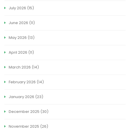
July 2026
(15)
June 2026
(11)
May 2026
(13)
April 2026
(11)
March 2026
(14)
February 2026
(14)
January 2026
(23)
December 2025
(30)
November 2025
(26)