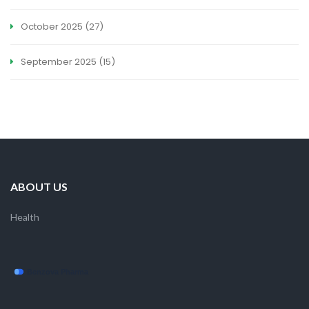
October 2025
(27)
September 2025
(15)
ABOUT US
Health