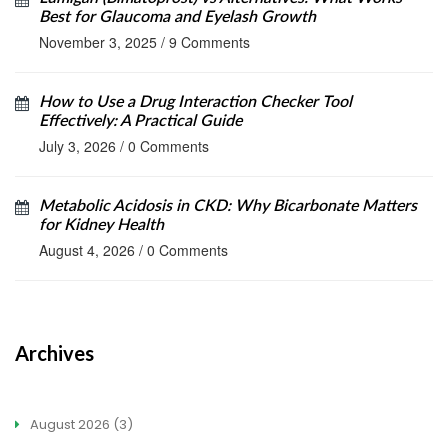
Best for Glaucoma and Eyelash Growth
November 3, 2025
/
9 Comments
How to Use a Drug Interaction Checker Tool
Effectively: A Practical Guide
July 3, 2026
/
0 Comments
Metabolic Acidosis in CKD: Why Bicarbonate Matters
for Kidney Health
August 4, 2026
/
0 Comments
Archives
August 2026
(3)