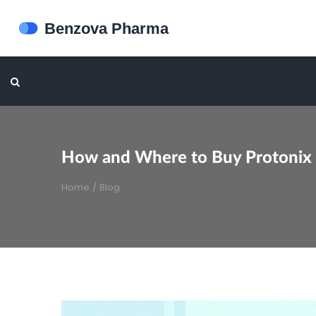
How and Where to Buy Protonix O
Home
/
Blog