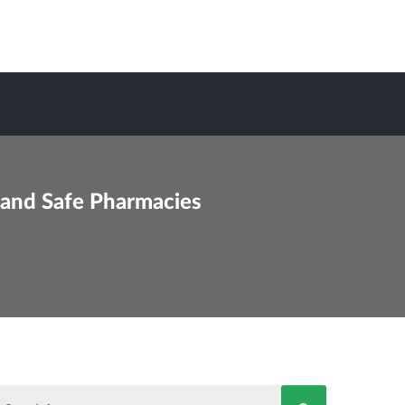
 and Safe Pharmacies