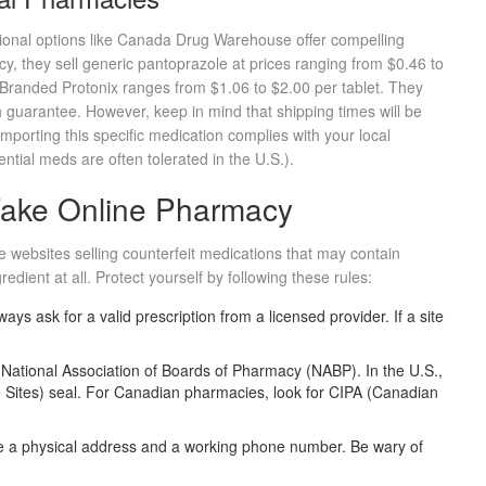
ional options like
Canada Drug Warehouse
offer compelling
, they sell generic pantoprazole at prices ranging from $0.46 to
. Branded Protonix ranges from $1.06 to $2.00 per tablet. They
 guarantee. However, keep in mind that shipping times will be
mporting this specific medication complies with your local
tial meds are often tolerated in the U.S.).
 Fake Online Pharmacy
ue websites selling counterfeit medications that may contain
edient at all. Protect yourself by following these rules:
ays ask for a valid prescription from a licensed provider. If a site
e
National Association of Boards of Pharmacy (NABP)
. In the U.S.,
ce Sites) seal. For Canadian pharmacies, look for CIPA (Canadian
e a physical address and a working phone number. Be wary of