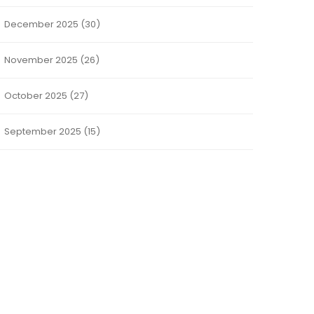
December 2025
(30)
November 2025
(26)
October 2025
(27)
September 2025
(15)