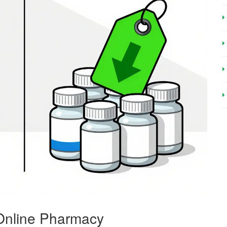
 Online Pharmacy