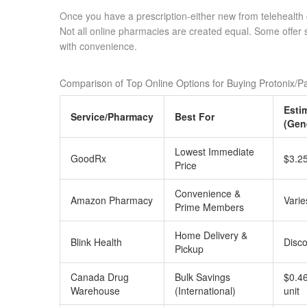
Once you have a prescription-either new from telehealth or
Not all online pharmacies are created equal. Some offer 
with convenience.
Comparison of Top Online Options for Buying Protonix/P
Esti
Service/Pharmacy
Best For
(Gen
Lowest Immediate
GoodRx
$3.25
Price
Convenience &
Amazon Pharmacy
Varie
Prime Members
Home Delivery &
Blink Health
Disco
Pickup
Canada Drug
Bulk Savings
$0.46
Warehouse
(International)
unit