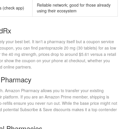
Reliable network; good for those already
s (check app)
using their ecosystem
odRx
kely your best bet. It isn't a pharmacy itself but a coupon service
coupon, you can find pantoprazole 20 mg (30 tablets) for as low
 the 40 mg strength, prices drop to around $5.61 versus a retail
nt or show the coupon on your phone at checkout, whether you
ed online partners.
 Pharmacy
gh.
Amazon Pharmacy
allows you to transfer your existing
eir platform. If you are an Amazon Prime member, shipping is
uto-refills ensure you never run out. While the base price might not
 potential Subscribe & Save discounts makes it a top contender
nal Pharmacies