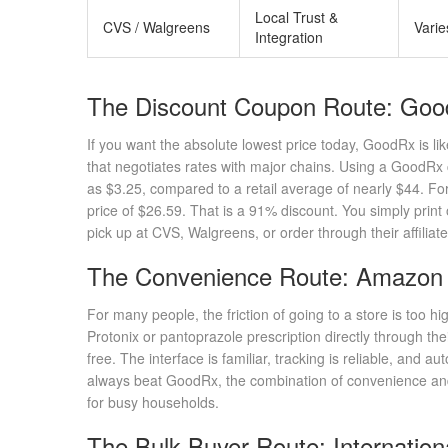
Local Trust &
CVS / Walgreens
Varie
Integration
The Discount Coupon Route: Go
If you want the absolute lowest price today,
GoodRx
is li
that negotiates rates with major chains. Using a GoodRx 
as $3.25, compared to a retail average of nearly $44. For
price of $26.59. That is a 91% discount. You simply pri
pick up at CVS, Walgreens, or order through their affiliat
The Convenience Route: Amazon
For many people, the friction of going to a store is too hi
Protonix or pantoprazole prescription directly through th
free. The interface is familiar, tracking is reliable, and a
always beat GoodRx, the combination of convenience and
for busy households.
The Bulk Buyer Route: Internatio