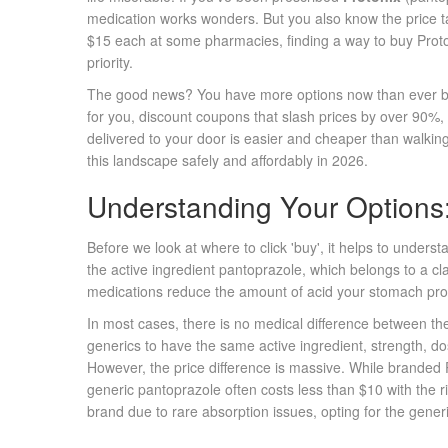
medication works wonders. But you also know the price t
$15 each at some pharmacies, finding a way to buy Proton
priority.
The good news? You have more options now than ever bef
for you, discount coupons that slash prices by over 90%, 
delivered to your door is easier and cheaper than walking
this landscape safely and affordably in 2026.
Understanding Your Options:
Before we look at where to click 'buy', it helps to unders
the active ingredient
pantoprazole
, which belongs to a cl
medications reduce the amount of acid your stomach pr
In most cases, there is no medical difference between t
generics to have the same active ingredient, strength, d
However, the price difference is massive. While branded P
generic pantoprazole often costs less than $10 with the ri
brand due to rare absorption issues, opting for the generi