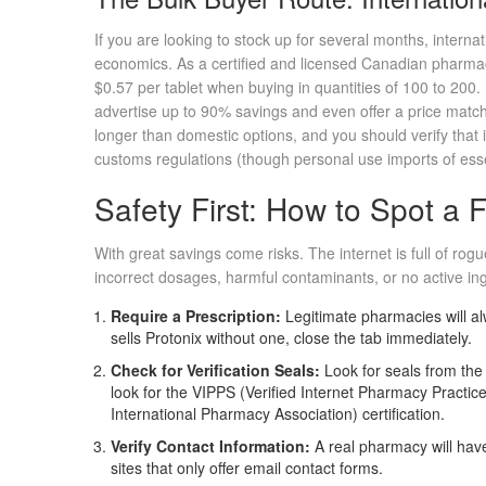
If you are looking to stock up for several months, internat
economics. As a certified and licensed Canadian pharmacy
$0.57 per tablet when buying in quantities of 100 to 200
advertise up to 90% savings and even offer a price match
longer than domestic options, and you should verify that i
customs regulations (though personal use imports of essen
Safety First: How to Spot a
With great savings come risks. The internet is full of rog
incorrect dosages, harmful contaminants, or no active ingr
Require a Prescription:
Legitimate pharmacies will alw
sells Protonix without one, close the tab immediately.
Check for Verification Seals:
Look for seals from th
look for the VIPPS (Verified Internet Pharmacy Practi
International Pharmacy Association) certification.
Verify Contact Information:
A real pharmacy will hav
sites that only offer email contact forms.