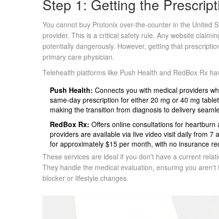
Step 1: Getting the Prescript
You cannot buy Protonix over-the-counter in the United Sta
provider. This is a critical safety rule. Any website claimin
potentially dangerously. However, getting that prescript
primary care physician.
Telehealth platforms
like
Push Health
and
RedBox Rx
hav
Push Health:
Connects you with medical providers who
same-day prescription for either 20 mg or 40 mg tablets
making the transition from diagnosis to delivery seaml
RedBox Rx:
Offers online consultations for heartburn
providers are available via live video visit daily from
for approximately $15 per month, with no insurance r
These services are ideal if you don't have a current relati
They handle the medical evaluation, ensuring you aren'
blocker or lifestyle changes.