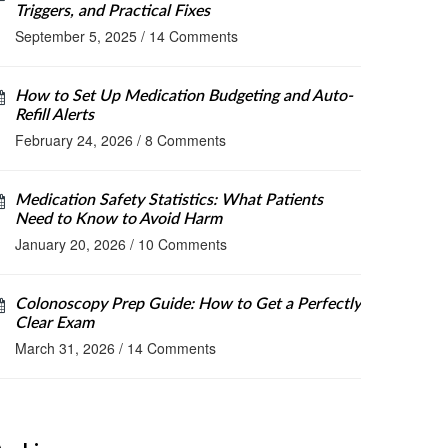
Triggers, and Practical Fixes
September 5, 2025
/
14 Comments
How to Set Up Medication Budgeting and Auto-
Refill Alerts
February 24, 2026
/
8 Comments
Medication Safety Statistics: What Patients
Need to Know to Avoid Harm
January 20, 2026
/
10 Comments
Colonoscopy Prep Guide: How to Get a Perfectly
Clear Exam
March 31, 2026
/
14 Comments