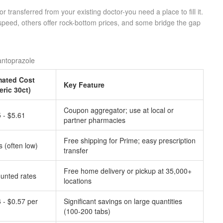
 transferred from your existing doctor-you need a place to fill it.
speed, others offer rock-bottom prices, and some bridge the gap
antoprazole
mated Cost
Key Feature
eric 30ct)
Coupon aggregator; use at local or
 - $5.61
partner pharmacies
Free shipping for Prime; easy prescription
s (often low)
transfer
Free home delivery or pickup at 35,000+
unted rates
locations
 - $0.57 per
Significant savings on large quantities
(100-200 tabs)