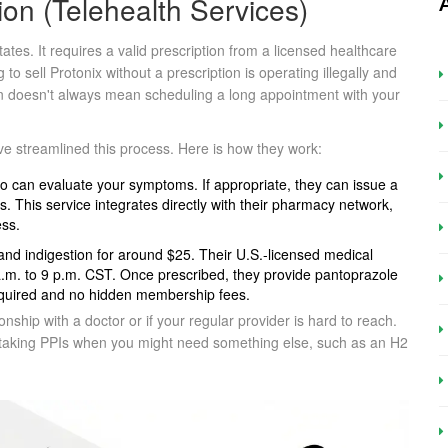
ion (Telehealth Services)
tes. It requires a valid prescription from a licensed healthcare
g to sell Protonix without a prescription is operating illegally and
ion doesn't always mean scheduling a long appointment with your
e streamlined this process. Here is how they work:
 can evaluate your symptoms. If appropriate, they can issue a
. This service integrates directly with their pharmacy network,
ess.
 and indigestion for around $25. Their U.S.-licensed medical
 7 a.m. to 9 p.m. CST. Once prescribed, they provide pantoprazole
equired and no hidden membership fees.
onship with a doctor or if your regular provider is hard to reach.
t taking PPIs when you might need something else, such as an H2