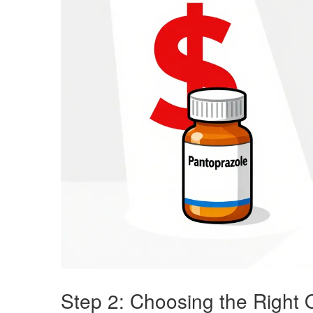
Step 2: Choosing the Right