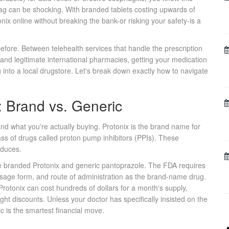
ag can be shocking. With branded tablets costing upwards of
ix online without breaking the bank-or risking your safety-is a
ore. Between telehealth services that handle the prescription
and legitimate international pharmacies, getting your medication
 into a local drugstore. Let's break down exactly how to navigate
 Brand vs. Generic
tand what you're actually buying.
Protonix
is the brand name for
ass of drugs called proton pump inhibitors (PPIs). These
oduces.
he branded Protonix and generic pantoprazole. The FDA requires
osage form, and route of administration as the brand-name drug.
rotonix can cost hundreds of dollars for a month's supply,
ght discounts. Unless your doctor has specifically insisted on the
c is the smartest financial move.