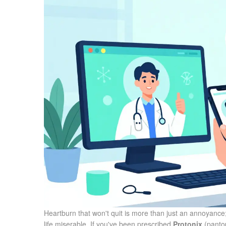
Heartburn that won't quit is more than just an annoyance;
life miserable. If you've been prescribed
Protonix
(
panto