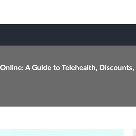
nline: A Guide to Telehealth, Discounts,