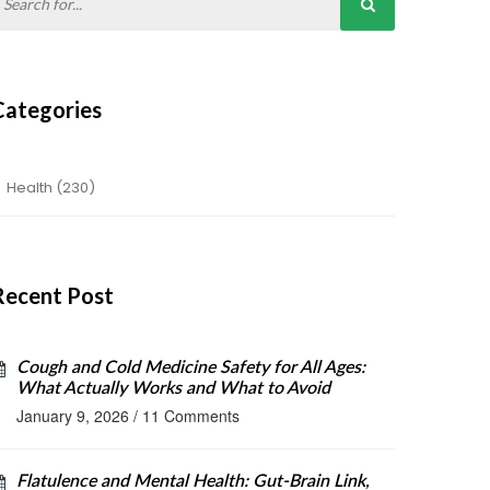
Categories
Health
(230)
Recent Post
Cough and Cold Medicine Safety for All Ages:
What Actually Works and What to Avoid
January 9, 2026
/
11 Comments
Flatulence and Mental Health: Gut-Brain Link,