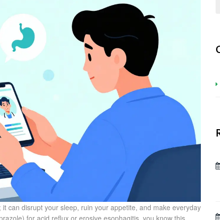
 it can disrupt your sleep, ruin your appetite, and make everyday
prazole
) for acid reflux or erosive esophagitis, you know this