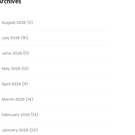
Archives
August 2026
(3)
July 2026
(15)
June 2026
(11)
May 2026
(13)
April 2026
(11)
March 2026
(14)
February 2026
(14)
January 2026
(23)