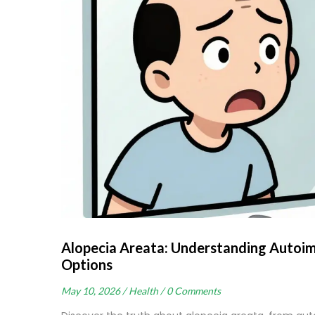
Alopecia Areata: Understanding Autoi
Options
May 10, 2026 /
Health /
0 Comments