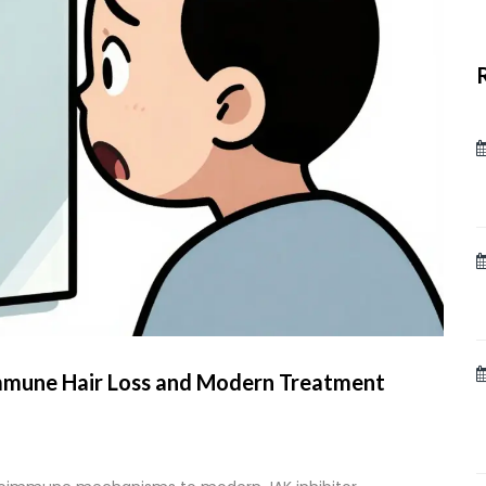
mmune Hair Loss and Modern Treatment