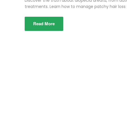
Discover the truth about alopecia areata, from a
treatments. Learn how to manage patchy hair loss e
Read More