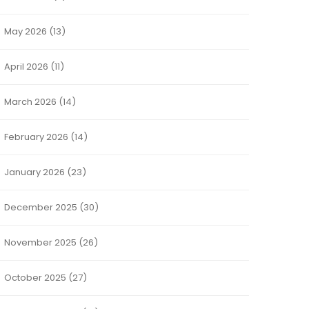
May 2026
(13)
April 2026
(11)
March 2026
(14)
February 2026
(14)
January 2026
(23)
December 2025
(30)
November 2025
(26)
October 2025
(27)