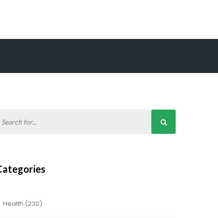
Categories
Health
(230)