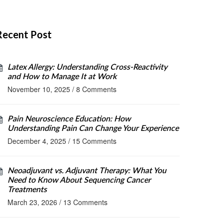
Recent Post
Latex Allergy: Understanding Cross-Reactivity
and How to Manage It at Work
November 10, 2025
/
8 Comments
Pain Neuroscience Education: How
Understanding Pain Can Change Your Experience
December 4, 2025
/
15 Comments
Neoadjuvant vs. Adjuvant Therapy: What You
Need to Know About Sequencing Cancer
Treatments
March 23, 2026
/
13 Comments