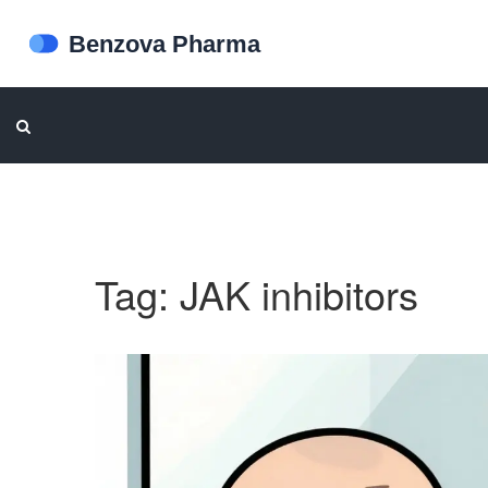
Tag: JAK inhibitors