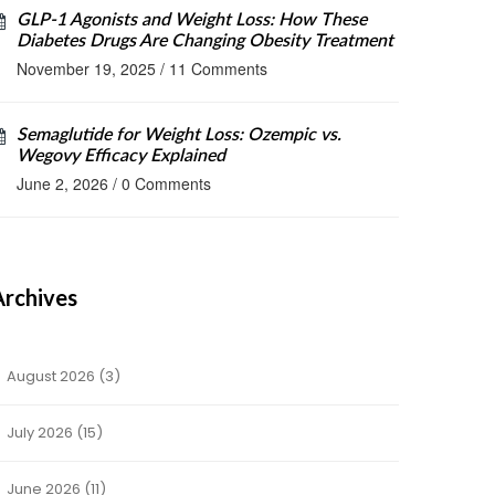
GLP-1 Agonists and Weight Loss: How These
Diabetes Drugs Are Changing Obesity Treatment
November 19, 2025
/
11 Comments
Semaglutide for Weight Loss: Ozempic vs.
Wegovy Efficacy Explained
June 2, 2026
/
0 Comments
Archives
August 2026
(3)
July 2026
(15)
June 2026
(11)