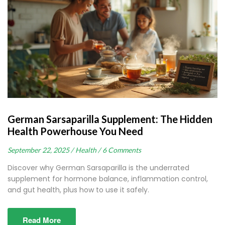
German Sarsaparilla Supplement: The Hidden
Health Powerhouse You Need
September 22, 2025 /
Health /
6 Comments
Discover why German Sarsaparilla is the underrated
supplement for hormone balance, inflammation control,
and gut health, plus how to use it safely.
Read More