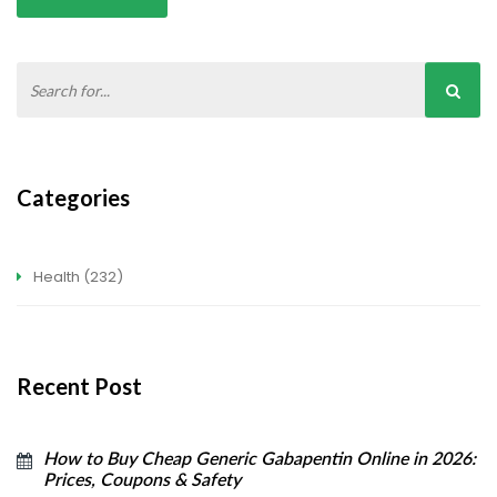
Categories
Health
(232)
Recent Post
How to Buy Cheap Generic Gabapentin Online in 2026:
Prices, Coupons & Safety