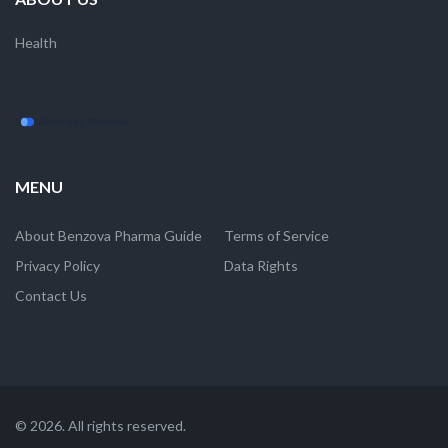
Health
MENU
About Benzova Pharma Guide
Terms of Service
Privacy Policy
Data Rights
Contact Us
© 2026. All rights reserved.