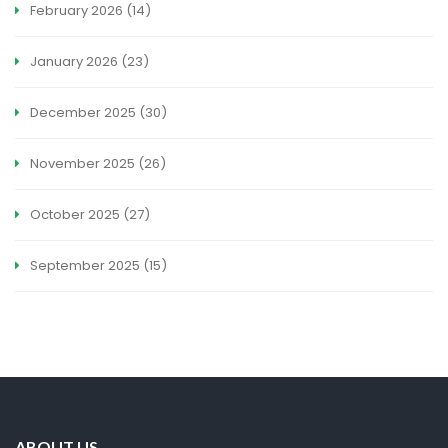
February 2026
(14)
January 2026
(23)
December 2025
(30)
November 2025
(26)
October 2025
(27)
September 2025
(15)
ABOUT US