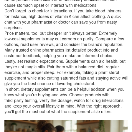
cause stomach upset or interact with medications.
Don’t forget to check for interactions. If you take blood thinners,
for instance, high doses of vitamin K can affect clotting. A quick
chat with your pharmacist or doctor can save you from nasty
surprises.
Price matters, too, but cheaper isn’t always better. Extremely
low‑cost supplements may cut corners on purity. Compare a few
options, read user reviews, and consider the brand’s reputation.
Many trusted online pharmacies list detailed product info and
customer feedback, helping you make an informed choice.
Lastly, set realistic expectations. Supplements can aid health, but
they’re not magic pills. Pair them with a balanced diet, regular
exercise, and proper sleep. For example, taking a plant sterol
supplement while also cutting saturated fats and staying active will
give you the best chance of lowering cholesterol.
In short, dietary supplements can be a helpful addition when you
know what you’re buying and why. Choose products with
third‑party testing, verify the dosage, watch for drug interactions,
and keep your overall lifestyle in mind. With the right approach,
you’ll get the most out of what the supplement aisle offers.