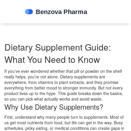
Dietary Supplement Guide:
What You Need to Know
If you’ve ever wondered whether that pill or powder on the shelf
really helps, you’re not alone. Dietary supplements are
everywhere, from vitamins to plant extracts, and they promise
everything from better mood to stronger immunity. But not every
product lives up to the hype. This guide breaks down the basics,
so you can pick what actually works and avoid waste.
Why Use Dietary Supplements?
First, understand why many people turn to supplements. Most of
us get most nutrients from food, but life can get in the way. Busy
schedules, picky eating, or medical conditions can create gaps in