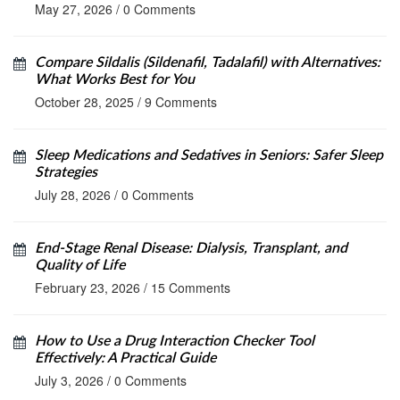
May 27, 2026
/
0 Comments
Compare Sildalis (Sildenafil, Tadalafil) with Alternatives:
What Works Best for You
October 28, 2025
/
9 Comments
Sleep Medications and Sedatives in Seniors: Safer Sleep
Strategies
July 28, 2026
/
0 Comments
End-Stage Renal Disease: Dialysis, Transplant, and
Quality of Life
February 23, 2026
/
15 Comments
How to Use a Drug Interaction Checker Tool
Effectively: A Practical Guide
July 3, 2026
/
0 Comments