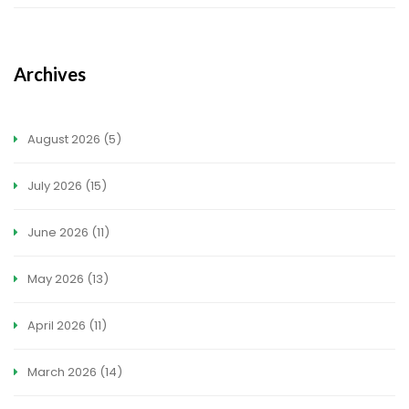
Archives
August 2026
(5)
July 2026
(15)
June 2026
(11)
May 2026
(13)
April 2026
(11)
March 2026
(14)