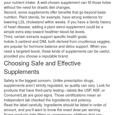
your nutrient intake. A well‑chosen supplement can fill those holes
without the need for drastic diet changes.
Second, some supplements offer benefits that go beyond basic
nutrition. Plant sterols, for example, have strong evidence for
lowering LDL cholesterol within weeks. If you have a family history
of heart disease, adding a plant sterol supplement could be a
simple extra step toward healthier blood‑fat levels.
Third, certain extracts support specific health goals.
Indole‑3‑carbinol and DIM, both derived from cruciferous veggies,
are popular for hormone balance and detox support. When you
need a targeted boost, these kinds of supplements can be useful,
provided you choose a reputable brand.
Choosing Safe and Effective
Supplements
Safety is the biggest concern. Unlike prescription drugs,
supplements aren’t strictly regulated, so quality can vary. Look for
products that have third‑party testing—labels like USP, NSF, or
ConsumerLab are good signs. Those certifications mean an
independent lab checked the ingredients and potency.
Read the label carefully. Ingredients should be listed in order of
amount, and you’ll want to know the exact dose per serving.
Some products hide fillers or unnecessary additives that can