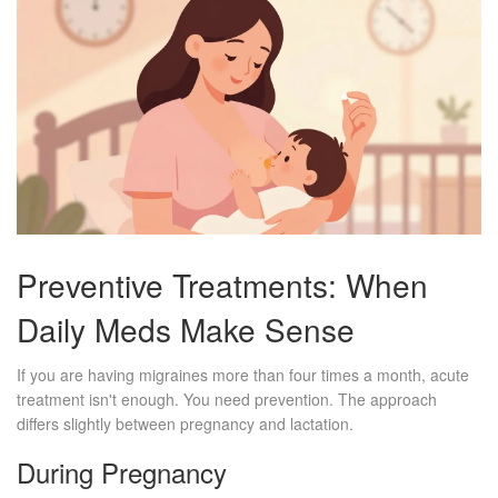
Preventive Treatments: When
Daily Meds Make Sense
If you are having migraines more than four times a month, acute
treatment isn't enough. You need prevention. The approach
differs slightly between pregnancy and lactation.
During Pregnancy