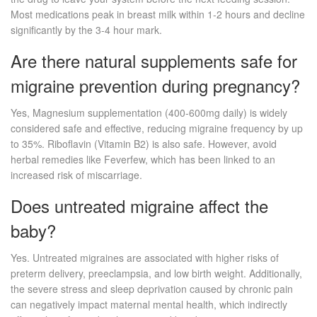
Most medications peak in breast milk within 1-2 hours and decline
significantly by the 3-4 hour mark.
Are there natural supplements safe for
migraine prevention during pregnancy?
Yes, Magnesium supplementation (400-600mg daily) is widely
considered safe and effective, reducing migraine frequency by up
to 35%. Riboflavin (Vitamin B2) is also safe. However, avoid
herbal remedies like Feverfew, which has been linked to an
increased risk of miscarriage.
Does untreated migraine affect the
baby?
Yes. Untreated migraines are associated with higher risks of
preterm delivery, preeclampsia, and low birth weight. Additionally,
the severe stress and sleep deprivation caused by chronic pain
can negatively impact maternal mental health, which indirectly