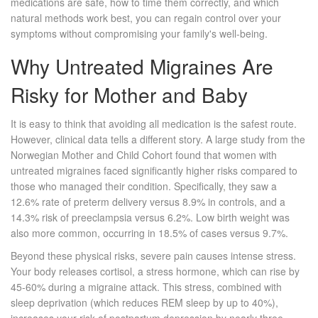
medications are safe, how to time them correctly, and which
natural methods work best, you can regain control over your
symptoms without compromising your family's well-being.
Why Untreated Migraines Are
Risky for Mother and Baby
It is easy to think that avoiding all medication is the safest route.
However, clinical data tells a different story. A large study from the
Norwegian Mother and Child Cohort found that women with
untreated migraines faced significantly higher risks compared to
those who managed their condition. Specifically, they saw a
12.6% rate of preterm delivery versus 8.9% in controls, and a
14.3% risk of preeclampsia versus 6.2%. Low birth weight was
also more common, occurring in 18.5% of cases versus 9.7%.
Beyond these physical risks, severe pain causes intense stress.
Your body releases cortisol, a stress hormone, which can rise by
45-60% during a migraine attack. This stress, combined with
sleep deprivation (which reduces REM sleep by up to 40%),