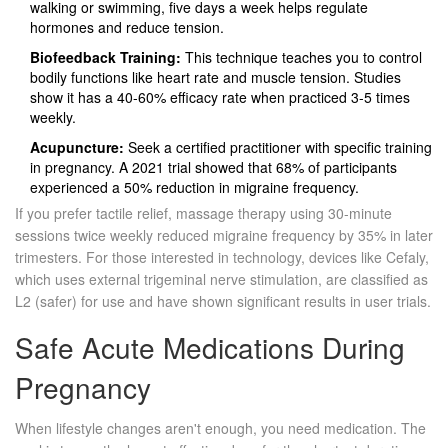
walking or swimming, five days a week helps regulate
hormones and reduce tension.
Biofeedback Training:
This technique teaches you to control
bodily functions like heart rate and muscle tension. Studies
show it has a 40-60% efficacy rate when practiced 3-5 times
weekly.
Acupuncture:
Seek a certified practitioner with specific training
in pregnancy. A 2021 trial showed that 68% of participants
experienced a 50% reduction in migraine frequency.
If you prefer tactile relief, massage therapy using 30-minute
sessions twice weekly reduced migraine frequency by 35% in later
trimesters. For those interested in technology, devices like
Cefaly
,
which uses external trigeminal nerve stimulation, are classified as
L2 (safer) for use and have shown significant results in user trials.
Safe Acute Medications During
Pregnancy
When lifestyle changes aren't enough, you need medication. The