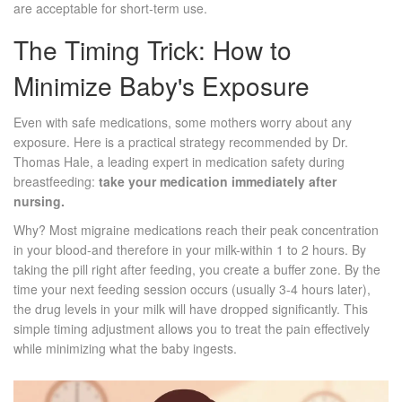
are acceptable for short-term use.
The Timing Trick: How to
Minimize Baby's Exposure
Even with safe medications, some mothers worry about any
exposure. Here is a practical strategy recommended by Dr.
Thomas Hale, a leading expert in medication safety during
breastfeeding:
take your medication immediately after
nursing.
Why? Most migraine medications reach their peak concentration
in your blood-and therefore in your milk-within 1 to 2 hours. By
taking the pill right after feeding, you create a buffer zone. By the
time your next feeding session occurs (usually 3-4 hours later),
the drug levels in your milk will have dropped significantly. This
simple timing adjustment allows you to treat the pain effectively
while minimizing what the baby ingests.