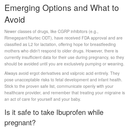
Emerging Options and What to
Avoid
Newer classes of drugs, like CGRP inhibitors (e.g.,
Rimegepant/Nurtec ODT), have received FDA approval and are
classified as L2 for lactation, offering hope for breastfeeding
mothers who didn't respond to older drugs. However, there is
currently insufficient data for their use during pregnancy, so they
should be avoided until you are exclusively pumping or weaning.
Always avoid ergot derivatives and valproic acid entirely. They
pose unacceptable risks to fetal development and infant health.
Stick to the proven safe list, communicate openly with your
healthcare provider, and remember that treating your migraine is
an act of care for yourself and your baby.
Is it safe to take Ibuprofen while
pregnant?