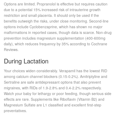
Options are limited.
Propranolol
is effective but requires caution
due to a potential 15% increased risk of intrauterine growth
restriction and small placenta. It should only be used if the
benefits outweigh the risks, under close monitoring. Second-line
options include
Cyclobenzaprine
, which has shown no major
malformations in reported cases, though data is scarce. Non-drug
prevention includes magnesium supplementation (400-600mg
daily), which reduces frequency by 35% according to Cochrane
Reviews.
During Lactation
Your choices widen considerably.
Verapamil
has the lowest RID
among calcium channel blockers (0.15-0.2%).
Amitriptyline
and
Sertraline
are safe antidepressant options that also prevent
migraines, with RIDs of 1.9-2.8% and 0.4-2.2% respectively.
Watch your baby for lethargy or poor feeding, though serious side
effects are rare. Supplements like Riboflavin (Vitamin B2) and
Magnesium Sulfate are L1 classified and excellent first-step
preventatives.