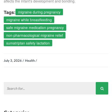
affects the infant's development and bonding.
Tags:
migraine during pregnancy
migraine while breastfeeding
safe migraine medication pregnancy
non-pharmacological migraine relief
sumatriptan safety lactation
July 3, 2026 /
Health /