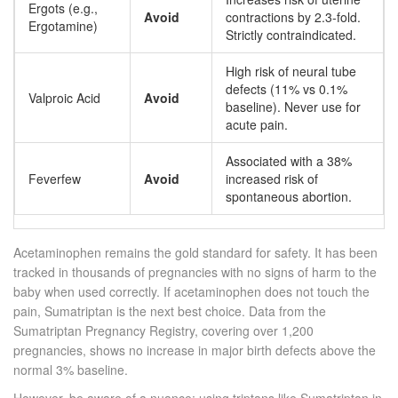
Ergots (e.g.,
Avoid
contractions by 2.3-fold.
Ergotamine)
Strictly contraindicated.
High risk of neural tube
defects (11% vs 0.1%
Valproic Acid
Avoid
baseline). Never use for
acute pain.
Associated with a 38%
Feverfew
Avoid
increased risk of
spontaneous abortion.
Acetaminophen
remains the gold standard for safety. It has been
tracked in thousands of pregnancies with no signs of harm to the
baby when used correctly. If acetaminophen does not touch the
pain,
Sumatriptan
is the next best choice. Data from the
Sumatriptan Pregnancy Registry, covering over 1,200
pregnancies, shows no increase in major birth defects above the
normal 3% baseline.