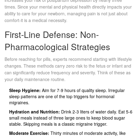
increases your risk of postpartum depression by nearly three
times. Since your mental and physical health directly impacts your
ability to care for your newborn, managing pain is not just about
comfort-it is a medical necessity.
First-Line Defense: Non-
Pharmacological Strategies
Before reaching for pills, experts recommend starting with lifestyle
changes. These methods carry zero risk to the fetus or infant and
can significantly reduce frequency and severity. Think of these as
your daily maintenance routine.
Sleep Hygiene:
Aim for 7-9 hours of quality sleep. Irregular
sleep patterns are one of the top triggers for hormonal
migraines.
Hydration and Nutrition:
Drink 2-3 liters of water daily. Eat 5-6
small meals instead of three large ones to keep blood sugar
stable. Skipping meals is a classic migraine trigger.
Moderate Exercise:
Thirty minutes of moderate activity, like