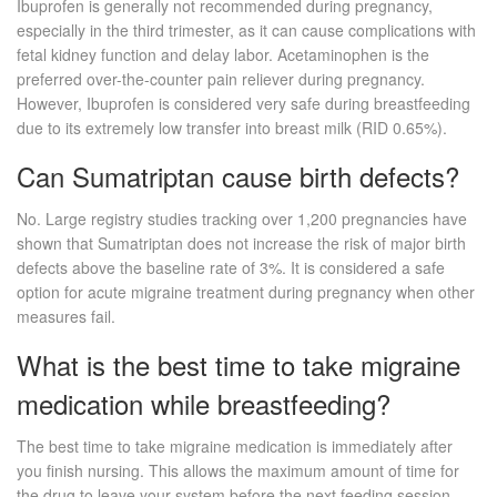
Ibuprofen is generally not recommended during pregnancy,
especially in the third trimester, as it can cause complications with
fetal kidney function and delay labor. Acetaminophen is the
preferred over-the-counter pain reliever during pregnancy.
However, Ibuprofen is considered very safe during breastfeeding
due to its extremely low transfer into breast milk (RID 0.65%).
Can Sumatriptan cause birth defects?
No. Large registry studies tracking over 1,200 pregnancies have
shown that Sumatriptan does not increase the risk of major birth
defects above the baseline rate of 3%. It is considered a safe
option for acute migraine treatment during pregnancy when other
measures fail.
What is the best time to take migraine
medication while breastfeeding?
The best time to take migraine medication is immediately after
you finish nursing. This allows the maximum amount of time for
the drug to leave your system before the next feeding session.