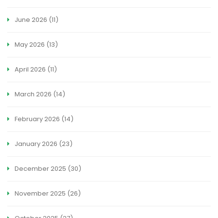
June 2026
(11)
May 2026
(13)
April 2026
(11)
March 2026
(14)
February 2026
(14)
January 2026
(23)
December 2025
(30)
November 2025
(26)