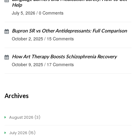
Help
July 5, 2026
/
0 Comments
Bupron SR vs Other Antidepressants: Full Comparison
October 2, 2025
/
15 Comments
How Art Therapy Boosts Schizophrenia Recovery
October 9, 2025
/
17 Comments
Archives
August 2026
(3)
July 2026
(15)