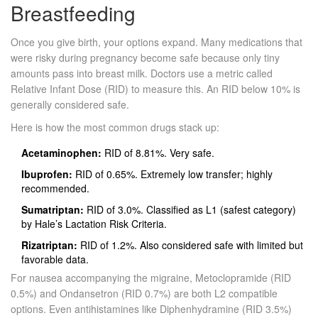
Breastfeeding
Once you give birth, your options expand. Many medications that
were risky during pregnancy become safe because only tiny
amounts pass into breast milk. Doctors use a metric called
Relative Infant Dose (RID) to measure this. An RID below 10% is
generally considered safe.
Here is how the most common drugs stack up:
Acetaminophen:
RID of 8.81%. Very safe.
Ibuprofen:
RID of 0.65%. Extremely low transfer; highly
recommended.
Sumatriptan:
RID of 3.0%. Classified as L1 (safest category)
by Hale’s Lactation Risk Criteria.
Rizatriptan:
RID of 1.2%. Also considered safe with limited but
favorable data.
For nausea accompanying the migraine,
Metoclopramide
(RID
0.5%) and
Ondansetron
(RID 0.7%) are both L2 compatible
options. Even antihistamines like
Diphenhydramine
(RID 3.5%)