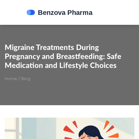
Migraine Treatments During
Pregnancy and Breastfeeding: Safe
Medication and Lifestyle Choices
Home
/
Blog