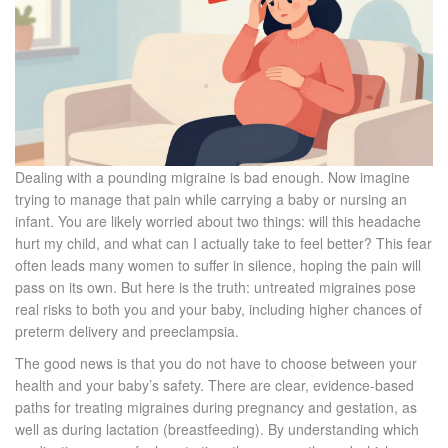
Dealing with a pounding migraine is bad enough. Now imagine
trying to manage that pain while carrying a baby or nursing an
infant. You are likely worried about two things: will this headache
hurt my child, and what can I actually take to feel better? This fear
often leads many women to suffer in silence, hoping the pain will
pass on its own. But here is the truth: untreated migraines pose
real risks to both you and your baby, including higher chances of
preterm delivery and preeclampsia.
The good news is that you do not have to choose between your
health and your baby’s safety. There are clear, evidence-based
paths for treating migraines during
pregnancy
and
gestation
, as
well as during
lactation
(breastfeeding)
. By understanding which