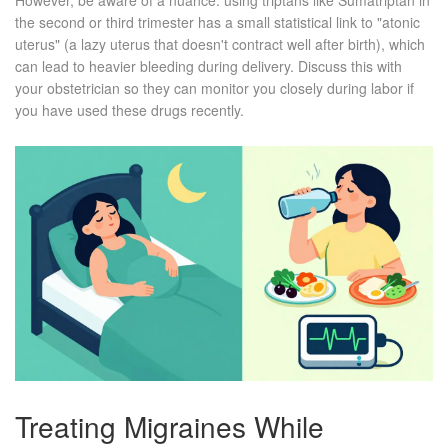
However, be aware of a nuance: using triptans like Sumatriptan in
the second or third trimester has a small statistical link to "atonic
uterus" (a lazy uterus that doesn't contract well after birth), which
can lead to heavier bleeding during delivery. Discuss this with
your obstetrician so they can monitor you closely during labor if
you have used these drugs recently.
Treating Migraines While