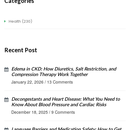
Categories
Health
(230)
Recent Post
Edema in CKD: How Diuretics, Salt Restriction, and
Compression Therapy Work Together
January 22, 2026
/
13 Comments
Decongestants and Heart Disease: What You Need to
Know About Blood Pressure and Cardiac Risks
December 18, 2025
/
9 Comments
Language Barriers and Medication Safety: How to Get