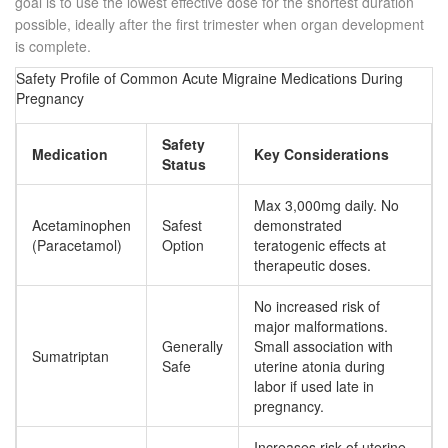
goal is to use the lowest effective dose for the shortest duration
possible, ideally after the first trimester when organ development
is complete.
Safety Profile of Common Acute Migraine Medications During
Pregnancy
Safety
Medication
Key Considerations
Status
Max 3,000mg daily. No
Acetaminophen
Safest
demonstrated
(Paracetamol)
Option
teratogenic effects at
therapeutic doses.
No increased risk of
major malformations.
Generally
Small association with
Sumatriptan
Safe
uterine atonia during
labor if used late in
pregnancy.
Increases risk of uterine