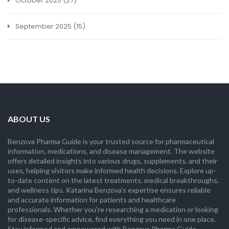
October 2025
(27)
September 2025
(15)
ABOUT US
Benzova Pharma Guide is your trusted source for pharmaceutical
information, medications, and disease management. The website
offers detailed insights into various drugs, supplements, and their
uses, helping visitors make informed health decisions. Explore up-
to-date content on the latest treatments, medical breakthroughs,
and wellness tips. Katarina Benzova’s expertise ensures reliable
and accurate information for patients and healthcare
professionals. Whether you're researching a medication or looking
for disease-specific advice, find everything you need in one place.
Stay informed and empowered with Benzova Pharma Guide.