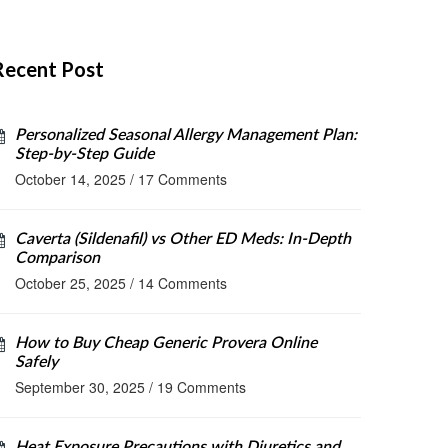
Recent Post
Personalized Seasonal Allergy Management Plan:
Step‑by‑Step Guide
October 14, 2025
/
17 Comments
Caverta (Sildenafil) vs Other ED Meds: In‑Depth
Comparison
October 25, 2025
/
14 Comments
How to Buy Cheap Generic Provera Online
Safely
September 30, 2025
/
19 Comments
Heat Exposure Precautions with Diuretics and