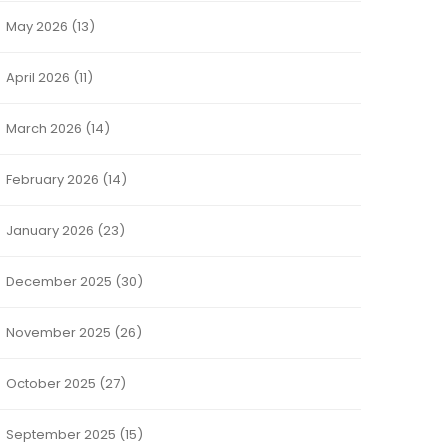
May 2026
(13)
April 2026
(11)
March 2026
(14)
February 2026
(14)
January 2026
(23)
December 2025
(30)
November 2025
(26)
October 2025
(27)
September 2025
(15)