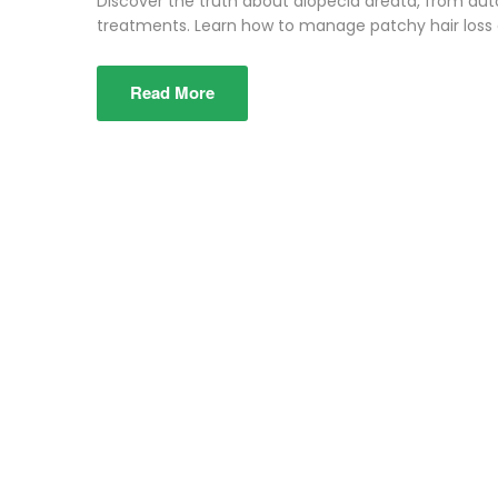
Discover the truth about alopecia areata, from a
treatments. Learn how to manage patchy hair loss e
Read More