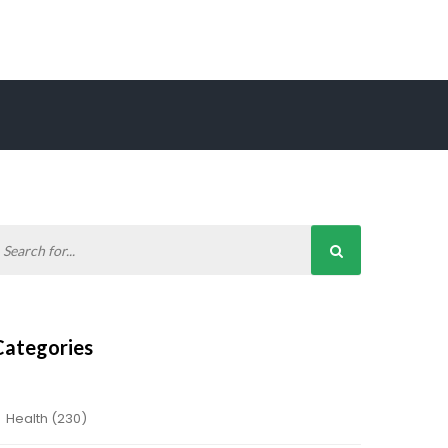
Categories
Health
(230)