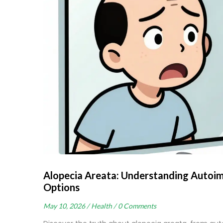
Alopecia Areata: Understanding Autoi
Options
May 10, 2026 /
Health /
0 Comments