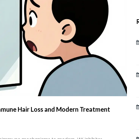
mmune Hair Loss and Modern Treatment