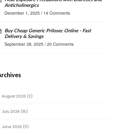
Anticholinergics
December 1, 2025
/
14 Comments
Buy Cheap Generic Prilosec Online - Fast
Delivery & Savings
September 28, 2025
/
20 Comments
Archives
August 2026
(3)
July 2026
(15)
June 2026
(11)