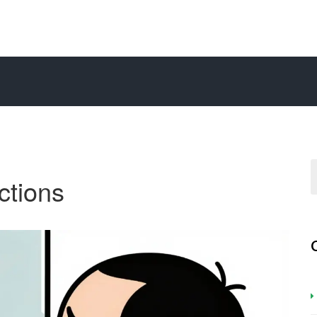
ections