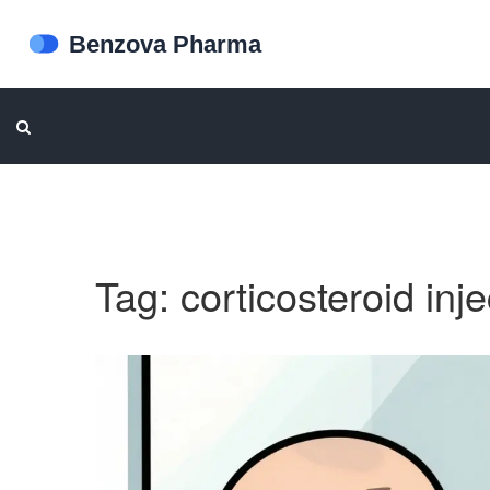
Tag: corticosteroid inj