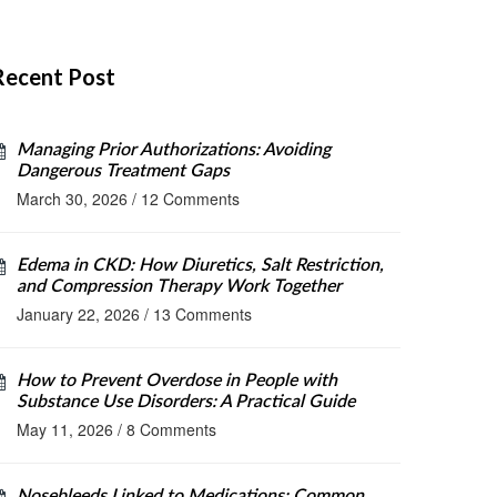
Recent Post
Managing Prior Authorizations: Avoiding
Dangerous Treatment Gaps
March 30, 2026
/
12 Comments
Edema in CKD: How Diuretics, Salt Restriction,
and Compression Therapy Work Together
January 22, 2026
/
13 Comments
How to Prevent Overdose in People with
Substance Use Disorders: A Practical Guide
May 11, 2026
/
8 Comments
Nosebleeds Linked to Medications: Common