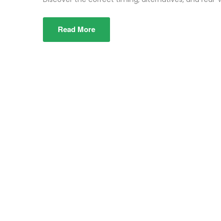
Read More