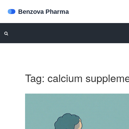
Tag: calcium supplem