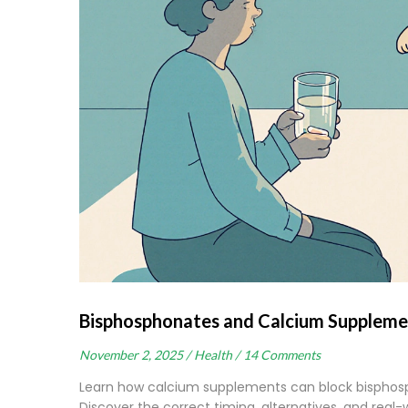
Bisphosphonates and Calcium Suppleme
November 2, 2025 /
Health /
14 Comments
Learn how calcium supplements can block bisphosp
Discover the correct timing, alternatives, and real-