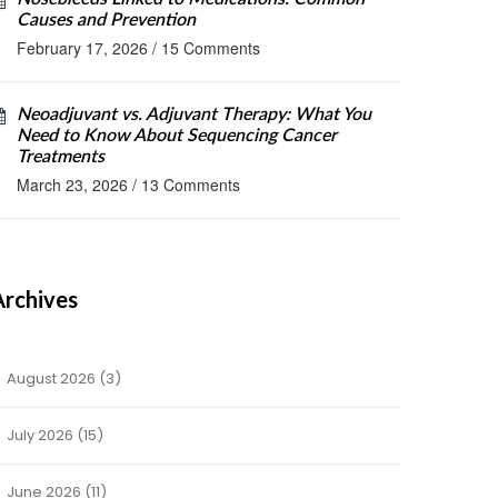
Causes and Prevention
February 17, 2026
/
15 Comments
Neoadjuvant vs. Adjuvant Therapy: What You
Need to Know About Sequencing Cancer
Treatments
March 23, 2026
/
13 Comments
Archives
August 2026
(3)
July 2026
(15)
June 2026
(11)