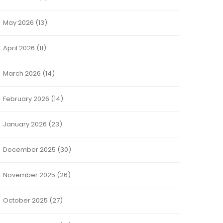
May 2026
(13)
April 2026
(11)
March 2026
(14)
February 2026
(14)
January 2026
(23)
December 2025
(30)
November 2025
(26)
October 2025
(27)