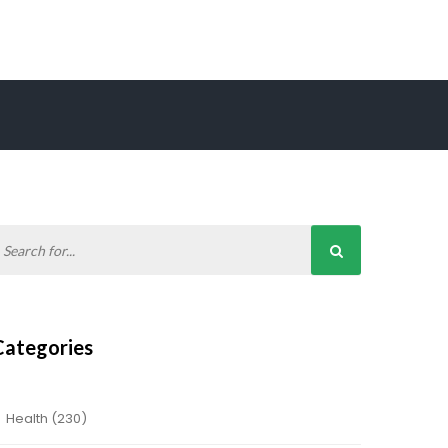
Categories
Health
(230)