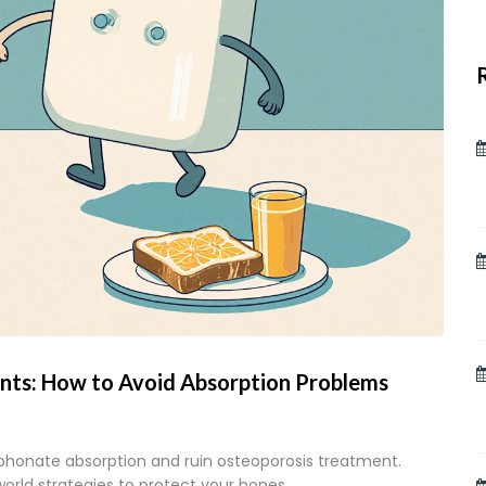
nts: How to Avoid Absorption Problems
honate absorption and ruin osteoporosis treatment.
world strategies to protect your bones.