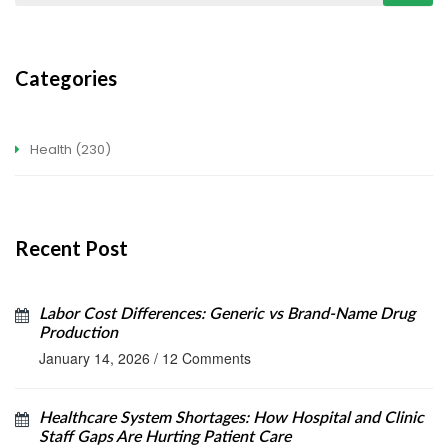
Categories
Health
(230)
Recent Post
Labor Cost Differences: Generic vs Brand-Name Drug
Production
January 14, 2026
/
12 Comments
Healthcare System Shortages: How Hospital and Clinic
Staff Gaps Are Hurting Patient Care