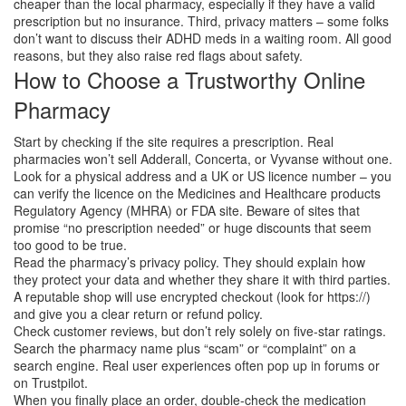
cheaper than the local pharmacy, especially if they have a valid
prescription but no insurance. Third, privacy matters – some folks
don’t want to discuss their ADHD meds in a waiting room. All good
reasons, but they also raise red flags about safety.
How to Choose a Trustworthy Online
Pharmacy
Start by checking if the site requires a prescription. Real
pharmacies won’t sell Adderall, Concerta, or Vyvanse without one.
Look for a physical address and a UK or US licence number – you
can verify the licence on the Medicines and Healthcare products
Regulatory Agency (MHRA) or FDA site. Beware of sites that
promise “no prescription needed” or huge discounts that seem
too good to be true.
Read the pharmacy’s privacy policy. They should explain how
they protect your data and whether they share it with third parties.
A reputable shop will use encrypted checkout (look for https://)
and give you a clear return or refund policy.
Check customer reviews, but don’t rely solely on five‑star ratings.
Search the pharmacy name plus “scam” or “complaint” on a
search engine. Real user experiences often pop up in forums or
on Trustpilot.
When you finally place an order, double‑check the medication