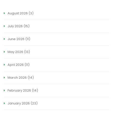
August 2026
(3)
July 2026
(15)
June 2026
(11)
May 2026
(13)
April 2026
(11)
March 2026
(14)
February 2026
(14)
January 2026
(23)