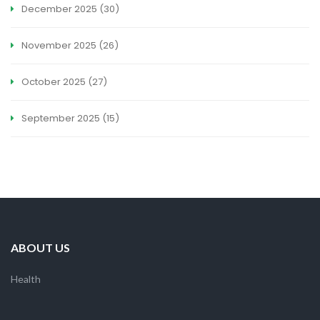
December 2025
(30)
November 2025
(26)
October 2025
(27)
September 2025
(15)
ABOUT US
Health