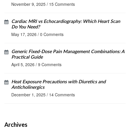
November 9, 2025
/
15 Comments
Cardiac MRI vs Echocardiography: Which Heart Scan
Do You Need?
May 17, 2026
/
0 Comments
Generic Fixed-Dose Pain Management Combinations: A
Practical Guide
April 5, 2026
/
9 Comments
Heat Exposure Precautions with Diuretics and
Anticholinergics
December 1, 2025
/
14 Comments
Archives