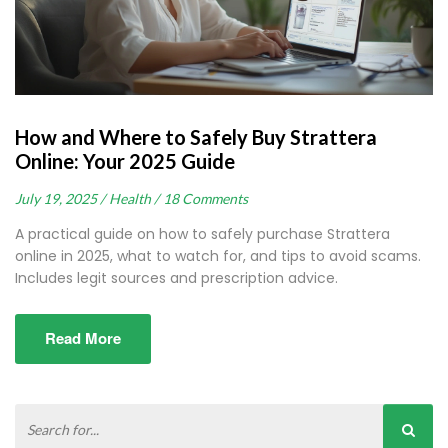
How and Where to Safely Buy Strattera
Online: Your 2025 Guide
July 19, 2025 /
Health /
18 Comments
A practical guide on how to safely purchase Strattera
online in 2025, what to watch for, and tips to avoid scams.
Includes legit sources and prescription advice.
Read More