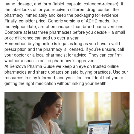
name, dosage, and form (tablet, capsule, extended‑release). If
the label looks off or you receive a different drug, contact the
pharmacy immediately and keep the packaging for evidence.
Finally, consider price. Generic versions of ADHD meds, like
methylphenidate, are often cheaper than brand‑name versions.
Compare at least three pharmacies before you decide – a small
price difference can add up over a year.
Remember, buying online is legal as long as you have a valid
prescription and the pharmacy is licensed. If you’re unsure, call
your doctor or a local pharmacist for advice. They can confirm
whether a specific online pharmacy is approved.
At Benzova Pharma Guide we keep an eye on trusted online
pharmacies and share updates on safe buying practices. Use our
resources to stay informed, and you’ll feel confident that you’re
getting the right medication without risking your health.