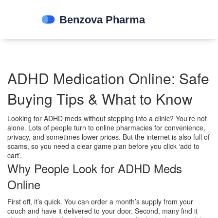
ADHD Medication Online: Safe
Buying Tips & What to Know
Looking for ADHD meds without stepping into a clinic? You’re not
alone. Lots of people turn to online pharmacies for convenience,
privacy, and sometimes lower prices. But the internet is also full of
scams, so you need a clear game plan before you click ‘add to
cart’.
Why People Look for ADHD Meds
Online
First off, it’s quick. You can order a month’s supply from your
couch and have it delivered to your door. Second, many find it