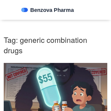
Tag: generic combination
drugs