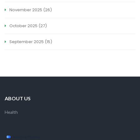
November 2025
(26)
October 2025
(27)
September 2025
(15)
ABOUT US
Health