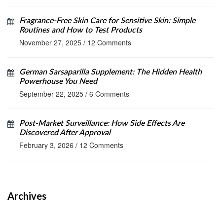
Fragrance-Free Skin Care for Sensitive Skin: Simple
Routines and How to Test Products
November 27, 2025
/
12 Comments
German Sarsaparilla Supplement: The Hidden Health
Powerhouse You Need
September 22, 2025
/
6 Comments
Post-Market Surveillance: How Side Effects Are
Discovered After Approval
February 3, 2026
/
12 Comments
Archives