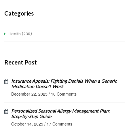
Categories
Health
(230)
Recent Post
Insurance Appeals: Fighting Denials When a Generic
Medication Doesn't Work
December 22, 2025
/
10 Comments
Personalized Seasonal Allergy Management Plan:
Step‑by‑Step Guide
October 14, 2025
/
17 Comments