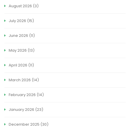
August 2026
(3)
July 2026
(15)
June 2026
(11)
May 2026
(13)
April 2026
(11)
March 2026
(14)
February 2026
(14)
January 2026
(23)
December 2025
(30)