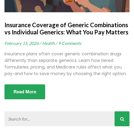
Insurance Coverage of Generic Combinations
vs Individual Generics: What You Pay Matters
February 15, 2026 /
Health /
9 Comments
Insurance plans often cover generic combination drugs
differently than separate generics. Learn how tiered
formularies, pricing, and Medicare rules affect what you
pay-and how to save money by choosing the right option.
Read More