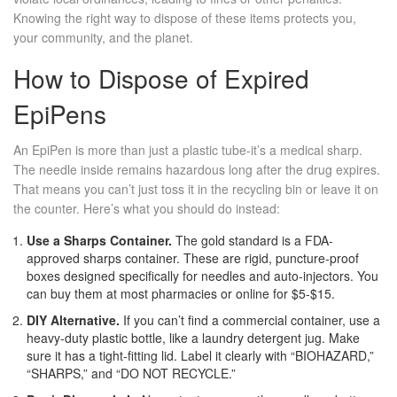
Knowing the right way to dispose of these items protects you,
your community, and the planet.
How to Dispose of Expired
EpiPens
An
EpiPen
is more than just a plastic tube-it’s a medical sharp.
The needle inside remains hazardous long after the drug expires.
That means you can’t just toss it in the recycling bin or leave it on
the counter. Here’s what you should do instead:
Use a Sharps Container.
The gold standard is a FDA-
approved sharps container. These are rigid, puncture-proof
boxes designed specifically for needles and auto-injectors. You
can buy them at most pharmacies or online for $5-$15.
DIY Alternative.
If you can’t find a commercial container, use a
heavy-duty plastic bottle, like a laundry detergent jug. Make
sure it has a tight-fitting lid. Label it clearly with “BIOHAZARD,”
“SHARPS,” and “DO NOT RECYCLE.”