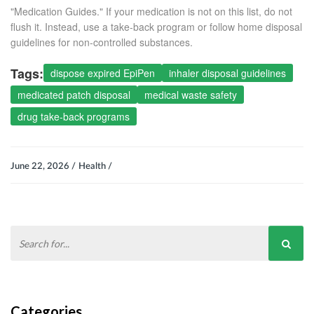
"Medication Guides." If your medication is not on this list, do not
flush it. Instead, use a take-back program or follow home disposal
guidelines for non-controlled substances.
Tags:
dispose expired EpiPen
inhaler disposal guidelines
medicated patch disposal
medical waste safety
drug take-back programs
June 22, 2026 /
Health /
Categories