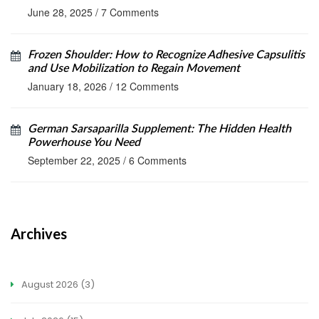
June 28, 2025
/
7 Comments
Frozen Shoulder: How to Recognize Adhesive Capsulitis
and Use Mobilization to Regain Movement
January 18, 2026
/
12 Comments
German Sarsaparilla Supplement: The Hidden Health
Powerhouse You Need
September 22, 2025
/
6 Comments
Archives
August 2026
(3)