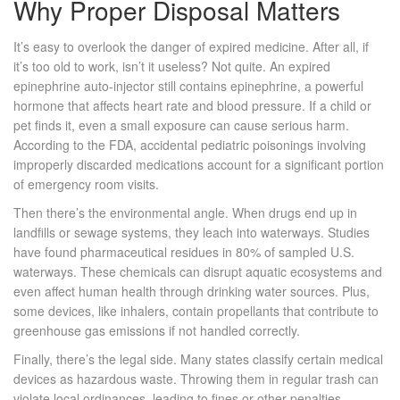
Why Proper Disposal Matters
It’s easy to overlook the danger of expired medicine. After all, if
it’s too old to work, isn’t it useless? Not quite. An expired
epinephrine auto-injector
still contains epinephrine, a powerful
hormone that affects heart rate and blood pressure. If a child or
pet finds it, even a small exposure can cause serious harm.
According to the FDA, accidental pediatric poisonings involving
improperly discarded medications account for a significant portion
of emergency room visits.
Then there’s the environmental angle. When drugs end up in
landfills or sewage systems, they leach into waterways. Studies
have found pharmaceutical residues in 80% of sampled U.S.
waterways. These chemicals can disrupt aquatic ecosystems and
even affect human health through drinking water sources. Plus,
some devices, like inhalers, contain propellants that contribute to
greenhouse gas emissions if not handled correctly.
Finally, there’s the legal side. Many states classify certain medical
devices as hazardous waste. Throwing them in regular trash can
violate local ordinances, leading to fines or other penalties.