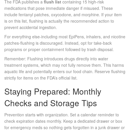
The FDA publishes a
flush list
containing 15 high-risk
medications that pose immediate danger if misused. These
include fentanyl patches, oxycodone, and morphine. If your item
is on this list, flushing is actually the recommended action to
prevent accidental ingestion.
For everything else-including most EpiPens, inhalers, and nicotine
patches-flushing is discouraged. Instead, opt for take-back
programs or proper containment followed by trash disposal.
Remember: Flushing introduces drugs directly into water
treatment systems, which may not fully remove them. This harms
aquatic life and potentially enters our food chain. Reserve flushing
strictly for items on the FDA’s official list.
Staying Prepared: Monthly
Checks and Storage Tips
Prevention starts with organization. Set a calendar reminder to
check expiration dates monthly. Keep a dedicated drawer or box
for emergency meds so nothing gets forgotten in a junk drawer or