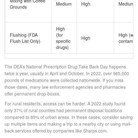
Mixing with Coffee
Medium
High
Medium-H
Grounds
High
Flushing (FDA
(for
High (wat
High
Flush List Only)
specific
contamina
drugs)
The DEA’s National Prescription Drug Take Back Day happens
twice a year, usually in April and October. In 2022, over 985,000
pounds of medications were collected nationwide. If you miss
those dates, many law enforcement agencies and pharmacies
offer permanent drop-boxes.
For rural residents, access can be harder. A 2022 study found
only 37% of rural counties had permanent disposal locations
compared to 89% of urban areas. In these cases, consider saving
up multiple items and making a trip to a nearby city or using mail-
back services offered by companies like Sharps.com.