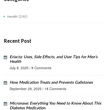
Health
(230)
Recent Post
Eriacta: Uses, Side Effects, and User Tips for Men’s
Health
July 8, 2025
/
8 Comments
How Medication Treats and Prevents Gallstones
September 29, 2025
/
18 Comments
Micronase: Everything You Need to Know About This
Diabetes Medication