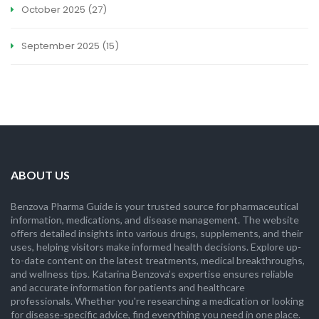
October 2025
(27)
September 2025
(15)
ABOUT US
Benzova Pharma Guide is your trusted source for pharmaceutical
information, medications, and disease management. The website
offers detailed insights into various drugs, supplements, and their
uses, helping visitors make informed health decisions. Explore up-
to-date content on the latest treatments, medical breakthroughs,
and wellness tips. Katarina Benzova’s expertise ensures reliable
and accurate information for patients and healthcare
professionals. Whether you're researching a medication or looking
for disease-specific advice, find everything you need in one place.