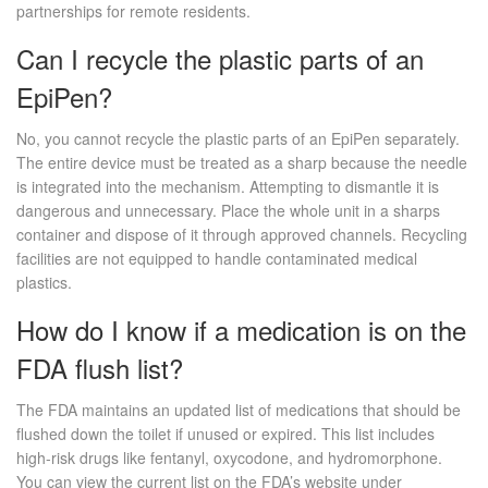
partnerships for remote residents.
Can I recycle the plastic parts of an
EpiPen?
No, you cannot recycle the plastic parts of an EpiPen separately.
The entire device must be treated as a sharp because the needle
is integrated into the mechanism. Attempting to dismantle it is
dangerous and unnecessary. Place the whole unit in a sharps
container and dispose of it through approved channels. Recycling
facilities are not equipped to handle contaminated medical
plastics.
How do I know if a medication is on the
FDA flush list?
The FDA maintains an updated list of medications that should be
flushed down the toilet if unused or expired. This list includes
high-risk drugs like fentanyl, oxycodone, and hydromorphone.
You can view the current list on the FDA’s website under