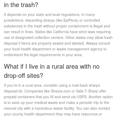
in the trash?
It depends on your state and local regulations. In many
jurisdictions, discarding sharps (like EpiPens) or controlled
substances in the trash without proper containment is illegal and
can result in fines. States like California have strict laws requiring
use of designated collection centers. Other states may allow trash
disposal if items are properly sealed and labeled. Always consult
your local health department or waste management agency to
understand the legal requirements in your area.
What if I live in a rural area with no
drop-off sites?
If you’re in a rural area, consider using a mail-back sharps
disposal kit. Companies like Sharps.com or Safe-T-Sharp offer
prepaid containers that you fill and send via USPS. Another option
is to save up your medical waste and make a periodic trip to the
nearest city with a hazardous waste facility. You can also contact
your county health department-they may have resources or