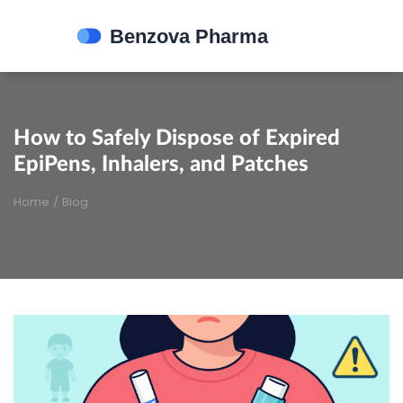
How to Safely Dispose of Expired
EpiPens, Inhalers, and Patches
Home
/
Blog