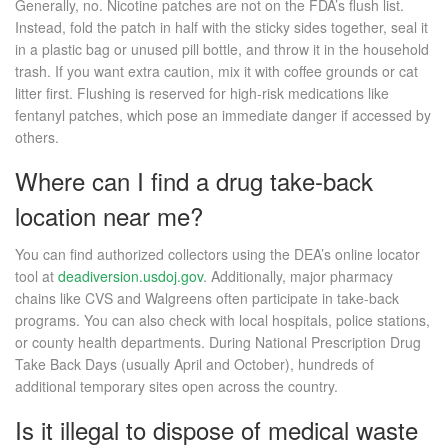
Generally, no. Nicotine patches are not on the FDA’s flush list.
Instead, fold the patch in half with the sticky sides together, seal it
in a plastic bag or unused pill bottle, and throw it in the household
trash. If you want extra caution, mix it with coffee grounds or cat
litter first. Flushing is reserved for high-risk medications like
fentanyl patches, which pose an immediate danger if accessed by
others.
Where can I find a drug take-back
location near me?
You can find authorized collectors using the DEA’s online locator
tool at
deadiversion.usdoj.gov
. Additionally, major pharmacy
chains like CVS and Walgreens often participate in take-back
programs. You can also check with local hospitals, police stations,
or county health departments. During National Prescription Drug
Take Back Days (usually April and October), hundreds of
additional temporary sites open across the country.
Is it illegal to dispose of medical waste