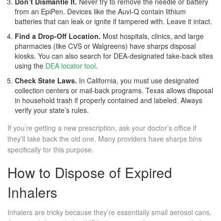
Don’t Dismantle It.
Never try to remove the needle or battery
from an EpiPen. Devices like the Auvi-Q contain lithium
batteries that can leak or ignite if tampered with. Leave it intact.
Find a Drop-Off Location.
Most hospitals, clinics, and large
pharmacies (like CVS or Walgreens) have sharps disposal
kiosks. You can also search for DEA-designated take-back sites
using the
DEA locator tool
.
Check State Laws.
In California, you must use designated
collection centers or mail-back programs. Texas allows disposal
in household trash if properly contained and labeled. Always
verify your state’s rules.
If you’re getting a new prescription, ask your doctor’s office if
they’ll take back the old one. Many providers have sharps bins
specifically for this purpose.
How to Dispose of Expired
Inhalers
Inhalers are tricky because they’re essentially small aerosol cans.