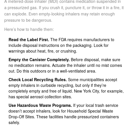
A
metered-dose inhaler (MDI)
contains medication suspended in
a pressurized gas. If you crush it, puncture it, or throw it in a fire, it
can explode. Even empty-looking inhalers may retain enough
pressure to be dangerous.
Here’s how to handle them:
Read the Label First.
The FDA requires manufacturers to
include disposal instructions on the packaging. Look for
warnings about heat, fire, or crushing.
Empty the Canister Completely.
Before disposal, make sure
no medication remains. Actuate the inhaler until no mist comes
out. Do this outdoors or in a well-ventilated area.
Check Local Recycling Rules.
Some municipalities accept
empty inhalers in curbside recycling, but only if they’re
completely empty and free of liquid. New York City, for example,
has special aerosol collection sites.
Use Hazardous Waste Programs.
If your local trash service
doesn’t accept inhalers, look for Household Special Waste
Drop-Off Sites. These facilities handle pressurized containers
safely.