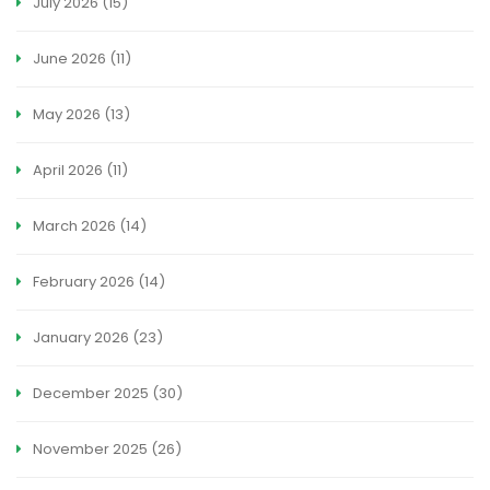
July 2026
(15)
June 2026
(11)
May 2026
(13)
April 2026
(11)
March 2026
(14)
February 2026
(14)
January 2026
(23)
December 2025
(30)
November 2025
(26)