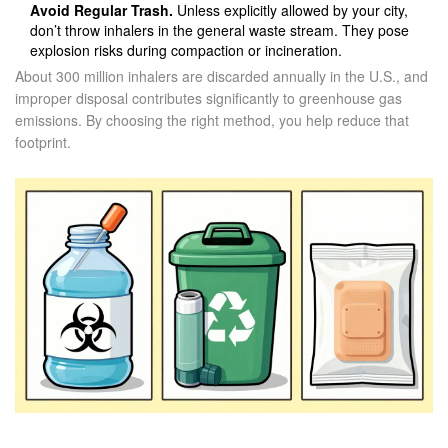
Avoid Regular Trash.
Unless explicitly allowed by your city,
don’t throw inhalers in the general waste stream. They pose
explosion risks during compaction or incineration.
About 300 million inhalers are discarded annually in the U.S., and
improper disposal contributes significantly to greenhouse gas
emissions. By choosing the right method, you help reduce that
footprint.