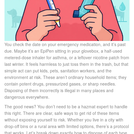
You check the date on your emergency medication, and it’s past
due. Maybe it’s an
EpiPen
sitting in your glovebox, a half-used
metered-dose inhaler
for asthma, or a leftover nicotine patch from
last winter. It feels harmless to just toss them in the trash, but that
simple act can put kids, pets, sanitation workers, and the
environment at risk. These aren’t ordinary household items; they
contain potent drugs, pressurized gases, or sharp needles.
Disposing of them incorrectly is illegal in many places and
dangerous everywhere.
The good news? You don’t need to be a hazmat expert to handle
this right. There are clear, safe ways to get rid of these items
without exposing yourself to risk. Whether you live in a city with
drop-off bins or a rural area with limited options, there’s a protocol
that works. Let’s break down exactly how to dispose of each type