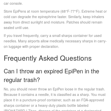
car console.
Store EpiPens at room temperature (68°F-77°F). Extreme heat or
cold can degrade the epinephrine faster. Similarly, keep inhalers
away from direct sunlight and moisture. Patches should remain
sealed until use.
If you travel frequently, carry a small sharps container for used
needles. Many airports allow medically necessary sharps in carry-
on luggage with proper declaration.
Frequently Asked Questions
Can I throw an expired EpiPen in the
regular trash?
No, you should never throw an EpiPen loose in the regular trash.
Because it contains a needle, it is classified as a sharp. You must
place it in a puncture-proof container, such as an FDA-approved
sharps container or a heavy-duty plastic bottle labeled
"BIOHAZARD." Then, dispose of the container at a designated