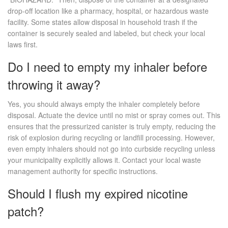
drop-off location like a pharmacy, hospital, or hazardous waste
facility. Some states allow disposal in household trash if the
container is securely sealed and labeled, but check your local
laws first.
Do I need to empty my inhaler before
throwing it away?
Yes, you should always empty the inhaler completely before
disposal. Actuate the device until no mist or spray comes out. This
ensures that the pressurized canister is truly empty, reducing the
risk of explosion during recycling or landfill processing. However,
even empty inhalers should not go into curbside recycling unless
your municipality explicitly allows it. Contact your local waste
management authority for specific instructions.
Should I flush my expired nicotine
patch?