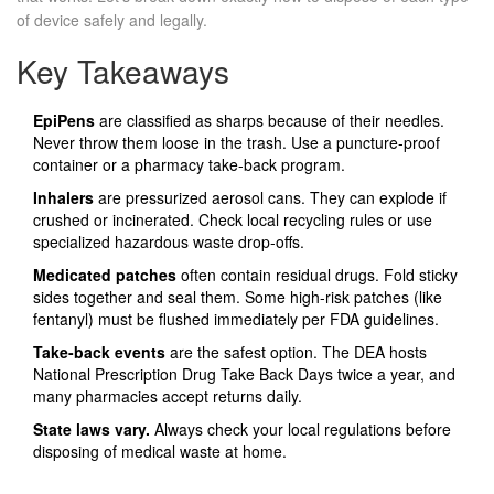
of device safely and legally.
Key Takeaways
EpiPens
are classified as sharps because of their needles.
Never throw them loose in the trash. Use a puncture-proof
container or a pharmacy take-back program.
Inhalers
are pressurized aerosol cans. They can explode if
crushed or incinerated. Check local recycling rules or use
specialized hazardous waste drop-offs.
Medicated patches
often contain residual drugs. Fold sticky
sides together and seal them. Some high-risk patches (like
fentanyl) must be flushed immediately per FDA guidelines.
Take-back events
are the safest option. The DEA hosts
National Prescription Drug Take Back Days twice a year, and
many pharmacies accept returns daily.
State laws vary.
Always check your local regulations before
disposing of medical waste at home.