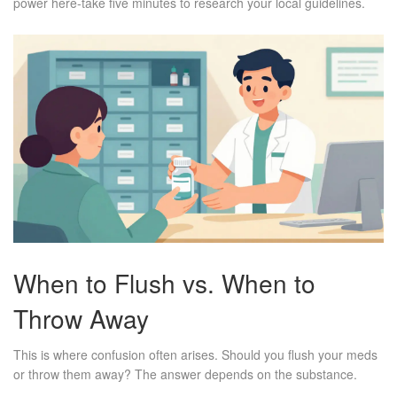
power here-take five minutes to research your local guidelines.
When to Flush vs. When to
Throw Away
This is where confusion often arises. Should you flush your meds
or throw them away? The answer depends on the substance.