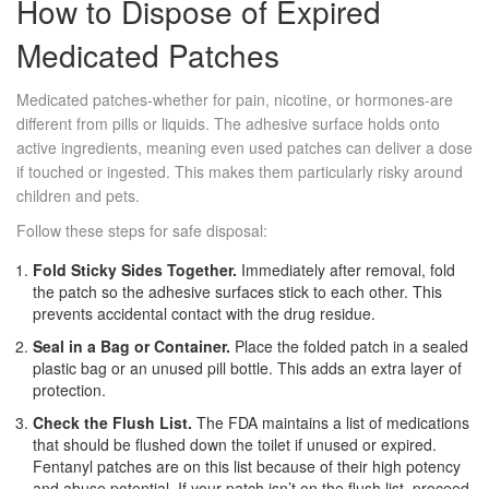
How to Dispose of Expired
Medicated Patches
Medicated patches-whether for pain, nicotine, or hormones-are
different from pills or liquids. The adhesive surface holds onto
active ingredients, meaning even used patches can deliver a dose
if touched or ingested. This makes them particularly risky around
children and pets.
Follow these steps for safe disposal:
Fold Sticky Sides Together.
Immediately after removal, fold
the patch so the adhesive surfaces stick to each other. This
prevents accidental contact with the drug residue.
Seal in a Bag or Container.
Place the folded patch in a sealed
plastic bag or an unused pill bottle. This adds an extra layer of
protection.
Check the Flush List.
The FDA maintains a list of medications
that should be flushed down the toilet if unused or expired.
Fentanyl patches are on this list because of their high potency
and abuse potential. If your patch isn’t on the flush list, proceed