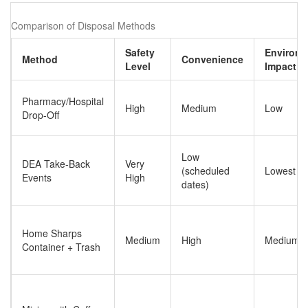
Comparison of Disposal Methods
Safety
Environm
Method
Convenience
Level
Impact
Pharmacy/Hospital
High
Medium
Low
Drop-Off
Low
DEA Take-Back
Very
(scheduled
Lowest
Events
High
dates)
Home Sharps
Medium
High
Medium
Container + Trash