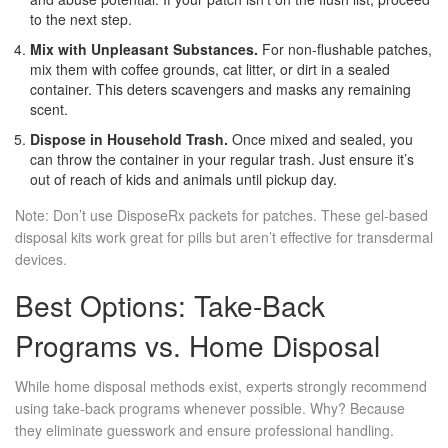
to the next step.
Mix with Unpleasant Substances.
For non-flushable patches,
mix them with coffee grounds, cat litter, or dirt in a sealed
container. This deters scavengers and masks any remaining
scent.
Dispose in Household Trash.
Once mixed and sealed, you
can throw the container in your regular trash. Just ensure it’s
out of reach of kids and animals until pickup day.
Note: Don’t use DisposeRx packets for patches. These gel-based
disposal kits work great for pills but aren’t effective for transdermal
devices.
Best Options: Take-Back
Programs vs. Home Disposal
While home disposal methods exist, experts strongly recommend
using take-back programs whenever possible. Why? Because
they eliminate guesswork and ensure professional handling.