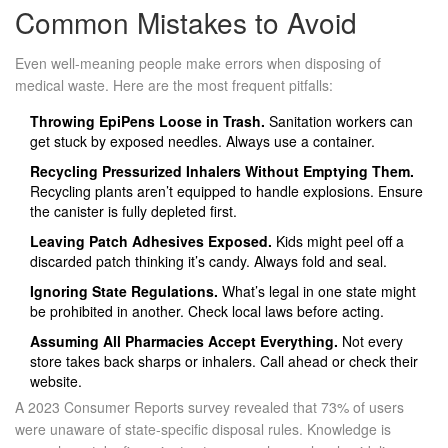
Common Mistakes to Avoid
Even well-meaning people make errors when disposing of
medical waste. Here are the most frequent pitfalls:
Throwing EpiPens Loose in Trash.
Sanitation workers can
get stuck by exposed needles. Always use a container.
Recycling Pressurized Inhalers Without Emptying Them.
Recycling plants aren’t equipped to handle explosions. Ensure
the canister is fully depleted first.
Leaving Patch Adhesives Exposed.
Kids might peel off a
discarded patch thinking it’s candy. Always fold and seal.
Ignoring State Regulations.
What’s legal in one state might
be prohibited in another. Check local laws before acting.
Assuming All Pharmacies Accept Everything.
Not every
store takes back sharps or inhalers. Call ahead or check their
website.
A 2023 Consumer Reports survey revealed that 73% of users
were unaware of state-specific disposal rules. Knowledge is