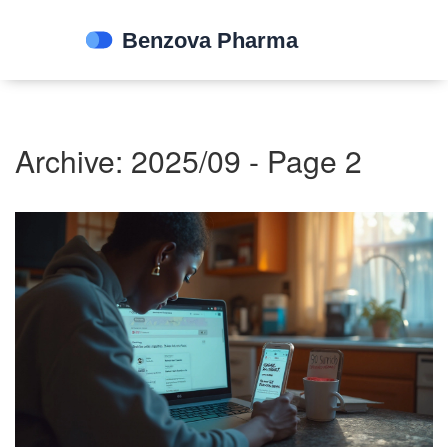
Archive: 2025/09 - Page 2