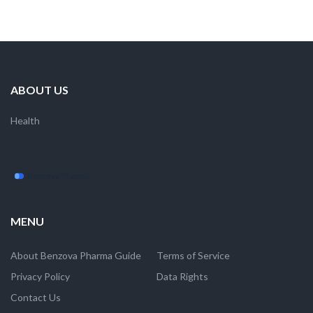
ABOUT US
Health
MENU
About Benzova Pharma Guide
Terms of Service
Privacy Policy
Data Rights
Contact Us