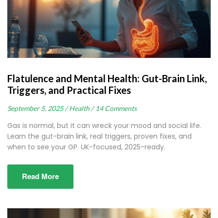
Flatulence and Mental Health: Gut-Brain Link,
Triggers, and Practical Fixes
September 5, 2025 /
Health /
14 Comments
Gas is normal, but it can wreck your mood and social life.
Learn the gut-brain link, real triggers, proven fixes, and
when to see your GP. UK-focused, 2025-ready.
Read More