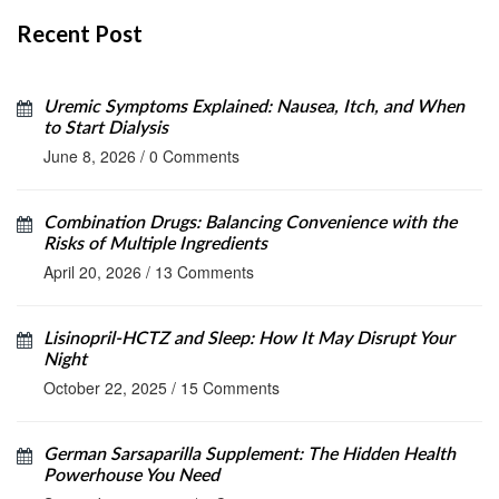
Recent Post
Uremic Symptoms Explained: Nausea, Itch, and When
to Start Dialysis
June 8, 2026
/
0 Comments
Combination Drugs: Balancing Convenience with the
Risks of Multiple Ingredients
April 20, 2026
/
13 Comments
Lisinopril‑HCTZ and Sleep: How It May Disrupt Your
Night
October 22, 2025
/
15 Comments
German Sarsaparilla Supplement: The Hidden Health
Powerhouse You Need