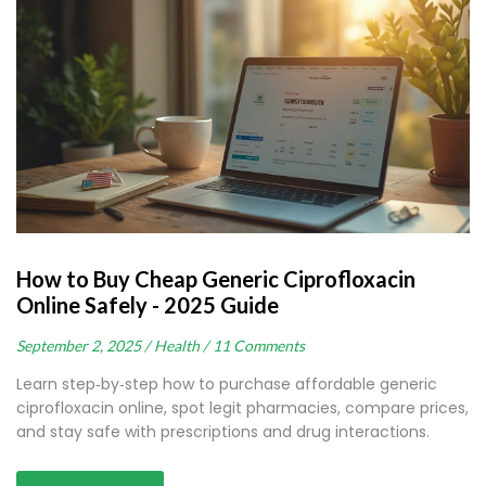
How to Buy Cheap Generic Ciprofloxacin
Online Safely - 2025 Guide
September 2, 2025 /
Health /
11 Comments
Learn step‑by‑step how to purchase affordable generic
ciprofloxacin online, spot legit pharmacies, compare prices,
and stay safe with prescriptions and drug interactions.