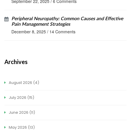
September 22, 2025
/
6 Comments
Peripheral Neuropathy: Common Causes and Effective
Pain Management Strategies
December 8, 2025
/
14 Comments
Archives
August 2026
(4)
July 2026
(15)
June 2026
(11)
May 2026
(13)