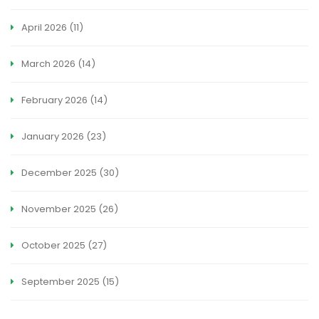
April 2026
(11)
March 2026
(14)
February 2026
(14)
January 2026
(23)
December 2025
(30)
November 2025
(26)
October 2025
(27)
September 2025
(15)