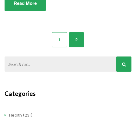
Read More
1
2
Categories
Health
(231)