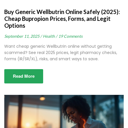
Buy Generic Wellbutrin Online Safely (2025):
Cheap Bupropion Prices, Forms, and Legit
Options
September 11, 2025 /
Health /
19 Comments
Want cheap generic Wellbutrin online without getting
scammed? See real 2025 prices, legit pharmacy checks,
forms (IR/SR/XL), risks, and smart ways to save.
Read More