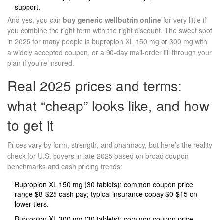
support.
And yes, you can
buy generic wellbutrin online
for very little if
you combine the right form with the right discount. The sweet spot
in 2025 for many people is bupropion XL 150 mg or 300 mg with
a widely accepted coupon, or a 90‑day mail‑order fill through your
plan if you’re insured.
Real 2025 prices and terms:
what “cheap” looks like, and how
to get it
Prices vary by form, strength, and pharmacy, but here’s the reality
check for U.S. buyers in late 2025 based on broad coupon
benchmarks and cash pricing trends:
Bupropion XL 150 mg (30 tablets): common coupon price
range $8-$25 cash pay; typical insurance copay $0-$15 on
lower tiers.
Bupropion XL 300 mg (30 tablets): common coupon price