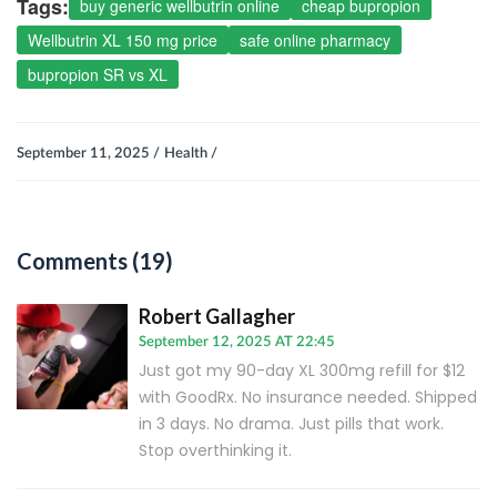
Tags:
buy generic wellbutrin online
cheap bupropion
Wellbutrin XL 150 mg price
safe online pharmacy
bupropion SR vs XL
September 11, 2025 /
Health /
Comments (19)
Robert Gallagher
September 12, 2025 AT 22:45
Just got my 90-day XL 300mg refill for $12
with GoodRx. No insurance needed. Shipped
in 3 days. No drama. Just pills that work.
Stop overthinking it.