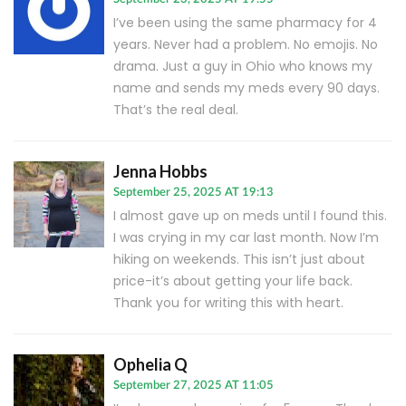
I’ve been using the same pharmacy for 4
years. Never had a problem. No emojis. No
drama. Just a guy in Ohio who knows my
name and sends my meds every 90 days.
That’s the real deal.
Jenna Hobbs
September 25, 2025 AT 19:13
I almost gave up on meds until I found this.
I was crying in my car last month. Now I’m
hiking on weekends. This isn’t just about
price-it’s about getting your life back.
Thank you for writing this with heart.
Ophelia Q
September 27, 2025 AT 11:05