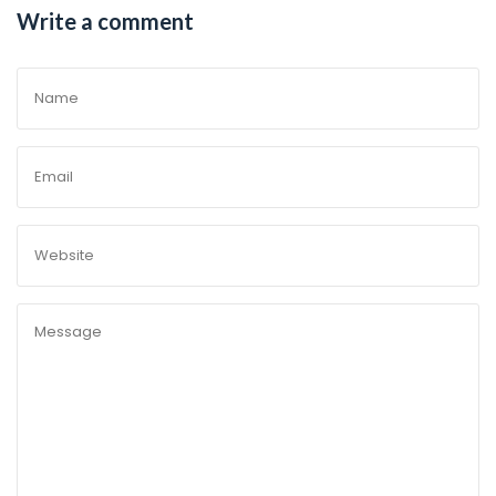
Write a comment