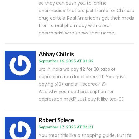
so they can push you to ‘online
pharmacies’ that are just fronts for Chinese
drug cartels. Real Americans get their meds
from a real pharmacy with a real
pharmacist who knows their name.
Abhay Chitnis
September 16, 2025 AT 01:09
Bro in India we pay $2 for 30 tabs of
bupropion from local chemist. You guys
paying $10+ and still scared? 😅
Also why you need prescription for
depression med? Just buy it like tea. 🤷‍♂️
Robert Spiece
September 17, 2025 AT 06:21
You treat this like a shopping guide. But it’s