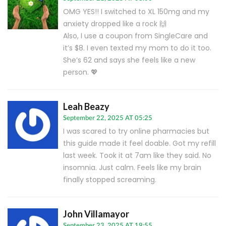
OMG YES!! I switched to XL 150mg and my
anxiety dropped like a rock 🙌
Also, I use a coupon from SingleCare and
it’s $8. I even texted my mom to do it too.
She’s 62 and says she feels like a new
person. 💖
Leah Beazy
September 22, 2025 AT 05:25
I was scared to try online pharmacies but
this guide made it feel doable. Got my refill
last week. Took it at 7am like they said. No
insomnia. Just calm. Feels like my brain
finally stopped screaming.
John Villamayor
September 23, 2025 AT 19:55