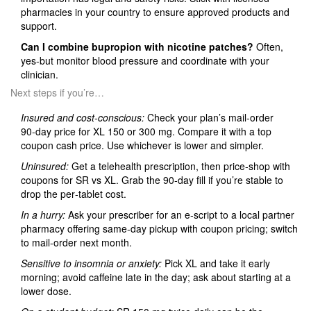
pharmacies in your country to ensure approved products and
support.
Can I combine bupropion with nicotine patches?
Often,
yes-but monitor blood pressure and coordinate with your
clinician.
Next steps if you’re…
Insured and cost‑conscious:
Check your plan’s mail‑order
90‑day price for XL 150 or 300 mg. Compare it with a top
coupon cash price. Use whichever is lower and simpler.
Uninsured:
Get a telehealth prescription, then price‑shop with
coupons for SR vs XL. Grab the 90‑day fill if you’re stable to
drop the per‑tablet cost.
In a hurry:
Ask your prescriber for an e‑script to a local partner
pharmacy offering same‑day pickup with coupon pricing; switch
to mail‑order next month.
Sensitive to insomnia or anxiety:
Pick XL and take it early
morning; avoid caffeine late in the day; ask about starting at a
lower dose.