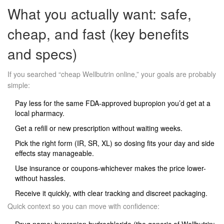
What you actually want: safe,
cheap, and fast (key benefits
and specs)
If you searched “cheap Wellbutrin online,” your goals are probably
simple:
Pay less for the same FDA‑approved bupropion you’d get at a
local pharmacy.
Get a refill or new prescription without waiting weeks.
Pick the right form (IR, SR, XL) so dosing fits your day and side
effects stay manageable.
Use insurance or coupons-whichever makes the price lower-
without hassles.
Receive it quickly, with clear tracking and discreet packaging.
Quick context so you can move with confidence: