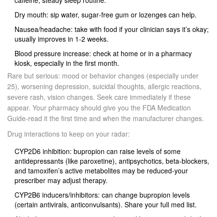
caffeine; steady sleep routine.
Dry mouth: sip water, sugar‑free gum or lozenges can help.
Nausea/headache: take with food if your clinician says it’s okay;
usually improves in 1-2 weeks.
Blood pressure increase: check at home or in a pharmacy
kiosk, especially in the first month.
Rare but serious: mood or behavior changes (especially under
25), worsening depression, suicidal thoughts, allergic reactions,
severe rash, vision changes. Seek care immediately if these
appear. Your pharmacy should give you the FDA Medication
Guide-read it the first time and when the manufacturer changes.
Drug interactions to keep on your radar:
CYP2D6 inhibition: bupropion can raise levels of some
antidepressants (like paroxetine), antipsychotics, beta‑blockers,
and tamoxifen’s active metabolites may be reduced-your
prescriber may adjust therapy.
CYP2B6 inducers/inhibitors: can change bupropion levels
(certain antivirals, anticonvulsants). Share your full med list.