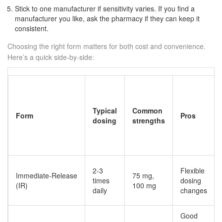
Stick to one manufacturer if sensitivity varies. If you find a
manufacturer you like, ask the pharmacy if they can keep it
consistent.
Choosing the right form matters for both cost and convenience.
Here’s a quick side‑by‑side:
Typical
Common
Form
Pros
dosing
strengths
2-3
Flexible
Immediate‑Release
75 mg,
times
dosing
(IR)
100 mg
daily
changes
Good