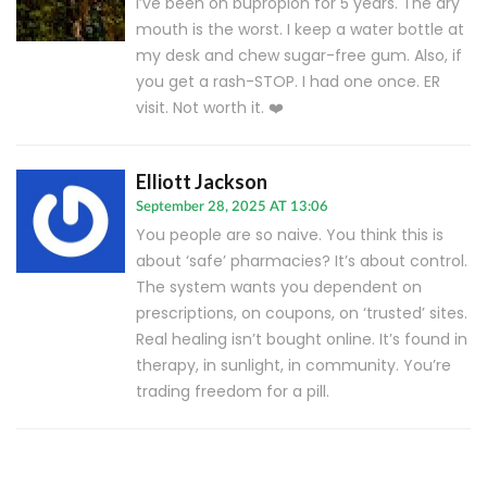
I’ve been on bupropion for 5 years. The dry
mouth is the worst. I keep a water bottle at
my desk and chew sugar-free gum. Also, if
you get a rash-STOP. I had one once. ER
visit. Not worth it. ❤️
Elliott Jackson
September 28, 2025 AT 13:06
You people are so naive. You think this is
about ‘safe’ pharmacies? It’s about control.
The system wants you dependent on
prescriptions, on coupons, on ‘trusted’ sites.
Real healing isn’t bought online. It’s found in
therapy, in sunlight, in community. You’re
trading freedom for a pill.