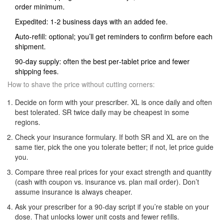
order minimum.
Expedited: 1-2 business days with an added fee.
Auto‑refill: optional; you’ll get reminders to confirm before each
shipment.
90‑day supply: often the best per‑tablet price and fewer
shipping fees.
How to shave the price without cutting corners:
Decide on form with your prescriber. XL is once daily and often
best tolerated. SR twice daily may be cheapest in some
regions.
Check your insurance formulary. If both SR and XL are on the
same tier, pick the one you tolerate better; if not, let price guide
you.
Compare three real prices for your exact strength and quantity
(cash with coupon vs. insurance vs. plan mail order). Don’t
assume insurance is always cheaper.
Ask your prescriber for a 90‑day script if you’re stable on your
dose. That unlocks lower unit costs and fewer refills.