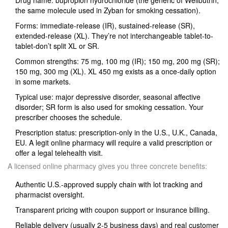
Drug name: bupropion hydrochloride (the generic of Wellbutrin;
the same molecule used in Zyban for smoking cessation).
Forms: immediate-release (IR), sustained-release (SR),
extended-release (XL). They’re not interchangeable tablet-to-
tablet-don’t split XL or SR.
Common strengths: 75 mg, 100 mg (IR); 150 mg, 200 mg (SR);
150 mg, 300 mg (XL). XL 450 mg exists as a once‑daily option
in some markets.
Typical use: major depressive disorder, seasonal affective
disorder; SR form is also used for smoking cessation. Your
prescriber chooses the schedule.
Prescription status: prescription-only in the U.S., U.K., Canada,
EU. A legit online pharmacy will require a valid prescription or
offer a legal telehealth visit.
A licensed online pharmacy gives you three concrete benefits:
Authentic U.S.-approved supply chain with lot tracking and
pharmacist oversight.
Transparent pricing with coupon support or insurance billing.
Reliable delivery (usually 2-5 business days) and real customer