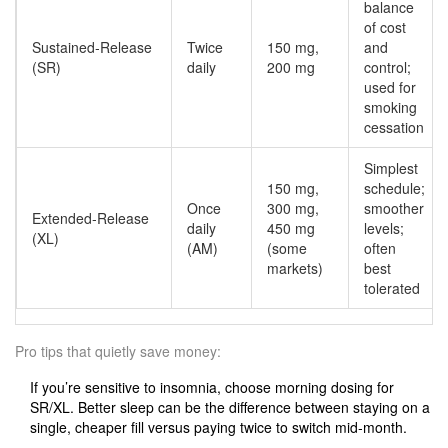
balance
of cost
Sustained‑Release
Twice
150 mg,
and
(SR)
daily
200 mg
control;
used for
smoking
cessation
Simplest
150 mg,
schedule;
Once
300 mg,
smoother
Extended‑Release
daily
450 mg
levels;
(XL)
(AM)
(some
often
markets)
best
tolerated
Pro tips that quietly save money:
If you’re sensitive to insomnia, choose morning dosing for
SR/XL. Better sleep can be the difference between staying on a
single, cheaper fill versus paying twice to switch mid‑month.