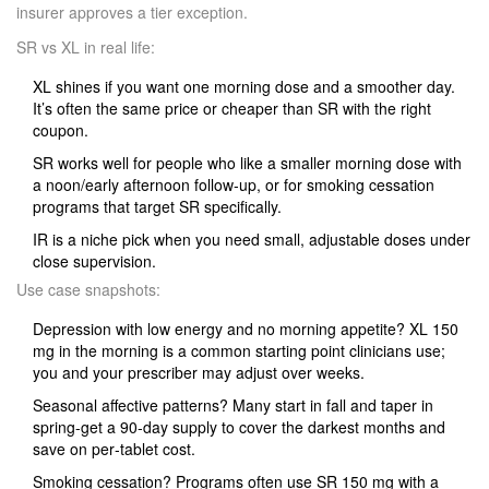
insurer approves a tier exception.
SR vs XL in real life:
XL shines if you want one morning dose and a smoother day.
It’s often the same price or cheaper than SR with the right
coupon.
SR works well for people who like a smaller morning dose with
a noon/early afternoon follow‑up, or for smoking cessation
programs that target SR specifically.
IR is a niche pick when you need small, adjustable doses under
close supervision.
Use case snapshots:
Depression with low energy and no morning appetite? XL 150
mg in the morning is a common starting point clinicians use;
you and your prescriber may adjust over weeks.
Seasonal affective patterns? Many start in fall and taper in
spring-get a 90‑day supply to cover the darkest months and
save on per‑tablet cost.
Smoking cessation? Programs often use SR 150 mg with a