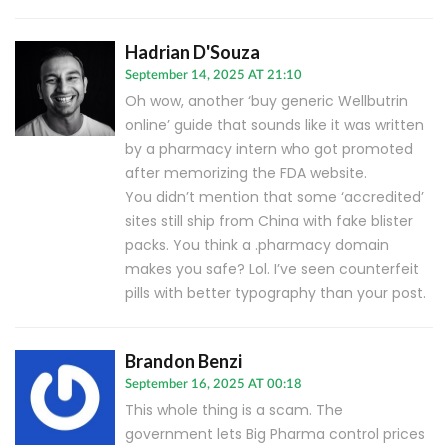
Hadrian D'Souza
September 14, 2025 AT 21:10
Oh wow, another ‘buy generic Wellbutrin
online’ guide that sounds like it was written
by a pharmacy intern who got promoted
after memorizing the FDA website.
You didn’t mention that some ‘accredited’
sites still ship from China with fake blister
packs. You think a .pharmacy domain
makes you safe? Lol. I’ve seen counterfeit
pills with better typography than your post.
Brandon Benzi
September 16, 2025 AT 00:18
This whole thing is a scam. The
government lets Big Pharma control prices