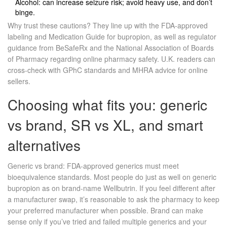
Alcohol: can increase seizure risk; avoid heavy use, and don’t
binge.
Why trust these cautions? They line up with the FDA‑approved
labeling and Medication Guide for bupropion, as well as regulator
guidance from BeSafeRx and the National Association of Boards
of Pharmacy regarding online pharmacy safety. U.K. readers can
cross‑check with GPhC standards and MHRA advice for online
sellers.
Choosing what fits you: generic
vs brand, SR vs XL, and smart
alternatives
Generic vs brand: FDA‑approved generics must meet
bioequivalence standards. Most people do just as well on generic
bupropion as on brand‑name Wellbutrin. If you feel different after
a manufacturer swap, it’s reasonable to ask the pharmacy to keep
your preferred manufacturer when possible. Brand can make
sense only if you’ve tried and failed multiple generics and your