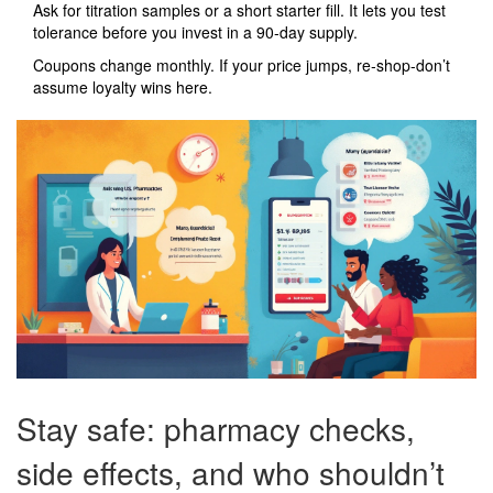
Ask for titration samples or a short starter fill. It lets you test
tolerance before you invest in a 90‑day supply.
Coupons change monthly. If your price jumps, re‑shop-don’t
assume loyalty wins here.
Stay safe: pharmacy checks,
side effects, and who shouldn’t