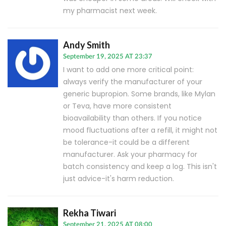
my pharmacist next week.
Andy Smith
September 19, 2025 AT 23:37
I want to add one more critical point:
always verify the manufacturer of your
generic bupropion. Some brands, like Mylan
or Teva, have more consistent
bioavailability than others. If you notice
mood fluctuations after a refill, it might not
be tolerance-it could be a different
manufacturer. Ask your pharmacy for
batch consistency and keep a log. This isn't
just advice-it's harm reduction.
Rekha Tiwari
September 21, 2025 AT 08:00