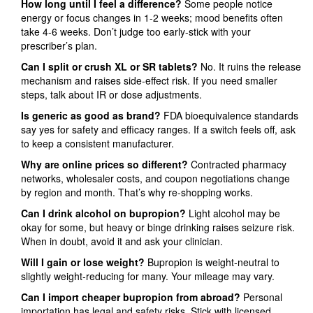
How long until I feel a difference?
Some people notice
energy or focus changes in 1-2 weeks; mood benefits often
take 4-6 weeks. Don’t judge too early-stick with your
prescriber’s plan.
Can I split or crush XL or SR tablets?
No. It ruins the release
mechanism and raises side‑effect risk. If you need smaller
steps, talk about IR or dose adjustments.
Is generic as good as brand?
FDA bioequivalence standards
say yes for safety and efficacy ranges. If a switch feels off, ask
to keep a consistent manufacturer.
Why are online prices so different?
Contracted pharmacy
networks, wholesaler costs, and coupon negotiations change
by region and month. That’s why re‑shopping works.
Can I drink alcohol on bupropion?
Light alcohol may be
okay for some, but heavy or binge drinking raises seizure risk.
When in doubt, avoid it and ask your clinician.
Will I gain or lose weight?
Bupropion is weight‑neutral to
slightly weight‑reducing for many. Your mileage may vary.
Can I import cheaper bupropion from abroad?
Personal
importation has legal and safety risks. Stick with licensed