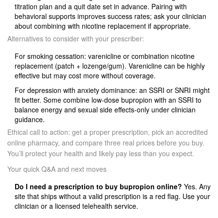
titration plan and a quit date set in advance. Pairing with
behavioral supports improves success rates; ask your clinician
about combining with nicotine replacement if appropriate.
Alternatives to consider with your prescriber:
For smoking cessation: varenicline or combination nicotine
replacement (patch + lozenge/gum). Varenicline can be highly
effective but may cost more without coverage.
For depression with anxiety dominance: an SSRI or SNRI might
fit better. Some combine low‑dose bupropion with an SSRI to
balance energy and sexual side effects-only under clinician
guidance.
Ethical call to action: get a proper prescription, pick an accredited
online pharmacy, and compare three real prices before you buy.
You’ll protect your health and likely pay less than you expect.
Your quick Q&A and next moves
Do I need a prescription to buy bupropion online?
Yes. Any
site that ships without a valid prescription is a red flag. Use your
clinician or a licensed telehealth service.