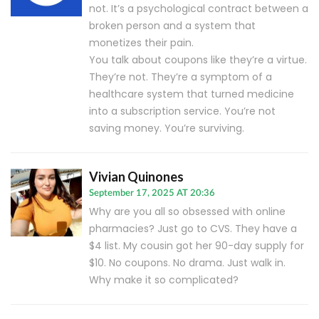
not. It’s a psychological contract between a
broken person and a system that
monetizes their pain.
You talk about coupons like they’re a virtue.
They’re not. They’re a symptom of a
healthcare system that turned medicine
into a subscription service. You’re not
saving money. You’re surviving.
Vivian Quinones
September 17, 2025 AT 20:36
Why are you all so obsessed with online
pharmacies? Just go to CVS. They have a
$4 list. My cousin got her 90-day supply for
$10. No coupons. No drama. Just walk in.
Why make it so complicated?