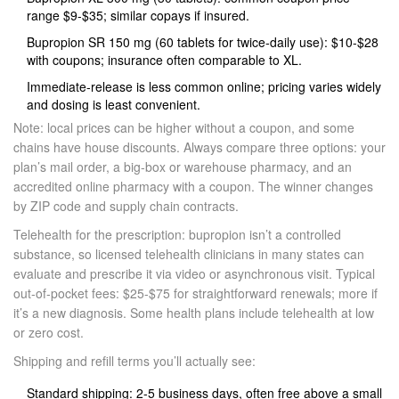
range $9-$35; similar copays if insured.
Bupropion SR 150 mg (60 tablets for twice‑daily use): $10-$28
with coupons; insurance often comparable to XL.
Immediate‑release is less common online; pricing varies widely
and dosing is least convenient.
Note: local prices can be higher without a coupon, and some
chains have house discounts. Always compare three options: your
plan’s mail order, a big-box or warehouse pharmacy, and an
accredited online pharmacy with a coupon. The winner changes
by ZIP code and supply chain contracts.
Telehealth for the prescription: bupropion isn’t a controlled
substance, so licensed telehealth clinicians in many states can
evaluate and prescribe it via video or asynchronous visit. Typical
out‑of‑pocket fees: $25-$75 for straightforward renewals; more if
it’s a new diagnosis. Some health plans include telehealth at low
or zero cost.
Shipping and refill terms you’ll actually see:
Standard shipping: 2-5 business days, often free above a small