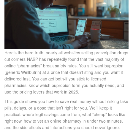
Here’s the hard truth: nearly all websites selling prescription drugs
cut corners-NABP has repeatedly found that the vast majority of
online “pharmacies” break safety rules. You still want bupropion
(generic Wellbutrin) at a price that doesn’t sting and you want it
delivered fast. You can get both-if you stick to licensed
pharmacies, know which bupropion form you actually need, and
use the pricing levers that work in 2025.
This guide shows you how to save real money without risking fake
pills, delays, or a dose that isn’t right for you. We’ll keep it
practical: where legit savings come from, what “cheap” looks like
right now, how to vet an online pharmacy in under two minutes,
and the side effects and interactions you should never ignore.