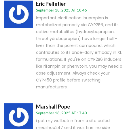
Eric Pelletier
September 18, 2025 AT 10:46
Important clarification: bupropion is
metabolized primarily via CYP2B6, and its
active metabolites (hydroxybupropion,
threohydrobupropion) have longer half-
lives than the parent compound, which
contributes to its once-daily efficacy in XL
formulations. If you're on CYP2B6 inducers
like rifampin or phenytoin, you may need a
dose adjustment. Always check your
CYP450 profile before switching
manufacturers.
Marshall Pope
September 18, 2025 AT 17:40
i got my wellbutrin from a site called
medshop247 and it was fine. no side