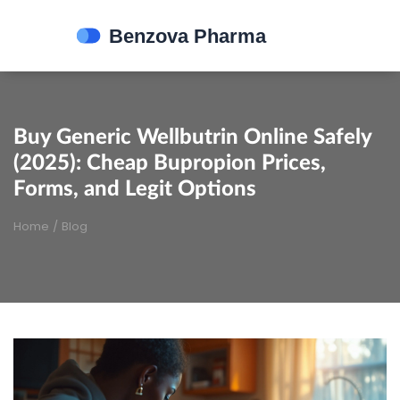
Buy Generic Wellbutrin Online Safely
(2025): Cheap Bupropion Prices,
Forms, and Legit Options
Home
/
Blog