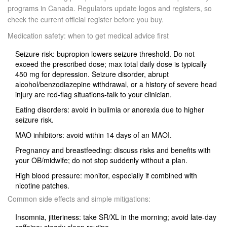
programs in Canada. Regulators update logos and registers, so
check the current official register before you buy.
Medication safety: when to get medical advice first
Seizure risk: bupropion lowers seizure threshold. Do not
exceed the prescribed dose; max total daily dose is typically
450 mg for depression. Seizure disorder, abrupt
alcohol/benzodiazepine withdrawal, or a history of severe head
injury are red‑flag situations-talk to your clinician.
Eating disorders: avoid in bulimia or anorexia due to higher
seizure risk.
MAO inhibitors: avoid within 14 days of an MAOI.
Pregnancy and breastfeeding: discuss risks and benefits with
your OB/midwife; do not stop suddenly without a plan.
High blood pressure: monitor, especially if combined with
nicotine patches.
Common side effects and simple mitigations:
Insomnia, jitteriness: take SR/XL in the morning; avoid late‑day