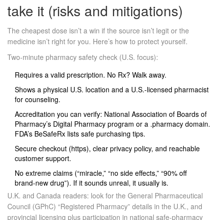
take it (risks and mitigations)
The cheapest dose isn’t a win if the source isn’t legit or the
medicine isn’t right for you. Here’s how to protect yourself.
Two‑minute pharmacy safety check (U.S. focus):
Requires a valid prescription. No Rx? Walk away.
Shows a physical U.S. location and a U.S.‑licensed pharmacist
for counseling.
Accreditation you can verify: National Association of Boards of
Pharmacy’s Digital Pharmacy program or a .pharmacy domain.
FDA’s BeSafeRx lists safe purchasing tips.
Secure checkout (https), clear privacy policy, and reachable
customer support.
No extreme claims (“miracle,” “no side effects,” “90% off
brand‑new drug”). If it sounds unreal, it usually is.
U.K. and Canada readers: look for the General Pharmaceutical
Council (GPhC) “Registered Pharmacy” details in the U.K., and
provincial licensing plus participation in national safe‑pharmacy