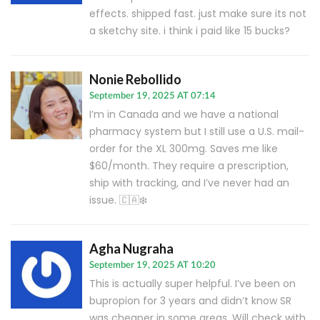
effects. shipped fast. just make sure its not
a sketchy site. i think i paid like 15 bucks?
Nonie Rebollido
September 19, 2025 AT 07:14
I’m in Canada and we have a national
pharmacy system but I still use a U.S. mail-
order for the XL 300mg. Saves me like
$60/month. They require a prescription,
ship with tracking, and I’ve never had an
issue. 🇨🇦❄️
Agha Nugraha
September 19, 2025 AT 10:20
This is actually super helpful. I’ve been on
bupropion for 3 years and didn’t know SR
was cheaper in some areas. Will check with