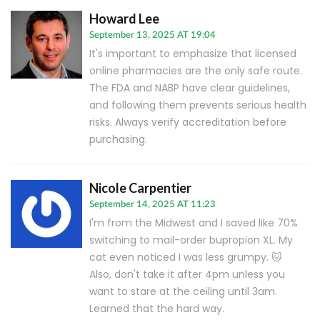
Howard Lee
September 13, 2025 AT 19:04
It's important to emphasize that licensed
online pharmacies are the only safe route.
The FDA and NABP have clear guidelines,
and following them prevents serious health
risks. Always verify accreditation before
purchasing.
Nicole Carpentier
September 14, 2025 AT 11:23
I'm from the Midwest and I saved like 70%
switching to mail-order bupropion XL. My
cat even noticed I was less grumpy. 🐱
Also, don't take it after 4pm unless you
want to stare at the ceiling until 3am.
Learned that the hard way.