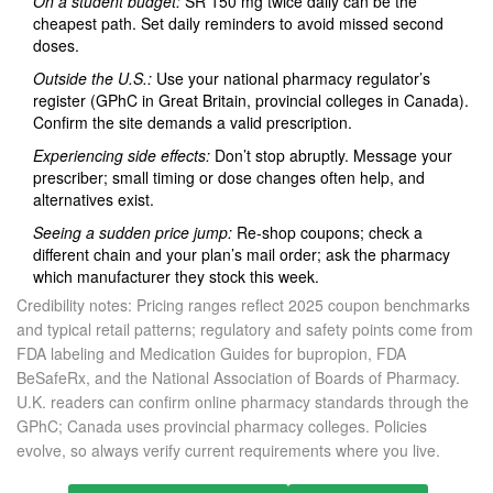
On a student budget:
SR 150 mg twice daily can be the
cheapest path. Set daily reminders to avoid missed second
doses.
Outside the U.S.:
Use your national pharmacy regulator’s
register (GPhC in Great Britain, provincial colleges in Canada).
Confirm the site demands a valid prescription.
Experiencing side effects:
Don’t stop abruptly. Message your
prescriber; small timing or dose changes often help, and
alternatives exist.
Seeing a sudden price jump:
Re‑shop coupons; check a
different chain and your plan’s mail order; ask the pharmacy
which manufacturer they stock this week.
Credibility notes: Pricing ranges reflect 2025 coupon benchmarks
and typical retail patterns; regulatory and safety points come from
FDA labeling and Medication Guides for bupropion, FDA
BeSafeRx, and the National Association of Boards of Pharmacy.
U.K. readers can confirm online pharmacy standards through the
GPhC; Canada uses provincial pharmacy colleges. Policies
evolve, so always verify current requirements where you live.