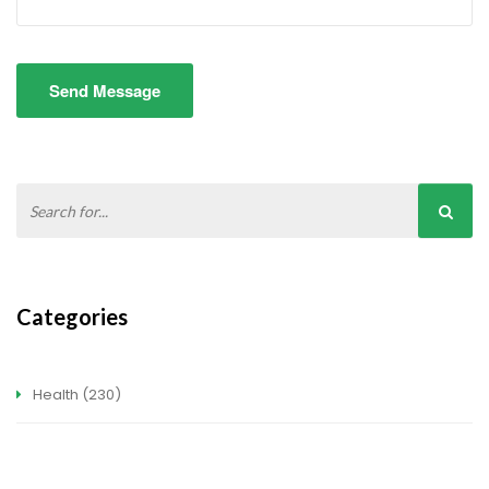
Send Message
Categories
Health
(230)