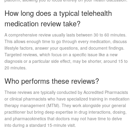
How long does a typical telehealth
medication review take?
A comprehensive review usually lasts between 30 to 60 minutes.
This allows enough time to go through every medication, discuss
lifestyle factors, answer your questions, and document findings.
Targeted reviews, which focus on a specific issue like a new
diagnosis or a particular side effect, may be shorter, around 15 to
20 minutes.
Who performs these reviews?
These reviews are typically conducted by Accredited Pharmacists
or clinical pharmacists who have specialized training in medication
therapy management (MTM). They work alongside your general
practitioner but bring deep expertise in drug interactions, dosing,
and pharmacokinetics that doctors may not have time to delve
into during a standard 15-minute visit.