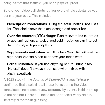
being part of that statistic, you need physical proof.
Before your video call starts, gather every single substance you
put into your body. This includes:
Prescription medications:
Bring the actual bottles, not just a
list. The label shows the exact dosage and prescriber.
Over-the-counter (OTC) drugs:
Pain relievers like ibuprofen
or acetaminophen, antacids, and cold medicines can interact
dangerously with prescriptions.
Supplements and vitamins:
St. John’s Wort, fish oil, and even
high-dose Vitamin K can alter how your meds work.
Herbal remedies:
If you use anything natural, bring it too.
“Natural” doesn’t always mean safe when mixed with
pharmaceuticals.
A 2023 study in the
Journal of Telemedicine and Telecare
confirmed that displaying all these items during the video
consultation increases review accuracy by 37.4%. Hold them up
to the camera if asked. It helps the pharmacist verify details
instantly rather than guessing.