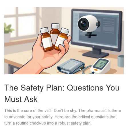
The Safety Plan: Questions You
Must Ask
This is the core of the visit. Don’t be shy. The pharmacist is there
to advocate for your safety. Here are the critical questions that
turn a routine check-up into a robust safety plan.