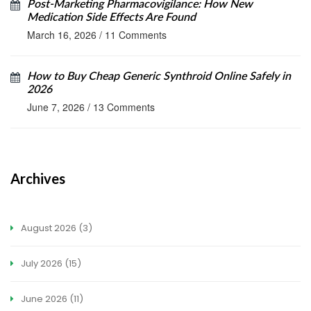
Post-Marketing Pharmacovigilance: How New
Medication Side Effects Are Found
March 16, 2026
/
11 Comments
How to Buy Cheap Generic Synthroid Online Safely in
2026
June 7, 2026
/
13 Comments
Archives
August 2026
(3)
July 2026
(15)
June 2026
(11)