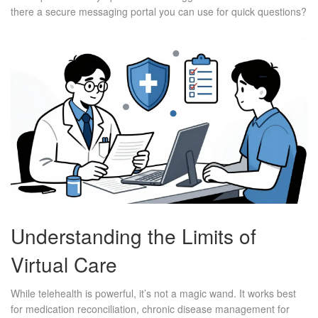
there a secure messaging portal you can use for quick questions?
Understanding the Limits of
Virtual Care
While telehealth is powerful, it’s not a magic wand. It works best
for medication reconciliation, chronic disease management for