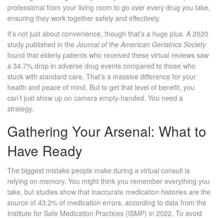
professional from your living room to go over every drug you take,
ensuring they work together safely and effectively.
It’s not just about convenience, though that’s a huge plus. A 2020
study published in the
Journal of the American Geriatrics Society
found that elderly patients who received these virtual reviews saw
a 34.7% drop in adverse drug events compared to those who
stuck with standard care. That’s a massive difference for your
health and peace of mind. But to get that level of benefit, you
can’t just show up on camera empty-handed. You need a
strategy.
Gathering Your Arsenal: What to
Have Ready
The biggest mistake people make during a virtual consult is
relying on memory. You might think you remember everything you
take, but studies show that inaccurate medication histories are the
source of 43.2% of medication errors, according to data from the
Institute for Safe Medication Practices (ISMP) in 2022. To avoid