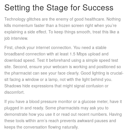
Setting the Stage for Success
Technology glitches are the enemy of good healthcare. Nothing
kills momentum faster than a frozen screen right when you’re
explaining a side effect. To keep things smooth, treat this like a
job interview.
First, check your internet connection. You need a stable
broadband connection with at least 1.5 Mbps upload and
download speed. Test it beforehand using a simple speed test
site. Second, ensure your webcam is working and positioned so
the pharmacist can see your face clearly. Good lighting is crucial-
sit facing a window or a lamp, not with the light behind you.
Shadows hide expressions that might signal confusion or
discomfort.
If you have a blood pressure monitor or a glucose meter, have it
plugged in and ready. Some pharmacists may ask you to
demonstrate how you use it or read out recent numbers. Having
these tools within arm’s reach prevents awkward pauses and
keeps the conversation flowing naturally.