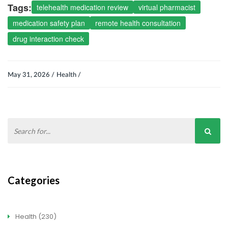
Tags:
telehealth medication review
virtual pharmacist
medication safety plan
remote health consultation
drug interaction check
May 31, 2026 /
Health /
Categories
Health
(230)