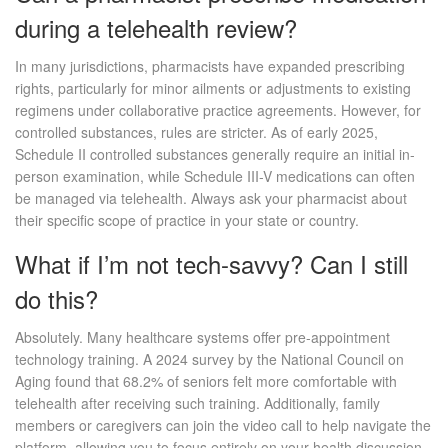
during a telehealth review?
In many jurisdictions, pharmacists have expanded prescribing
rights, particularly for minor ailments or adjustments to existing
regimens under collaborative practice agreements. However, for
controlled substances, rules are stricter. As of early 2025,
Schedule II controlled substances generally require an initial in-
person examination, while Schedule III-V medications can often
be managed via telehealth. Always ask your pharmacist about
their specific scope of practice in your state or country.
What if I’m not tech-savvy? Can I still
do this?
Absolutely. Many healthcare systems offer pre-appointment
technology training. A 2024 survey by the National Council on
Aging found that 68.2% of seniors felt more comfortable with
telehealth after receiving such training. Additionally, family
members or caregivers can join the video call to help navigate the
platform, allowing you to focus entirely on your health discussion.