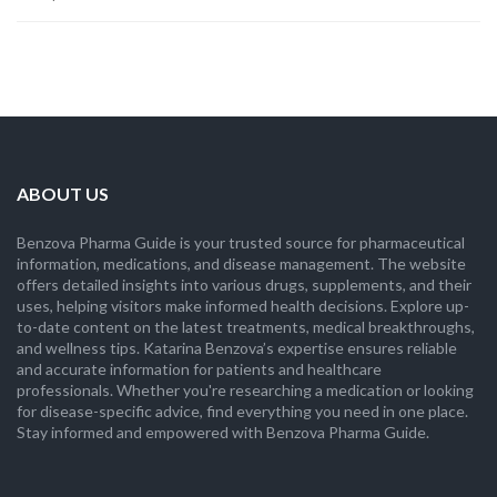
ABOUT US
Benzova Pharma Guide is your trusted source for pharmaceutical
information, medications, and disease management. The website
offers detailed insights into various drugs, supplements, and their
uses, helping visitors make informed health decisions. Explore up-
to-date content on the latest treatments, medical breakthroughs,
and wellness tips. Katarina Benzova’s expertise ensures reliable
and accurate information for patients and healthcare
professionals. Whether you're researching a medication or looking
for disease-specific advice, find everything you need in one place.
Stay informed and empowered with Benzova Pharma Guide.