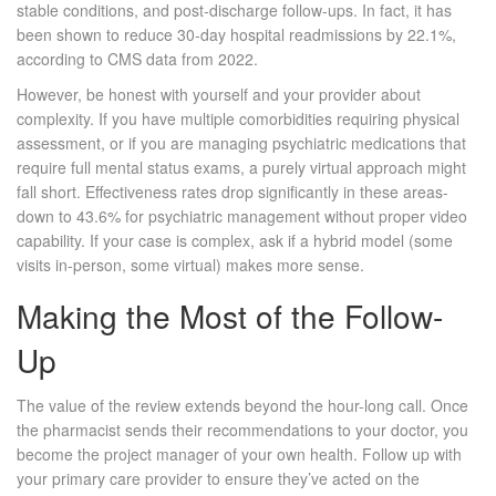
stable conditions, and post-discharge follow-ups. In fact, it has
been shown to reduce 30-day hospital readmissions by 22.1%,
according to CMS data from 2022.
However, be honest with yourself and your provider about
complexity. If you have multiple comorbidities requiring physical
assessment, or if you are managing psychiatric medications that
require full mental status exams, a purely virtual approach might
fall short. Effectiveness rates drop significantly in these areas-
down to 43.6% for psychiatric management without proper video
capability. If your case is complex, ask if a hybrid model (some
visits in-person, some virtual) makes more sense.
Making the Most of the Follow-
Up
The value of the review extends beyond the hour-long call. Once
the pharmacist sends their recommendations to your doctor, you
become the project manager of your own health. Follow up with
your primary care provider to ensure they’ve acted on the