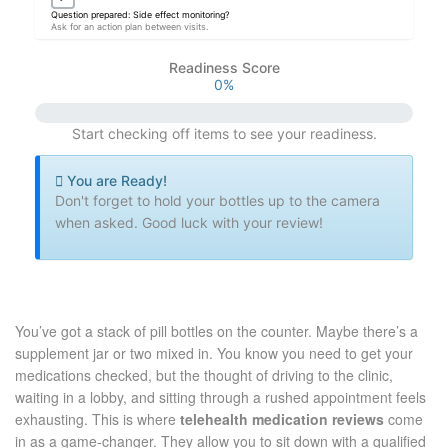
Question prepared: Side effect monitoring?
Ask for an action plan between visits.
Readiness Score
0%
Start checking off items to see your readiness.
You are Ready!
Don't forget to hold your bottles up to the camera
when asked. Good luck with your review!
You’ve got a stack of pill bottles on the counter. Maybe there’s a
supplement jar or two mixed in. You know you need to get your
medications checked, but the thought of driving to the clinic,
waiting in a lobby, and sitting through a rushed appointment feels
exhausting. This is where
telehealth medication reviews
come
in as a game-changer.
They allow you to sit down with a qualified