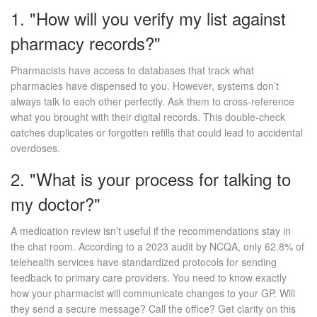
1. "How will you verify my list against
pharmacy records?"
Pharmacists have access to databases that track what
pharmacies have dispensed to you. However, systems don’t
always talk to each other perfectly. Ask them to cross-reference
what you brought with their digital records. This double-check
catches duplicates or forgotten refills that could lead to accidental
overdoses.
2. "What is your process for talking to
my doctor?"
A medication review isn’t useful if the recommendations stay in
the chat room. According to a 2023 audit by NCQA, only 62.8% of
telehealth services have standardized protocols for sending
feedback to primary care providers. You need to know exactly
how your pharmacist will communicate changes to your GP. Will
they send a secure message? Call the office? Get clarity on this