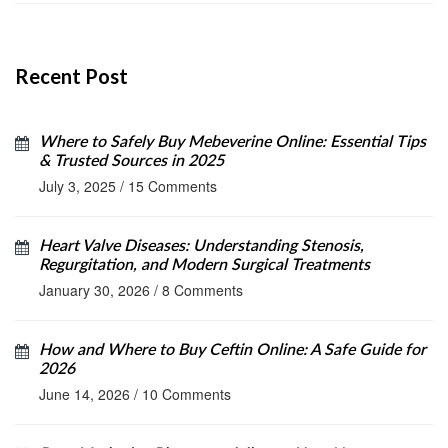
Recent Post
Where to Safely Buy Mebeverine Online: Essential Tips
& Trusted Sources in 2025
July 3, 2025
/
15 Comments
Heart Valve Diseases: Understanding Stenosis,
Regurgitation, and Modern Surgical Treatments
January 30, 2026
/
8 Comments
How and Where to Buy Ceftin Online: A Safe Guide for
2026
June 14, 2026
/
10 Comments