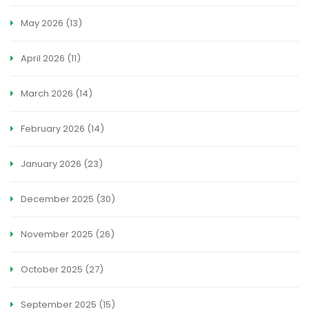
May 2026
(13)
April 2026
(11)
March 2026
(14)
February 2026
(14)
January 2026
(23)
December 2025
(30)
November 2025
(26)
October 2025
(27)
September 2025
(15)