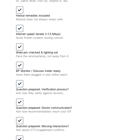
St. John’s Wort, Fish Oil, Vitamin K, etc.
Herbal remedies included
Natural does not always mean safe.
Internet speed tested (>1.5 Mbps)
Avoid frozen screens during consult.
Webcam checked & lighting set
Face the window/lamp, not away from it.
BP Monitor / Glucose meter ready
Have them plugged in and within reach.
Question prepared: Verification process?
Ask how they verify against records.
Question prepared: Doctor communication?
Ask how recommendations reach your GP.
Question prepared: Missing interactions?
Ask about OTC/supplement conflicts.