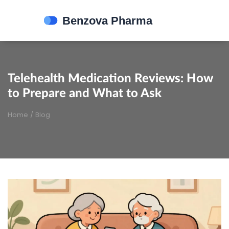
Telehealth Medication Reviews: How
to Prepare and What to Ask
Home
/
Blog