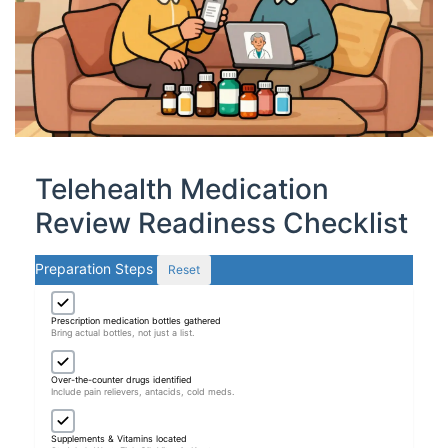
Telehealth Medication
Review Readiness Checklist
Preparation Steps
Reset
Prescription medication bottles gathered
Bring actual bottles, not just a list.
Over-the-counter drugs identified
Include pain relievers, antacids, cold meds.
Supplements & Vitamins located