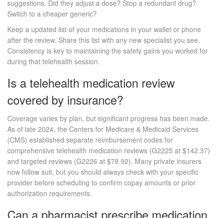
suggestions. Did they adjust a dose? Stop a redundant drug?
Switch to a cheaper generic?
Keep a updated list of your medications in your wallet or phone
after the review. Share this list with any new specialist you see.
Consistency is key to maintaining the safety gains you worked for
during that telehealth session.
Is a telehealth medication review
covered by insurance?
Coverage varies by plan, but significant progress has been made.
As of late 2024, the Centers for Medicare & Medicaid Services
(CMS) established separate reimbursement codes for
comprehensive telehealth medication reviews (G2225 at $142.37)
and targeted reviews (G2226 at $78.92). Many private insurers
now follow suit, but you should always check with your specific
provider before scheduling to confirm copay amounts or prior
authorization requirements.
Can a pharmacist prescribe medication