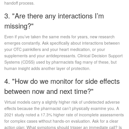
handoff process.
3. "Are there any interactions I’m
missing?"
Even if you’ve taken the same meds for years, new research
emerges constantly. Ask specifically about interactions between
your OTC painkillers and your heart medication, or your
supplements and your antidepressants. Clinical Decision Support
Systems (CDSS) used by pharmacists flag many of these, but
human insight adds another layer of protection.
4. "How do we monitor for side effects
between now and next time?"
Virtual models carry a slightly higher risk of undetected adverse
effects because the pharmacist can’t physically examine you. A
2021 study noted a 17.3% higher rate of incomplete assessments
for complex cases without hands-on evaluation. Ask for a clear
action plan: What symptoms should trigger an immediate call? Is