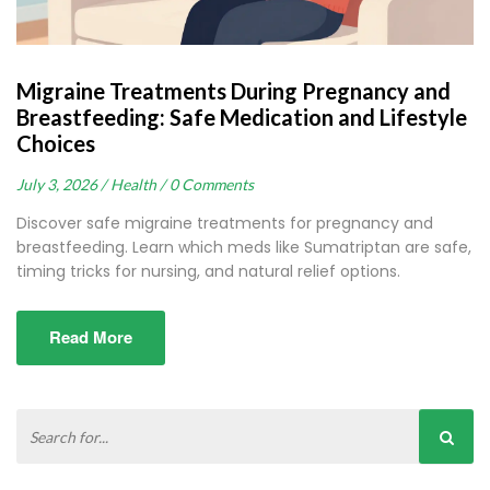
Migraine Treatments During Pregnancy and
Breastfeeding: Safe Medication and Lifestyle
Choices
July 3, 2026 /
Health /
0 Comments
Discover safe migraine treatments for pregnancy and
breastfeeding. Learn which meds like Sumatriptan are safe,
timing tricks for nursing, and natural relief options.
Read More