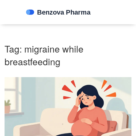
Tag: migraine while
breastfeeding