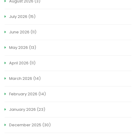
August 2026
(3)
July 2026
(15)
June 2026
(11)
May 2026
(13)
April 2026
(11)
March 2026
(14)
February 2026
(14)
January 2026
(23)
December 2025
(30)