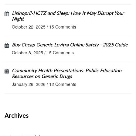
Lisinopril‑HCTZ and Sleep: How It May Disrupt Your
Night
October 22, 2025
/
15 Comments
Buy Cheap Generic Levitra Online Safely - 2025 Guide
October 8, 2025
/
15 Comments
Community Health Presentations: Public Education
Resources on Generic Drugs
January 26, 2026
/
12 Comments
Archives