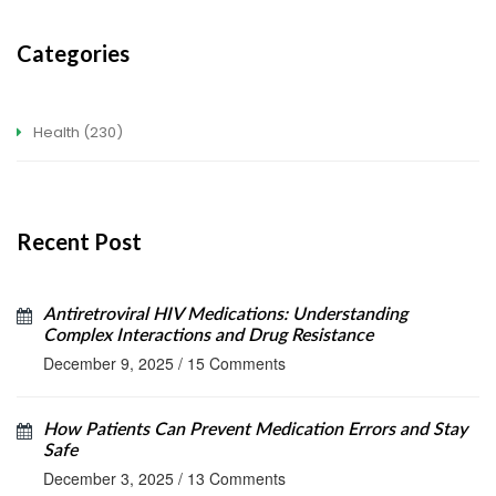
Categories
Health
(230)
Recent Post
Antiretroviral HIV Medications: Understanding
Complex Interactions and Drug Resistance
December 9, 2025
/
15 Comments
How Patients Can Prevent Medication Errors and Stay
Safe
December 3, 2025
/
13 Comments