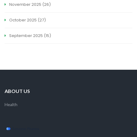
November 2025
(26)
October 2025
(27)
September 2025
(15)
ABOUT US
Health