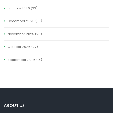
January 2026
(23)
December 2025
(30)
November 2025
(26)
October 2025
(27)
September 2025
(15)
ABOUT US