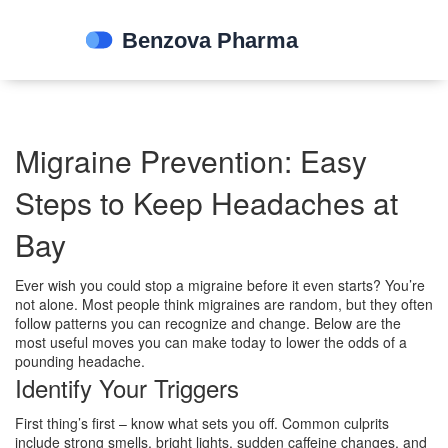
Migraine Prevention: Easy
Steps to Keep Headaches at
Bay
Ever wish you could stop a migraine before it even starts? You’re
not alone. Most people think migraines are random, but they often
follow patterns you can recognize and change. Below are the
most useful moves you can make today to lower the odds of a
pounding headache.
Identify Your Triggers
First thing’s first – know what sets you off. Common culprits
include strong smells, bright lights, sudden caffeine changes, and