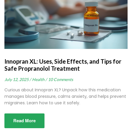
Innopran XL: Uses, Side Effects, and Tips for
Safe Propranolol Treatment
July 12, 2025 /
Health /
10 Comments
Curious about Innopran XL? Unpack how this medication
manages blood pressure, calms anxiety, and helps prevent
migraines. Learn how to use it safely.
Read More