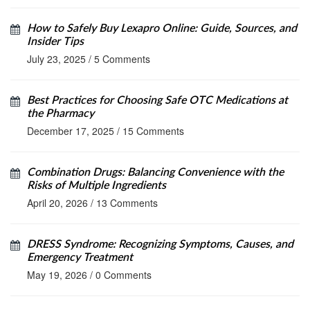
How to Safely Buy Lexapro Online: Guide, Sources, and
Insider Tips
July 23, 2025
/
5 Comments
Best Practices for Choosing Safe OTC Medications at
the Pharmacy
December 17, 2025
/
15 Comments
Combination Drugs: Balancing Convenience with the
Risks of Multiple Ingredients
April 20, 2026
/
13 Comments
DRESS Syndrome: Recognizing Symptoms, Causes, and
Emergency Treatment
May 19, 2026
/
0 Comments