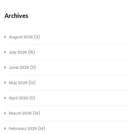
Archives
August 2026
(3)
July 2026
(15)
June 2026
(11)
May 2026
(13)
April 2026
(11)
March 2026
(14)
February 2026
(14)