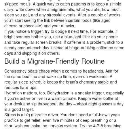
skipped meals. A quick way to catch patterns is to keep a simple
diary: write down when a migraine hits, what you ate, how much
sleep you got, and any stressful events. After a couple of weeks
you’ll start seeing the link between certain foods (like aged
cheese or chocolate) and your attacks.
If you notice a trigger, try to dodge it next time. For example, if
bright screens bother you, use a blue‑light filter on your phone
and take regular screen breaks. If caffeine is a problem, stick to a
steady amount each day instead of binge‑drinking coffee on some
days and skipping it on others.
Build a Migraine‑Friendly Routine
Consistency beats chaos when it comes to headaches. Aim for
the same bedtime and wake‑up time, even on weekends. A
regular sleep schedule keeps the brain’s chemistry stable and
reduces flare‑ups.
Hydration matters, too. Dehydration is a sneaky trigger, especially
if you’re active or live in a warm climate. Keep a water bottle at
your desk and sip throughout the day – about eight glasses a day
is a good target.
Stress is a big migraine driver. You don’t need a full‑blown yoga
practice to get relief; even five minutes of deep breathing or a
short walk can calm the nervous system. Try the 4‑7‑8 breathing