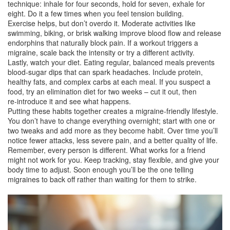
technique: inhale for four seconds, hold for seven, exhale for
eight. Do it a few times when you feel tension building.
Exercise helps, but don’t overdo it. Moderate activities like
swimming, biking, or brisk walking improve blood flow and release
endorphins that naturally block pain. If a workout triggers a
migraine, scale back the intensity or try a different activity.
Lastly, watch your diet. Eating regular, balanced meals prevents
blood‑sugar dips that can spark headaches. Include protein,
healthy fats, and complex carbs at each meal. If you suspect a
food, try an elimination diet for two weeks – cut it out, then
re‑introduce it and see what happens.
Putting these habits together creates a migraine‑friendly lifestyle.
You don’t have to change everything overnight; start with one or
two tweaks and add more as they become habit. Over time you’ll
notice fewer attacks, less severe pain, and a better quality of life.
Remember, every person is different. What works for a friend
might not work for you. Keep tracking, stay flexible, and give your
body time to adjust. Soon enough you’ll be the one telling
migraines to back off rather than waiting for them to strike.