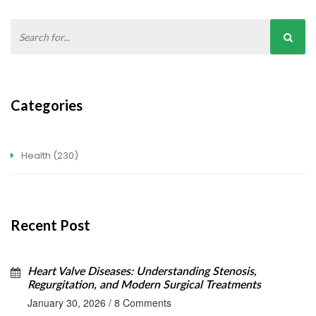
Categories
Health
(230)
Recent Post
Heart Valve Diseases: Understanding Stenosis,
Regurgitation, and Modern Surgical Treatments
January 30, 2026
/
8 Comments