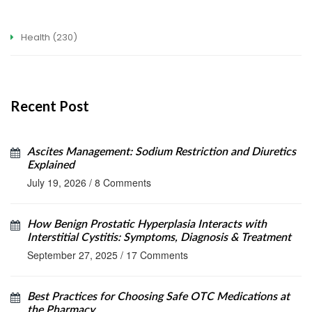
Health
(230)
Recent Post
Ascites Management: Sodium Restriction and Diuretics
Explained
July 19, 2026
/
8 Comments
How Benign Prostatic Hyperplasia Interacts with
Interstitial Cystitis: Symptoms, Diagnosis & Treatment
September 27, 2025
/
17 Comments
Best Practices for Choosing Safe OTC Medications at
the Pharmacy