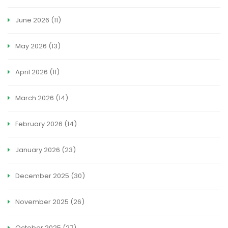
June 2026
(11)
May 2026
(13)
April 2026
(11)
March 2026
(14)
February 2026
(14)
January 2026
(23)
December 2025
(30)
November 2025
(26)
October 2025
(27)