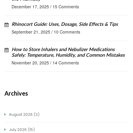
December 17, 2025
/
15 Comments
Rhinocort Guide: Uses, Dosage, Side Effects & Tips
September 21, 2025
/
10 Comments
How to Store Inhalers and Nebulizer Medications
Safely: Temperature, Humidity, and Common Mistakes
November 20, 2025
/
14 Comments
Archives
August 2026
(3)
July 2026
(15)