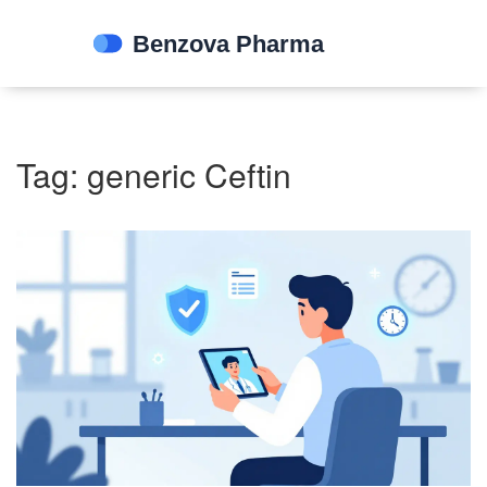
Tag: generic Ceftin