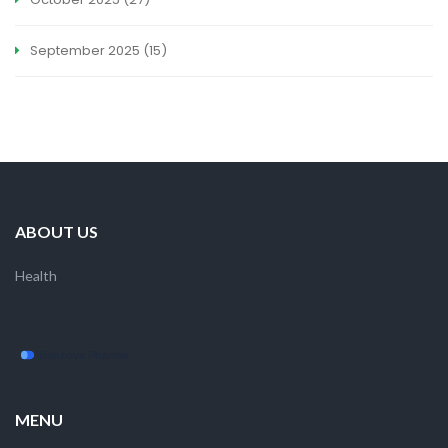
September 2025
(15)
ABOUT US
Health
MENU