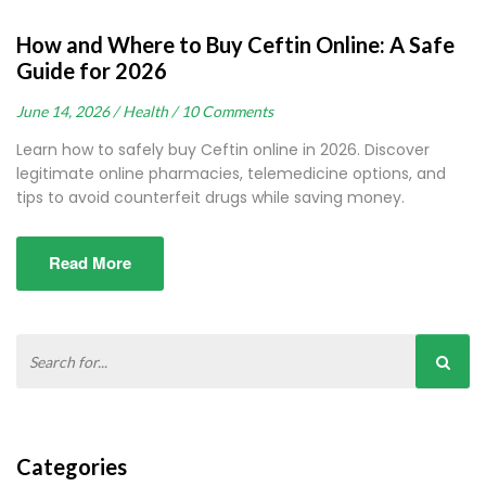
How and Where to Buy Ceftin Online: A Safe
Guide for 2026
June 14, 2026 /
Health /
10 Comments
Learn how to safely buy Ceftin online in 2026. Discover
legitimate online pharmacies, telemedicine options, and
tips to avoid counterfeit drugs while saving money.
Read More
Categories