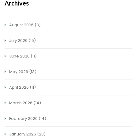
Archives
August 2026
(3)
July 2026
(15)
June 2026
(11)
May 2026
(13)
April 2026
(11)
March 2026
(14)
February 2026
(14)
January 2026
(23)