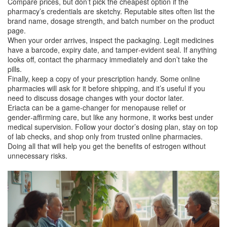
Compare prices, but don’t pick the cheapest option if the
pharmacy’s credentials are sketchy. Reputable sites often list the
brand name, dosage strength, and batch number on the product
page.
When your order arrives, inspect the packaging. Legit medicines
have a barcode, expiry date, and tamper‑evident seal. If anything
looks off, contact the pharmacy immediately and don’t take the
pills.
Finally, keep a copy of your prescription handy. Some online
pharmacies will ask for it before shipping, and it’s useful if you
need to discuss dosage changes with your doctor later.
Eriacta can be a game‑changer for menopause relief or
gender‑affirming care, but like any hormone, it works best under
medical supervision. Follow your doctor’s dosing plan, stay on top
of lab checks, and shop only from trusted online pharmacies.
Doing all that will help you get the benefits of estrogen without
unnecessary risks.