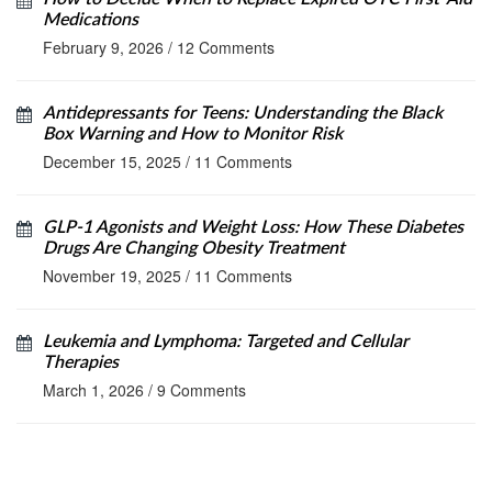
Medications
February 9, 2026
/
12 Comments
Antidepressants for Teens: Understanding the Black
Box Warning and How to Monitor Risk
December 15, 2025
/
11 Comments
GLP-1 Agonists and Weight Loss: How These Diabetes
Drugs Are Changing Obesity Treatment
November 19, 2025
/
11 Comments
Leukemia and Lymphoma: Targeted and Cellular
Therapies
March 1, 2026
/
9 Comments