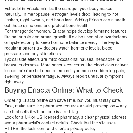
Estradiol in Eriacta mimics the estrogen your body makes
naturally. In menopause, estrogen levels drop, leading to hot
flashes, night sweats, and bone loss. Adding Eriacta can smooth
out those symptoms and protect bone health.
For transgender women, Eriacta helps develop feminine features
like softer skin and breast growth. It’s also used after ovariectomy
or hysterectomy to keep hormone balance steady. The key is
regular monitoring – doctors watch hormone levels, blood
pressure, and any side effects.
Typical side effects are mild: occasional nausea, headache, or
breast tenderness. More serious concerns, like blood clots or liver
issues, are rare but need attention if you notice sudden leg pain,
swelling, or persistent fatigue. Always report unusual symptoms
right away.
Buying Eriacta Online: What to Check
Ordering Eriacta online can save time, but you must stay safe.
First, make sure the pharmacy requires a valid prescription – any
site that sells it without one is a red flag.
Look for a UK or US‑licensed pharmacy, a clear physical address,
and a pharmacist’s contact details. Check that the site uses
HTTPS (the lock icon) and offers a privacy policy.