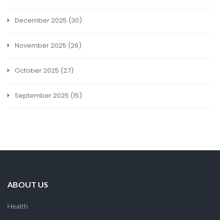
December 2025
(30)
November 2025
(26)
October 2025
(27)
September 2025
(15)
ABOUT US
Health