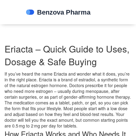
Eriacta – Quick Guide to Uses,
Dosage & Safe Buying
If you’ve heard the name Eriacta and wonder what it does, you’re
in the right place. Eriacta is a brand of estradiol, a synthetic form
of the natural estrogen hormone. Doctors prescribe it for people
who need more estrogen – usually during menopause, after
certain surgeries, or as part of gender‑affirming hormone therapy.
The medication comes as a tablet, patch, or gel, so you can pick
the form that fits your lifestyle. Most people start with a low dose
and adjust based on how they feel and blood‑test results. Your
doctor will tell you the exact amount, but common starting points
are 0.5 mg to 2 mg per day for tablets.
How Eriacta Works and Who Needs It