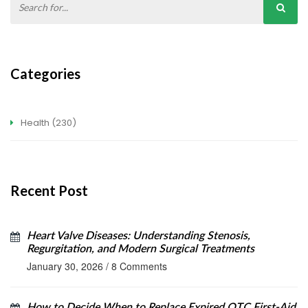
Categories
Health
(230)
Recent Post
Heart Valve Diseases: Understanding Stenosis,
Regurgitation, and Modern Surgical Treatments
January 30, 2026
/
8 Comments
How to Decide When to Replace Expired OTC First-Aid