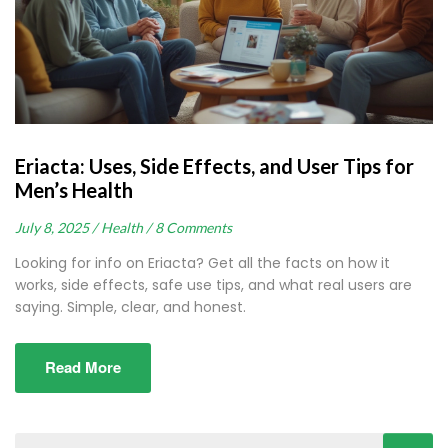
Eriacta: Uses, Side Effects, and User Tips for
Men’s Health
July 8, 2025 /
Health /
8 Comments
Looking for info on Eriacta? Get all the facts on how it
works, side effects, safe use tips, and what real users are
saying. Simple, clear, and honest.
Read More