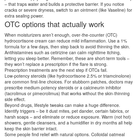
– that traps water and builds a protective barrier. If you notice
cracks or severe dryness, switch to an ointment (like Vaseline) for
extra sealing power.
OTC options that actually work
When moisturizers aren’t enough, over‑the‑counter (OTC)
hydrocortisone cream can reduce mild inflammation. Use a 1%
formula for a few days, then step back to avoid thinning the skin.
Antihistamines such as cetirizine can calm nighttime itching,
letting you sleep better. Remember, these are short‑term tools –
they won’t replace a prescription if the flare is strong.
Prescription treatments are the next step if OTCs fail.
Low‑potency steroids (like hydrocortisone 2.5% or triamcinolone)
are common first‑line choices. For stubborn patches, doctors may
prescribe medium‑potency steroids or a calcineurin inhibitor
(tacrolimus or pimecrolimus) that works without the skin‑thinning
side effect.
Beyond drugs, lifestyle tweaks can make a huge difference.
Identify triggers – be it dust mites, pet dander, certain fabrics, or
harsh soaps – and eliminate or reduce exposure. Warm (not hot)
showers, gentle cleansers, and a humidifier in dry months all help
keep the skin barrier intact.
Some people find relief with natural options. Colloidal oatmeal