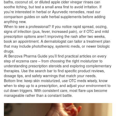
baths, coconut oil, or diluted apple cider vinegar rinses can
soothe itching, but test a small area first to avoid irritation. If
you’re interested in herbal or Ayurvedic remedies, read our
comparison guides on safe herbal supplements before adding
anything new.
When to see a professional? If you notice rapid spread, oozing,
signs of infection (pus, fever, increased pain), or if OTC and mild
prescription options aren’t improving the rash after two weeks,
book an appointment. A dermatologist can tailor a treatment plan
that may include phototherapy, systemic meds, or newer biologic
drugs.
At Benzova Pharma Guide you’ll find practical articles on every
step of eczema care – from choosing the right moisturizer to
understanding prescription steroids and exploring complementary
therapies. Use the search bar to find specific product reviews,
dosage tips, and safety warnings that match your needs.
Bottom line: keep skin moisturized, use OTC meds wisely, know
when to step up to a prescription, and adjust your environment to
cut down triggers. With consistent care, most flare‑ups become
manageable rather than a constant battle.