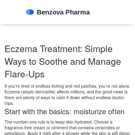
Eczema Treatment: Simple
Ways to Soothe and Manage
Flare‑Ups
If you’re tired of endless itching and red patches, you’re not alone.
Eczema (atopic dermatitis) affects millions, and the good news is
there are plenty of ways to calm it down without endless doctor
trips.
Start with the basics: moisturize often
The number‑one rule is to keep skin hydrated. Choose a
fragrance‑free cream or ointment that contains ceramides or
petrolatum. Apply it right after a shower while the skin is still damp