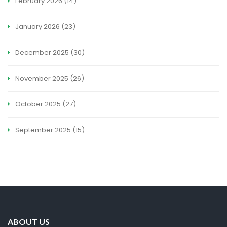
February 2026
(14)
January 2026
(23)
December 2025
(30)
November 2025
(26)
October 2025
(27)
September 2025
(15)
ABOUT US