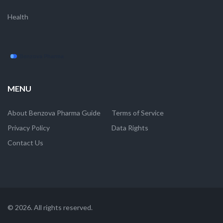
Health
MENU
About Benzova Pharma Guide
Terms of Service
Privacy Policy
Data Rights
Contact Us
© 2026. All rights reserved.