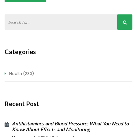
Categories
Health
(230)
Recent Post
Antihistamines and Blood Pressure: What You Need to
Know About Effects and Monitoring