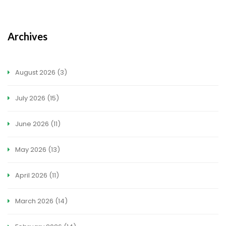
Archives
August 2026
(3)
July 2026
(15)
June 2026
(11)
May 2026
(13)
April 2026
(11)
March 2026
(14)