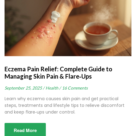
Eczema Pain Relief: Complete Guide to
Managing Skin Pain & Flare‑Ups
September 25, 2025 /
Health /
16 Comments
Learn why eczema causes skin pain and get practical
steps, treatments and lifestyle tips to relieve discomfort
and keep flare‑ups under control.
Read More