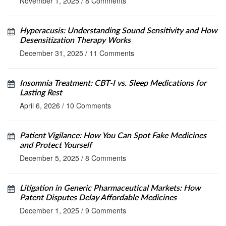
November 1, 2025
/
8 Comments
Hyperacusis: Understanding Sound Sensitivity and How
Desensitization Therapy Works
December 31, 2025
/
11 Comments
Insomnia Treatment: CBT-I vs. Sleep Medications for
Lasting Rest
April 6, 2026
/
10 Comments
Patient Vigilance: How You Can Spot Fake Medicines
and Protect Yourself
December 5, 2025
/
8 Comments
Litigation in Generic Pharmaceutical Markets: How
Patent Disputes Delay Affordable Medicines
December 1, 2025
/
9 Comments