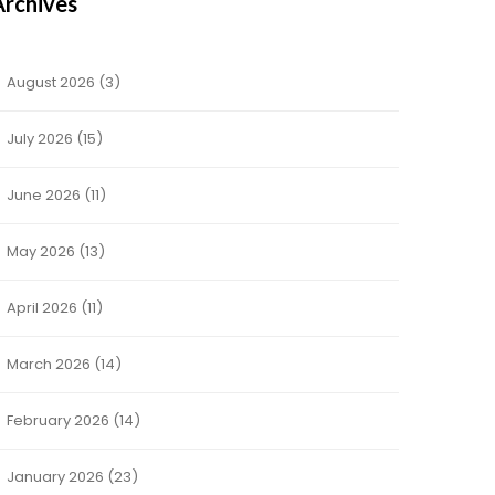
Archives
August 2026
(3)
July 2026
(15)
June 2026
(11)
May 2026
(13)
April 2026
(11)
March 2026
(14)
February 2026
(14)
January 2026
(23)