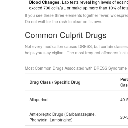
Blood Changes:
Lab tests reveal high levels of eosinop
exceed 700 cells/μL or make up more than 10% of total
If you see these three elements together-fever, widespre
Do not wait for the rash to clear on its own.
Common Culprit Drugs
Not every medication causes DRESS, but certain classes 
helps you stay vigilant. The most frequent offenders incl
Most Common Drugs Associated with DRESS Syndrome
Per
Drug Class / Specific Drug
Cas
Allopurinol
40-
Antiepileptic Drugs
(Carbamazepine,
20-
Phenytoin, Lamotrigine)