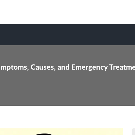
ymptoms, Causes, and Emergency Treatm