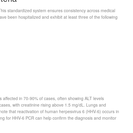
This standardized system ensures consistency across medical
have been hospitalized and exhibit at least three of the following
is affected in 70-90% of cases, often showing ALT levels
cases, with creatinine rising above 1.5 mg/dL. Lungs and
note that reactivation of human herpesvirus 6 (HHV-6) occurs in
ting for HHV-6 PCR can help confirm the diagnosis and monitor