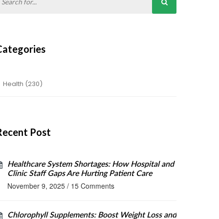
Categories
Health
(230)
Recent Post
Healthcare System Shortages: How Hospital and
Clinic Staff Gaps Are Hurting Patient Care
November 9, 2025
/
15 Comments
Chlorophyll Supplements: Boost Weight Loss and