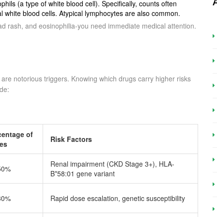
hils (a type of white blood cell). Specifically, counts often
 white blood cells. Atypical lymphocytes are also common.
ad rash, and eosinophilia-you need immediate medical attention.
are notorious triggers. Knowing which drugs carry higher risks
ude:
centage of
Risk Factors
es
Renal impairment (CKD Stage 3+), HLA-
50%
B*58:01 gene variant
30%
Rapid dose escalation, genetic susceptibility