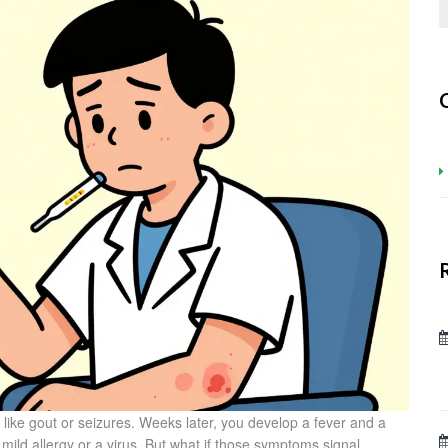
ike gout or seizures. Weeks later, you develop a fever and a
 mild allergy or a virus. But what if those symptoms signal