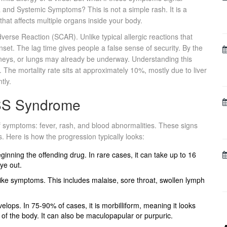
ia and Systemic Symptoms
? This is not a simple rash. It is a
that affects multiple organs inside your body.
rse Reaction (SCAR). Unlike typical allergic reactions that
et. The lag time gives people a false sense of security. By the
idneys, or lungs may already be underway. Understanding this
. The mortality rate sits at approximately 10%, mostly due to liver
tly.
ESS Syndrome
of symptoms: fever, rash, and blood abnormalities. These signs
. Here is how the progression typically looks:
inning the offending drug. In rare cases, it can take up to 16
ye out.
like symptoms. This includes malaise, sore throat, swollen lymph
elops. In 75-90% of cases, it is morbilliform, meaning it looks
 of the body. It can also be maculopapular or purpuric.