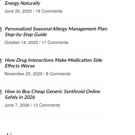
Energy Naturally
June 20, 2025
/
18 Comments
Personalized Seasonal Allergy Management Plan:
Step‑by‑Step Guide
October 14, 2025
/
17 Comments
How Drug Interactions Make Medication Side
Effects Worse
November 25, 2025
/
8 Comments
How to Buy Cheap Generic Synthroid Online
Safely in 2026
June 7, 2026
/
13 Comments