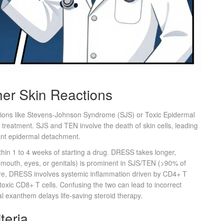
er Skin Reactions
itions like Stevens-Johnson Syndrome (SJS) or Toxic Epidermal
r treatment. SJS and TEN involve the death of skin cells, leading
cant epidermal detachment.
ithin 1 to 4 weeks of starting a drug. DRESS takes longer,
e mouth, eyes, or genitals) is prominent in SJS/TEN (>90% of
e, DRESS involves systemic inflammation driven by CD4+ T
toxic CD8+ T cells. Confusing the two can lead to incorrect
l exanthem delays life-saving steroid therapy.
teria