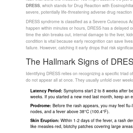
DRESS
, which stands for
Drug Reaction with Eosinophil
severe, potentially life-threatening adverse drug reaction 
DRESS syndrome is classified as a Severe Cutaneous Adve
happen within minutes or hours, DRESS has a delayed ons
time the skin breaks out, internal damage to the liver, k
condition is vital because early recognition can save lives
failure. However, catching it early drops that risk significan
The Hallmark Signs of DR
Identifying DRESS relies on recognizing a specific triad 
do not appear all at once. They usually unfold over weeks
Latency Period:
Symptoms start 2 to 8 weeks after beg
weeks. If you started a new med last month, keep an e
Prodrome:
Before the rash appears, you may feel flu-
nodes, and a fever above 38°C (100.4°F).
Skin Eruption:
Within 1-2 days of the fever, a rash dev
like measles-red, blotchy patches covering large areas