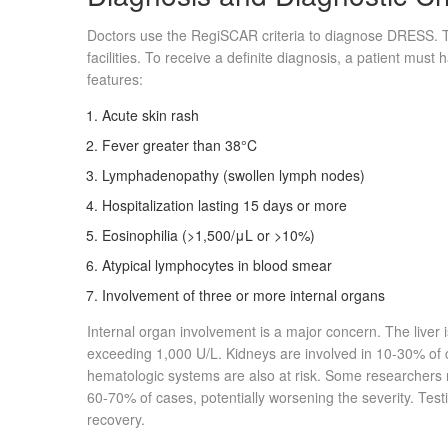
Doctors use the RegiSCAR criteria to diagnose DRESS. 
facilities. To receive a definite diagnosis, a patient must 
features:
Acute skin rash
Fever greater than 38°C
Lymphadenopathy (swollen lymph nodes)
Hospitalization lasting 15 days or more
Eosinophilia (>1,500/μL or >10%)
Atypical lymphocytes in blood smear
Involvement of three or more internal organs
Internal organ involvement is a major concern. The liver 
exceeding 1,000 U/L. Kidneys are involved in 10-30% of 
hematologic systems are also at risk. Some researchers 
60-70% of cases, potentially worsening the severity. Tes
recovery.