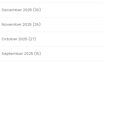
December 2025
(30)
November 2025
(26)
October 2025
(27)
September 2025
(15)