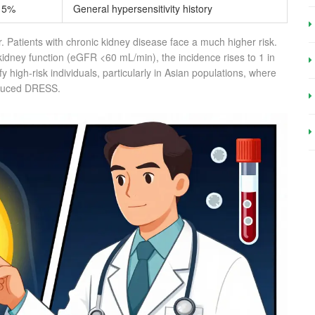
15%
General hypersensitivity history
ger. Patients with chronic kidney disease face a much higher risk.
idney function (eGFR <60 mL/min), the incidence rises to 1 in
y high-risk individuals, particularly in Asian populations, where
induced DRESS.