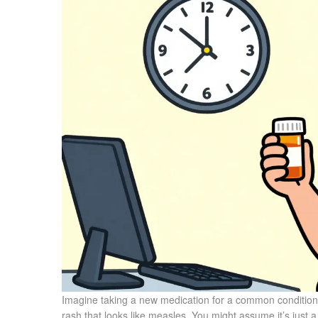
Imagine taking a new medication for a common condition l
rash that looks like measles. You might assume it’s just a