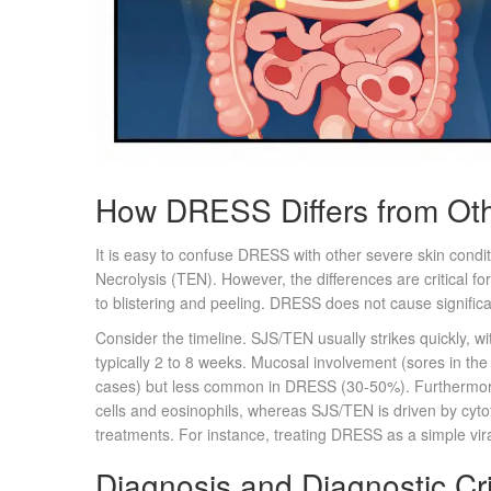
How DRESS Differs from Oth
It is easy to confuse DRESS with other severe skin cond
Necrolysis (TEN). However, the differences are critical fo
to blistering and peeling. DRESS does not cause signifi
Consider the timeline. SJS/TEN usually strikes quickly, w
typically 2 to 8 weeks. Mucosal involvement (sores in th
cases) but less common in DRESS (30-50%). Furthermor
cells and eosinophils, whereas SJS/TEN is driven by cyto
treatments. For instance, treating DRESS as a simple vira
Diagnosis and Diagnostic Cri