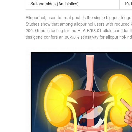
Sulfonamides
(Antibiotics)
10-
Allopurinol, used to treat gout, is the single biggest trig
Studies show that among allopurinol users with reduced k
200. Genetic testing for the HLA-B*58:01 allele can identif
this gene confers an 80-90% sensitivity for allopurinol-