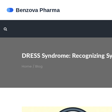
DRESS Syndrome: Recognizing S
Home
/
Blog