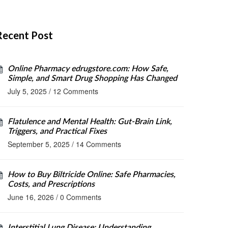
Recent Post
Online Pharmacy edrugstore.com: How Safe,
Simple, and Smart Drug Shopping Has Changed
July 5, 2025
/
12 Comments
Flatulence and Mental Health: Gut-Brain Link,
Triggers, and Practical Fixes
September 5, 2025
/
14 Comments
How to Buy Biltricide Online: Safe Pharmacies,
Costs, and Prescriptions
June 16, 2026
/
0 Comments
Interstitial Lung Disease: Understanding