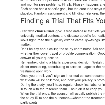
and monitor rare problems. Finally, Phase 4 happens afte
Each phase has a specific goal, but the core idea stays
placebo. Random assignment and blinding help keep the 
Finding a Trial That Fits Yo
Start with
clinicaltrials.gov
, a free database that lets yo
university medical centers, and disease‑specific foundatio
looks right, read the eligibility criteria carefully—things 
matter.
Don’t be shy about calling the study coordinator. Ask abo
whether they cover travel or provide compensation. Good 
answer all your questions.
Remember, joining a trial is a personal decision. Weigh t
closer monitoring, contributing to science—against the ri
treatment won’t work.
Once you enroll, you’ll sign an informed consent document.
what data will be collected, and how your privacy is prote
During the study, you’ll have regular check‑ins, labs, o
in touch with the research team. Their job is to keep you 
When the trial ends, the sponsor will usually publish the r
the study ID to see the outcomes—whether the treatment
participants.