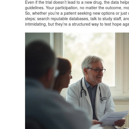
Even if the trial doesn’t lead to a new drug, the data hel
guidelines. Your participation, no matter the outcome, 
So, whether you’re a patient seeking new options or jus
steps: search reputable databases, talk to study staff, and
intimidating, but they’re a structured way to test hope ag