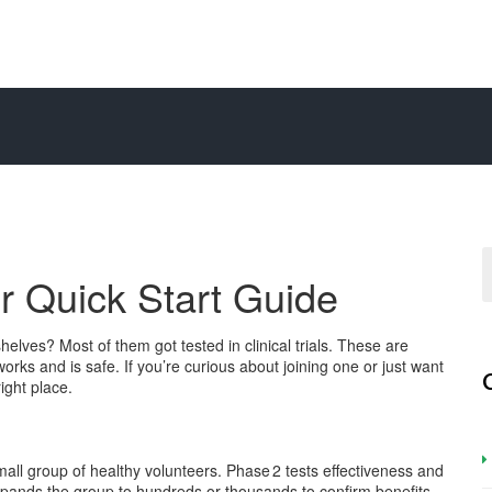
ur Quick Start Guide
es? Most of them got tested in clinical trials. These are
works and is safe. If you’re curious about joining one or just want
ight place.
 small group of healthy volunteers. Phase 2 tests effectiveness and
xpands the group to hundreds or thousands to confirm benefits