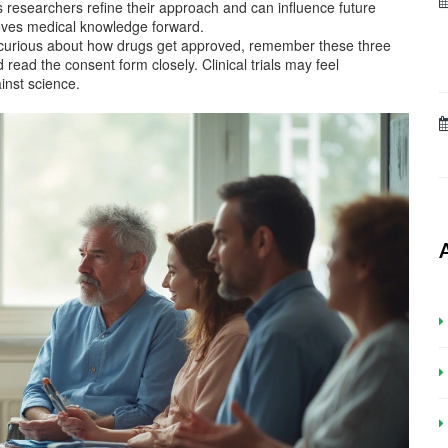
ps researchers refine their approach and can influence future
moves medical knowledge forward.
t curious about how drugs get approved, remember these three
 read the consent form closely. Clinical trials may feel
ainst science.