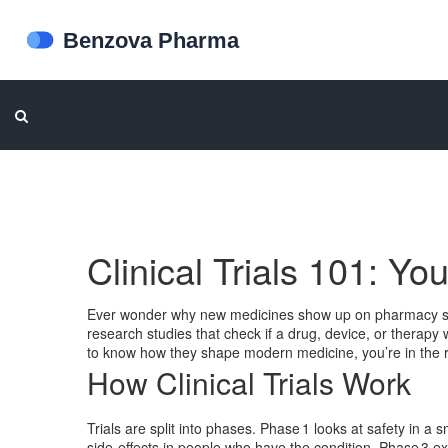
Clinical Trials 101: Yo
Ever wonder why new medicines show up on pharmacy shelv
research studies that check if a drug, device, or therapy 
to know how they shape modern medicine, you’re in the r
How Clinical Trials Work
Trials are split into phases. Phase 1 looks at safety in a
side‑effects in people who have the condition. Phase 3 e