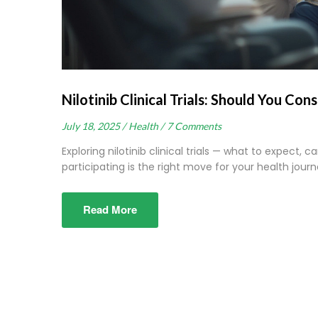
Nilotinib Clinical Trials: Should You Con
July 18, 2025 /
Health /
7 Comments
Exploring nilotinib clinical trials — what to expect, 
participating is the right move for your health journ
Read More