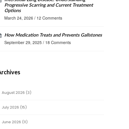
Progressive Scarring and Current Treatment
Options
March 24, 2026
/
12 Comments
How Medication Treats and Prevents Gallstones
September 29, 2025
/
18 Comments
Archives
August 2026
(3)
July 2026
(15)
June 2026
(11)