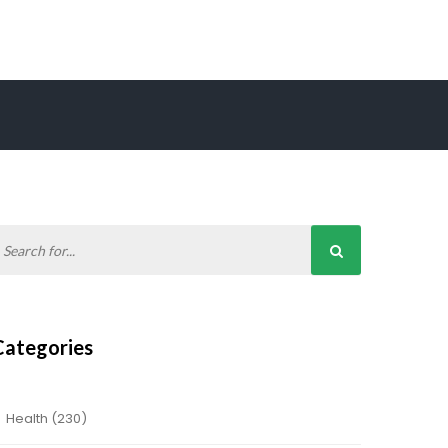
Categories
Health
(230)