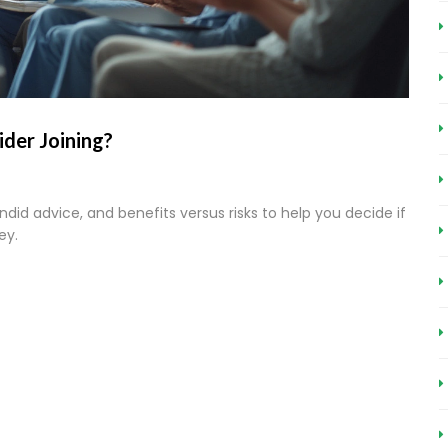
sider Joining?
candid advice, and benefits versus risks to help you decide if
ey.