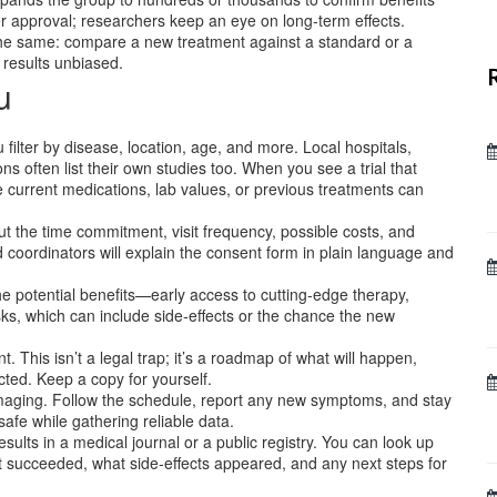
r approval; researchers keep an eye on long‑term effects.
 the same: compare a new treatment against a standard or a
results unbiased.
u
u filter by disease, location, age, and more. Local hospitals,
ns often list their own studies too. When you see a trial that
like current medications, lab values, or previous treatments can
ut the time commitment, visit frequency, possible costs, and
coordinators will explain the consent form in plain language and
he potential benefits—early access to cutting‑edge therapy,
sks, which can include side‑effects or the chance the new
 This isn’t a legal trap; it’s a roadmap of what will happen,
cted. Keep a copy for yourself.
r imaging. Follow the schedule, report any new symptoms, and stay
safe while gathering reliable data.
esults in a medical journal or a public registry. You can look up
 succeeded, what side‑effects appeared, and any next steps for