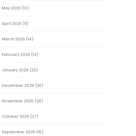
May 2026
(13)
April 2026
(11)
March 2026
(14)
February 2026
(14)
January 2026
(23)
December 2025
(30)
November 2025
(26)
October 2025
(27)
September 2025
(15)