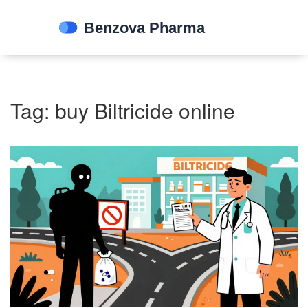
Tag: buy Biltricide online