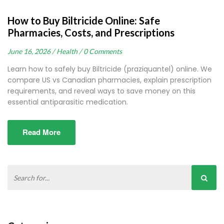
How to Buy Biltricide Online: Safe
Pharmacies, Costs, and Prescriptions
June 16, 2026 /
Health /
0 Comments
Learn how to safely buy Biltricide (praziquantel) online. We
compare US vs Canadian pharmacies, explain prescription
requirements, and reveal ways to save money on this
essential antiparasitic medication.
Read More