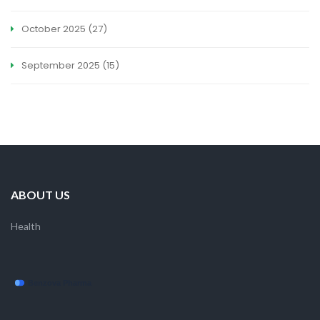
October 2025
(27)
September 2025
(15)
ABOUT US
Health