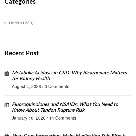
Categories
Health
(230)
Recent Post
Metabolic Acidosis in CKD: Why Bicarbonate Matters
for Kidney Health
August 4, 2026
/
0 Comments
Fluoroquinolones and NSAIDs: What You Need to
Know About Tendon Rupture Risk
January 10, 2026
/
14 Comments