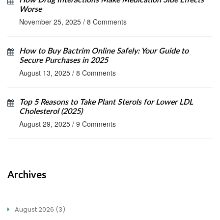
How Drug Interactions Make Medication Side Effects
Worse
November 25, 2025
/
8 Comments
How to Buy Bactrim Online Safely: Your Guide to
Secure Purchases in 2025
August 13, 2025
/
8 Comments
Top 5 Reasons to Take Plant Sterols for Lower LDL
Cholesterol (2025)
August 29, 2025
/
9 Comments
Archives
August 2026
(3)