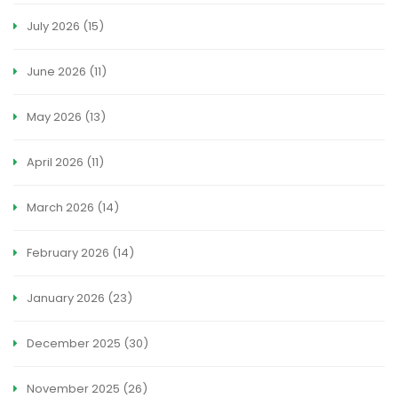
July 2026
(15)
June 2026
(11)
May 2026
(13)
April 2026
(11)
March 2026
(14)
February 2026
(14)
January 2026
(23)
December 2025
(30)
November 2025
(26)