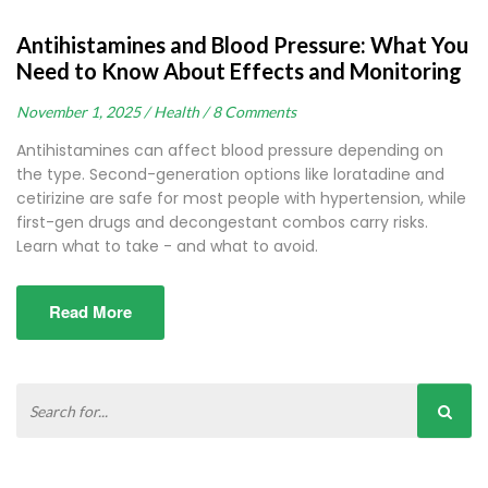
Antihistamines and Blood Pressure: What You
Need to Know About Effects and Monitoring
November 1, 2025 /
Health /
8 Comments
Antihistamines can affect blood pressure depending on
the type. Second-generation options like loratadine and
cetirizine are safe for most people with hypertension, while
first-gen drugs and decongestant combos carry risks.
Learn what to take - and what to avoid.
Read More