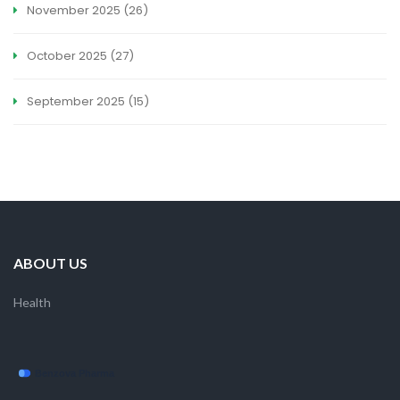
November 2025
(26)
October 2025
(27)
September 2025
(15)
ABOUT US
Health