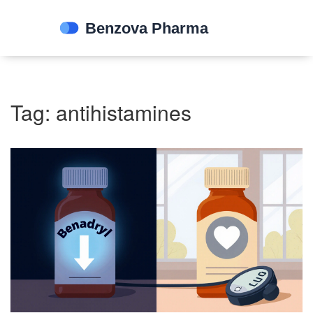
Tag: antihistamines