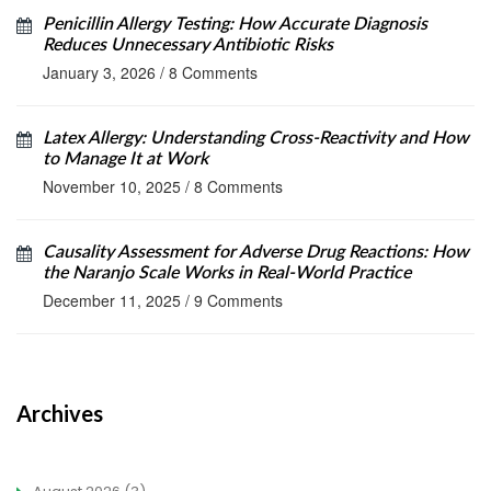
Penicillin Allergy Testing: How Accurate Diagnosis
Reduces Unnecessary Antibiotic Risks
January 3, 2026
/
8 Comments
Latex Allergy: Understanding Cross-Reactivity and How
to Manage It at Work
November 10, 2025
/
8 Comments
Causality Assessment for Adverse Drug Reactions: How
the Naranjo Scale Works in Real-World Practice
December 11, 2025
/
9 Comments
Archives