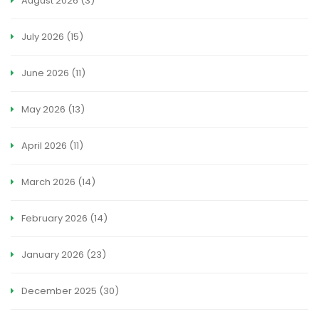
August 2026
(3)
July 2026
(15)
June 2026
(11)
May 2026
(13)
April 2026
(11)
March 2026
(14)
February 2026
(14)
January 2026
(23)
December 2025
(30)