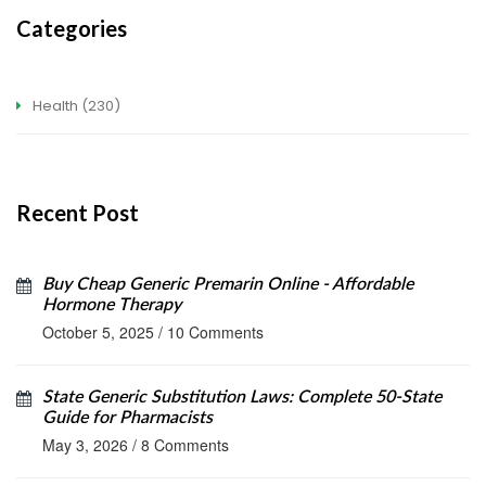
Categories
Health
(230)
Recent Post
Buy Cheap Generic Premarin Online - Affordable
Hormone Therapy
October 5, 2025
/
10 Comments
State Generic Substitution Laws: Complete 50-State
Guide for Pharmacists
May 3, 2026
/
8 Comments