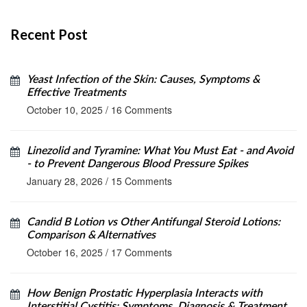
Recent Post
Yeast Infection of the Skin: Causes, Symptoms &
Effective Treatments
October 10, 2025
/
16 Comments
Linezolid and Tyramine: What You Must Eat - and Avoid
- to Prevent Dangerous Blood Pressure Spikes
January 28, 2026
/
15 Comments
Candid B Lotion vs Other Antifungal Steroid Lotions:
Comparison & Alternatives
October 16, 2025
/
17 Comments
How Benign Prostatic Hyperplasia Interacts with
Interstitial Cystitis: Symptoms, Diagnosis & Treatment