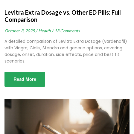
Levitra Extra Dosage vs. Other ED Pills: Full
Comparison
October 3, 2025 /
Health /
13 Comments
A detailed comparison of Levitra Extra Dosage (vardenafil)
with Viagra, Cialis, Stendra and generic options, covering
dosage, onset, duration, side effects, price and best‑fit
scenarios.
Read More