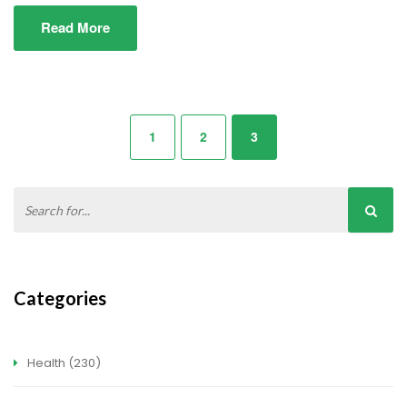
Read More
1
2
3
Categories
Health
(230)