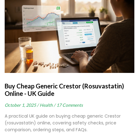
Buy Cheap Generic Crestor (Rosuvastatin)
Online - UK Guide
October 1, 2025 /
Health /
17 Comments
A practical UK guide on buying cheap generic Crestor
(rosuvastatin) online, covering safety checks, price
comparison, ordering steps, and FAQs.