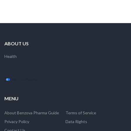
ABOUT US
Health
MENU
About Benzova Pharma Guide
Terms of Service
Privacy Policy
Data Rights
Contact Us