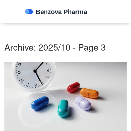
Archive: 2025/10 - Page 3