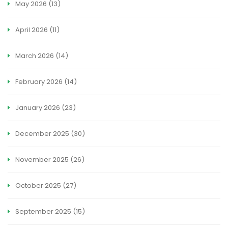
May 2026
(13)
April 2026
(11)
March 2026
(14)
February 2026
(14)
January 2026
(23)
December 2025
(30)
November 2025
(26)
October 2025
(27)
September 2025
(15)