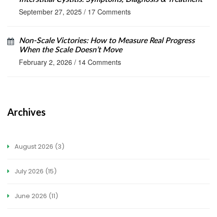
September 27, 2025
/
17 Comments
Non-Scale Victories: How to Measure Real Progress
When the Scale Doesn’t Move
February 2, 2026
/
14 Comments
Archives
August 2026
(3)
July 2026
(15)
June 2026
(11)