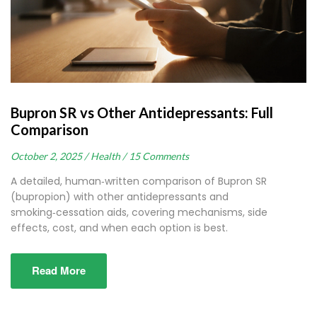
Bupron SR vs Other Antidepressants: Full
Comparison
October 2, 2025 /
Health /
15 Comments
A detailed, human‑written comparison of Bupron SR
(bupropion) with other antidepressants and
smoking‑cessation aids, covering mechanisms, side
effects, cost, and when each option is best.
Read More