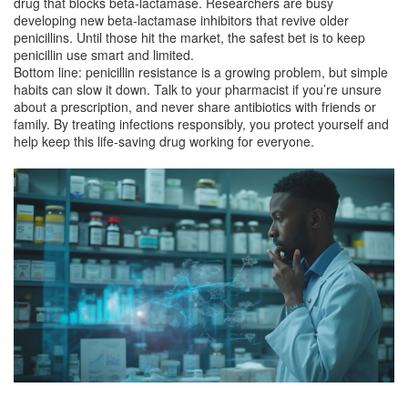
drug that blocks beta‑lactamase. Researchers are busy
developing new beta‑lactamase inhibitors that revive older
penicillins. Until those hit the market, the safest bet is to keep
penicillin use smart and limited.
Bottom line: penicillin resistance is a growing problem, but simple
habits can slow it down. Talk to your pharmacist if you’re unsure
about a prescription, and never share antibiotics with friends or
family. By treating infections responsibly, you protect yourself and
help keep this life‑saving drug working for everyone.