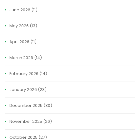
June 2026
(11)
May 2026
(13)
April 2026
(11)
March 2026
(14)
February 2026
(14)
January 2026
(23)
December 2025
(30)
November 2025
(26)
October 2025
(27)