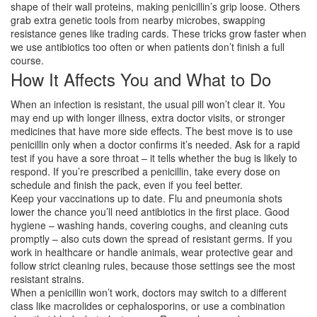
shape of their wall proteins, making penicillin’s grip loose. Others
grab extra genetic tools from nearby microbes, swapping
resistance genes like trading cards. These tricks grow faster when
we use antibiotics too often or when patients don’t finish a full
course.
How It Affects You and What to Do
When an infection is resistant, the usual pill won’t clear it. You
may end up with longer illness, extra doctor visits, or stronger
medicines that have more side effects. The best move is to use
penicillin only when a doctor confirms it’s needed. Ask for a rapid
test if you have a sore throat – it tells whether the bug is likely to
respond. If you’re prescribed a penicillin, take every dose on
schedule and finish the pack, even if you feel better.
Keep your vaccinations up to date. Flu and pneumonia shots
lower the chance you’ll need antibiotics in the first place. Good
hygiene – washing hands, covering coughs, and cleaning cuts
promptly – also cuts down the spread of resistant germs. If you
work in healthcare or handle animals, wear protective gear and
follow strict cleaning rules, because those settings see the most
resistant strains.
When a penicillin won’t work, doctors may switch to a different
class like macrolides or cephalosporins, or use a combination