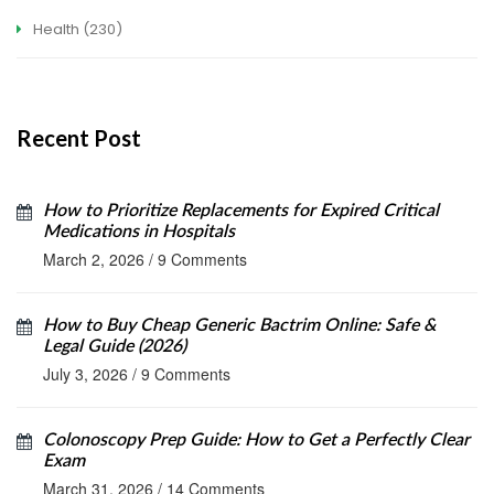
Health
(230)
Recent Post
How to Prioritize Replacements for Expired Critical
Medications in Hospitals
March 2, 2026
/
9 Comments
How to Buy Cheap Generic Bactrim Online: Safe &
Legal Guide (2026)
July 3, 2026
/
9 Comments
Colonoscopy Prep Guide: How to Get a Perfectly Clear
Exam
March 31, 2026
/
14 Comments