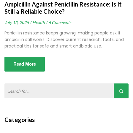
Ampicillin Against Penicillin Resistance: Is It
Still a Reliable Choice?
July 13, 2025 /
Health /
6 Comments
Penicillin resistance keeps growing, making people ask if
ampicillin still works. Discover current research, facts, and
practical tips for safe and smart antibiotic use.
Read More
Categories