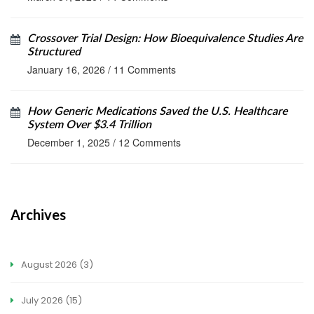
Crossover Trial Design: How Bioequivalence Studies Are
Structured
January 16, 2026
/
11 Comments
How Generic Medications Saved the U.S. Healthcare
System Over $3.4 Trillion
December 1, 2025
/
12 Comments
Archives
August 2026
(3)
July 2026
(15)