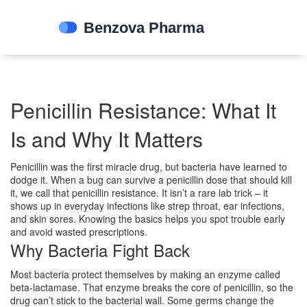
Penicillin Resistance: What It
Is and Why It Matters
Penicillin was the first miracle drug, but bacteria have learned to
dodge it. When a bug can survive a penicillin dose that should kill
it, we call that penicillin resistance. It isn’t a rare lab trick – it
shows up in everyday infections like strep throat, ear infections,
and skin sores. Knowing the basics helps you spot trouble early
and avoid wasted prescriptions.
Why Bacteria Fight Back
Most bacteria protect themselves by making an enzyme called
beta‑lactamase. That enzyme breaks the core of penicillin, so the
drug can’t stick to the bacterial wall. Some germs change the