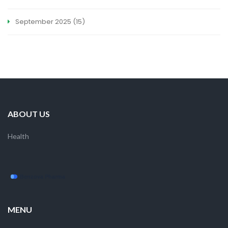
September 2025
(15)
ABOUT US
Health
MENU