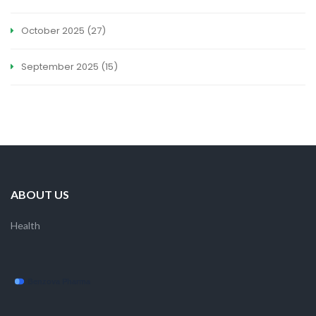
October 2025
(27)
September 2025
(15)
ABOUT US
Health