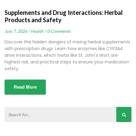
Supplements and Drug Interactions: Herbal
Products and Safety
July 7, 2026 /
Health /
0 Comments
Discover the hidden dangers of mixing herbal supplements
with prescription drugs. Learn how enzymes like CYP3A4
drive interactions, which herbs like St. John's Wort are
highest risk, and practical steps to ensure your medication
safety.
Read More