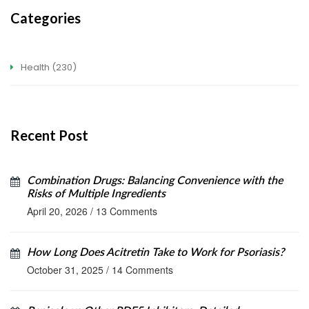
Categories
Health
(230)
Recent Post
Combination Drugs: Balancing Convenience with the
Risks of Multiple Ingredients
April 20, 2026
/
13 Comments
How Long Does Acitretin Take to Work for Psoriasis?
October 31, 2025
/
14 Comments