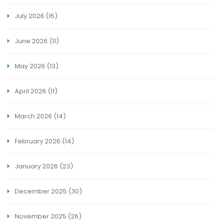
July 2026
(15)
June 2026
(11)
May 2026
(13)
April 2026
(11)
March 2026
(14)
February 2026
(14)
January 2026
(23)
December 2025
(30)
November 2025
(26)