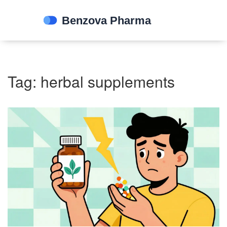
Tag: herbal supplements