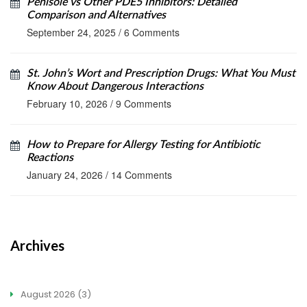
Penisole vs Other PDE5 Inhibitors: Detailed
Comparison and Alternatives
September 24, 2025
/
6 Comments
St. John’s Wort and Prescription Drugs: What You Must
Know About Dangerous Interactions
February 10, 2026
/
9 Comments
How to Prepare for Allergy Testing for Antibiotic
Reactions
January 24, 2026
/
14 Comments
Archives
August 2026
(3)