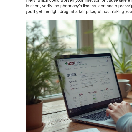
fillers, which could worsen your infection or cause side ef
In short, verify the pharmacy’s licence, demand a presc
you’ll get the right drug, at a fair price, without risking yo