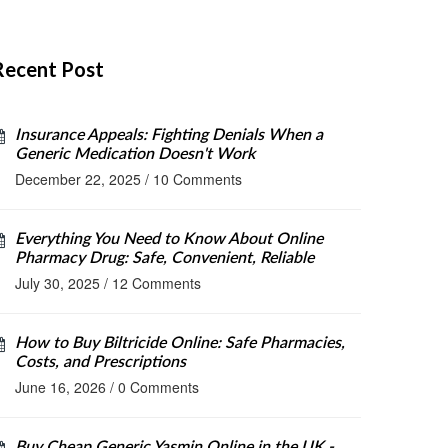
Recent Post
Insurance Appeals: Fighting Denials When a
Generic Medication Doesn't Work
December 22, 2025
/
10 Comments
Everything You Need to Know About Online
Pharmacy Drug: Safe, Convenient, Reliable
July 30, 2025
/
12 Comments
How to Buy Biltricide Online: Safe Pharmacies,
Costs, and Prescriptions
June 16, 2026
/
0 Comments
Buy Cheap Generic Yasmin Online in the UK -