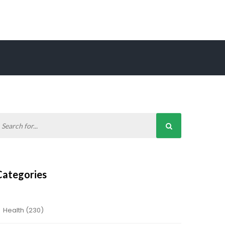
Categories
Health
(230)