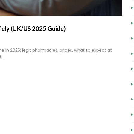
fely (UK/US 2025 Guide)
ne in 2025: legit pharmacies, prices, what to expect at
U.