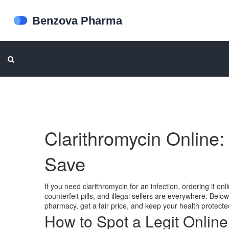
Clarithromycin Online
Save
If you need clarithromycin for an infection, ordering it o
counterfeit pills, and illegal sellers are everywhere. Belo
pharmacy, get a fair price, and keep your health protecte
How to Spot a Legit Onlin