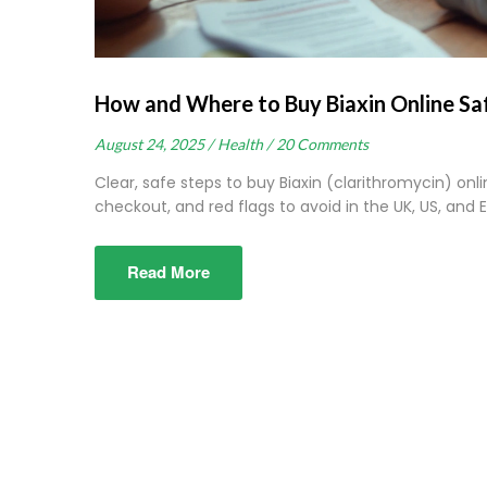
How and Where to Buy Biaxin Online Sa
August 24, 2025 /
Health /
20 Comments
Clear, safe steps to buy Biaxin (clarithromycin) onli
checkout, and red flags to avoid in the UK, US, and E
Read More