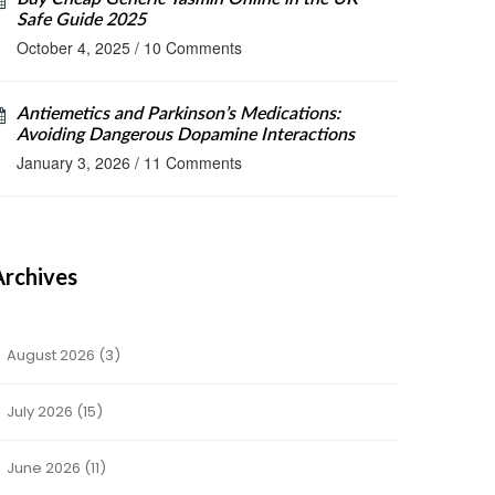
Safe Guide 2025
October 4, 2025
/
10 Comments
Antiemetics and Parkinson’s Medications:
Avoiding Dangerous Dopamine Interactions
January 3, 2026
/
11 Comments
Archives
August 2026
(3)
July 2026
(15)
June 2026
(11)