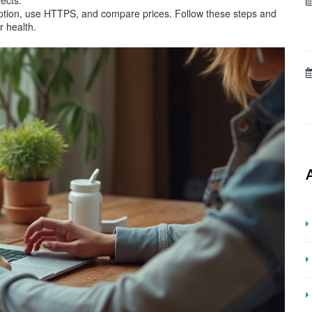
fects.
ription, use HTTPS, and compare prices. Follow these steps and
ur health.