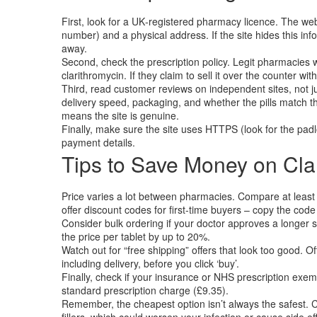
First, look for a UK‑registered pharmacy licence. The we
number) and a physical address. If the site hides this inf
away.
Second, check the prescription policy. Legit pharmacies wi
clarithromycin. If they claim to sell it over the counter with
Third, read customer reviews on independent sites, not j
delivery speed, packaging, and whether the pills match the
means the site is genuine.
Finally, make sure the site uses HTTPS (look for the pad
payment details.
Tips to Save Money on Cla
Price varies a lot between pharmacies. Compare at least
offer discount codes for first‑time buyers – copy the code
Consider bulk ordering if your doctor approves a longer 
the price per tablet by up to 20%.
Watch out for “free shipping” offers that look too good. Oft
including delivery, before you click ‘buy’.
Finally, check if your insurance or NHS prescription exemp
standard prescription charge (£9.35).
Remember, the cheapest option isn’t always the safest. C