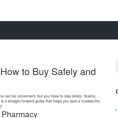
: How to Buy Safely and
nline can be convenient, but you have to stay sharp. Scams,
w is a straight‑forward guide that helps you spot a trustworthy
d.
e Pharmacy