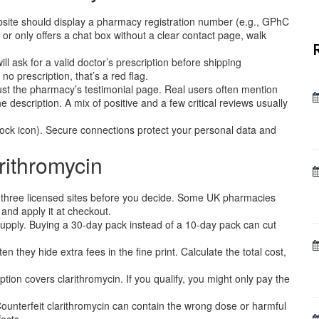
bsite should display a pharmacy registration number (e.g., GPhC
o or only offers a chat box without a clear contact page, walk
ll ask for a valid doctor’s prescription before shipping
 no prescription, that’s a red flag.
ust the pharmacy’s testimonial page. Real users often mention
 description. A mix of positive and a few critical reviews usually
lock icon). Secure connections protect your personal data and
rithromycin
 three licensed sites before you decide. Some UK pharmacies
 and apply it at checkout.
supply. Buying a 30‑day pack instead of a 10‑day pack can cut
en they hide extra fees in the fine print. Calculate the total cost,
tion covers clarithromycin. If you qualify, you might only pay the
ounterfeit clarithromycin can contain the wrong dose or harmful