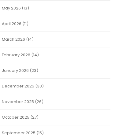
May 2026
(13)
April 2026
(11)
March 2026
(14)
February 2026
(14)
January 2026
(23)
December 2025
(30)
November 2025
(26)
October 2025
(27)
September 2025
(15)